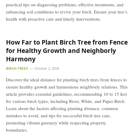
practical tips on diagnosing problems, effective treatments, and
enhancing soil conditions to revive your birch. Ensure your tree’s
health with proactive care and timely interventions.
How Far to Plant Birch Tree from Fence
for Healthy Growth and Neighborly
Harmony
BIRCH TREES
October 2, 2024
Discover the ideal distance for planting birch trees from fences to
ensure healthy growth and harmonious neighborly relations. This
article provides essential guidelines, recommending 10 to 15 feet
for various birch types, including River, White, and Paper Birch.
Learn about the factors affecting planting distance, common
mistakes to avoid, and tips for successful birch tree care,
promoting vibrant greenery while respecting property
boundaries.