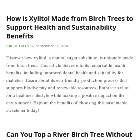
How is Xylitol Made from Birch Trees to
Support Health and Sustainability
Benefits
BIRCH TREES
September 11, 2024
Discover how xylitol, a natural sugar substitute, is uniquely made
from birch trees. This article delves into its remarkable health
benefits, including improved dental health and suitability for
diabetics. Learn about its eco-friendly production process that
supports biodiversity and renewable resources. Embrace xylitol
for a healthier lifestyle while making a positive impact on the
environment. Explore the benefits of choosing this sustainable
sweetener today!
Can You Top a River Birch Tree Without