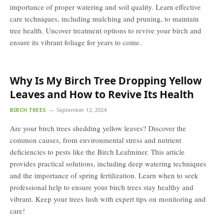
importance of proper watering and soil quality. Learn effective
care techniques, including mulching and pruning, to maintain
tree health. Uncover treatment options to revive your birch and
ensure its vibrant foliage for years to come.
Why Is My Birch Tree Dropping Yellow
Leaves and How to Revive Its Health
BIRCH TREES
September 12, 2024
Are your birch trees shedding yellow leaves? Discover the
common causes, from environmental stress and nutrient
deficiencies to pests like the Birch Leafminer. This article
provides practical solutions, including deep watering techniques
and the importance of spring fertilization. Learn when to seek
professional help to ensure your birch trees stay healthy and
vibrant. Keep your trees lush with expert tips on monitoring and
care!