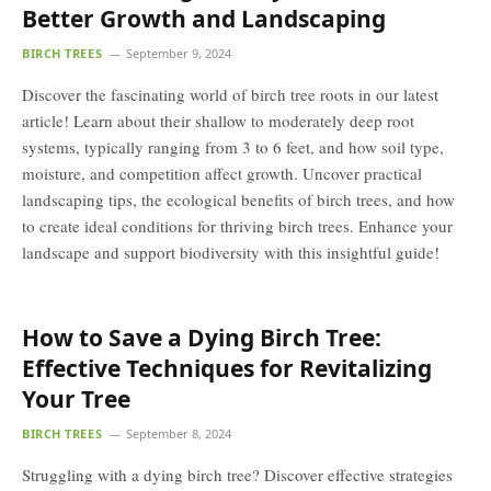
Better Growth and Landscaping
BIRCH TREES
September 9, 2024
Discover the fascinating world of birch tree roots in our latest
article! Learn about their shallow to moderately deep root
systems, typically ranging from 3 to 6 feet, and how soil type,
moisture, and competition affect growth. Uncover practical
landscaping tips, the ecological benefits of birch trees, and how
to create ideal conditions for thriving birch trees. Enhance your
landscape and support biodiversity with this insightful guide!
How to Save a Dying Birch Tree:
Effective Techniques for Revitalizing
Your Tree
BIRCH TREES
September 8, 2024
Struggling with a dying birch tree? Discover effective strategies