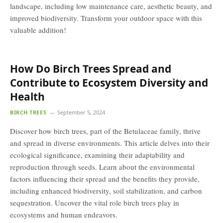
landscape, including low maintenance care, aesthetic beauty, and
improved biodiversity. Transform your outdoor space with this
valuable addition!
How Do Birch Trees Spread and
Contribute to Ecosystem Diversity and
Health
BIRCH TREES
September 5, 2024
Discover how birch trees, part of the Betulaceae family, thrive
and spread in diverse environments. This article delves into their
ecological significance, examining their adaptability and
reproduction through seeds. Learn about the environmental
factors influencing their spread and the benefits they provide,
including enhanced biodiversity, soil stabilization, and carbon
sequestration. Uncover the vital role birch trees play in
ecosystems and human endeavors.