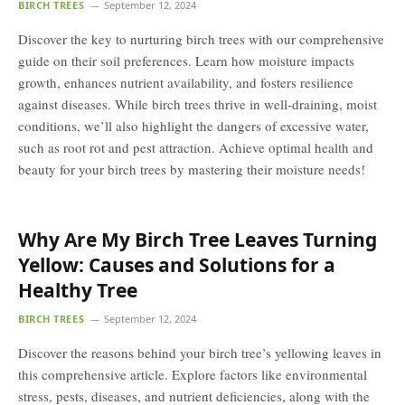
BIRCH TREES
September 12, 2024
Discover the key to nurturing birch trees with our comprehensive
guide on their soil preferences. Learn how moisture impacts
growth, enhances nutrient availability, and fosters resilience
against diseases. While birch trees thrive in well-draining, moist
conditions, we’ll also highlight the dangers of excessive water,
such as root rot and pest attraction. Achieve optimal health and
beauty for your birch trees by mastering their moisture needs!
Why Are My Birch Tree Leaves Turning
Yellow: Causes and Solutions for a
Healthy Tree
BIRCH TREES
September 12, 2024
Discover the reasons behind your birch tree’s yellowing leaves in
this comprehensive article. Explore factors like environmental
stress, pests, diseases, and nutrient deficiencies, along with the