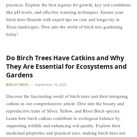
practices. Explore the best regions for growth, key soil conditions
like pH levels, and effective watering techniques. Ensure your
birch trees flourish with expert tips on care and longevity in
Texas landscapes. Dive into the world of birch tree gardening
today!
Do Birch Trees Have Catkins and Why
They Are Essential for Ecosystems and
Gardens
BIRCH TREES
September 16, 2024
Discover the fascinating world of birch trees and their intriguing
catkins in our comprehensive article. Dive into the beauty and
reproductive traits of Silver, Yellow, and River Birch species.
Learn how birch catkins contribute to ecological balance by
supporting wildlife and enhancing soil quality. Explore their
medicinal properties and practical uses, making birch trees not