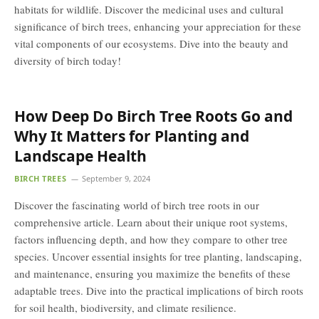
habitats for wildlife. Discover the medicinal uses and cultural
significance of birch trees, enhancing your appreciation for these
vital components of our ecosystems. Dive into the beauty and
diversity of birch today!
How Deep Do Birch Tree Roots Go and
Why It Matters for Planting and
Landscape Health
BIRCH TREES
September 9, 2024
Discover the fascinating world of birch tree roots in our
comprehensive article. Learn about their unique root systems,
factors influencing depth, and how they compare to other tree
species. Uncover essential insights for tree planting, landscaping,
and maintenance, ensuring you maximize the benefits of these
adaptable trees. Dive into the practical implications of birch roots
for soil health, biodiversity, and climate resilience.