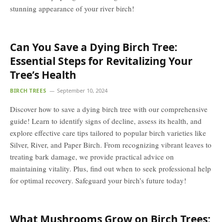
stunning appearance of your river birch!
Can You Save a Dying Birch Tree:
Essential Steps for Revitalizing Your
Tree’s Health
BIRCH TREES
September 10, 2024
Discover how to save a dying birch tree with our comprehensive
guide! Learn to identify signs of decline, assess its health, and
explore effective care tips tailored to popular birch varieties like
Silver, River, and Paper Birch. From recognizing vibrant leaves to
treating bark damage, we provide practical advice on
maintaining vitality. Plus, find out when to seek professional help
for optimal recovery. Safeguard your birch’s future today!
What Mushrooms Grow on Birch Trees: