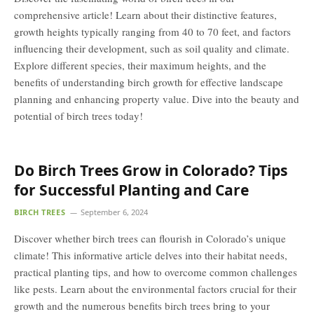
comprehensive article! Learn about their distinctive features,
growth heights typically ranging from 40 to 70 feet, and factors
influencing their development, such as soil quality and climate.
Explore different species, their maximum heights, and the
benefits of understanding birch growth for effective landscape
planning and enhancing property value. Dive into the beauty and
potential of birch trees today!
Do Birch Trees Grow in Colorado? Tips
for Successful Planting and Care
BIRCH TREES
September 6, 2024
Discover whether birch trees can flourish in Colorado’s unique
climate! This informative article delves into their habitat needs,
practical planting tips, and how to overcome common challenges
like pests. Learn about the environmental factors crucial for their
growth and the numerous benefits birch trees bring to your