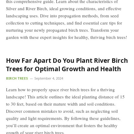
this comprehensive guide. Learn about the characteristics of
Silver and River Birch, ideal growing conditions, and effective
landscaping uses. Dive into propagation methods, from seed
collection to cutting techniques, and find essential care tips for
nurturing your newly propagated birch trees. Transform your
garden with these expert insights for healthy, thriving birch trees!
How Far Apart Do You Plant River Birch
Trees for Optimal Growth and Health
BIRCH TREES
September 4, 2024
Learn how to properly space river birch trees for a thriving
landscape! This article outlines the ideal planting distance of 15
to 30 feet, based on their mature width and soil conditions.
Discover common mistakes to avoid, such as neglecting soil
quality and light requirements. By following these guidelines,
you’ll create an optimal environment that fosters the healthy
growth of your river birch trees.