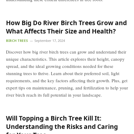
How Big Do River Birch Trees Grow and
What Affects Their Size and Health?
BIRCH TREES
September 17, 2024
Discover how big river birch trees can grow and understand their
unique characteristics. This article explores their height, canopy
spread, and the ideal growing conditions needed for these
stunning trees to thrive. Learn about their preferred soil, light
requirements, and the key factors affecting their growth. Plus, get
expert tips on maintenance, pruning, and fertilization to help your
river birch reach its full potential in your landscape.
Will Topping a Birch Tree Kill It:
Understanding the Risks and Caring