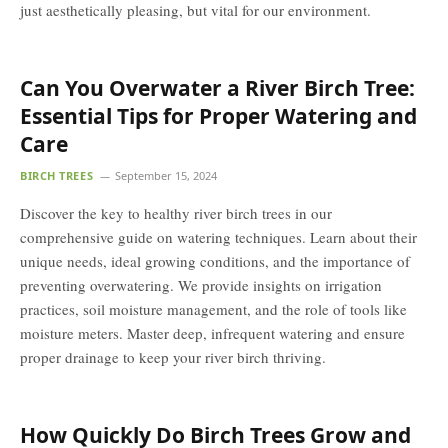
just aesthetically pleasing, but vital for our environment.
Can You Overwater a River Birch Tree:
Essential Tips for Proper Watering and
Care
BIRCH TREES
September 15, 2024
Discover the key to healthy river birch trees in our
comprehensive guide on watering techniques. Learn about their
unique needs, ideal growing conditions, and the importance of
preventing overwatering. We provide insights on irrigation
practices, soil moisture management, and the role of tools like
moisture meters. Master deep, infrequent watering and ensure
proper drainage to keep your river birch thriving.
How Quickly Do Birch Trees Grow and