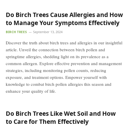
Do Birch Trees Cause Allergies and How
to Manage Your Symptoms Effectively
BIRCH TREES
September 13, 2024
Discover the truth about birch trees and allergies in our insightful
article. Unveil the connection between birch pollen and
springtime allergies, shedding light on its prevalence as a
common allergen. Explore effective prevention and management
strategies, including monitoring pollen counts, reducing
exposure, and treatment options. Empower yourself with
knowledge to combat birch pollen allergies this season and
enhance your quality of life.
Do Birch Trees Like Wet Soil and How
to Care for Them Effectively