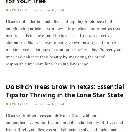
for Your Tree
BIRCH TREES
September 16, 2024
Discover the detrimental effects of topping birch trees in this
enlightening article. Learn how this practice compromises tree
health, leads to stress, and invites pests. Uncover effective
alternatives like selective pruning, crown raising, and proper
maintenance techniques that support birch vitality. Protect your
trees and enhance their beauty by mastering the art of
responsible tree care for a thriving landscape.
Do Birch Trees Grow in Texas: Essential
Tips for Thriving in the Lone Star State
BIRCH TREES
September 16, 2024
Discover if birch trees can thrive in Texas with our
comprehensive guide! Learn about the adaptability of River and
Paper Birch varieties, essential climate needs, and maintenance