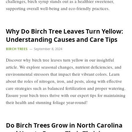
challenges, birch syrup stands out as a healthier sweetener,
supporting overall well-being and eco-friendly practices.
Why Do Birch Tree Leaves Turn Yellow:
Understanding Causes and Care Tips
BIRCH TREES
September 8, 2024
Discover why birch tree leaves turn yellow in our insightful
article. We explore seasonal changes, nutrient deficiencies, and
environmental stressors that impact their vibrant colors. Learn
about the roles of nitrogen, iron, and pests, along with effective
care strategies such as balanced fertilization and proper watering.
Ensure your birch trees thrive with our expert tips for maintaining
their health and stunning foliage year-round!
Do Birch Trees Grow in North Carolina