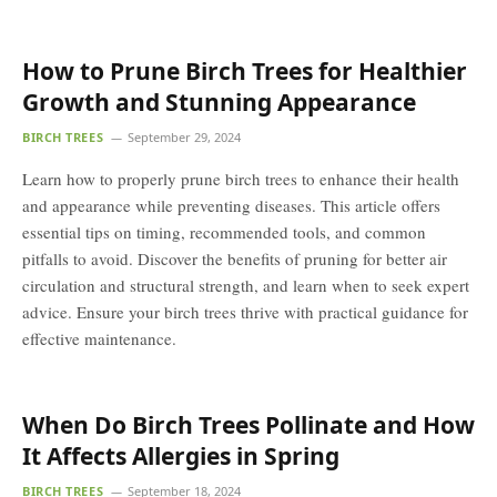
How to Prune Birch Trees for Healthier
Growth and Stunning Appearance
BIRCH TREES
September 29, 2024
Learn how to properly prune birch trees to enhance their health
and appearance while preventing diseases. This article offers
essential tips on timing, recommended tools, and common
pitfalls to avoid. Discover the benefits of pruning for better air
circulation and structural strength, and learn when to seek expert
advice. Ensure your birch trees thrive with practical guidance for
effective maintenance.
When Do Birch Trees Pollinate and How
It Affects Allergies in Spring
BIRCH TREES
September 18, 2024