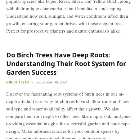
popular species like Paper, River, Silver, and Yellow Birch, along
with their unique characteristics and benefits in landscaping.
Understand how soil, sunlight, and water conditions affect their
growth, ensuring your garden thrives with these elegant trees.
Perfect for prospective planters and nature enthusiasts alike!
Do Birch Trees Have Deep Roots:
Understanding Their Root System for
Garden Success
BIRCH TREES
September 18, 2024
Discover the fascinating root systems of birch trees in our in-
depth article. Learn why birch trees have shallow roots and how
soil type and water availability affect their growth. We also
compare their root depth to other trees like maple, oak, and pine,
providing essential insights for successful garden and landscape
design. Make informed choices for your outdoor spaces by
understanding these critical differences in tree roots.