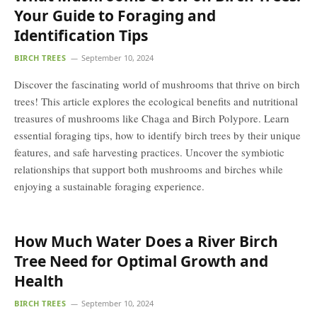
Your Guide to Foraging and
Identification Tips
BIRCH TREES
September 10, 2024
Discover the fascinating world of mushrooms that thrive on birch
trees! This article explores the ecological benefits and nutritional
treasures of mushrooms like Chaga and Birch Polypore. Learn
essential foraging tips, how to identify birch trees by their unique
features, and safe harvesting practices. Uncover the symbiotic
relationships that support both mushrooms and birches while
enjoying a sustainable foraging experience.
How Much Water Does a River Birch
Tree Need for Optimal Growth and
Health
BIRCH TREES
September 10, 2024