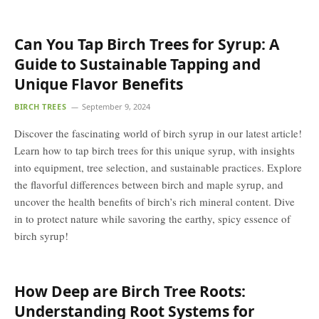
Can You Tap Birch Trees for Syrup: A
Guide to Sustainable Tapping and
Unique Flavor Benefits
BIRCH TREES
September 9, 2024
Discover the fascinating world of birch syrup in our latest article!
Learn how to tap birch trees for this unique syrup, with insights
into equipment, tree selection, and sustainable practices. Explore
the flavorful differences between birch and maple syrup, and
uncover the health benefits of birch’s rich mineral content. Dive
in to protect nature while savoring the earthy, spicy essence of
birch syrup!
How Deep are Birch Tree Roots:
Understanding Root Systems for