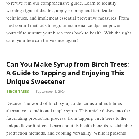
to revive it in our comprehensive guide. Learn to identify
warning signs of decline, apply pruning and fertilization
techniques, and implement essential preventive measures. From
pest control methods to regular maintenance tips, empower
yourself to nurture your birch trees back to health. With the right
care, your tree can thrive once again!
Can You Make Syrup from Birch Trees:
A Guide to Tapping and Enjoying This
Unique Sweetener
BIRCH TREES
September 8, 2024
Discover the world of birch syrup, a delicious and nutritious
alternative to traditional maple syrup. This article delves into the
fascinating production process, from tapping birch trees to the
unique flavor it offers. Learn about its health benefits, sustainable
production methods, and cooking versatility. While it presents