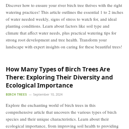
Discover how to ensure your river birch tree thrives with the right
watering practices! This article outlines the essential 1 to 2 inches
of water needed weekly, signs of stress to watch for, and ideal
planting conditions. Learn about factors like soil type and
climate that affect water needs, plus practical watering tips for
strong root development and tree health. Transform your
landscape with expert insights on caring for these beautiful trees!
How Many Types of Birch Trees Are
There: Exploring Their Diversity and
Ecological Importance
BIRCH TREES
September 10, 2024
Explore the enchanting world of birch trees in this
comprehensive article that uncovers the various types of birch
species and their unique characteristics. Learn about their
ecological importance, from improving soil health to providing