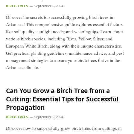
BIRCH TREES
September 5, 2024
Discover the secrets to successfully growing birch trees in
Arkansas! This comprehensive guide explores essential factors
like soil quality, sunlight needs, and watering tips. Learn about
various birch species, including River, Yellow, Silver, and
European White Birch, along with their unique characteristics.
Get practical planting guidelines, maintenance advice, and pest
management strategies to ensure your birch trees thrive in the
Arkansas climate.
Can You Grow a Birch Tree from a
Cutting: Essential Tips for Successful
Propagation
BIRCH TREES
September 5, 2024
Discover how to successfully grow birch trees from cuttings in