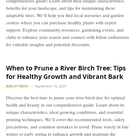
comprehensive guide! Learn about their unique characteristics,
benefits for your landscape, and tips for maintaining these
adaptable trees. We’ll help you find local nurseries and garden
centers where you can purchase healthy plants with expert
support. Explore community resources, gardening events, and
clubs to enhance your search and connect with fellow enthusiasts
for valuable insights and potential discounts.
When to Prune a River Birch Tree: Tips
for Healthy Growth and Vibrant Bark
BIRCH TREES
September 10, 2024
Discover the best time to prune your river birch tree for optimal
health and beauty in our comprehensive guide. Learn about its
unique characteristics, ideal growing conditions, and essential
pruning techniques. We’ll cover the recommended tools, safety
precautions, and common mistakes to avoid. Prune wisely in late
winter or early spring to enhance growth and maintain the