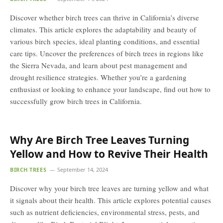
Discover whether birch trees can thrive in California’s diverse
climates. This article explores the adaptability and beauty of
various birch species, ideal planting conditions, and essential
care tips. Uncover the preferences of birch trees in regions like
the Sierra Nevada, and learn about pest management and
drought resilience strategies. Whether you’re a gardening
enthusiast or looking to enhance your landscape, find out how to
successfully grow birch trees in California.
Why Are Birch Tree Leaves Turning
Yellow and How to Revive Their Health
BIRCH TREES
September 14, 2024
Discover why your birch tree leaves are turning yellow and what
it signals about their health. This article explores potential causes
such as nutrient deficiencies, environmental stress, pests, and