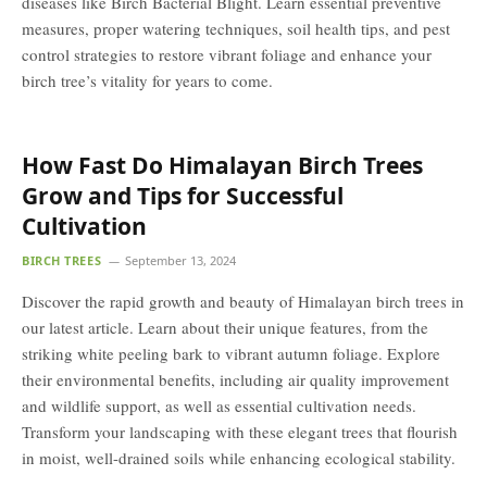
diseases like Birch Bacterial Blight. Learn essential preventive
measures, proper watering techniques, soil health tips, and pest
control strategies to restore vibrant foliage and enhance your
birch tree’s vitality for years to come.
How Fast Do Himalayan Birch Trees
Grow and Tips for Successful
Cultivation
BIRCH TREES
September 13, 2024
Discover the rapid growth and beauty of Himalayan birch trees in
our latest article. Learn about their unique features, from the
striking white peeling bark to vibrant autumn foliage. Explore
their environmental benefits, including air quality improvement
and wildlife support, as well as essential cultivation needs.
Transform your landscaping with these elegant trees that flourish
in moist, well-drained soils while enhancing ecological stability.