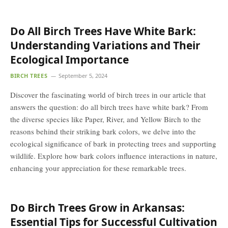
Do All Birch Trees Have White Bark:
Understanding Variations and Their
Ecological Importance
BIRCH TREES
September 5, 2024
Discover the fascinating world of birch trees in our article that
answers the question: do all birch trees have white bark? From
the diverse species like Paper, River, and Yellow Birch to the
reasons behind their striking bark colors, we delve into the
ecological significance of bark in protecting trees and supporting
wildlife. Explore how bark colors influence interactions in nature,
enhancing your appreciation for these remarkable trees.
Do Birch Trees Grow in Arkansas:
Essential Tips for Successful Cultivation