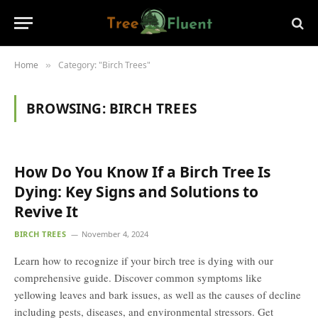
Home
Category: "Birch Trees"
»
BROWSING:
BIRCH TREES
How Do You Know If a Birch Tree Is
Dying: Key Signs and Solutions to
Revive It
BIRCH TREES
November 4, 2024
Learn how to recognize if your birch tree is dying with our
comprehensive guide. Discover common symptoms like
yellowing leaves and bark issues, as well as the causes of decline
including pests, diseases, and environmental stressors. Get