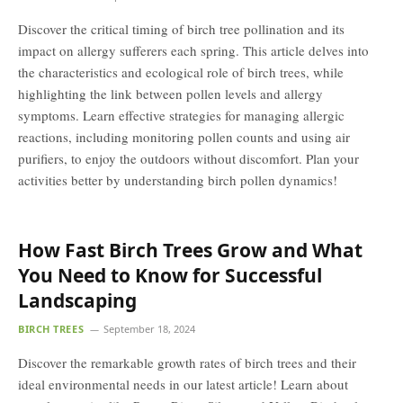
Discover the critical timing of birch tree pollination and its
impact on allergy sufferers each spring. This article delves into
the characteristics and ecological role of birch trees, while
highlighting the link between pollen levels and allergy
symptoms. Learn effective strategies for managing allergic
reactions, including monitoring pollen counts and using air
purifiers, to enjoy the outdoors without discomfort. Plan your
activities better by understanding birch pollen dynamics!
How Fast Birch Trees Grow and What
You Need to Know for Successful
Landscaping
BIRCH TREES
September 18, 2024
Discover the remarkable growth rates of birch trees and their
ideal environmental needs in our latest article! Learn about