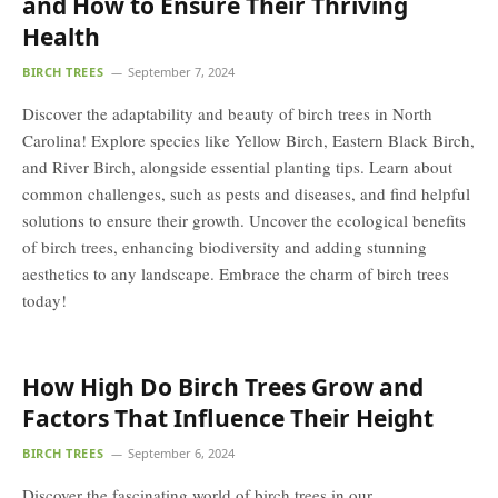
and How to Ensure Their Thriving
Health
BIRCH TREES
September 7, 2024
Discover the adaptability and beauty of birch trees in North
Carolina! Explore species like Yellow Birch, Eastern Black Birch,
and River Birch, alongside essential planting tips. Learn about
common challenges, such as pests and diseases, and find helpful
solutions to ensure their growth. Uncover the ecological benefits
of birch trees, enhancing biodiversity and adding stunning
aesthetics to any landscape. Embrace the charm of birch trees
today!
How High Do Birch Trees Grow and
Factors That Influence Their Height
BIRCH TREES
September 6, 2024
Discover the fascinating world of birch trees in our