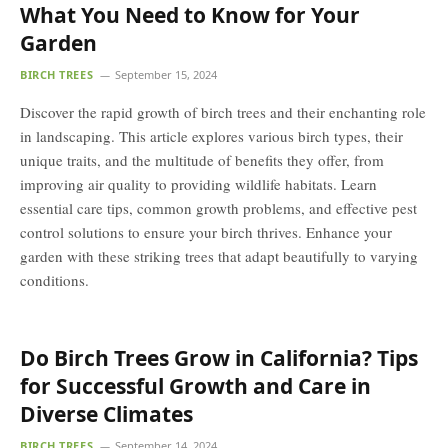
What You Need to Know for Your
Garden
BIRCH TREES
September 15, 2024
Discover the rapid growth of birch trees and their enchanting role
in landscaping. This article explores various birch types, their
unique traits, and the multitude of benefits they offer, from
improving air quality to providing wildlife habitats. Learn
essential care tips, common growth problems, and effective pest
control solutions to ensure your birch thrives. Enhance your
garden with these striking trees that adapt beautifully to varying
conditions.
Do Birch Trees Grow in California? Tips
for Successful Growth and Care in
Diverse Climates
BIRCH TREES
September 14, 2024