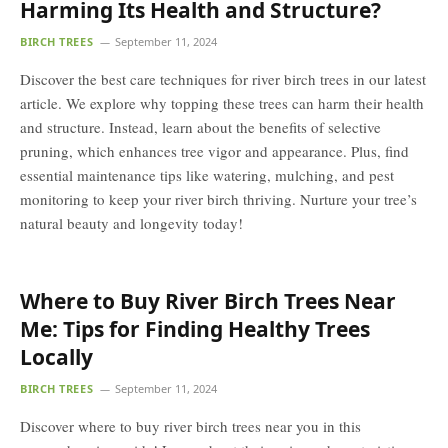
Harming Its Health and Structure?
BIRCH TREES
September 11, 2024
Discover the best care techniques for river birch trees in our latest
article. We explore why topping these trees can harm their health
and structure. Instead, learn about the benefits of selective
pruning, which enhances tree vigor and appearance. Plus, find
essential maintenance tips like watering, mulching, and pest
monitoring to keep your river birch thriving. Nurture your tree’s
natural beauty and longevity today!
Where to Buy River Birch Trees Near
Me: Tips for Finding Healthy Trees
Locally
BIRCH TREES
September 11, 2024
Discover where to buy river birch trees near you in this