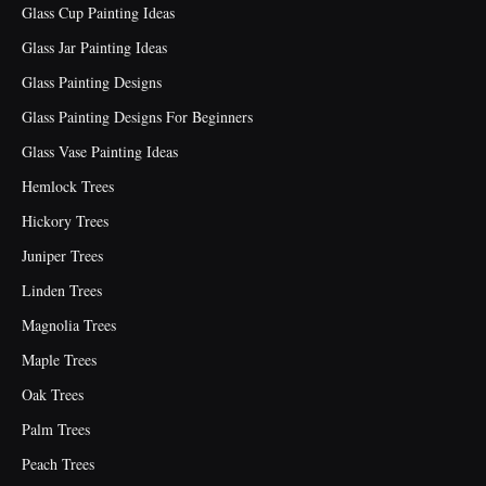
Glass Cup Painting Ideas
Glass Jar Painting Ideas
Glass Painting Designs
Glass Painting Designs For Beginners
Glass Vase Painting Ideas
Hemlock Trees
Hickory Trees
Juniper Trees
Linden Trees
Magnolia Trees
Maple Trees
Oak Trees
Palm Trees
Peach Trees