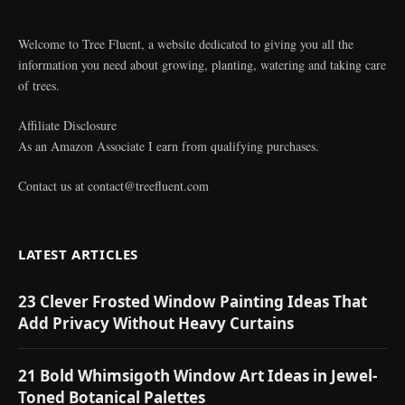
Welcome to Tree Fluent, a website dedicated to giving you all the
information you need about growing, planting, watering and taking care
of trees.
Affiliate Disclosure
As an Amazon Associate I earn from qualifying purchases.
Contact us at
contact@treefluent.com
LATEST ARTICLES
23 Clever Frosted Window Painting Ideas That
Add Privacy Without Heavy Curtains
21 Bold Whimsigoth Window Art Ideas in Jewel-
Toned Botanical Palettes