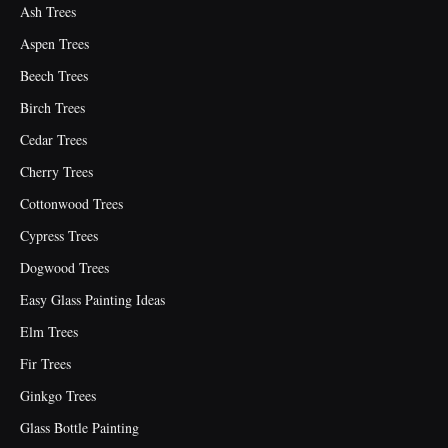
Ash Trees
Aspen Trees
Beech Trees
Birch Trees
Cedar Trees
Cherry Trees
Cottonwood Trees
Cypress Trees
Dogwood Trees
Easy Glass Painting Ideas
Elm Trees
Fir Trees
Ginkgo Trees
Glass Bottle Painting