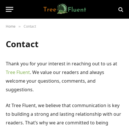
Home
Contact
»
Contact
Thank you for your interest in reaching out to us at
Tree Fluent
. We value our readers and always
welcome your questions, comments, and
suggestions.
At Tree Fluent, we believe that communication is key
to building a strong and lasting relationship with our
readers. That’s why we are committed to being