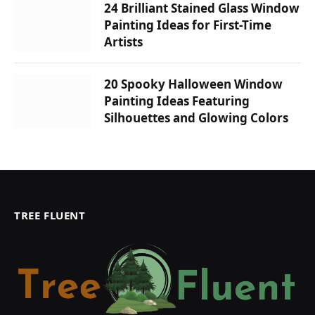
24 Brilliant Stained Glass Window
Painting Ideas for First-Time
Artists
20 Spooky Halloween Window
Painting Ideas Featuring
Silhouettes and Glowing Colors
TREE FLUENT