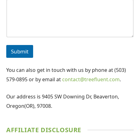
Submit
You can also get in touch with us by phone at (503)
579-0895 or by email at
contact@treefluent.com
.
Our address is 9405 SW Downing Dr, Beaverton,
Oregon(OR), 97008.
AFFILIATE DISCLOSURE