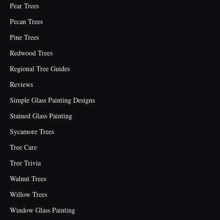
Pear Trees
Pecan Trees
Pine Trees
Redwood Trees
Regional Tree Guides
Reviews
Simple Glass Painting Designs
Stained Glass Painting
Sycamore Trees
Tree Care
Tree Trivia
Walnut Trees
Willow Trees
Window Glass Painting