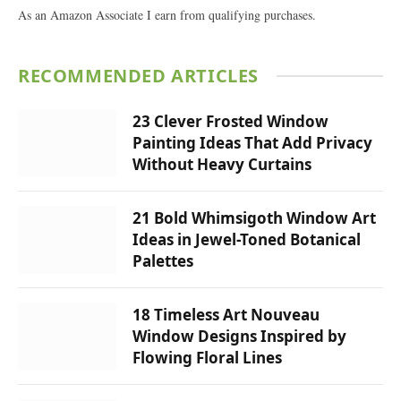
As an Amazon Associate I earn from qualifying purchases.
RECOMMENDED ARTICLES
23 Clever Frosted Window
Painting Ideas That Add Privacy
Without Heavy Curtains
21 Bold Whimsigoth Window Art
Ideas in Jewel-Toned Botanical
Palettes
18 Timeless Art Nouveau
Window Designs Inspired by
Flowing Floral Lines