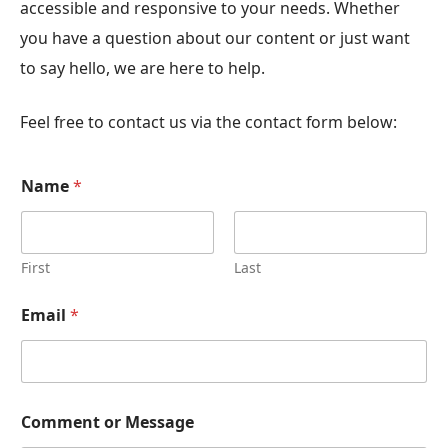
accessible and responsive to your needs. Whether
you have a question about our content or just want
to say hello, we are here to help.
Feel free to contact us via the contact form below:
Name
*
First
Last
Email
*
Comment or Message