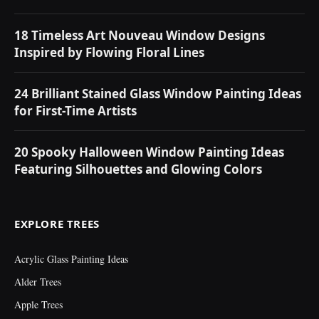
18 Timeless Art Nouveau Window Designs
Inspired by Flowing Floral Lines
24 Brilliant Stained Glass Window Painting Ideas
for First-Time Artists
20 Spooky Halloween Window Painting Ideas
Featuring Silhouettes and Glowing Colors
EXPLORE TREES
Acrylic Glass Painting Ideas
Alder Trees
Apple Trees