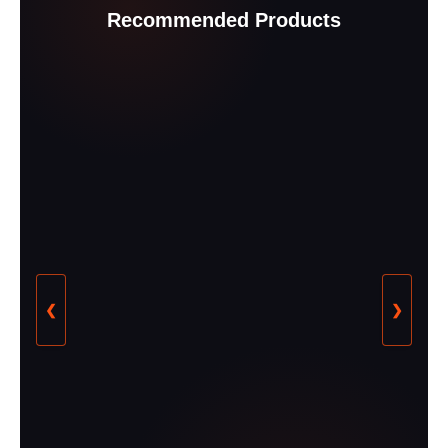
Recommended Products
❮
❯