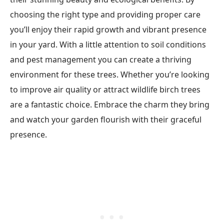
choosing the right type and providing proper care
you’ll enjoy their rapid growth and vibrant presence
in your yard. With a little attention to soil conditions
and pest management you can create a thriving
environment for these trees. Whether you’re looking
to improve air quality or attract wildlife birch trees
are a fantastic choice. Embrace the charm they bring
and watch your garden flourish with their graceful
presence.