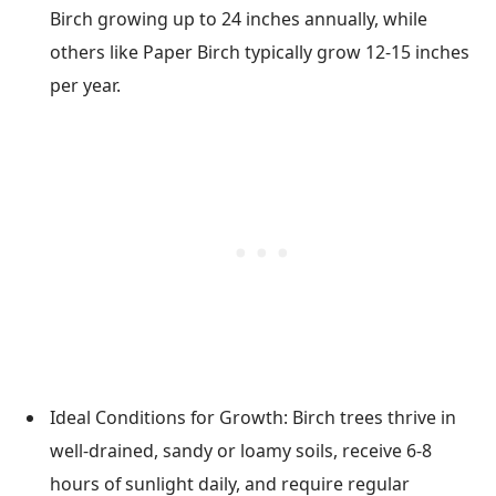
Birch growing up to 24 inches annually, while
others like Paper Birch typically grow 12-15 inches
per year.
Ideal Conditions for Growth: Birch trees thrive in
well-drained, sandy or loamy soils, receive 6-8
hours of sunlight daily, and require regular