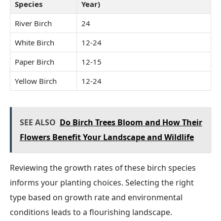
Species
Year)
River Birch
24
White Birch
12-24
Paper Birch
12-15
Yellow Birch
12-24
SEE ALSO
Do Birch Trees Bloom and How Their
Flowers Benefit Your Landscape and Wildlife
Reviewing the growth rates of these birch species
informs your planting choices. Selecting the right
type based on growth rate and environmental
conditions leads to a flourishing landscape.