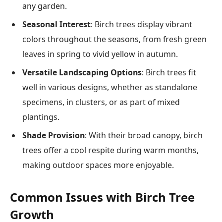
any garden.
Seasonal Interest
: Birch trees display vibrant
colors throughout the seasons, from fresh green
leaves in spring to vivid yellow in autumn.
Versatile Landscaping Options
: Birch trees fit
well in various designs, whether as standalone
specimens, in clusters, or as part of mixed
plantings.
Shade Provision
: With their broad canopy, birch
trees offer a cool respite during warm months,
making outdoor spaces more enjoyable.
Common Issues with Birch Tree
Growth