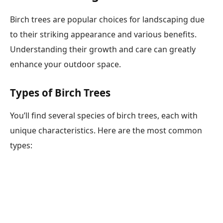
Birch trees are popular choices for landscaping due
to their striking appearance and various benefits.
Understanding their growth and care can greatly
enhance your outdoor space.
Types of Birch Trees
You’ll find several species of birch trees, each with
unique characteristics. Here are the most common
types: