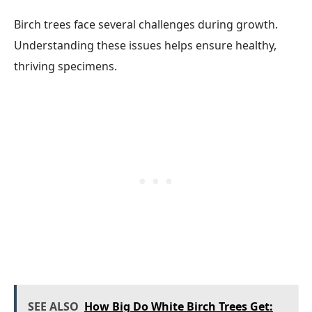
Birch trees face several challenges during growth.
Understanding these issues helps ensure healthy,
thriving specimens.
SEE ALSO
How Big Do White Birch Trees Get: