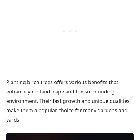
Planting birch trees offers various benefits that
enhance your landscape and the surrounding
environment. Their fast growth and unique qualities
make them a popular choice for many gardens and
yards.