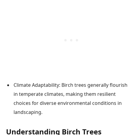
Climate Adaptability: Birch trees generally flourish
in temperate climates, making them resilient
choices for diverse environmental conditions in
landscaping.
Understanding Birch Trees