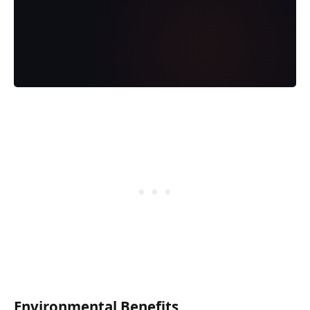
Environmental Benefits