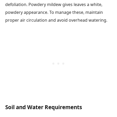
defoliation. Powdery mildew gives leaves a white,
powdery appearance. To manage these, maintain
proper air circulation and avoid overhead watering.
Soil and Water Requirements