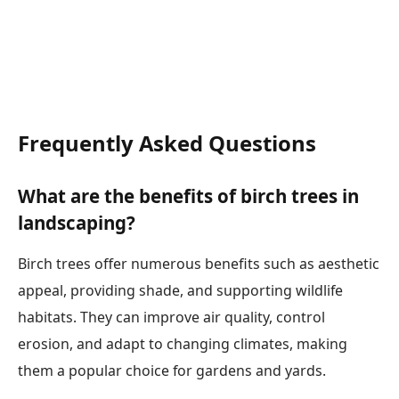
Frequently Asked Questions
What are the benefits of birch trees in
landscaping?
Birch trees offer numerous benefits such as aesthetic
appeal, providing shade, and supporting wildlife
habitats. They can improve air quality, control
erosion, and adapt to changing climates, making
them a popular choice for gardens and yards.