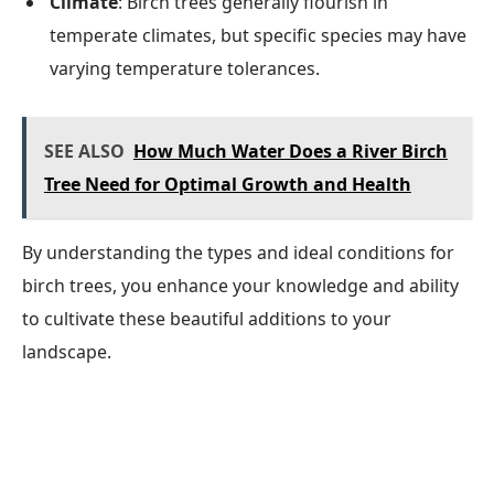
Climate
: Birch trees generally flourish in
temperate climates, but specific species may have
varying temperature tolerances.
SEE ALSO
How Much Water Does a River Birch
Tree Need for Optimal Growth and Health
By understanding the types and ideal conditions for
birch trees, you enhance your knowledge and ability
to cultivate these beautiful additions to your
landscape.