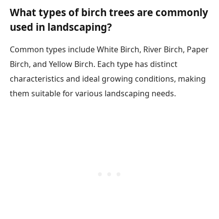
What types of birch trees are commonly
used in landscaping?
Common types include White Birch, River Birch, Paper
Birch, and Yellow Birch. Each type has distinct
characteristics and ideal growing conditions, making
them suitable for various landscaping needs.