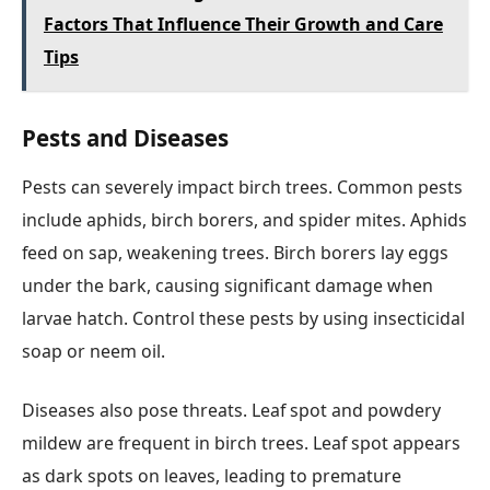
Factors That Influence Their Growth and Care
Tips
Pests and Diseases
Pests can severely impact birch trees. Common pests
include aphids, birch borers, and spider mites. Aphids
feed on sap, weakening trees. Birch borers lay eggs
under the bark, causing significant damage when
larvae hatch. Control these pests by using insecticidal
soap or neem oil.
Diseases also pose threats. Leaf spot and powdery
mildew are frequent in birch trees. Leaf spot appears
as dark spots on leaves, leading to premature