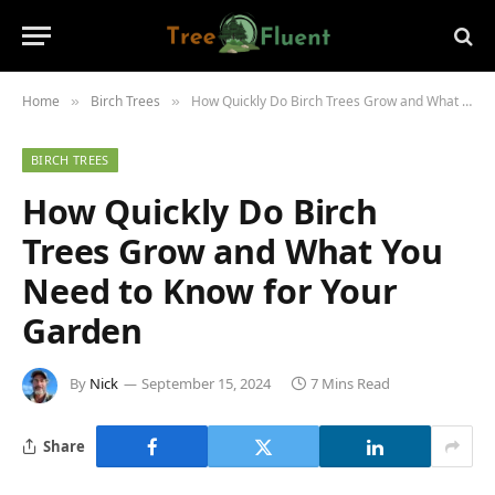
Home
Birch Trees
How Quickly Do Birch Trees Grow and What You Need to Know for Your Garden
»
»
BIRCH TREES
How Quickly Do Birch
Trees Grow and What You
Need to Know for Your
Garden
By
Nick
September 15, 2024
7 Mins Read
Share