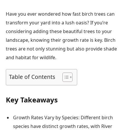
Have you ever wondered how fast birch trees can
transform your yard into a lush oasis? If you’re
considering adding these beautiful trees to your
landscape, knowing their growth rate is key. Birch
trees are not only stunning but also provide shade
and habitat for wildlife.
Table of Contents
Key Takeaways
Growth Rates Vary by Species: Different birch
species have distinct growth rates, with River