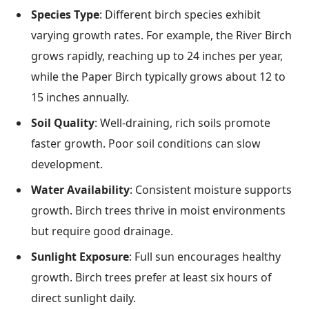
Species Type
: Different birch species exhibit
varying growth rates. For example, the River Birch
grows rapidly, reaching up to 24 inches per year,
while the Paper Birch typically grows about 12 to
15 inches annually.
Soil Quality
: Well-draining, rich soils promote
faster growth. Poor soil conditions can slow
development.
Water Availability
: Consistent moisture supports
growth. Birch trees thrive in moist environments
but require good drainage.
Sunlight Exposure
: Full sun encourages healthy
growth. Birch trees prefer at least six hours of
direct sunlight daily.