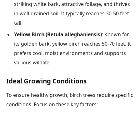
striking white bark, attractive foliage, and thrives
in well-drained soil. It typically reaches 30-50 feet
tall.
Yellow Birch (Betula alleghaniensis)
: Known for
its golden bark, yellow birch reaches 50-70 feet. It
prefers cool, moist environments and supports
various wildlife.
Ideal Growing Conditions
To ensure healthy growth, birch trees require specific
conditions. Focus on these key factors: