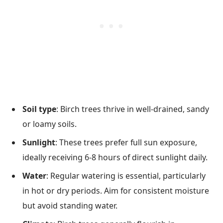
Soil type
: Birch trees thrive in well-drained, sandy
or loamy soils.
Sunlight
: These trees prefer full sun exposure,
ideally receiving 6-8 hours of direct sunlight daily.
Water
: Regular watering is essential, particularly
in hot or dry periods. Aim for consistent moisture
but avoid standing water.