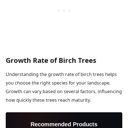
Growth Rate of Birch Trees
Understanding the growth rate of birch trees helps
you choose the right species for your landscape.
Growth can vary based on several factors, influencing
how quickly these trees reach maturity.
Recommended Products