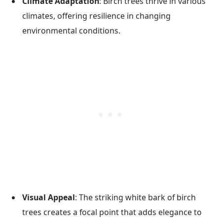
Climate Adaptation
: Birch trees thrive in various
climates, offering resilience in changing
environmental conditions.
Visual Appeal
: The striking white bark of birch
trees creates a focal point that adds elegance to