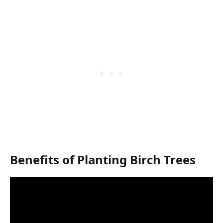
Benefits of Planting Birch Trees