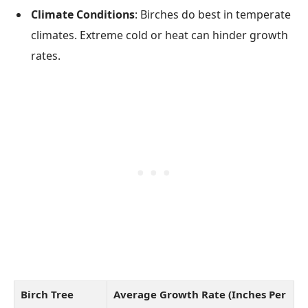
Climate Conditions
: Birches do best in temperate
climates. Extreme cold or heat can hinder growth
rates.
Birch Tree
Average Growth Rate (Inches Per