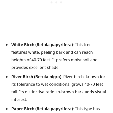
White Birch (Betula papyrifera)
: This tree
features white, peeling bark and can reach
heights of 40-70 feet. It prefers moist soil and
provides excellent shade.
River Birch (Betula nigra)
: River birch, known for
its tolerance to wet conditions, grows 40-70 feet
tall. Its distinctive reddish-brown bark adds visual
interest.
Paper Birch (Betula papyrifera)
: This type has