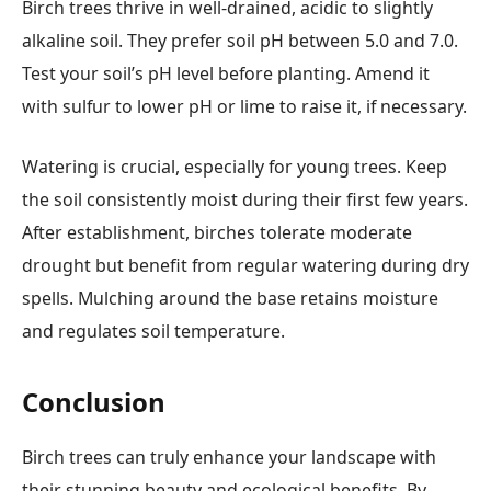
Birch trees thrive in well-drained, acidic to slightly
alkaline soil. They prefer soil pH between 5.0 and 7.0.
Test your soil’s pH level before planting. Amend it
with sulfur to lower pH or lime to raise it, if necessary.
Watering is crucial, especially for young trees. Keep
the soil consistently moist during their first few years.
After establishment, birches tolerate moderate
drought but benefit from regular watering during dry
spells. Mulching around the base retains moisture
and regulates soil temperature.
Conclusion
Birch trees can truly enhance your landscape with
their stunning beauty and ecological benefits. By