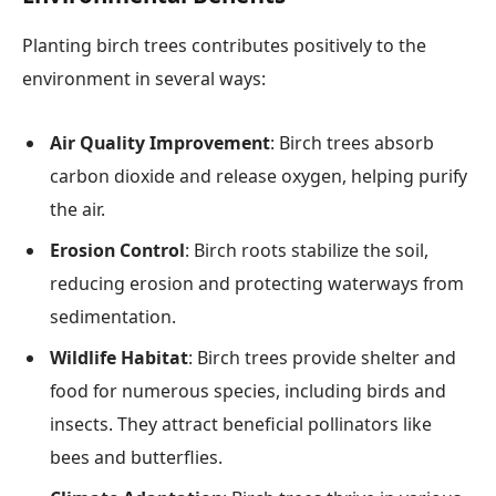
Planting birch trees contributes positively to the
environment in several ways:
Air Quality Improvement
: Birch trees absorb
carbon dioxide and release oxygen, helping purify
the air.
Erosion Control
: Birch roots stabilize the soil,
reducing erosion and protecting waterways from
sedimentation.
Wildlife Habitat
: Birch trees provide shelter and
food for numerous species, including birds and
insects. They attract beneficial pollinators like
bees and butterflies.