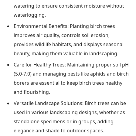
watering to ensure consistent moisture without
waterlogging.
Environmental Benefits: Planting birch trees
improves air quality, controls soil erosion,
provides wildlife habitats, and displays seasonal
beauty, making them valuable in landscaping.
Care for Healthy Trees: Maintaining proper soil pH
(5.0-7.0) and managing pests like aphids and birch
borers are essential to keep birch trees healthy
and flourishing.
Versatile Landscape Solutions: Birch trees can be
used in various landscaping designs, whether as
standalone specimens or in groups, adding
elegance and shade to outdoor spaces.