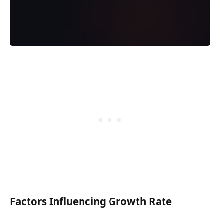
Factors Influencing Growth Rate