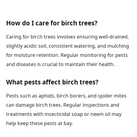
How do I care for birch trees?
Caring for birch trees involves ensuring well-drained,
slightly acidic soil, consistent watering, and mulching
for moisture retention. Regular monitoring for pests
and diseases is crucial to maintain their health.
What pests affect birch trees?
Pests such as aphids, birch borers, and spider mites
can damage birch trees. Regular inspections and
treatments with insecticidal soap or neem oil may
help keep these pests at bay.