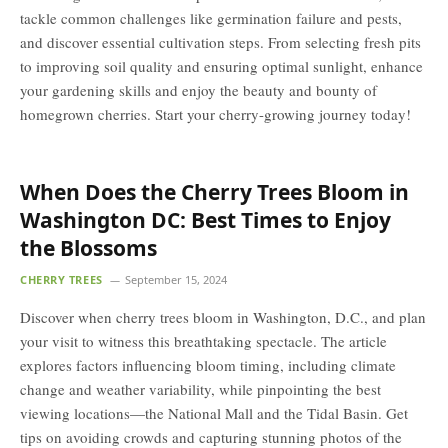
tackle common challenges like germination failure and pests,
and discover essential cultivation steps. From selecting fresh pits
to improving soil quality and ensuring optimal sunlight, enhance
your gardening skills and enjoy the beauty and bounty of
homegrown cherries. Start your cherry-growing journey today!
When Does the Cherry Trees Bloom in
Washington DC: Best Times to Enjoy
the Blossoms
CHERRY TREES
September 15, 2024
Discover when cherry trees bloom in Washington, D.C., and plan
your visit to witness this breathtaking spectacle. The article
explores factors influencing bloom timing, including climate
change and weather variability, while pinpointing the best
viewing locations—the National Mall and the Tidal Basin. Get
tips on avoiding crowds and capturing stunning photos of the