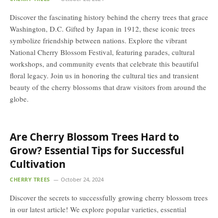
Discover the fascinating history behind the cherry trees that grace
Washington, D.C. Gifted by Japan in 1912, these iconic trees
symbolize friendship between nations. Explore the vibrant
National Cherry Blossom Festival, featuring parades, cultural
workshops, and community events that celebrate this beautiful
floral legacy. Join us in honoring the cultural ties and transient
beauty of the cherry blossoms that draw visitors from around the
globe.
Are Cherry Blossom Trees Hard to
Grow? Essential Tips for Successful
Cultivation
CHERRY TREES
October 24, 2024
Discover the secrets to successfully growing cherry blossom trees
in our latest article! We explore popular varieties, essential