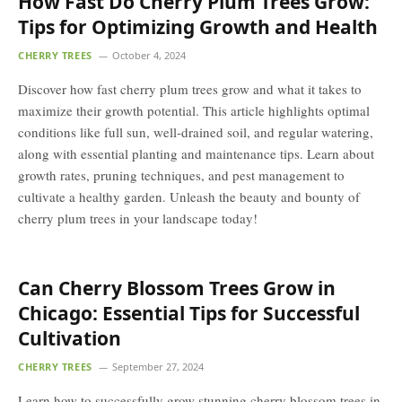
How Fast Do Cherry Plum Trees Grow:
Tips for Optimizing Growth and Health
CHERRY TREES
October 4, 2024
Discover how fast cherry plum trees grow and what it takes to
maximize their growth potential. This article highlights optimal
conditions like full sun, well-drained soil, and regular watering,
along with essential planting and maintenance tips. Learn about
growth rates, pruning techniques, and pest management to
cultivate a healthy garden. Unleash the beauty and bounty of
cherry plum trees in your landscape today!
Can Cherry Blossom Trees Grow in
Chicago: Essential Tips for Successful
Cultivation
CHERRY TREES
September 27, 2024
Learn how to successfully grow stunning cherry blossom trees in