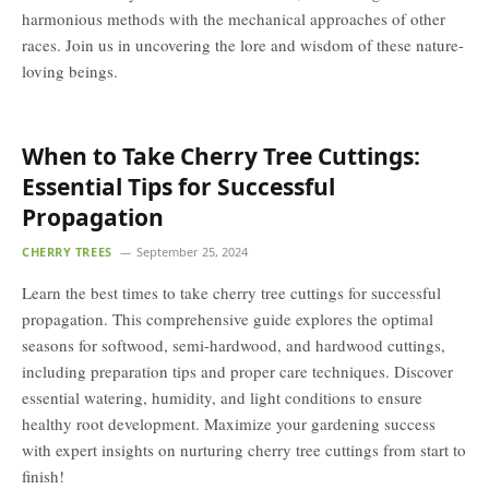
harmonious methods with the mechanical approaches of other
races. Join us in uncovering the lore and wisdom of these nature-
loving beings.
When to Take Cherry Tree Cuttings:
Essential Tips for Successful
Propagation
CHERRY TREES
September 25, 2024
Learn the best times to take cherry tree cuttings for successful
propagation. This comprehensive guide explores the optimal
seasons for softwood, semi-hardwood, and hardwood cuttings,
including preparation tips and proper care techniques. Discover
essential watering, humidity, and light conditions to ensure
healthy root development. Maximize your gardening success
with expert insights on nurturing cherry tree cuttings from start to
finish!