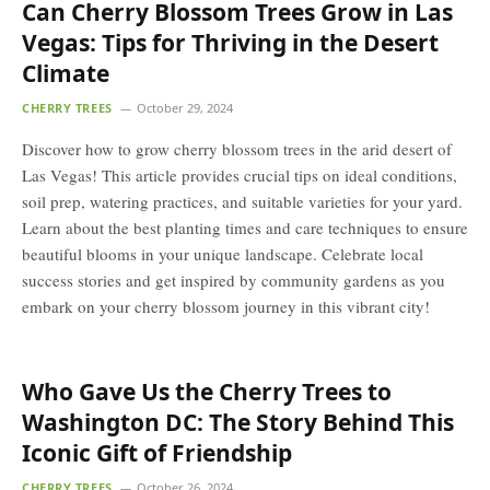
Can Cherry Blossom Trees Grow in Las
Vegas: Tips for Thriving in the Desert
Climate
CHERRY TREES
October 29, 2024
Discover how to grow cherry blossom trees in the arid desert of
Las Vegas! This article provides crucial tips on ideal conditions,
soil prep, watering practices, and suitable varieties for your yard.
Learn about the best planting times and care techniques to ensure
beautiful blooms in your unique landscape. Celebrate local
success stories and get inspired by community gardens as you
embark on your cherry blossom journey in this vibrant city!
Who Gave Us the Cherry Trees to
Washington DC: The Story Behind This
Iconic Gift of Friendship
CHERRY TREES
October 26, 2024