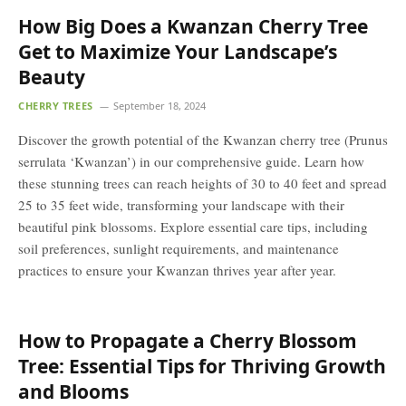
How Big Does a Kwanzan Cherry Tree
Get to Maximize Your Landscape’s
Beauty
CHERRY TREES
September 18, 2024
Discover the growth potential of the Kwanzan cherry tree (Prunus
serrulata ‘Kwanzan’) in our comprehensive guide. Learn how
these stunning trees can reach heights of 30 to 40 feet and spread
25 to 35 feet wide, transforming your landscape with their
beautiful pink blossoms. Explore essential care tips, including
soil preferences, sunlight requirements, and maintenance
practices to ensure your Kwanzan thrives year after year.
How to Propagate a Cherry Blossom
Tree: Essential Tips for Thriving Growth
and Blooms