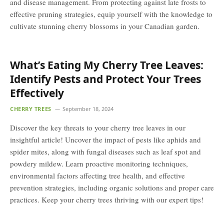
and disease management. From protecting against late frosts to
effective pruning strategies, equip yourself with the knowledge to
cultivate stunning cherry blossoms in your Canadian garden.
What’s Eating My Cherry Tree Leaves:
Identify Pests and Protect Your Trees
Effectively
CHERRY TREES
September 18, 2024
Discover the key threats to your cherry tree leaves in our
insightful article! Uncover the impact of pests like aphids and
spider mites, along with fungal diseases such as leaf spot and
powdery mildew. Learn proactive monitoring techniques,
environmental factors affecting tree health, and effective
prevention strategies, including organic solutions and proper care
practices. Keep your cherry trees thriving with our expert tips!