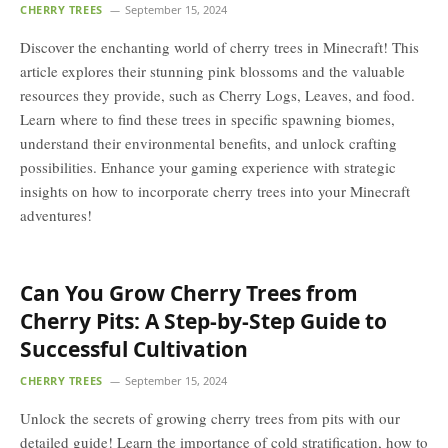
CHERRY TREES
September 15, 2024
Discover the enchanting world of cherry trees in Minecraft! This
article explores their stunning pink blossoms and the valuable
resources they provide, such as Cherry Logs, Leaves, and food.
Learn where to find these trees in specific spawning biomes,
understand their environmental benefits, and unlock crafting
possibilities. Enhance your gaming experience with strategic
insights on how to incorporate cherry trees into your Minecraft
adventures!
Can You Grow Cherry Trees from
Cherry Pits: A Step-by-Step Guide to
Successful Cultivation
CHERRY TREES
September 15, 2024
Unlock the secrets of growing cherry trees from pits with our
detailed guide! Learn the importance of cold stratification, how to