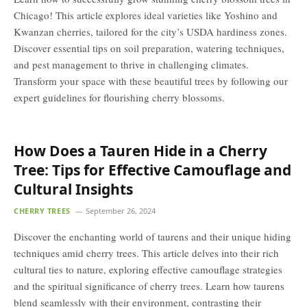
Chicago! This article explores ideal varieties like Yoshino and
Kwanzan cherries, tailored for the city’s USDA hardiness zones.
Discover essential tips on soil preparation, watering techniques,
and pest management to thrive in challenging climates.
Transform your space with these beautiful trees by following our
expert guidelines for flourishing cherry blossoms.
How Does a Tauren Hide in a Cherry
Tree: Tips for Effective Camouflage and
Cultural Insights
CHERRY TREES
September 26, 2024
Discover the enchanting world of taurens and their unique hiding
techniques amid cherry trees. This article delves into their rich
cultural ties to nature, exploring effective camouflage strategies
and the spiritual significance of cherry trees. Learn how taurens
blend seamlessly with their environment, contrasting their