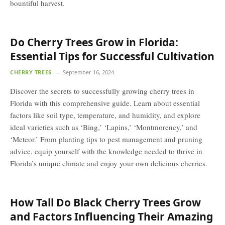
bountiful harvest.
Do Cherry Trees Grow in Florida:
Essential Tips for Successful Cultivation
CHERRY TREES
September 16, 2024
Discover the secrets to successfully growing cherry trees in
Florida with this comprehensive guide. Learn about essential
factors like soil type, temperature, and humidity, and explore
ideal varieties such as ‘Bing,’ ‘Lapins,’ ‘Montmorency,’ and
‘Meteor.’ From planting tips to pest management and pruning
advice, equip yourself with the knowledge needed to thrive in
Florida’s unique climate and enjoy your own delicious cherries.
How Tall Do Black Cherry Trees Grow
and Factors Influencing Their Amazing