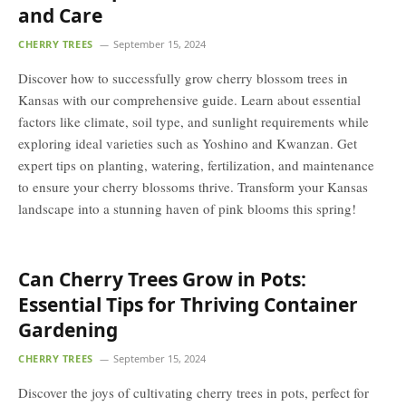
and Care
CHERRY TREES
September 15, 2024
Discover how to successfully grow cherry blossom trees in
Kansas with our comprehensive guide. Learn about essential
factors like climate, soil type, and sunlight requirements while
exploring ideal varieties such as Yoshino and Kwanzan. Get
expert tips on planting, watering, fertilization, and maintenance
to ensure your cherry blossoms thrive. Transform your Kansas
landscape into a stunning haven of pink blooms this spring!
Can Cherry Trees Grow in Pots:
Essential Tips for Thriving Container
Gardening
CHERRY TREES
September 15, 2024
Discover the joys of cultivating cherry trees in pots, perfect for