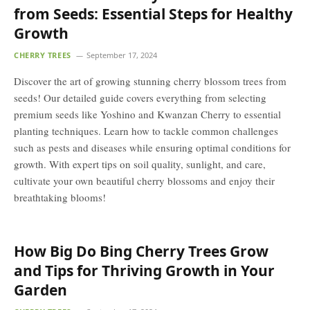
from Seeds: Essential Steps for Healthy
Growth
CHERRY TREES
September 17, 2024
Discover the art of growing stunning cherry blossom trees from
seeds! Our detailed guide covers everything from selecting
premium seeds like Yoshino and Kwanzan Cherry to essential
planting techniques. Learn how to tackle common challenges
such as pests and diseases while ensuring optimal conditions for
growth. With expert tips on soil quality, sunlight, and care,
cultivate your own beautiful cherry blossoms and enjoy their
breathtaking blooms!
How Big Do Bing Cherry Trees Grow
and Tips for Thriving Growth in Your
Garden