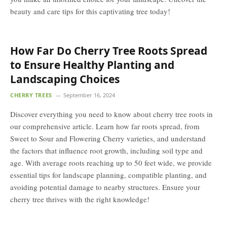
beauty and care tips for this captivating tree today!
How Far Do Cherry Tree Roots Spread
to Ensure Healthy Planting and
Landscaping Choices
CHERRY TREES
September 16, 2024
Discover everything you need to know about cherry tree roots in
our comprehensive article. Learn how far roots spread, from
Sweet to Sour and Flowering Cherry varieties, and understand
the factors that influence root growth, including soil type and
age. With average roots reaching up to 50 feet wide, we provide
essential tips for landscape planning, compatible planting, and
avoiding potential damage to nearby structures. Ensure your
cherry tree thrives with the right knowledge!