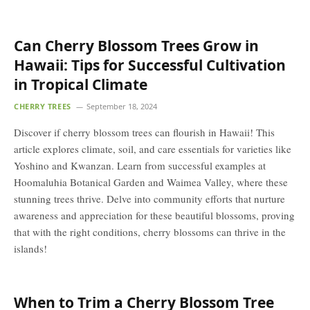
Can Cherry Blossom Trees Grow in
Hawaii: Tips for Successful Cultivation
in Tropical Climate
CHERRY TREES
September 18, 2024
Discover if cherry blossom trees can flourish in Hawaii! This
article explores climate, soil, and care essentials for varieties like
Yoshino and Kwanzan. Learn from successful examples at
Hoomaluhia Botanical Garden and Waimea Valley, where these
stunning trees thrive. Delve into community efforts that nurture
awareness and appreciation for these beautiful blossoms, proving
that with the right conditions, cherry blossoms can thrive in the
islands!
When to Trim a Cherry Blossom Tree