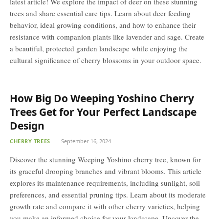
latest article! We explore the impact of deer on these stunning
trees and share essential care tips. Learn about deer feeding
behavior, ideal growing conditions, and how to enhance their
resistance with companion plants like lavender and sage. Create
a beautiful, protected garden landscape while enjoying the
cultural significance of cherry blossoms in your outdoor space.
How Big Do Weeping Yoshino Cherry
Trees Get for Your Perfect Landscape
Design
CHERRY TREES
September 16, 2024
Discover the stunning Weeping Yoshino cherry tree, known for
its graceful drooping branches and vibrant blooms. This article
explores its maintenance requirements, including sunlight, soil
preferences, and essential pruning tips. Learn about its moderate
growth rate and compare it with other cherry varieties, helping
you make an informed choice for your landscape. Uncover the