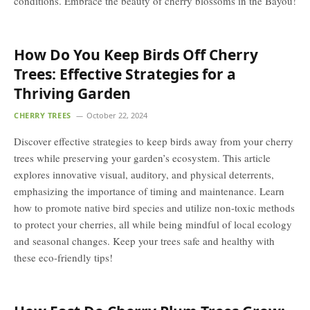
conditions. Embrace the beauty of cherry blossoms in the Bayou!
How Do You Keep Birds Off Cherry
Trees: Effective Strategies for a
Thriving Garden
CHERRY TREES
October 22, 2024
Discover effective strategies to keep birds away from your cherry
trees while preserving your garden’s ecosystem. This article
explores innovative visual, auditory, and physical deterrents,
emphasizing the importance of timing and maintenance. Learn
how to promote native bird species and utilize non-toxic methods
to protect your cherries, all while being mindful of local ecology
and seasonal changes. Keep your trees safe and healthy with
these eco-friendly tips!