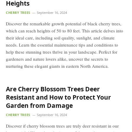
Heights
CHERRY TREES
September 16, 2024
Discover the remarkable growth potential of black cherry trees,
which can reach heights of 50 to 80 feet. This article delves into
their ideal care, including soil quality, sunlight, and climate
needs. Learn the essential maintenance tips and conditions to
help these stunning trees thrive in your landscape. Perfect for
gardeners and nature lovers alike, uncover the secrets to
nurturing these elegant giants in eastern North America.
Are Cherry Blossom Trees Deer
Resistant and How to Protect Your
Garden from Damage
CHERRY TREES
September 16, 2024
Discover if cherry blossom trees are truly deer resistant in our