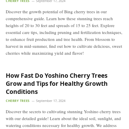
CHERRY TREES
September 17, 2024
Discover the growth potential of Bing cherry trees in our
comprehensive guide. Learn how these stunning trees reach
heights of 20 to 30 feet and spreads of 15 to 25 feet. Explore
essential care tips, including pruning and fertilization techniques,
to enhance fruit production and tree health. From blossom to
harvest in mid-summer, find out how to cultivate delicious, sweet
cherries while maximizing yield and flavor!
How Fast Do Yoshino Cherry Trees
Grow and Tips for Healthy Growth
Conditions
CHERRY TREES
September 17, 2024
Discover the secrets to cultivating stunning Yoshino cherry trees
with our detailed guide! Learn about the ideal soil, sunlight, and
watering conditions necessary for healthy growth. We address