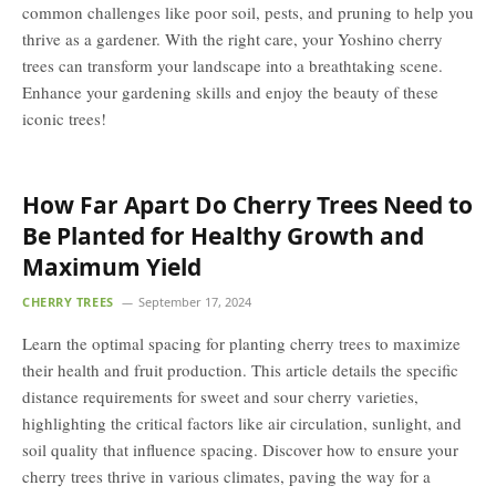
common challenges like poor soil, pests, and pruning to help you
thrive as a gardener. With the right care, your Yoshino cherry
trees can transform your landscape into a breathtaking scene.
Enhance your gardening skills and enjoy the beauty of these
iconic trees!
How Far Apart Do Cherry Trees Need to
Be Planted for Healthy Growth and
Maximum Yield
CHERRY TREES
September 17, 2024
Learn the optimal spacing for planting cherry trees to maximize
their health and fruit production. This article details the specific
distance requirements for sweet and sour cherry varieties,
highlighting the critical factors like air circulation, sunlight, and
soil quality that influence spacing. Discover how to ensure your
cherry trees thrive in various climates, paving the way for a