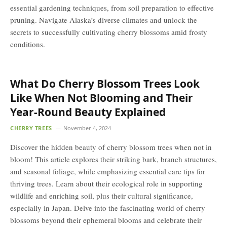
essential gardening techniques, from soil preparation to effective
pruning. Navigate Alaska’s diverse climates and unlock the
secrets to successfully cultivating cherry blossoms amid frosty
conditions.
What Do Cherry Blossom Trees Look
Like When Not Blooming and Their
Year-Round Beauty Explained
CHERRY TREES
November 4, 2024
Discover the hidden beauty of cherry blossom trees when not in
bloom! This article explores their striking bark, branch structures,
and seasonal foliage, while emphasizing essential care tips for
thriving trees. Learn about their ecological role in supporting
wildlife and enriching soil, plus their cultural significance,
especially in Japan. Delve into the fascinating world of cherry
blossoms beyond their ephemeral blooms and celebrate their