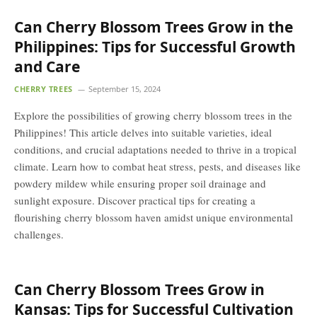
Can Cherry Blossom Trees Grow in the
Philippines: Tips for Successful Growth
and Care
CHERRY TREES
September 15, 2024
Explore the possibilities of growing cherry blossom trees in the
Philippines! This article delves into suitable varieties, ideal
conditions, and crucial adaptations needed to thrive in a tropical
climate. Learn how to combat heat stress, pests, and diseases like
powdery mildew while ensuring proper soil drainage and
sunlight exposure. Discover practical tips for creating a
flourishing cherry blossom haven amidst unique environmental
challenges.
Can Cherry Blossom Trees Grow in
Kansas: Tips for Successful Cultivation