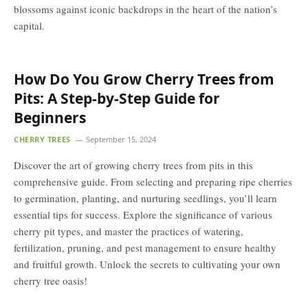
blossoms against iconic backdrops in the heart of the nation’s
capital.
How Do You Grow Cherry Trees from
Pits: A Step-by-Step Guide for
Beginners
CHERRY TREES
September 15, 2024
Discover the art of growing cherry trees from pits in this
comprehensive guide. From selecting and preparing ripe cherries
to germination, planting, and nurturing seedlings, you’ll learn
essential tips for success. Explore the significance of various
cherry pit types, and master the practices of watering,
fertilization, pruning, and pest management to ensure healthy
and fruitful growth. Unlock the secrets to cultivating your own
cherry tree oasis!