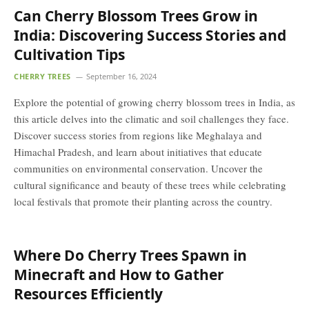
Can Cherry Blossom Trees Grow in
India: Discovering Success Stories and
Cultivation Tips
CHERRY TREES
September 16, 2024
Explore the potential of growing cherry blossom trees in India, as
this article delves into the climatic and soil challenges they face.
Discover success stories from regions like Meghalaya and
Himachal Pradesh, and learn about initiatives that educate
communities on environmental conservation. Uncover the
cultural significance and beauty of these trees while celebrating
local festivals that promote their planting across the country.
Where Do Cherry Trees Spawn in
Minecraft and How to Gather
Resources Efficiently