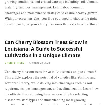
growing conditions, and critical care tips including soil, climate,
watering, and pest management. Learn about common
challenges and maintenance strategies to ensure healthy growth.
With our expert insights, you’ll be equipped to choose the right
location and give your cherry blossoms the best chance to thrive.
Can Cherry Blossom Trees Grow in
Louisiana: A Guide to Successful
Cultivation in a Unique Climate
CHERRY TREES
October 22, 2024
Can cherry blossom trees thrive in Louisiana’s unique climate?
This article explores the potential of varieties like Yoshino and
Kwanzan Cherry, while delving into challenges such as soil
requirements, pest management, and acclimatization. Learn how
to cultivate these stunning trees successfully by selecting
disease-resistant types and understanding local growing