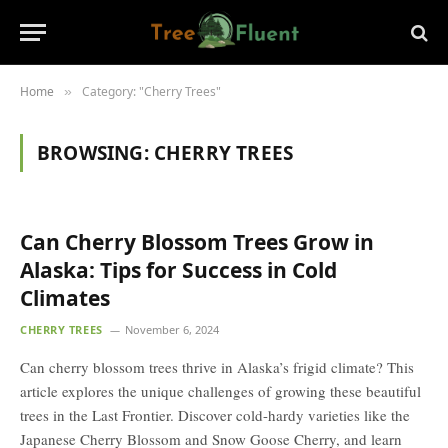
Home
Category: "Cherry Trees"
»
BROWSING:
CHERRY TREES
Can Cherry Blossom Trees Grow in
Alaska: Tips for Success in Cold
Climates
CHERRY TREES
November 6, 2024
Can cherry blossom trees thrive in Alaska’s frigid climate? This
article explores the unique challenges of growing these beautiful
trees in the Last Frontier. Discover cold-hardy varieties like the
Japanese Cherry Blossom and Snow Goose Cherry, and learn