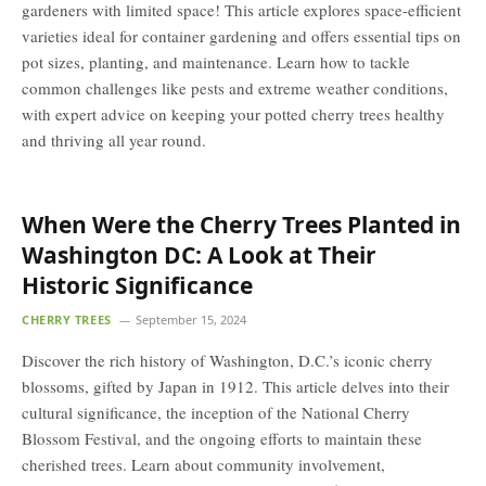
gardeners with limited space! This article explores space-efficient
varieties ideal for container gardening and offers essential tips on
pot sizes, planting, and maintenance. Learn how to tackle
common challenges like pests and extreme weather conditions,
with expert advice on keeping your potted cherry trees healthy
and thriving all year round.
When Were the Cherry Trees Planted in
Washington DC: A Look at Their
Historic Significance
CHERRY TREES
September 15, 2024
Discover the rich history of Washington, D.C.’s iconic cherry
blossoms, gifted by Japan in 1912. This article delves into their
cultural significance, the inception of the National Cherry
Blossom Festival, and the ongoing efforts to maintain these
cherished trees. Learn about community involvement,