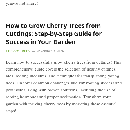
year-round allure!
How to Grow Cherry Trees from
Cuttings: Step-by-Step Guide for
Success in Your Garden
CHERRY TREES
November 3, 2024
Learn how to successfully grow cherry trees from cuttings! This
comprehensive guide covers the selection of healthy cuttings,
ideal rooting mediums, and techniques for transplanting young
trees. Discover common challenges like low rooting success and
pest issues, along with proven solutions, including the use of
rooting hormones and proper acclimation. Transform your
garden with thriving cherry trees by mastering these essential
steps!