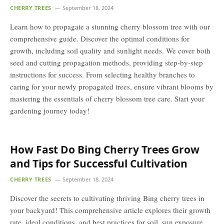
CHERRY TREES
September 18, 2024
Learn how to propagate a stunning cherry blossom tree with our
comprehensive guide. Discover the optimal conditions for
growth, including soil quality and sunlight needs. We cover both
seed and cutting propagation methods, providing step-by-step
instructions for success. From selecting healthy branches to
caring for your newly propagated trees, ensure vibrant blooms by
mastering the essentials of cherry blossom tree care. Start your
gardening journey today!
How Fast Do Bing Cherry Trees Grow
and Tips for Successful Cultivation
CHERRY TREES
September 18, 2024
Discover the secrets to cultivating thriving Bing cherry trees in
your backyard! This comprehensive article explores their growth
rate, ideal conditions, and best practices for soil, sun exposure,