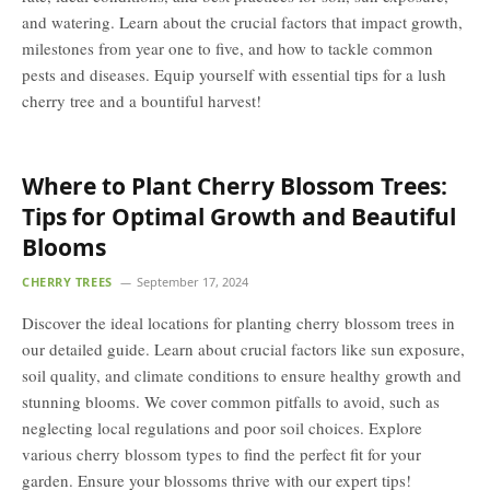
and watering. Learn about the crucial factors that impact growth,
milestones from year one to five, and how to tackle common
pests and diseases. Equip yourself with essential tips for a lush
cherry tree and a bountiful harvest!
Where to Plant Cherry Blossom Trees:
Tips for Optimal Growth and Beautiful
Blooms
CHERRY TREES
September 17, 2024
Discover the ideal locations for planting cherry blossom trees in
our detailed guide. Learn about crucial factors like sun exposure,
soil quality, and climate conditions to ensure healthy growth and
stunning blooms. We cover common pitfalls to avoid, such as
neglecting local regulations and poor soil choices. Explore
various cherry blossom types to find the perfect fit for your
garden. Ensure your blossoms thrive with our expert tips!