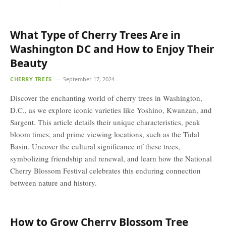
What Type of Cherry Trees Are in
Washington DC and How to Enjoy Their
Beauty
CHERRY TREES
September 17, 2024
Discover the enchanting world of cherry trees in Washington,
D.C., as we explore iconic varieties like Yoshino, Kwanzan, and
Sargent. This article details their unique characteristics, peak
bloom times, and prime viewing locations, such as the Tidal
Basin. Uncover the cultural significance of these trees,
symbolizing friendship and renewal, and learn how the National
Cherry Blossom Festival celebrates this enduring connection
between nature and history.
How to Grow Cherry Blossom Tree