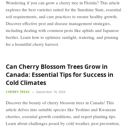
Wondering if you can grow a cherry tree in Florida? This article
explores the best varieties suited for the Sunshine State, essential
soil requirements, and care practices to ensure healthy growth.
Discover effective pest and disease management strategies,
including dealing with common pests like aphids and Japanese
beetles. Learn how to optimize sunlight, watering, and pruning
for a bountiful cherry harvest.
Can Cherry Blossom Trees Grow in
Canada: Essential Tips for Success in
Cold Climates
CHERRY TREES
September 18, 2024
Discover the beauty of cherry blossom trees in Canada! This
article delves into suitable species like Yoshino and Kwanzan
cherries, essential growth conditions, and expert planting tips.
Learn about challenges posed by cold weather, pest prevention,