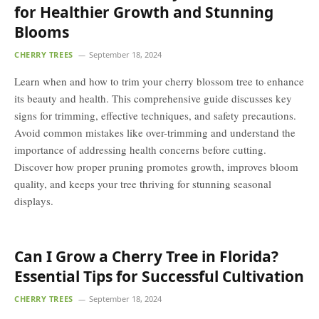
for Healthier Growth and Stunning
Blooms
CHERRY TREES
September 18, 2024
Learn when and how to trim your cherry blossom tree to enhance
its beauty and health. This comprehensive guide discusses key
signs for trimming, effective techniques, and safety precautions.
Avoid common mistakes like over-trimming and understand the
importance of addressing health concerns before cutting.
Discover how proper pruning promotes growth, improves bloom
quality, and keeps your tree thriving for stunning seasonal
displays.
Can I Grow a Cherry Tree in Florida?
Essential Tips for Successful Cultivation
CHERRY TREES
September 18, 2024