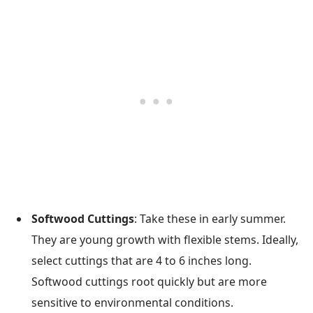
Softwood Cuttings
: Take these in early summer.
They are young growth with flexible stems. Ideally,
select cuttings that are 4 to 6 inches long.
Softwood cuttings root quickly but are more
sensitive to environmental conditions.