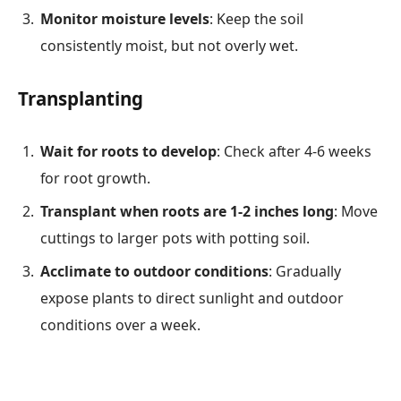
Monitor moisture levels
: Keep the soil
consistently moist, but not overly wet.
Transplanting
Wait for roots to develop
: Check after 4-6 weeks
for root growth.
Transplant when roots are 1-2 inches long
: Move
cuttings to larger pots with potting soil.
Acclimate to outdoor conditions
: Gradually
expose plants to direct sunlight and outdoor
conditions over a week.