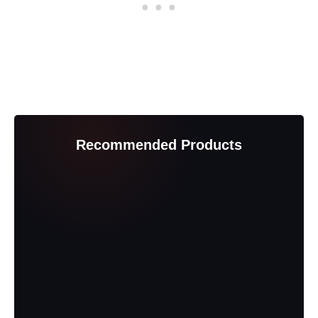
Recommended Products