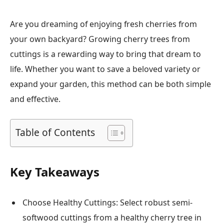
Are you dreaming of enjoying fresh cherries from
your own backyard? Growing cherry trees from
cuttings is a rewarding way to bring that dream to
life. Whether you want to save a beloved variety or
expand your garden, this method can be both simple
and effective.
Table of Contents
Key Takeaways
Choose Healthy Cuttings: Select robust semi-
softwood cuttings from a healthy cherry tree in