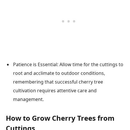
Patience is Essential: Allow time for the cuttings to
root and acclimate to outdoor conditions,
remembering that successful cherry tree
cultivation requires attentive care and
management.
How to Grow Cherry Trees from
Cuttings