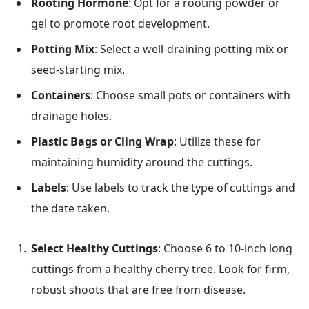
Rooting Hormone
: Opt for a rooting powder or
gel to promote root development.
Potting Mix
: Select a well-draining potting mix or
seed-starting mix.
Containers
: Choose small pots or containers with
drainage holes.
Plastic Bags or Cling Wrap
: Utilize these for
maintaining humidity around the cuttings.
Labels
: Use labels to track the type of cuttings and
the date taken.
Select Healthy Cuttings
: Choose 6 to 10-inch long
cuttings from a healthy cherry tree. Look for firm,
robust shoots that are free from disease.