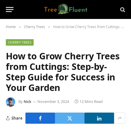
Home
Cherry Trees
How to Grow Cherry Trees from Cuttings: Step-by-Step Guide for Success in Your Garden
»
»
CHERRY TREES
How to Grow Cherry Trees
from Cuttings: Step-by-
Step Guide for Success in
Your Garden
By
Nick
November 3, 2024
12 Mins Read
Share