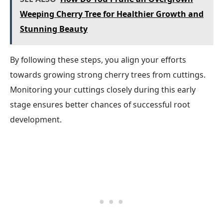
Weeping Cherry Tree for Healthier Growth and
Stunning Beauty
By following these steps, you align your efforts
towards growing strong cherry trees from cuttings.
Monitoring your cuttings closely during this early
stage ensures better chances of successful root
development.