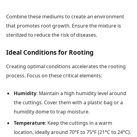
Combine these mediums to create an environment
that promotes root growth. Ensure the mixture is
sterilized to reduce the risk of diseases.
Ideal Conditions for Rooting
Creating optimal conditions accelerates the rooting
process. Focus on these critical elements:
Humidity
: Maintain a high humidity level around
the cuttings. Cover them with a plastic bag or a
humidity dome to trap moisture.
Temperature
: Keep the cuttings in a warm
location, ideally around 70°F to 75°F (21°C to 24°C).