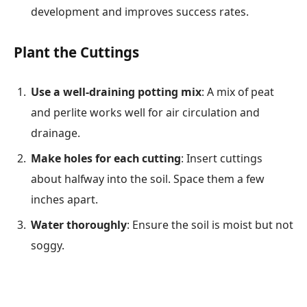
development and improves success rates.
Plant the Cuttings
Use a well-draining potting mix
: A mix of peat
and perlite works well for air circulation and
drainage.
Make holes for each cutting
: Insert cuttings
about halfway into the soil. Space them a few
inches apart.
Water thoroughly
: Ensure the soil is moist but not
soggy.