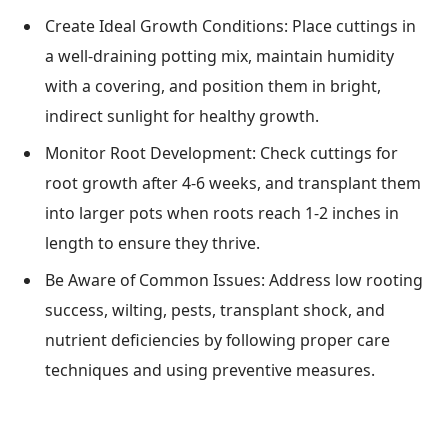
Create Ideal Growth Conditions: Place cuttings in
a well-draining potting mix, maintain humidity
with a covering, and position them in bright,
indirect sunlight for healthy growth.
Monitor Root Development: Check cuttings for
root growth after 4-6 weeks, and transplant them
into larger pots when roots reach 1-2 inches in
length to ensure they thrive.
Be Aware of Common Issues: Address low rooting
success, wilting, pests, transplant shock, and
nutrient deficiencies by following proper care
techniques and using preventive measures.