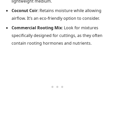
lightweight medium.
Coconut Coir
: Retains moisture while allowing
airflow. It’s an eco-friendly option to consider.
Commercial Rooting Mix
: Look for mixtures
specifically designed for cuttings, as they often
contain rooting hormones and nutrients.