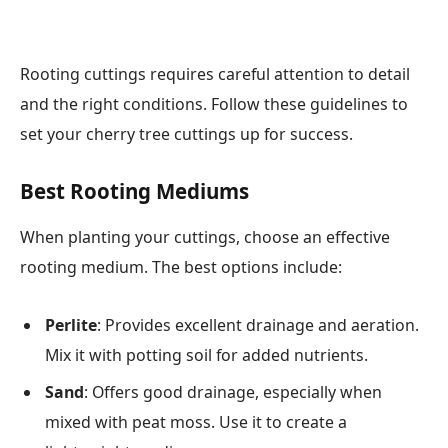
Rooting cuttings requires careful attention to detail
and the right conditions. Follow these guidelines to
set your cherry tree cuttings up for success.
Best Rooting Mediums
When planting your cuttings, choose an effective
rooting medium. The best options include:
Perlite
: Provides excellent drainage and aeration.
Mix it with potting soil for added nutrients.
Sand
: Offers good drainage, especially when
mixed with peat moss. Use it to create a