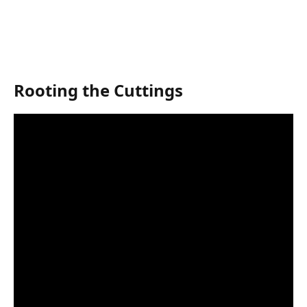
Rooting the Cuttings