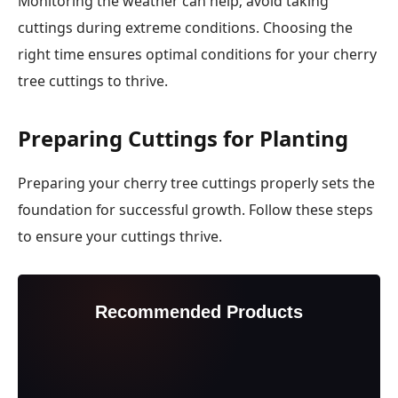
Monitoring the weather can help; avoid taking
cuttings during extreme conditions. Choosing the
right time ensures optimal conditions for your cherry
tree cuttings to thrive.
Preparing Cuttings for Planting
Preparing your cherry tree cuttings properly sets the
foundation for successful growth. Follow these steps
to ensure your cuttings thrive.
Recommended Products