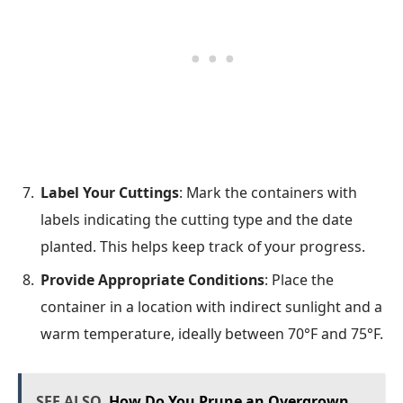
Label Your Cuttings
: Mark the containers with
labels indicating the cutting type and the date
planted. This helps keep track of your progress.
Provide Appropriate Conditions
: Place the
container in a location with indirect sunlight and a
warm temperature, ideally between 70°F and 75°F.
SEE ALSO
How Do You Prune an Overgrown