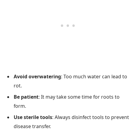
Avoid overwatering
: Too much water can lead to
rot.
Be patient
: It may take some time for roots to
form.
Use sterile tools
: Always disinfect tools to prevent
disease transfer.