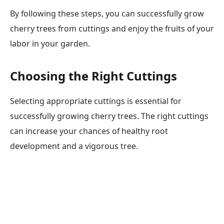
By following these steps, you can successfully grow
cherry trees from cuttings and enjoy the fruits of your
labor in your garden.
Choosing the Right Cuttings
Selecting appropriate cuttings is essential for
successfully growing cherry trees. The right cuttings
can increase your chances of healthy root
development and a vigorous tree.