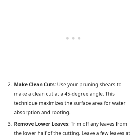
Make Clean Cuts
: Use your pruning shears to
make a clean cut at a 45-degree angle. This
technique maximizes the surface area for water
absorption and rooting.
Remove Lower Leaves
: Trim off any leaves from
the lower half of the cutting. Leave a few leaves at