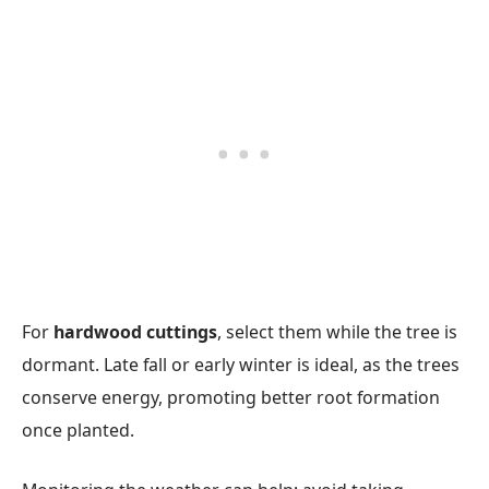
For
hardwood cuttings
, select them while the tree is
dormant. Late fall or early winter is ideal, as the trees
conserve energy, promoting better root formation
once planted.