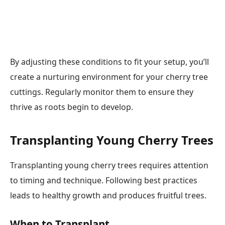
By adjusting these conditions to fit your setup, you’ll
create a nurturing environment for your cherry tree
cuttings. Regularly monitor them to ensure they
thrive as roots begin to develop.
Transplanting Young Cherry Trees
Transplanting young cherry trees requires attention
to timing and technique. Following best practices
leads to healthy growth and produces fruitful trees.
When to Transplant