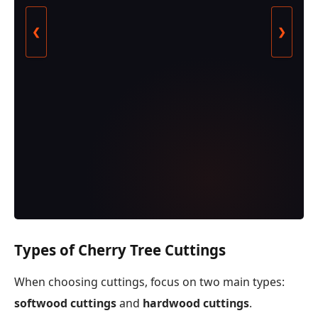
❮
❯
Types of Cherry Tree Cuttings
When choosing cuttings, focus on two main types:
softwood cuttings
and
hardwood cuttings
.