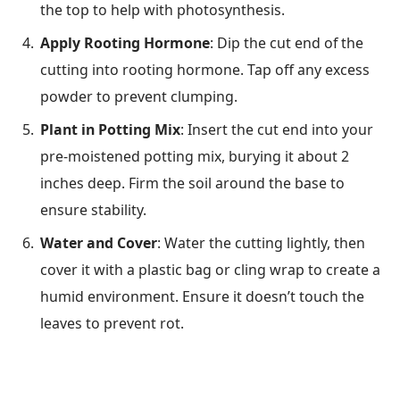
the top to help with photosynthesis.
Apply Rooting Hormone
: Dip the cut end of the
cutting into rooting hormone. Tap off any excess
powder to prevent clumping.
Plant in Potting Mix
: Insert the cut end into your
pre-moistened potting mix, burying it about 2
inches deep. Firm the soil around the base to
ensure stability.
Water and Cover
: Water the cutting lightly, then
cover it with a plastic bag or cling wrap to create a
humid environment. Ensure it doesn’t touch the
leaves to prevent rot.