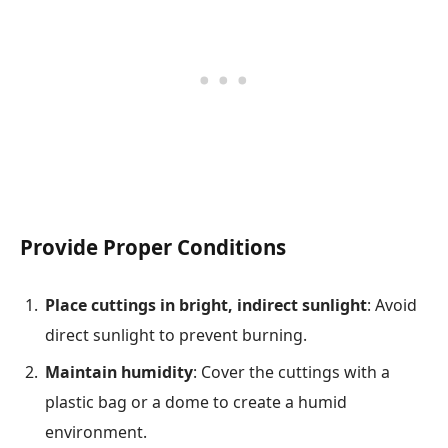
Provide Proper Conditions
Place cuttings in bright, indirect sunlight
: Avoid
direct sunlight to prevent burning.
Maintain humidity
: Cover the cuttings with a
plastic bag or a dome to create a humid
environment.