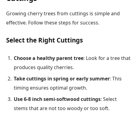
Growing cherry trees from cuttings is simple and
effective. Follow these steps for success.
Select the Right Cuttings
Choose a healthy parent tree
: Look for a tree that
produces quality cherries.
Take cuttings in spring or early summer
: This
timing ensures optimal growth.
Use 6-8 inch semi-softwood cuttings
: Select
stems that are not too woody or too soft.