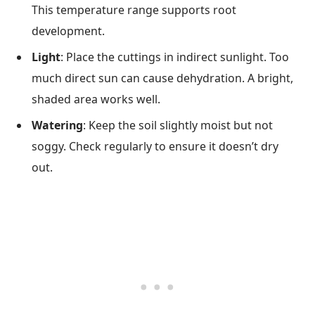
This temperature range supports root
development.
Light
: Place the cuttings in indirect sunlight. Too
much direct sun can cause dehydration. A bright,
shaded area works well.
Watering
: Keep the soil slightly moist but not
soggy. Check regularly to ensure it doesn’t dry
out.