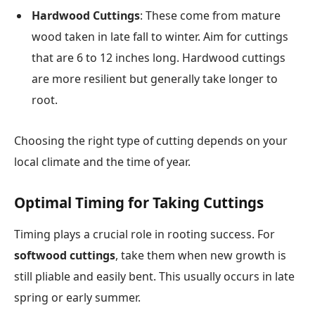
Hardwood Cuttings
: These come from mature
wood taken in late fall to winter. Aim for cuttings
that are 6 to 12 inches long. Hardwood cuttings
are more resilient but generally take longer to
root.
Choosing the right type of cutting depends on your
local climate and the time of year.
Optimal Timing for Taking Cuttings
Timing plays a crucial role in rooting success. For
softwood cuttings
, take them when new growth is
still pliable and easily bent. This usually occurs in late
spring or early summer.