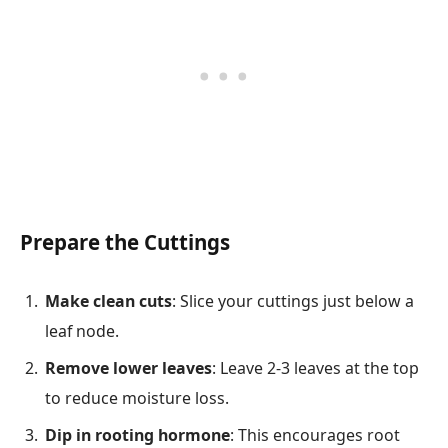
Prepare the Cuttings
Make clean cuts
: Slice your cuttings just below a
leaf node.
Remove lower leaves
: Leave 2-3 leaves at the top
to reduce moisture loss.
Dip in rooting hormone
: This encourages root