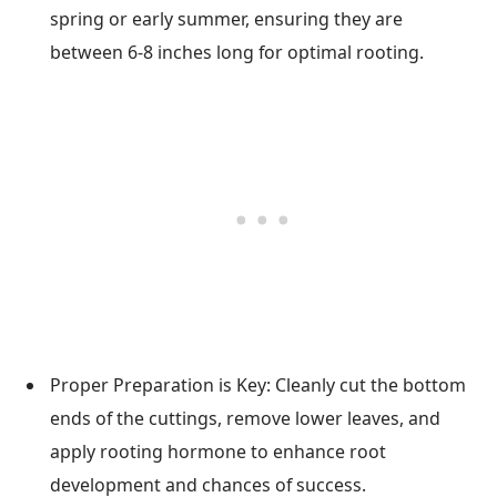
spring or early summer, ensuring they are
between 6-8 inches long for optimal rooting.
Proper Preparation is Key: Cleanly cut the bottom
ends of the cuttings, remove lower leaves, and
apply rooting hormone to enhance root
development and chances of success.