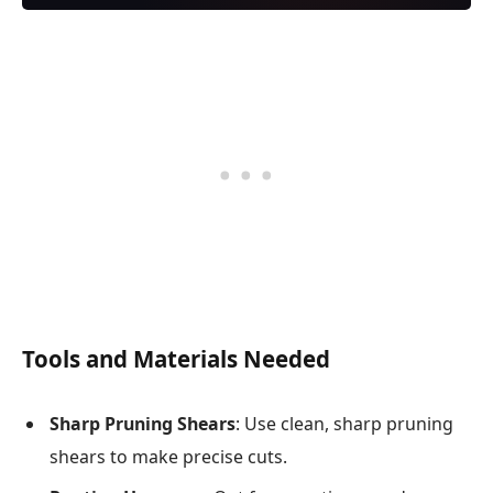
Tools and Materials Needed
Sharp Pruning Shears
: Use clean, sharp pruning
shears to make precise cuts.