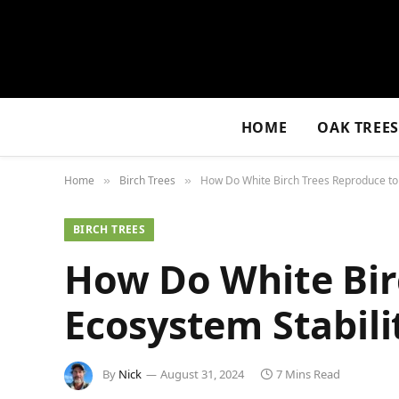
HOME
OAK TREE
Home
Birch Trees
How Do White Birch Trees Reproduce to 
»
»
BIRCH TREES
How Do White Bir
Ecosystem Stabili
By
Nick
August 31, 2024
7 Mins Read