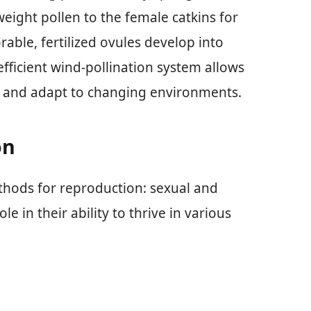
eight pollen to the female catkins for
rable, fertilized ovules develop into
fficient wind-pollination system allows
ly and adapt to changing environments.
on
thods for reproduction: sexual and
e in their ability to thrive in various