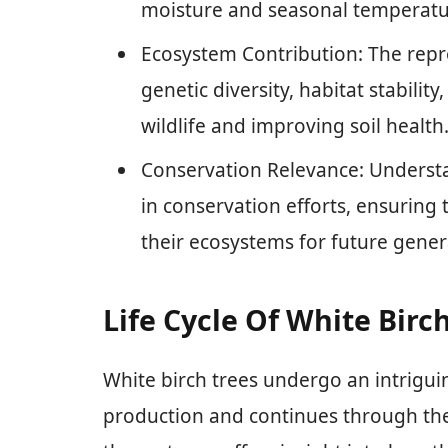
moisture and seasonal temperatur
Ecosystem Contribution: The repr
genetic diversity, habitat stabilit
wildlife and improving soil health
Conservation Relevance: Understa
in conservation efforts, ensuring
their ecosystems for future gener
Life Cycle Of White Birc
White birch trees undergo an intriguin
production and continues through the