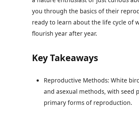
a nature enthusiast or just curious abou
you through the basics of their reprod
ready to learn about the life cycle of
flourish year after year.
Key Takeaways
Reproductive Methods: White bir
and asexual methods, with seed p
primary forms of reproduction.