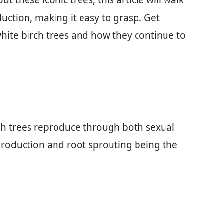
t these iconic trees, this article will walk
uction, making it easy to grasp. Get
 white birch trees and how they continue to
ch trees reproduce through both sexual
roduction and root sprouting being the