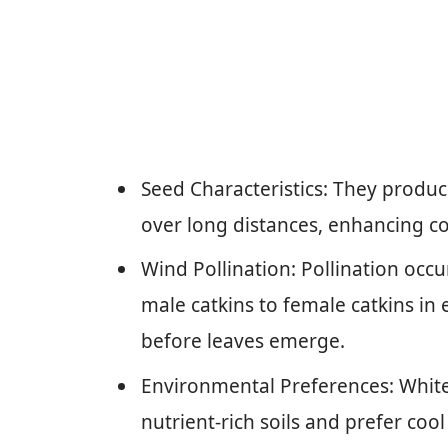
Seed Characteristics: They produc
over long distances, enhancing co
Wind Pollination: Pollination occu
male catkins to female catkins in ea
before leaves emerge.
Environmental Preferences: White b
nutrient-rich soils and prefer co