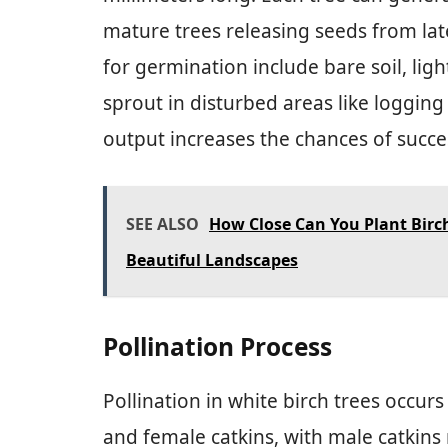
mature trees releasing seeds from lat
for germination include bare soil, lig
sprout in disturbed areas like logging
output increases the chances of succes
SEE ALSO
How Close Can You Plant Birc
Beautiful Landscapes
Pollination Process
Pollination in white birch trees occu
and female catkins, with male catkins 