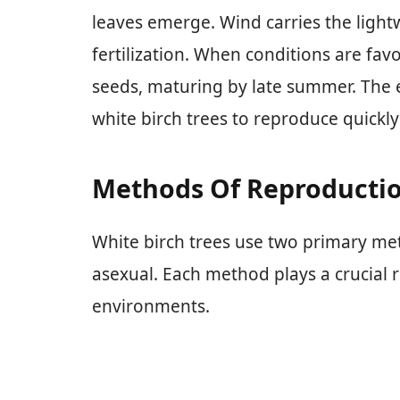
leaves emerge. Wind carries the lightw
fertilization. When conditions are favo
seeds, maturing by late summer. The e
white birch trees to reproduce quick
Methods Of Reproducti
White birch trees use two primary me
asexual. Each method plays a crucial rol
environments.