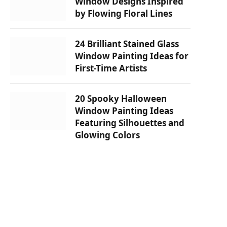
Window Designs Inspired
by Flowing Floral Lines
24 Brilliant Stained Glass
Window Painting Ideas for
First-Time Artists
20 Spooky Halloween
Window Painting Ideas
Featuring Silhouettes and
Glowing Colors