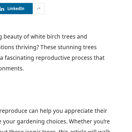
LinkedIn
g beauty of white birch trees and
ions thriving? These stunning trees
e a fascinating reproductive process that
ronments.
reproduce can help you appreciate their
re your gardening choices. Whether you’re