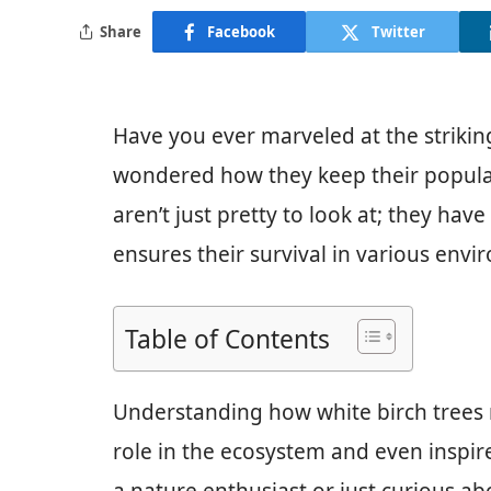
Share
Facebook
Twitter
Have you ever marveled at the strikin
wondered how they keep their populat
aren’t just pretty to look at; they hav
ensures their survival in various envi
Table of Contents
Understanding how white birch trees 
role in the ecosystem and even inspi