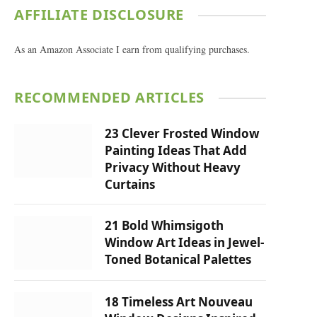
AFFILIATE DISCLOSURE
As an Amazon Associate I earn from qualifying purchases.
RECOMMENDED ARTICLES
23 Clever Frosted Window
Painting Ideas That Add
Privacy Without Heavy
Curtains
21 Bold Whimsigoth
Window Art Ideas in Jewel-
Toned Botanical Palettes
18 Timeless Art Nouveau