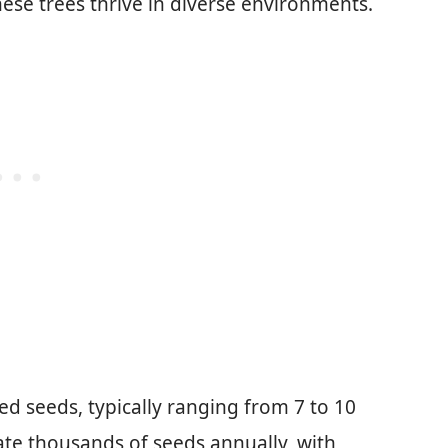
hese trees thrive in diverse environments.
ed seeds, typically ranging from 7 to 10
ate thousands of seeds annually, with