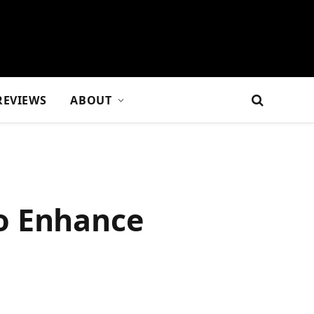
REVIEWS
ABOUT
o Enhance