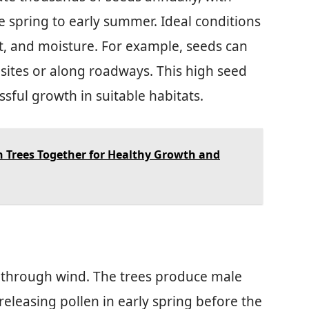
e spring to early summer. Ideal conditions
ht, and moisture. For example, seeds can
 sites or along roadways. This high seed
sful growth in suitable habitats.
h Trees Together for Healthy Growth and
rs through wind. The trees produce male
releasing pollen in early spring before the