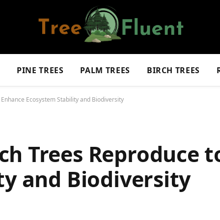
S
PINE TREES
PALM TREES
BIRCH TREES
Enhance Ecosystem Stability and Biodiversity
ch Trees Reproduce t
ty and Biodiversity