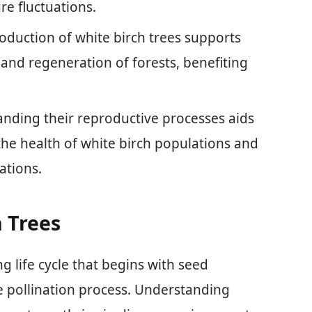
e fluctuations.
oduction of white birch trees supports
y, and regeneration of forests, benefiting
.
nding their reproductive processes aids
 the health of white birch populations and
ations.
h Trees
g life cycle that begins with seed
 pollination process. Understanding