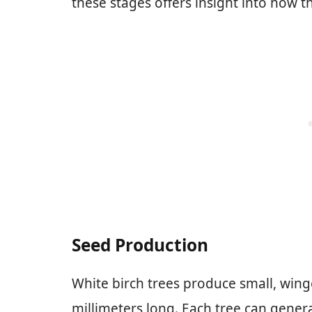
these stages offers insight into how t
Seed Production
White birch trees produce small, wing
millimeters long. Each tree can gener