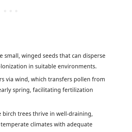
e small, winged seeds that can disperse
lonization in suitable environments.
rs via wind, which transfers pollen from
rly spring, facilitating fertilization
irch trees thrive in well-draining,
ol temperate climates with adequate