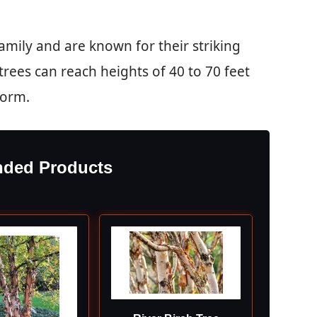
amily and are known for their striking
trees can reach heights of 40 to 70 feet
form.
ded Products