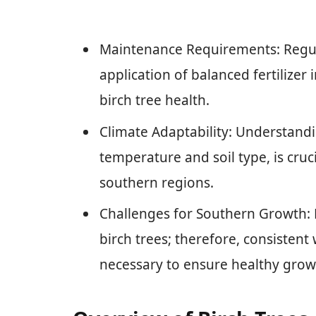
Maintenance Requirements: Regul
application of balanced fertilizer 
birch tree health.
Climate Adaptability: Understandin
temperature and soil type, is cruci
southern regions.
Challenges for Southern Growth:
birch trees; therefore, consisten
necessary to ensure healthy grow