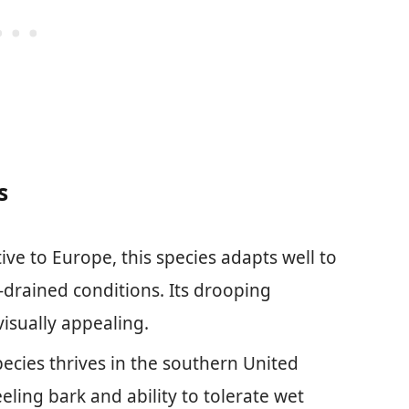
s
tive to Europe, this species adapts well to
l-drained conditions. Its drooping
isually appealing.
species thrives in the southern United
eeling bark and ability to tolerate wet