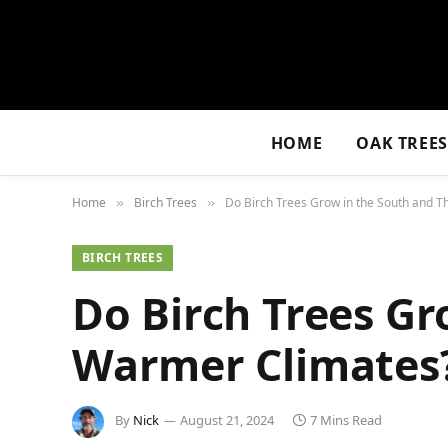
HOME
OAK TREE
Home
Birch Trees
Do Birch Trees Grow in the South and T
»
»
BIRCH TREES
Do Birch Trees Gr
Warmer Climates
By
Nick
August 21, 2024
7 Mins Read