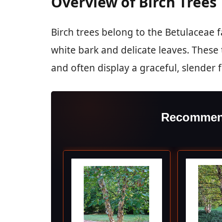
Overview of Birch Trees
Birch trees belong to the Betulaceae f
white bark and delicate leaves. These 
and often display a graceful, slender 
Recommen