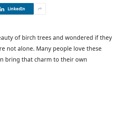
LinkedIn
auty of birch trees and wondered if they
’re not alone. Many people love these
can bring that charm to their own