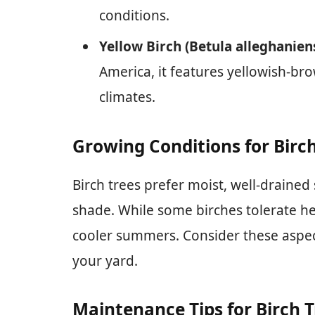
conditions.
Yellow Birch (Betula alleghaniens
America, it features yellowish-br
climates.
Growing Conditions for Birc
Birch trees prefer moist, well-drained s
shade. While some birches tolerate hea
cooler summers. Consider these aspec
your yard.
Maintenance Tips for Birch T