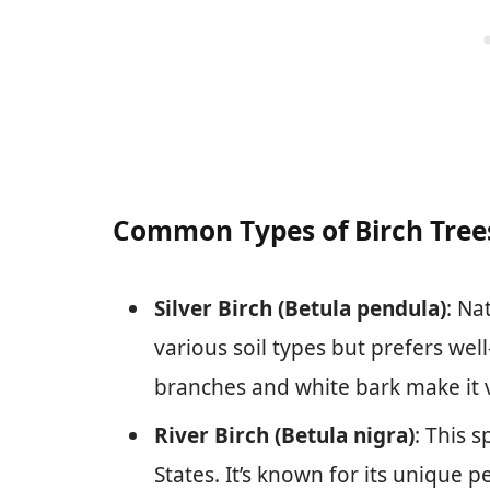
Common Types of Birch Tree
Silver Birch (Betula pendula)
: Na
various soil types but prefers wel
branches and white bark make it v
River Birch (Betula nigra)
: This 
States. It’s known for its unique p