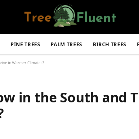
S
PINE TREES
PALM TREES
BIRCH TREES
hrive in Warmer Climates?
ow in the South and T
?