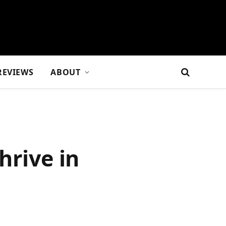
REVIEWS
ABOUT
hrive in