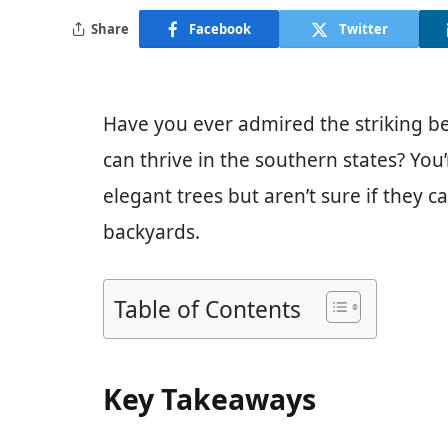
Share
Facebook
Twitter
Have you ever admired the striking be
can thrive in the southern states? You
elegant trees but aren’t sure if they 
backyards.
Table of Contents
Key Takeaways