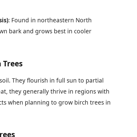
is)
: Found in northeastern North
own bark and grows best in cooler
h Trees
oil. They flourish in full sun to partial
t, they generally thrive in regions with
ts when planning to grow birch trees in
rees