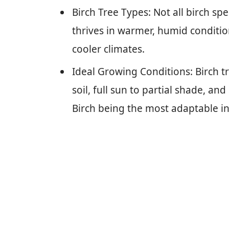
Birch Tree Types: Not all birch spe
thrives in warmer, humid condition
cooler climates.
Ideal Growing Conditions: Birch t
soil, full sun to partial shade, an
Birch being the most adaptable in