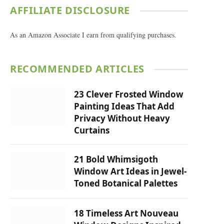
AFFILIATE DISCLOSURE
As an Amazon Associate I earn from qualifying purchases.
RECOMMENDED ARTICLES
23 Clever Frosted Window
Painting Ideas That Add
Privacy Without Heavy
Curtains
21 Bold Whimsigoth
Window Art Ideas in Jewel-
Toned Botanical Palettes
18 Timeless Art Nouveau