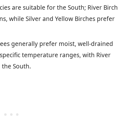
cies are suitable for the South; River Birch
s, while Silver and Yellow Birches prefer
rees generally prefer moist, well-drained
d specific temperature ranges, with River
 the South.