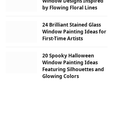
Window Designs Inspired
by Flowing Floral Lines
24 Brilliant Stained Glass
Window Painting Ideas for
First-Time Artists
20 Spooky Halloween
Window Painting Ideas
Featuring Silhouettes and
Glowing Colors