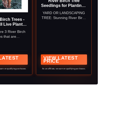
River Birch Tree
Seedlings for Planting -
Year Old Seedlings with
YARD OR LANDSCAPING
Good Roots (3
TREE: Stunning River Birch
Birch Trees -
Seedlings)
can be grown anywhere in
ll Live Plants -
the USA. They make a good
owing Copper
re 3 River Birch
lanscape or yard tree.
ee Seedlings -
s that are
gra - (3 Pack)
tely 18-24" tall
pped bareroot
LATEST
VIEW LATEST
PRICE
 earn on qualifying purchases.
As an affiliate, we earn on qualifying purchases.