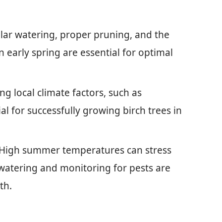
ar watering, proper pruning, and the
in early spring are essential for optimal
g local climate factors, such as
al for successfully growing birch trees in
 High summer temperatures can stress
t watering and monitoring for pests are
th.