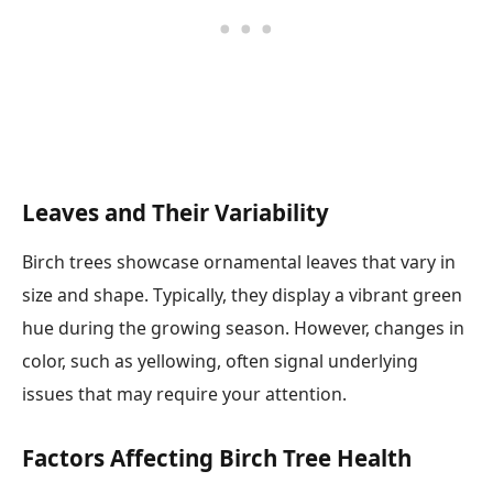
Leaves and Their Variability
Birch trees showcase ornamental leaves that vary in
size and shape. Typically, they display a vibrant green
hue during the growing season. However, changes in
color, such as yellowing, often signal underlying
issues that may require your attention.
Factors Affecting Birch Tree Health