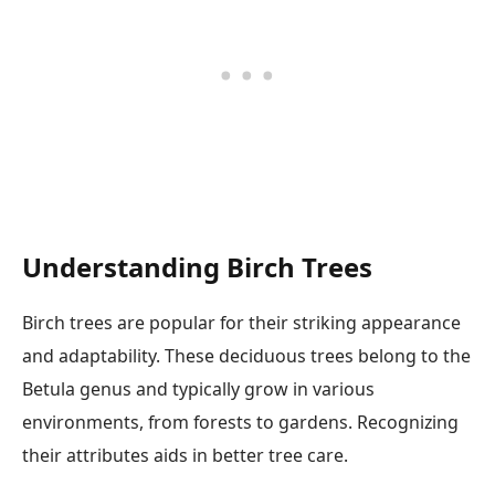
Understanding Birch Trees
Birch trees are popular for their striking appearance
and adaptability. These deciduous trees belong to the
Betula genus and typically grow in various
environments, from forests to gardens. Recognizing
their attributes aids in better tree care.