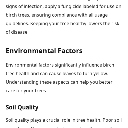
signs of infection, apply a fungicide labeled for use on
birch trees, ensuring compliance with all usage
guidelines. Keeping your tree healthy lowers the risk
of disease.
Environmental Factors
Environmental factors significantly influence birch
tree health and can cause leaves to turn yellow.
Understanding these aspects can help you better
care for your trees.
Soil Quality
Soil quality plays a crucial role in tree health. Poor soil