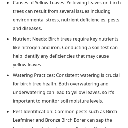
Causes of Yellow Leaves: Yellowing leaves on birch
trees can result from several issues including
environmental stress, nutrient deficiencies, pests,
and diseases.
Nutrient Needs: Birch trees require key nutrients
like nitrogen and iron. Conducting a soil test can
help identify any deficiencies that may cause
yellow leaves.
Watering Practices: Consistent watering is crucial
for birch tree health. Both overwatering and
underwatering can lead to yellow leaves, so it’s
important to monitor soil moisture levels.
Pest Identification: Common pests such as Birch
Leafminer and Bronze Birch Borer can sap the