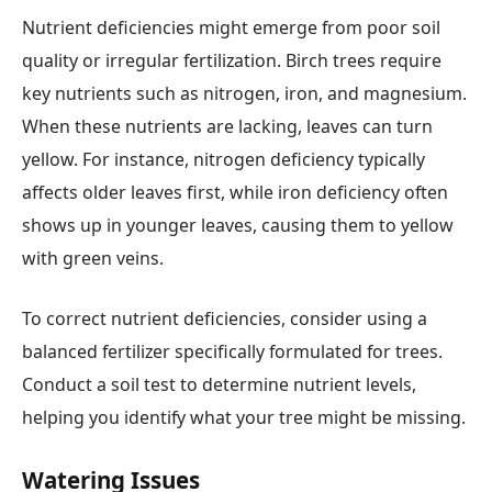
Nutrient deficiencies might emerge from poor soil
quality or irregular fertilization. Birch trees require
key nutrients such as nitrogen, iron, and magnesium.
When these nutrients are lacking, leaves can turn
yellow. For instance, nitrogen deficiency typically
affects older leaves first, while iron deficiency often
shows up in younger leaves, causing them to yellow
with green veins.
To correct nutrient deficiencies, consider using a
balanced fertilizer specifically formulated for trees.
Conduct a soil test to determine nutrient levels,
helping you identify what your tree might be missing.
Watering Issues