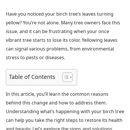
Have you noticed your birch tree’s leaves turning
yellow? You’re not alone. Many tree owners face this
issue, and it can be frustrating when your once
vibrant tree starts to lose its color. Yellowing leaves
can signal various problems, from environmental
stress to pests or diseases.
Table of Contents
In this article, you’ll learn the common reasons
behind this change and how to address them.
Understanding what’s happening with your birch tree
can help you take the right steps to restore its health
and beauty. Let’s explore the signs and solutions