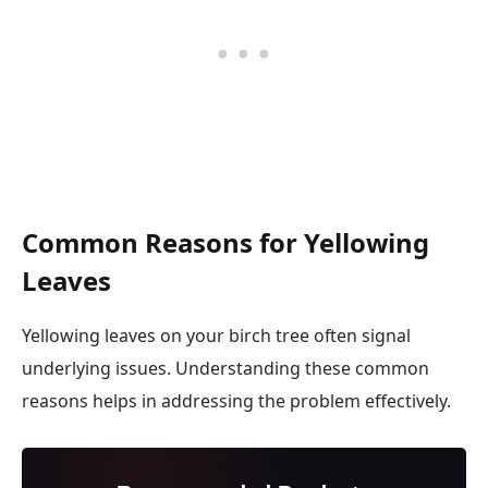
Common Reasons for Yellowing
Leaves
Yellowing leaves on your birch tree often signal
underlying issues. Understanding these common
reasons helps in addressing the problem effectively.