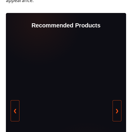
appearance.
Recommended Products
❮
❯