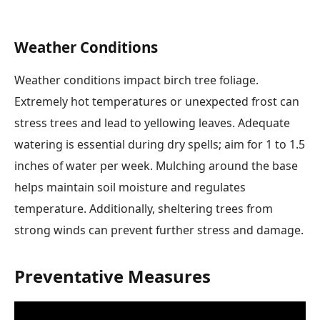
Weather Conditions
Weather conditions impact birch tree foliage.
Extremely hot temperatures or unexpected frost can
stress trees and lead to yellowing leaves. Adequate
watering is essential during dry spells; aim for 1 to 1.5
inches of water per week. Mulching around the base
helps maintain soil moisture and regulates
temperature. Additionally, sheltering trees from
strong winds can prevent further stress and damage.
Preventative Measures