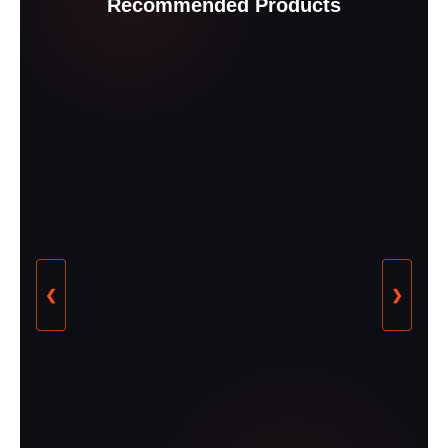
Recommended Products
❮
❯