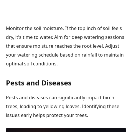
Monitor the soil moisture. If the top inch of soil feels
dry, it’s time to water. Aim for deep watering sessions
that ensure moisture reaches the root level. Adjust
your watering schedule based on rainfall to maintain
optimal soil conditions.
Pests and Diseases
Pests and diseases can significantly impact birch
trees, leading to yellowing leaves. Identifying these
issues early helps protect your trees.