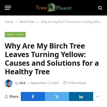
Home
Birch Trees
Why Are My Birch Tree Leaves Turning Yellow: Causes and Solutions for a Healthy Tree
»
»
BIRCH TREES
Why Are My Birch Tree
Leaves Turning Yellow:
Causes and Solutions for a
Healthy Tree
By
Nick
September 12, 2024
10 Mins Read
Share