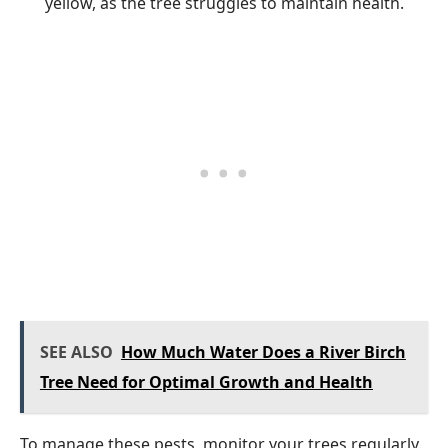
yellow, as the tree struggles to maintain health.
SEE ALSO
How Much Water Does a River Birch
Tree Need for Optimal Growth and Health
To manage these pests, monitor your trees regularly.