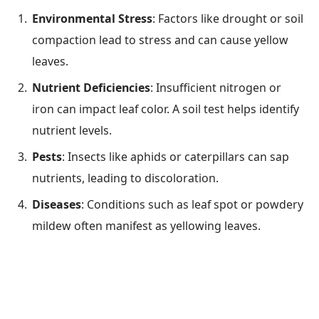
Environmental Stress
: Factors like drought or soil
compaction lead to stress and can cause yellow
leaves.
Nutrient Deficiencies
: Insufficient nitrogen or
iron can impact leaf color. A soil test helps identify
nutrient levels.
Pests
: Insects like aphids or caterpillars can sap
nutrients, leading to discoloration.
Diseases
: Conditions such as leaf spot or powdery
mildew often manifest as yellowing leaves.