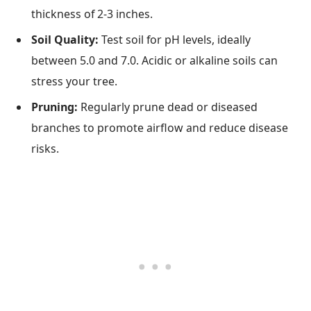
thickness of 2-3 inches.
Soil Quality:
Test soil for pH levels, ideally
between 5.0 and 7.0. Acidic or alkaline soils can
stress your tree.
Pruning:
Regularly prune dead or diseased
branches to promote airflow and reduce disease
risks.