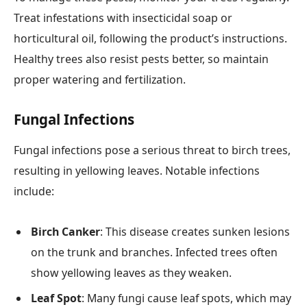
Treat infestations with insecticidal soap or
horticultural oil, following the product’s instructions.
Healthy trees also resist pests better, so maintain
proper watering and fertilization.
Fungal Infections
Fungal infections pose a serious threat to birch trees,
resulting in yellowing leaves. Notable infections
include:
Birch Canker
: This disease creates sunken lesions
on the trunk and branches. Infected trees often
show yellowing leaves as they weaken.
Leaf Spot
: Many fungi cause leaf spots, which may