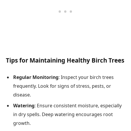
Tips for Maintaining Healthy Birch Trees
Regular Monitoring
: Inspect your birch trees
frequently. Look for signs of stress, pests, or
disease.
Watering
: Ensure consistent moisture, especially
in dry spells. Deep watering encourages root
growth.