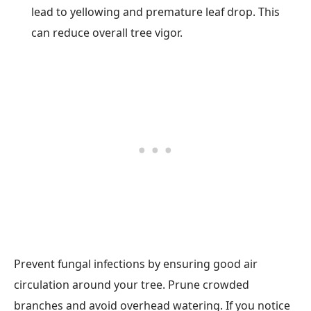
lead to yellowing and premature leaf drop. This
can reduce overall tree vigor.
Prevent fungal infections by ensuring good air
circulation around your tree. Prune crowded
branches and avoid overhead watering. If you notice