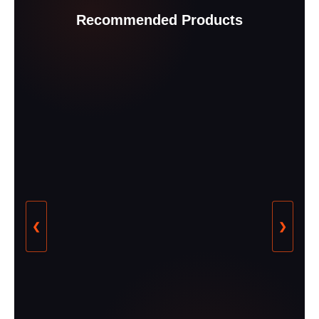
Recommended Products
❮
❯