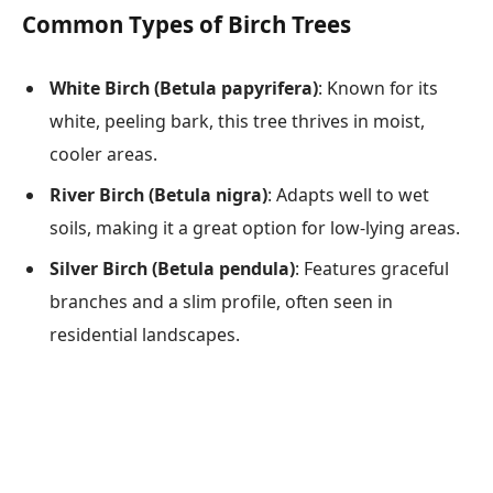
Common Types of Birch Trees
White Birch (Betula papyrifera)
: Known for its
white, peeling bark, this tree thrives in moist,
cooler areas.
River Birch (Betula nigra)
: Adapts well to wet
soils, making it a great option for low-lying areas.
Silver Birch (Betula pendula)
: Features graceful
branches and a slim profile, often seen in
residential landscapes.