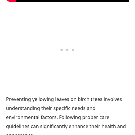
Preventing yellowing leaves on birch trees involves
understanding their specific needs and
environmental factors. Following proper care
guidelines can significantly enhance their health and