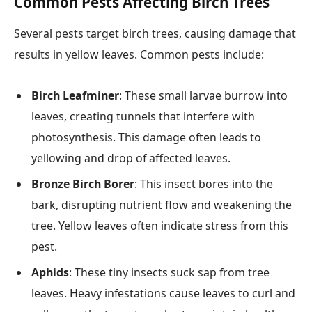
Common Pests Affecting Birch Trees
Several pests target birch trees, causing damage that
results in yellow leaves. Common pests include:
Birch Leafminer
: These small larvae burrow into
leaves, creating tunnels that interfere with
photosynthesis. This damage often leads to
yellowing and drop of affected leaves.
Bronze Birch Borer
: This insect bores into the
bark, disrupting nutrient flow and weakening the
tree. Yellow leaves often indicate stress from this
pest.
Aphids
: These tiny insects suck sap from tree
leaves. Heavy infestations cause leaves to curl and