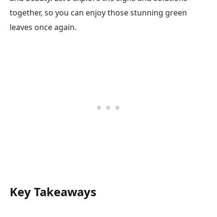
together, so you can enjoy those stunning green
leaves once again.
Key Takeaways