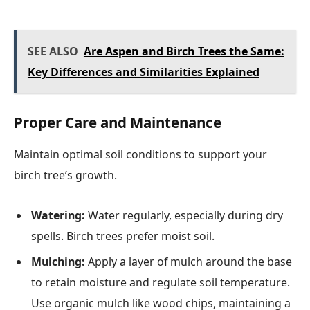
SEE ALSO
Are Aspen and Birch Trees the Same:
Key Differences and Similarities Explained
Proper Care and Maintenance
Maintain optimal soil conditions to support your
birch tree’s growth.
Watering:
Water regularly, especially during dry
spells. Birch trees prefer moist soil.
Mulching:
Apply a layer of mulch around the base
to retain moisture and regulate soil temperature.
Use organic mulch like wood chips, maintaining a