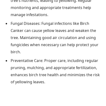
tree’s nutrients, leading to yellowing. Regular
monitoring and appropriate treatments help
manage infestations.
Fungal Diseases: Fungal infections like Birch
Canker can cause yellow leaves and weaken the
tree. Maintaining good air circulation and using
fungicides when necessary can help protect your
birch.
Preventative Care: Proper care, including regular
pruning, mulching, and appropriate fertilization,
enhances birch tree health and minimizes the risk
of yellowing leaves.