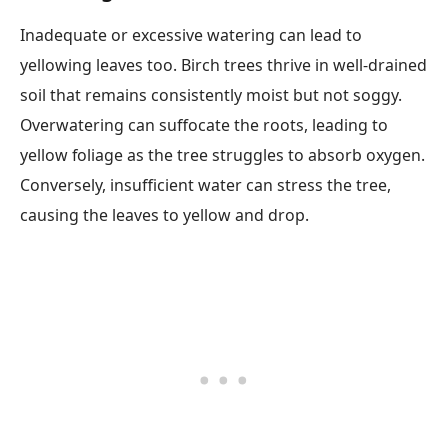
Inadequate or excessive watering can lead to
yellowing leaves too. Birch trees thrive in well-drained
soil that remains consistently moist but not soggy.
Overwatering can suffocate the roots, leading to
yellow foliage as the tree struggles to absorb oxygen.
Conversely, insufficient water can stress the tree,
causing the leaves to yellow and drop.