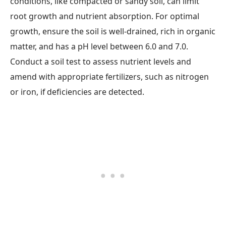
conditions, like compacted or sandy soil, can limit
root growth and nutrient absorption. For optimal
growth, ensure the soil is well-drained, rich in organic
matter, and has a pH level between 6.0 and 7.0.
Conduct a soil test to assess nutrient levels and
amend with appropriate fertilizers, such as nitrogen
or iron, if deficiencies are detected.