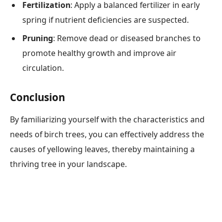
Fertilization
: Apply a balanced fertilizer in early
spring if nutrient deficiencies are suspected.
Pruning
: Remove dead or diseased branches to
promote healthy growth and improve air
circulation.
Conclusion
By familiarizing yourself with the characteristics and
needs of birch trees, you can effectively address the
causes of yellowing leaves, thereby maintaining a
thriving tree in your landscape.