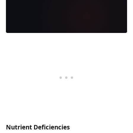
Nutrient Deficiencies