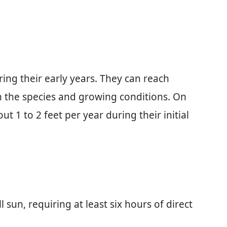
ring their early years. They can reach
n the species and growing conditions. On
ut 1 to 2 feet per year during their initial
ull sun, requiring at least six hours of direct