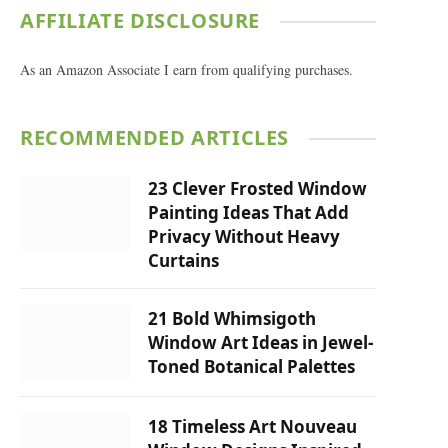
AFFILIATE DISCLOSURE
As an Amazon Associate I earn from qualifying purchases.
RECOMMENDED ARTICLES
23 Clever Frosted Window
Painting Ideas That Add
Privacy Without Heavy
Curtains
21 Bold Whimsigoth
Window Art Ideas in Jewel-
Toned Botanical Palettes
18 Timeless Art Nouveau