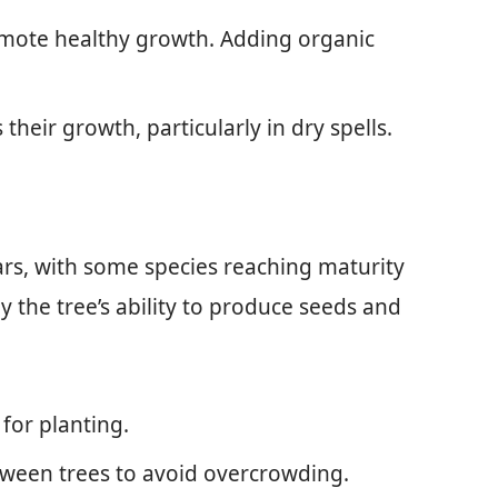
promote healthy growth. Adding organic
their growth, particularly in dry spells.
years, with some species reaching maturity
by the tree’s ability to produce seeds and
t for planting.
etween trees to avoid overcrowding.