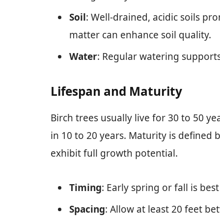
Soil
: Well-drained, acidic soils 
matter can enhance soil quality.
Water
: Regular watering supports 
Lifespan and Maturity
Birch trees usually live for 30 to 50 
in 10 to 20 years. Maturity is defined 
exhibit full growth potential.
Timing
: Early spring or fall is bes
Spacing
: Allow at least 20 feet b