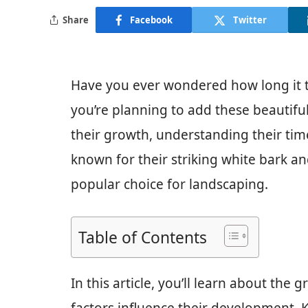
Share
Facebook
Twitter
Have you ever wondered how long it t
you’re planning to add these beautiful
their growth, understanding their time
known for their striking white bark an
popular choice for landscaping.
Table of Contents
In this article, you’ll learn about the