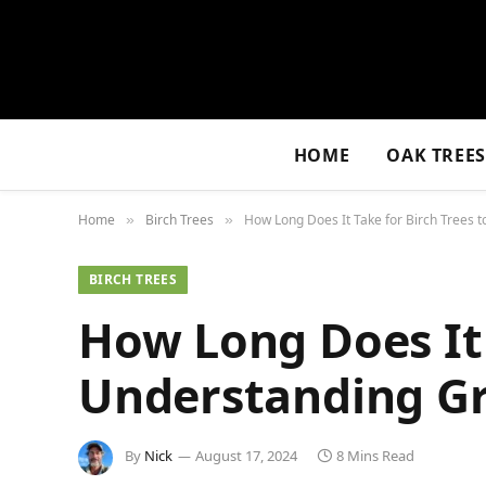
HOME
OAK TREE
Home
Birch Trees
How Long Does It Take for Birch Trees 
»
»
BIRCH TREES
How Long Does It 
Understanding Gr
By
Nick
August 17, 2024
8 Mins Read