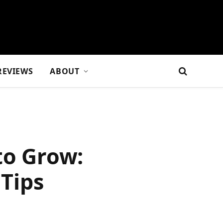
REVIEWS
ABOUT
to Grow:
Tips