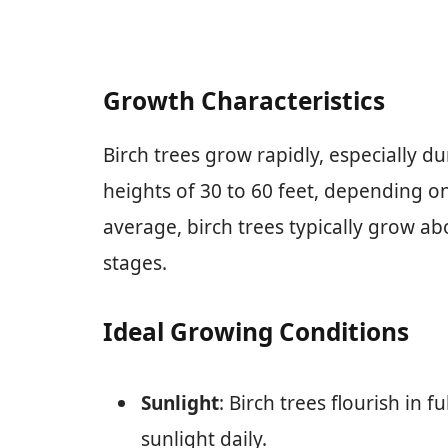
Growth Characteristics
Birch trees grow rapidly, especially du
heights of 30 to 60 feet, depending o
average, birch trees typically grow abo
stages.
Ideal Growing Conditions
Sunlight
: Birch trees flourish in f
sunlight daily.