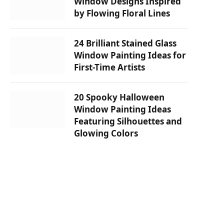
Window Designs Inspired
by Flowing Floral Lines
24 Brilliant Stained Glass
Window Painting Ideas for
First-Time Artists
20 Spooky Halloween
Window Painting Ideas
Featuring Silhouettes and
Glowing Colors