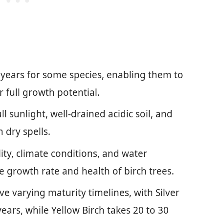
 years for some species, enabling them to
full growth potential.
l sunlight, well-drained acidic soil, and
n dry spells.
lity, climate conditions, and water
the growth rate and health of birch trees.
ve varying maturity timelines, with Silver
ears, while Yellow Birch takes 20 to 30