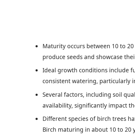
Maturity occurs between 10 to 20
produce seeds and showcase their 
Ideal growth conditions include ful
consistent watering, particularly i
Several factors, including soil qua
availability, significantly impact 
Different species of birch trees ha
Birch maturing in about 10 to 20 y