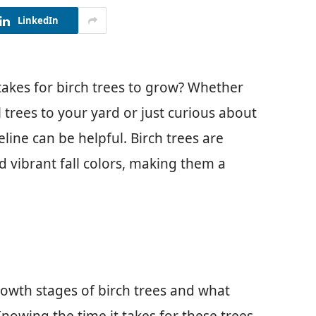
LinkedIn
akes for birch trees to grow? Whether
 trees to your yard or just curious about
line can be helpful. Birch trees are
d vibrant fall colors, making them a
 growth stages of birch trees and what