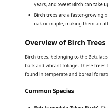
years, and Sweet Birch can take up
Birch trees are a faster-growing
oak or maple, making them an attr
Overview of Birch Trees
Birch trees, belonging to the Betulace
bark and vibrant foliage. These trees 
found in temperate and boreal forest
Common Species
Betula pendula (Silver Birch)
: Ch