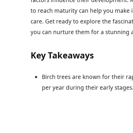
factors influence their development. K
to reach maturity can help you make 
care. Get ready to explore the fascina
you can nurture them for a stunning a
Key Takeaways
Birch trees are known for their ra
per year during their early stages