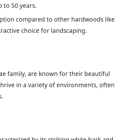
 to 50 years.
 option compared to other hardwoods like
active choice for landscaping.
ae family, are known for their beautiful
thrive in a variety of environments, often
s.
aracterized by its striking white bark and