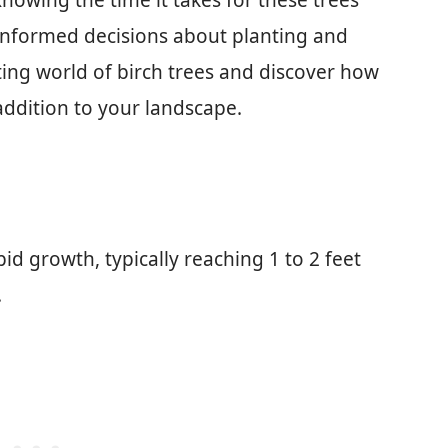
nowing the time it takes for these trees
informed decisions about planting and
ting world of birch trees and discover how
ddition to your landscape.
pid growth, typically reaching 1 to 2 feet
.