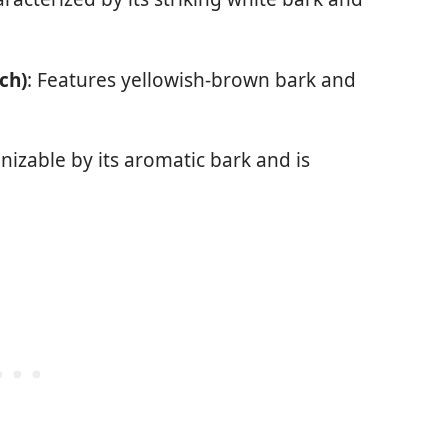
ch)
: Features yellowish-brown bark and
nizable by its aromatic bark and is