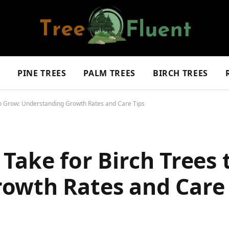
S
PINE TREES
PALM TREES
BIRCH TREES
to Grow: Understanding Growth Rates and Care Tips
Take for Birch Trees 
owth Rates and Care 