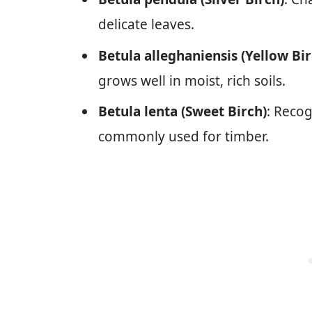
delicate leaves.
Betula alleghaniensis (Yellow Bir
grows well in moist, rich soils.
Betula lenta (Sweet Birch)
: Recog
commonly used for timber.