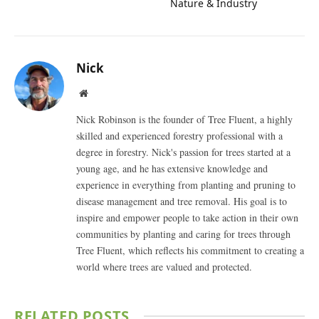
Nature & Industry
Nick
Website
Nick Robinson is the founder of Tree Fluent, a highly
skilled and experienced forestry professional with a
degree in forestry. Nick's passion for trees started at a
young age, and he has extensive knowledge and
experience in everything from planting and pruning to
disease management and tree removal. His goal is to
inspire and empower people to take action in their own
communities by planting and caring for trees through
Tree Fluent, which reflects his commitment to creating a
world where trees are valued and protected.
RELATED
POSTS