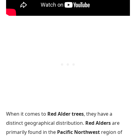
When it comes to
Red Alder trees
, they have a
distinct geographical distribution.
Red Alders
are
primarily found in the
Pacific Northwest
region of