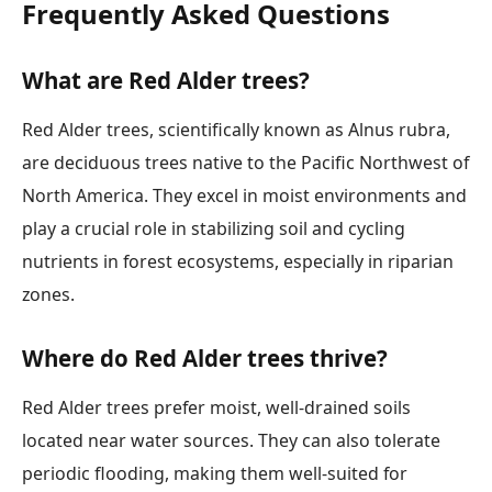
Frequently Asked Questions
What are Red Alder trees?
Red Alder trees, scientifically known as Alnus rubra,
are deciduous trees native to the Pacific Northwest of
North America. They excel in moist environments and
play a crucial role in stabilizing soil and cycling
nutrients in forest ecosystems, especially in riparian
zones.
Where do Red Alder trees thrive?
Red Alder trees prefer moist, well-drained soils
located near water sources. They can also tolerate
periodic flooding, making them well-suited for