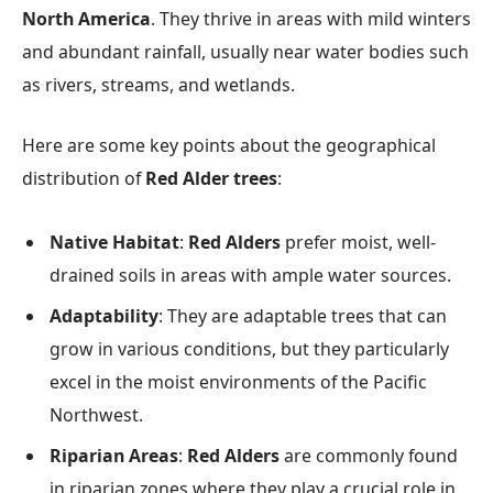
North America
. They thrive in areas with mild winters
and abundant rainfall, usually near water bodies such
as rivers, streams, and wetlands.
Here are some key points about the geographical
distribution of
Red Alder trees
:
Native Habitat
:
Red Alders
prefer moist, well-
drained soils in areas with ample water sources.
Adaptability
: They are adaptable trees that can
grow in various conditions, but they particularly
excel in the moist environments of the Pacific
Northwest.
Riparian Areas
:
Red Alders
are commonly found
in riparian zones where they play a crucial role in