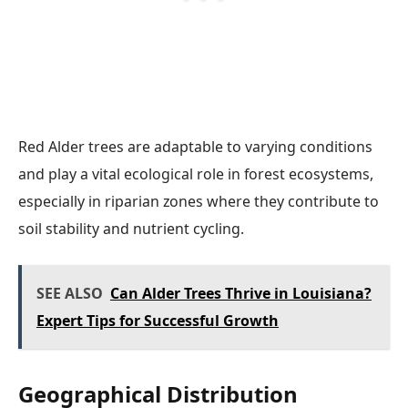
Red Alder trees are adaptable to varying conditions
and play a vital ecological role in forest ecosystems,
especially in riparian zones where they contribute to
soil stability and nutrient cycling.
SEE ALSO
Can Alder Trees Thrive in Louisiana?
Expert Tips for Successful Growth
Geographical Distribution