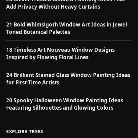
Add Privacy Without Heavy Curtains
21 Bold Whimsigoth Window Art Ideas in Jewel-
Toned Botanical Palettes
18 Timeless Art Nouveau Window Designs
Inspired by Flowing Floral Lines
24 Brilliant Stained Glass Window Painting Ideas
for First-Time Artists
20 Spooky Halloween Window Painting Ideas
Featuring Silhouettes and Glowing Colors
EXPLORE TREES