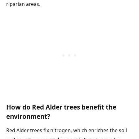
riparian areas.
How do Red Alder trees benefit the
environment?
Red Alder trees fix nitrogen, which enriches the soil