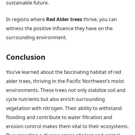
sustainable future.
In regions where
Red Alder trees
thrive, you can
witness the positive influence they have on the
surrounding environment.
Conclusion
You’ve learned about the fascinating habitat of red
alder trees, thriving in the Pacific Northwest’s moist
environments. These trees not only stabilize soil and
cycle nutrients but also enrich surrounding
vegetation with nitrogen. Their ability to withstand
flooding and contribute to water filtration and
erosion control makes them vital to their ecosystems.