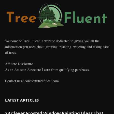
Welcome to Tree Fluent, a website dedicated to giving you all the
information you need about growing, planting, watering and taking care
of trees.
Affiliate Disclosure
As an Amazon Associate I earn from qualifying purchases.
Contact us at
contact@treefluent.com
LATEST ARTICLES
23 Clever Frosted Window Painting Ideas That