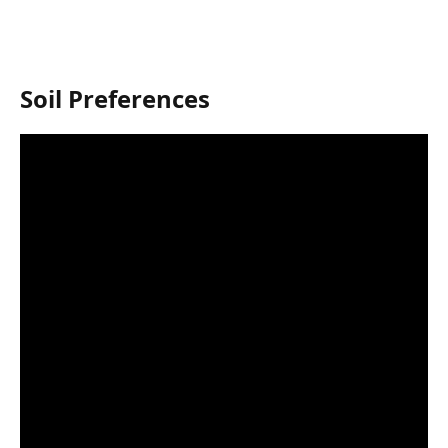
Soil Preferences