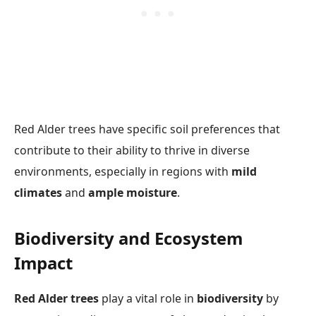
Red Alder trees have specific soil preferences that
contribute to their ability to thrive in diverse
environments, especially in regions with
mild
climates
and
ample moisture
.
Biodiversity and Ecosystem
Impact
Red Alder trees
play a vital role in
biodiversity
by