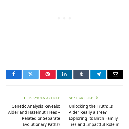
Facebook
Twitter
Pinterest
LinkedIn
Tumblr
Telegram
Email
PREVIOUS ARTICLE
NEXT ARTICLE
Genetic Analysis Reveals:
Unlocking the Truth: Is
Alder and Hazelnut Trees –
Alder Really a Tree?
Related or Separate
Exploring its Birch Family
Evolutionary Paths?
Ties and Impactful Role in