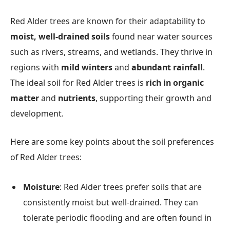
Red Alder trees are known for their adaptability to
moist, well-drained soils
found near water sources
such as rivers, streams, and wetlands. They thrive in
regions with
mild winters
and
abundant rainfall
.
The ideal soil for Red Alder trees is
rich in organic
matter
and
nutrients
, supporting their growth and
development.
Here are some key points about the soil preferences
of Red Alder trees:
Moisture
: Red Alder trees prefer soils that are
consistently moist but well-drained. They can
tolerate periodic flooding and are often found in