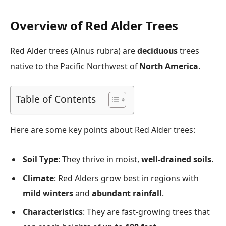
Overview of Red Alder Trees
Red Alder trees (Alnus rubra) are
deciduous
trees
native to the Pacific Northwest of
North America
.
Table of Contents
Here are some key points about Red Alder trees:
Soil Type
: They thrive in moist,
well-drained soils
.
Climate
: Red Alders grow best in regions with
mild winters
and
abundant rainfall
.
Characteristics
: They are fast-growing trees that