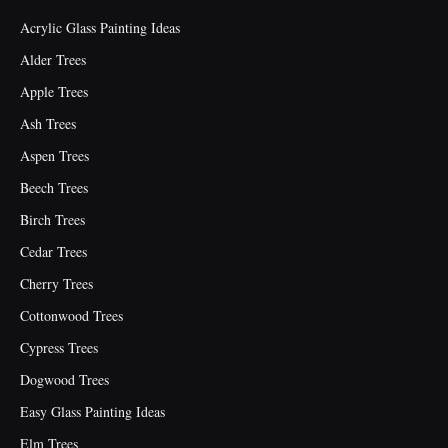
Acrylic Glass Painting Ideas
Alder Trees
Apple Trees
Ash Trees
Aspen Trees
Beech Trees
Birch Trees
Cedar Trees
Cherry Trees
Cottonwood Trees
Cypress Trees
Dogwood Trees
Easy Glass Painting Ideas
Elm Trees