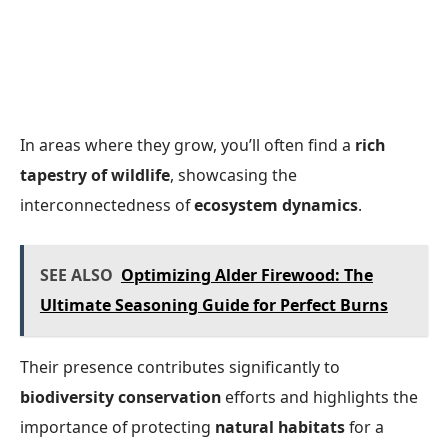
In areas where they grow, you’ll often find a
rich
tapestry of wildlife
, showcasing the
interconnectedness of
ecosystem dynamics
.
SEE ALSO
Optimizing Alder Firewood: The
Ultimate Seasoning Guide for Perfect Burns
Their presence contributes significantly to
biodiversity conservation
efforts and highlights the
importance of protecting
natural habitats
for a