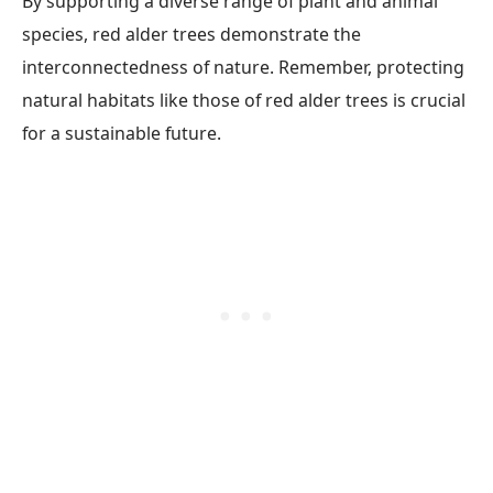
By supporting a diverse range of plant and animal
species, red alder trees demonstrate the
interconnectedness of nature. Remember, protecting
natural habitats like those of red alder trees is crucial
for a sustainable future.