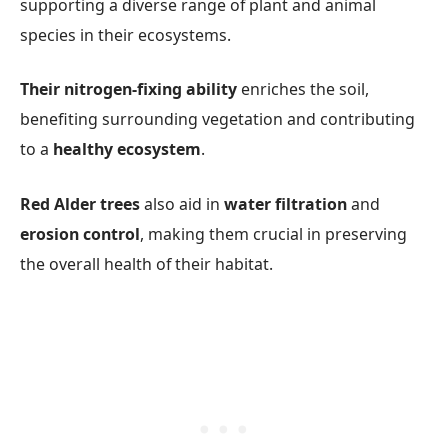
supporting a diverse range of plant and animal
species in their ecosystems.
Their nitrogen-fixing ability
enriches the soil,
benefiting surrounding vegetation and contributing
to a
healthy ecosystem
.
Red Alder trees
also aid in
water filtration
and
erosion control
, making them crucial in preserving
the overall health of their habitat.