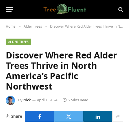
Home
Alder Trees
Discover Where Red Alder Trees Thrive in North America’s Pacific Northwest
»
»
ALDER TREES
Discover Where Red Alder
Trees Thrive in North
America’s Pacific
Northwest
By
Nick
April 1, 2024
5 Mins Read
Share