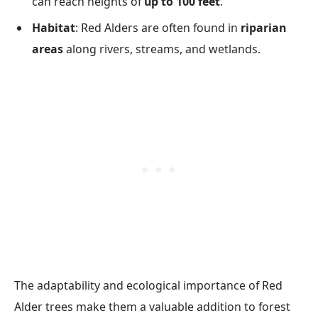
can reach heights of
up to 100 feet
.
Habitat
: Red Alders are often found in
riparian
areas
along rivers, streams, and wetlands.
The adaptability and ecological importance of Red
Alder trees make them a valuable addition to forest