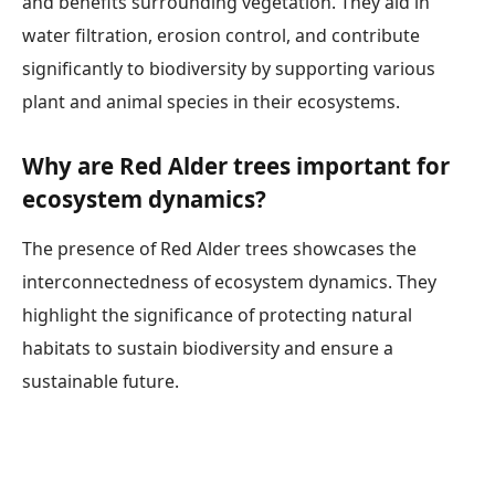
and benefits surrounding vegetation. They aid in
water filtration, erosion control, and contribute
significantly to biodiversity by supporting various
plant and animal species in their ecosystems.
Why are Red Alder trees important for
ecosystem dynamics?
The presence of Red Alder trees showcases the
interconnectedness of ecosystem dynamics. They
highlight the significance of protecting natural
habitats to sustain biodiversity and ensure a
sustainable future.