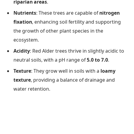
riparian areas
.
Nutrients
: These trees are capable of
nitrogen
fixation
, enhancing soil fertility and supporting
the growth of other plant species in the
ecosystem.
Acidity
: Red Alder trees thrive in slightly acidic to
neutral soils, with a pH range of
5.0 to 7.0
.
Texture
: They grow well in soils with a
loamy
texture
, providing a balance of drainage and
water retention.