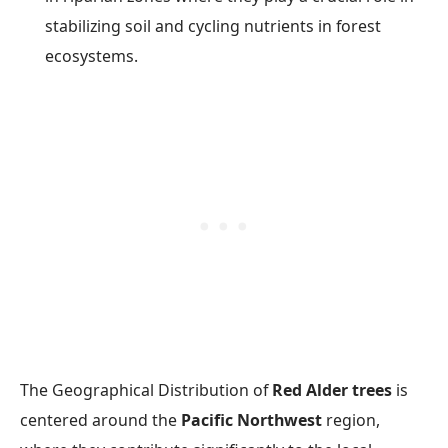
stabilizing soil and cycling nutrients in forest
ecosystems.
The Geographical Distribution of
Red Alder trees
is
centered around the
Pacific Northwest
region,