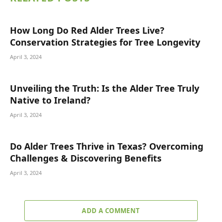
How Long Do Red Alder Trees Live?
Conservation Strategies for Tree Longevity
April 3, 2024
Unveiling the Truth: Is the Alder Tree Truly
Native to Ireland?
April 3, 2024
Do Alder Trees Thrive in Texas? Overcoming
Challenges & Discovering Benefits
April 3, 2024
ADD A COMMENT