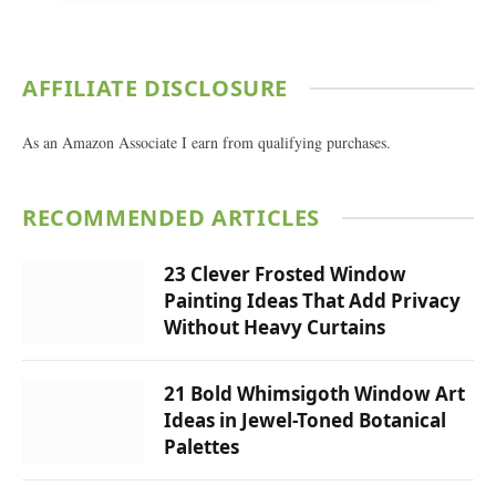
AFFILIATE DISCLOSURE
As an Amazon Associate I earn from qualifying purchases.
RECOMMENDED ARTICLES
23 Clever Frosted Window
Painting Ideas That Add Privacy
Without Heavy Curtains
21 Bold Whimsigoth Window Art
Ideas in Jewel-Toned Botanical
Palettes