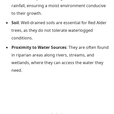
rainfall, ensuring a moist environment conducive
to their growth.
Soil
: Well-drained soils are essential for Red Alder
trees, as they do not tolerate waterlogged
conditions.
Proximity to Water Sources
: They are often found
in riparian areas along rivers, streams, and
wetlands, where they can access the water they
need.