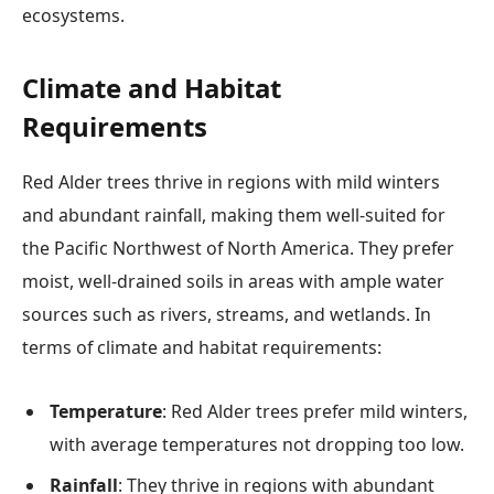
ecosystems.
Climate and Habitat
Requirements
Red Alder trees thrive in regions with mild winters
and abundant rainfall, making them well-suited for
the Pacific Northwest of North America. They prefer
moist, well-drained soils in areas with ample water
sources such as rivers, streams, and wetlands. In
terms of climate and habitat requirements:
Temperature
: Red Alder trees prefer mild winters,
with average temperatures not dropping too low.
Rainfall
: They thrive in regions with abundant