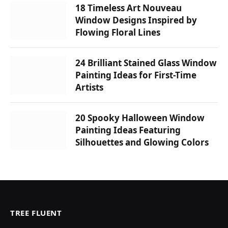
18 Timeless Art Nouveau
Window Designs Inspired by
Flowing Floral Lines
24 Brilliant Stained Glass Window
Painting Ideas for First-Time
Artists
20 Spooky Halloween Window
Painting Ideas Featuring
Silhouettes and Glowing Colors
TREE FLUENT