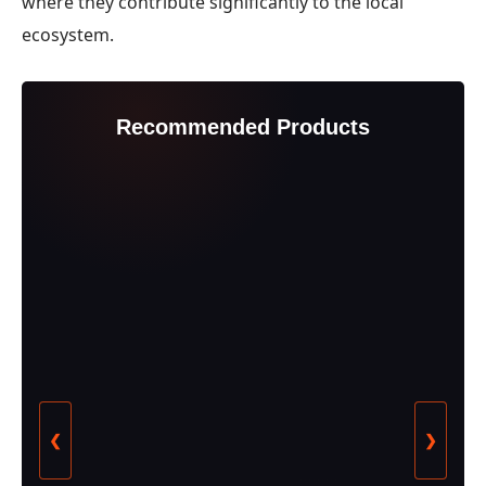
where they contribute significantly to the local
ecosystem.
Recommended Products
❮
❯