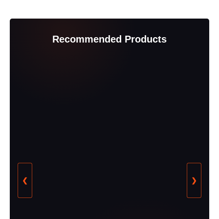
Recommended Products
❮
❯