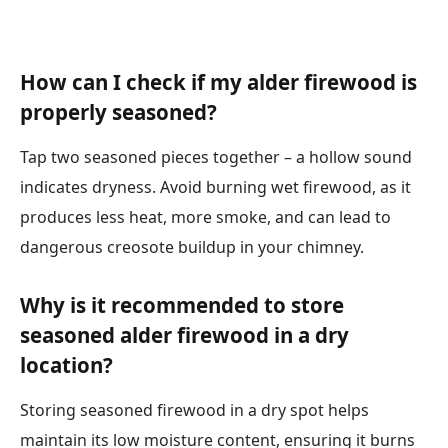
How can I check if my alder firewood is
properly seasoned?
Tap two seasoned pieces together – a hollow sound
indicates dryness. Avoid burning wet firewood, as it
produces less heat, more smoke, and can lead to
dangerous creosote buildup in your chimney.
Why is it recommended to store
seasoned alder firewood in a dry
location?
Storing seasoned firewood in a dry spot helps
maintain its low moisture content, ensuring it burns