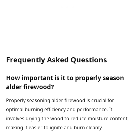
Frequently Asked Questions
How important is it to properly season
alder firewood?
Properly seasoning alder firewood is crucial for
optimal burning efficiency and performance. It
involves drying the wood to reduce moisture content,
making it easier to ignite and burn cleanly.