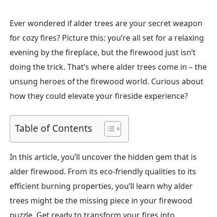
Ever wondered if alder trees are your secret weapon
for cozy fires? Picture this: you’re all set for a relaxing
evening by the fireplace, but the firewood just isn’t
doing the trick. That’s where alder trees come in – the
unsung heroes of the firewood world. Curious about
how they could elevate your fireside experience?
Table of Contents
In this article, you’ll uncover the hidden gem that is
alder firewood. From its eco-friendly qualities to its
efficient burning properties, you’ll learn why alder
trees might be the missing piece in your firewood
puzzle. Get ready to transform your fires into