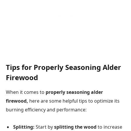
Tips for Properly Seasoning Alder
Firewood
When it comes to
properly seasoning alder
firewood,
here are some helpful tips to optimize its
burning efficiency and performance:
Splitting:
Start by
splitting the wood
to increase