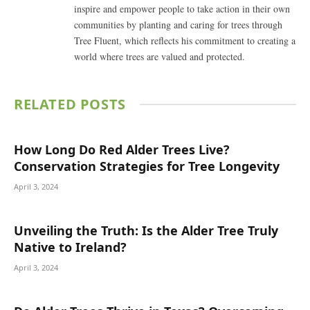
inspire and empower people to take action in their own
communities by planting and caring for trees through
Tree Fluent, which reflects his commitment to creating a
world where trees are valued and protected.
RELATED
POSTS
How Long Do Red Alder Trees Live?
Conservation Strategies for Tree Longevity
April 3, 2024
Unveiling the Truth: Is the Alder Tree Truly
Native to Ireland?
April 3, 2024