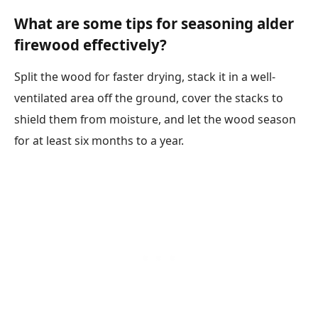
What are some tips for seasoning alder
firewood effectively?
Split the wood for faster drying, stack it in a well-
ventilated area off the ground, cover the stacks to
shield them from moisture, and let the wood season
for at least six months to a year.