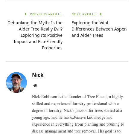
PREVIOUS ARTICLE
NEXT ARTICLE
Debunking the Myth: Is the
Exploring the Vital
Alder Tree Really Evil?
Differences Between Aspen
Exploring Its Positive
and Alder Trees
Impact and Eco-Friendly
Properties
Nick
Website
Nick Robinson is the founder of Tree Fluent, a highly
skilled and experienced forestry professional with a
degree in forestry. Nick's passion for trees started at a
young age, and he has extensive knowledge and
experience in everything from planting and pruning to
disease management and tree removal. His goal is to