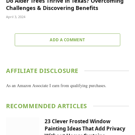
Do Alder Trees Thrive in Texas? Overcoming
Challenges & Discovering Benefits
April 3, 2024
ADD A COMMENT
AFFILIATE DISCLOSURE
As an Amazon Associate I earn from qualifying purchases.
RECOMMENDED ARTICLES
23 Clever Frosted Window
Painting Ideas That Add Privacy