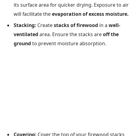
its surface area for quicker drying. Exposure to air
will facilitate the
evaporation of excess moisture.
Stacking:
Create
stacks of firewood
in a
well-
ventilated
area. Ensure the stacks are
off the
ground
to prevent moisture absorption.
Covering:
Cover the top of your firewood stacks