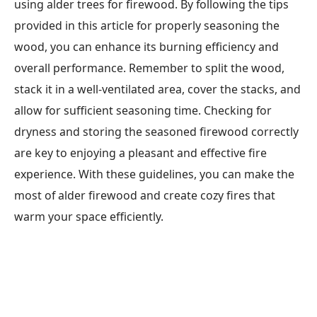
using alder trees for firewood. By following the tips
provided in this article for properly seasoning the
wood, you can enhance its burning efficiency and
overall performance. Remember to split the wood,
stack it in a well-ventilated area, cover the stacks, and
allow for sufficient seasoning time. Checking for
dryness and storing the seasoned firewood correctly
are key to enjoying a pleasant and effective fire
experience. With these guidelines, you can make the
most of alder firewood and create cozy fires that
warm your space efficiently.