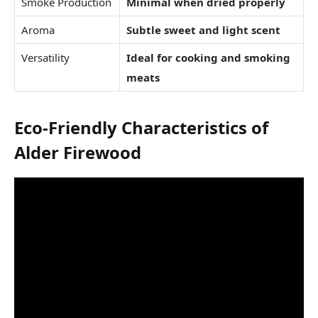
Smoke Production
Minimal when dried properly
Aroma
Subtle sweet and light scent
Versatility
Ideal for cooking and smoking
meats
Eco-Friendly Characteristics of
Alder Firewood