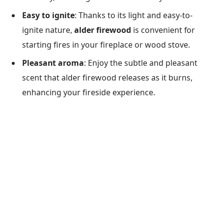
Easy to ignite
: Thanks to its light and easy-to-
ignite nature,
alder firewood
is convenient for
starting fires in your fireplace or wood stove.
Pleasant aroma
: Enjoy the subtle and pleasant
scent that alder firewood releases as it burns,
enhancing your fireside experience.