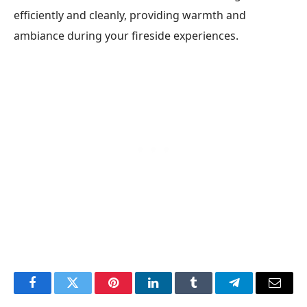
efficiently and cleanly, providing warmth and
ambiance during your fireside experiences.
Facebook
Twitter
Pinterest
LinkedIn
Tumblr
Telegram
Email