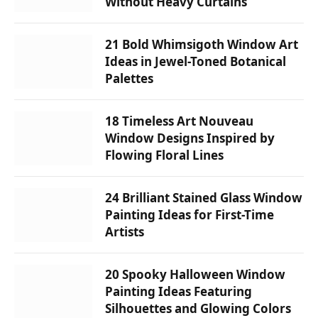
Without Heavy Curtains
21 Bold Whimsigoth Window Art
Ideas in Jewel-Toned Botanical
Palettes
18 Timeless Art Nouveau
Window Designs Inspired by
Flowing Floral Lines
24 Brilliant Stained Glass Window
Painting Ideas for First-Time
Artists
20 Spooky Halloween Window
Painting Ideas Featuring
Silhouettes and Glowing Colors