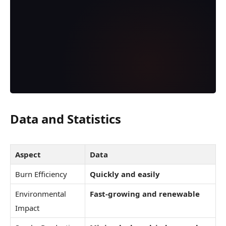
Data and Statistics
Aspect
Data
Burn Efficiency
Quickly and easily
Environmental
Fast-growing and renewable
Impact