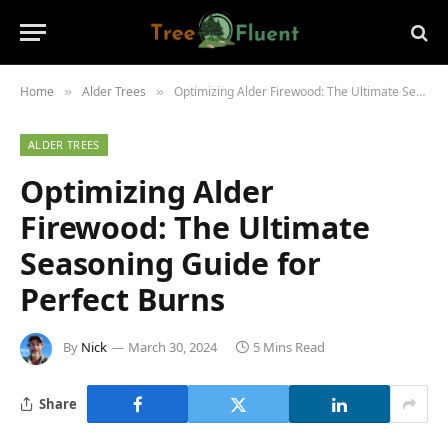
Home
Alder Trees
Optimizing Alder Firewood: The Ultimate Seasoning Guide for Perfect Burns
»
»
ALDER TREES
Optimizing Alder
Firewood: The Ultimate
Seasoning Guide for
Perfect Burns
By
Nick
March 30, 2024
5 Mins Read
Share