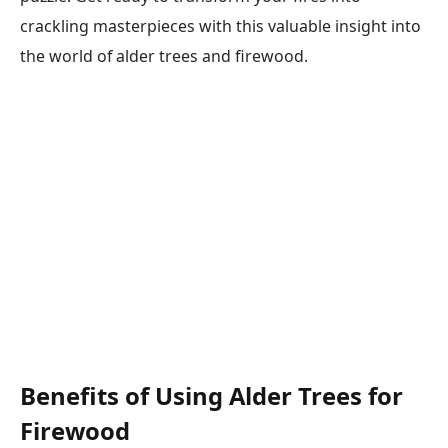
crackling masterpieces with this valuable insight into
the world of alder trees and firewood.
Benefits of Using Alder Trees for
Firewood