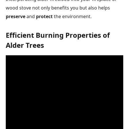
wood stove not only benefits you but also helps
preserve
and
protect
the environment.
Efficient Burning Properties of
Alder Trees