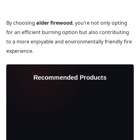
By choosing
alder firewood
, you’re not only opting
for an efficient burning option but also contributing
to a more enjoyable and environmentally friendly fire
experience.
Recommended Products