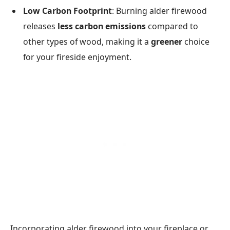
Low Carbon Footprint
: Burning alder firewood
releases
less carbon emissions
compared to
other types of wood, making it a
greener
choice
for your fireside enjoyment.
Incorporating alder firewood into your fireplace or