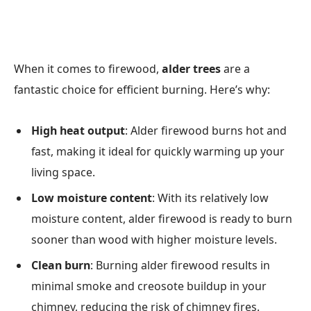
When it comes to firewood,
alder trees
are a
fantastic choice for efficient burning. Here’s why:
High heat output
: Alder firewood burns hot and
fast, making it ideal for quickly warming up your
living space.
Low moisture content
: With its relatively low
moisture content, alder firewood is ready to burn
sooner than wood with higher moisture levels.
Clean burn
: Burning alder firewood results in
minimal smoke and creosote buildup in your
chimney, reducing the risk of chimney fires.