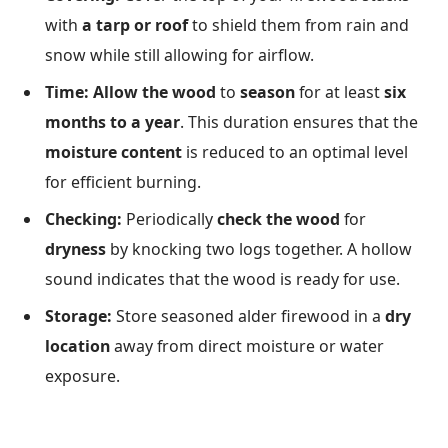
with
a tarp or roof
to shield them from rain and
snow while still allowing for airflow.
Time:
Allow the wood
to
season
for at least
six
months to a year
. This duration ensures that the
moisture content
is reduced to an optimal level
for efficient burning.
Checking:
Periodically
check the wood
for
dryness
by knocking two logs together. A hollow
sound indicates that the wood is ready for use.
Storage:
Store seasoned alder firewood in a
dry
location
away from direct moisture or water
exposure.