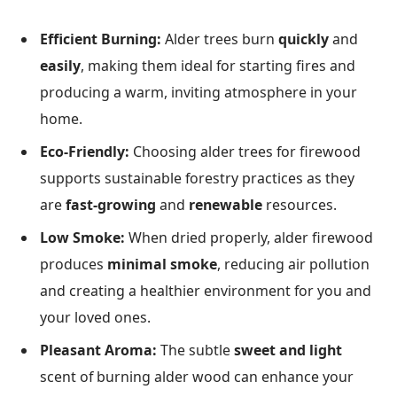
Efficient Burning:
Alder trees burn
quickly
and
easily
, making them ideal for starting fires and
producing a warm, inviting atmosphere in your
home.
Eco-Friendly:
Choosing alder trees for firewood
supports sustainable forestry practices as they
are
fast-growing
and
renewable
resources.
Low Smoke:
When dried properly, alder firewood
produces
minimal smoke
, reducing air pollution
and creating a healthier environment for you and
your loved ones.
Pleasant Aroma:
The subtle
sweet and light
scent of burning alder wood can enhance your