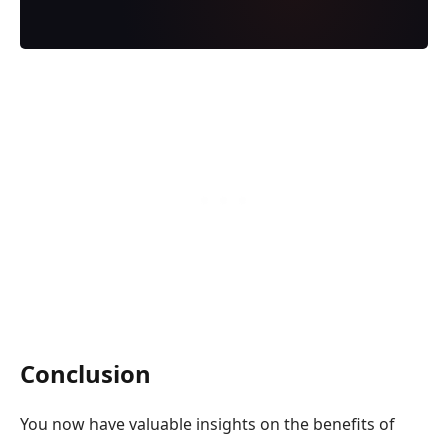
Conclusion
You now have valuable insights on the benefits of