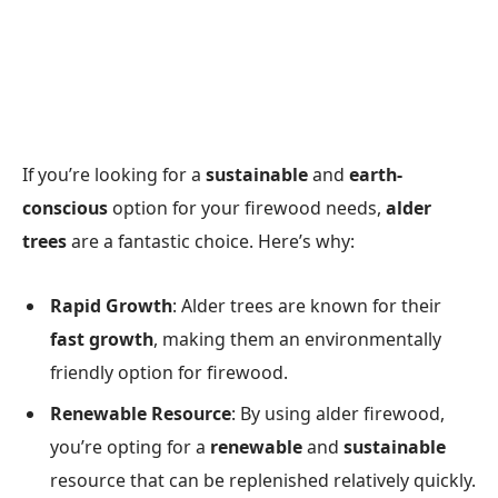
If you’re looking for a
sustainable
and
earth-
conscious
option for your firewood needs,
alder
trees
are a fantastic choice. Here’s why:
Rapid Growth
: Alder trees are known for their
fast growth
, making them an environmentally
friendly option for firewood.
Renewable Resource
: By using alder firewood,
you’re opting for a
renewable
and
sustainable
resource that can be replenished relatively quickly.