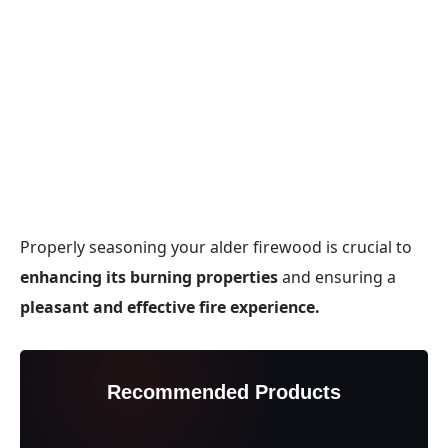
Properly seasoning your alder firewood is crucial to
enhancing its burning properties
and ensuring a
pleasant and effective fire experience.
Recommended Products