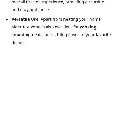
overall fireside experience, providing a relaxing
and cozy ambiance.
Versatile Use:
Apart from heating your home,
alder firewood is also excellent for
cooking
,
smoking
meats, and adding flavor to your favorite
dishes.