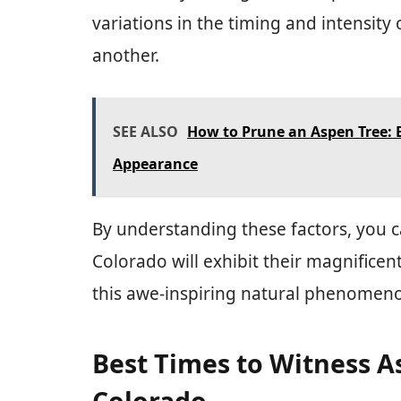
variations in the timing and intensity
another.
SEE ALSO
How to Prune an Aspen Tree: 
Appearance
By understanding these factors, you c
Colorado will exhibit their magnificen
this awe-inspiring natural phenomen
Best Times to Witness A
Colorado