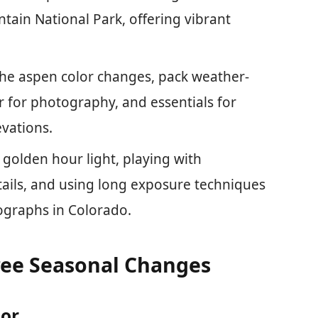
tain National Park, offering vibrant
the aspen color changes, pack weather-
 for photography, and essentials for
vations.
 golden hour light, playing with
tails, and using long exposure techniques
ographs in Colorado.
ee Seasonal Changes
lor