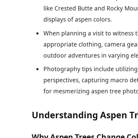
like Crested Butte and Rocky Moun
displays of aspen colors.
When planning a visit to witness 
appropriate clothing, camera gear
outdoor adventures in varying ele
Photography tips include utilizing
perspectives, capturing macro de
for mesmerizing aspen tree phot
Understanding Aspen Tr
Why Aspen Trees Change Co