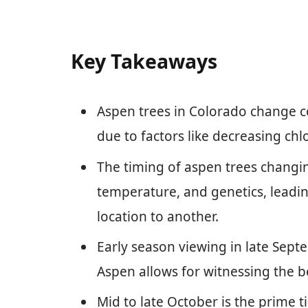
Key Takeaways
Aspen trees in Colorado change col
due to factors like decreasing ch
The timing of aspen trees changing
temperature, and genetics, leading
location to another.
Early season viewing in late Septe
Aspen allows for witnessing the b
Mid to late October is the prime 