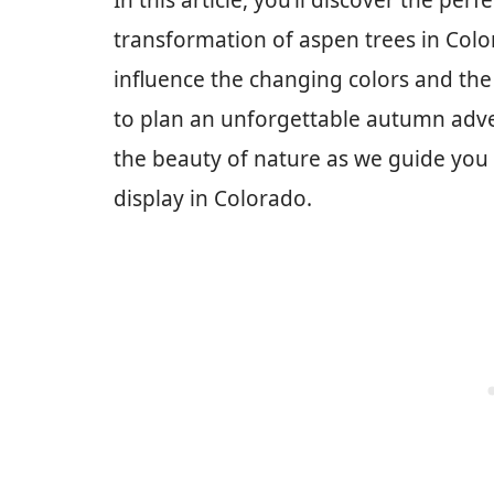
In this article, you’ll discover the per
transformation of aspen trees in Colo
influence the changing colors and the b
to plan an unforgettable autumn adve
the beauty of nature as we guide you
display in Colorado.