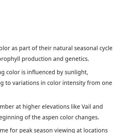
or as part of their natural seasonal cycle
lorophyll production and genetics.
 color is influenced by sunlight,
 to variations in color intensity from one
mber at higher elevations like Vail and
eginning of the aspen color changes.
time for peak season viewing at locations