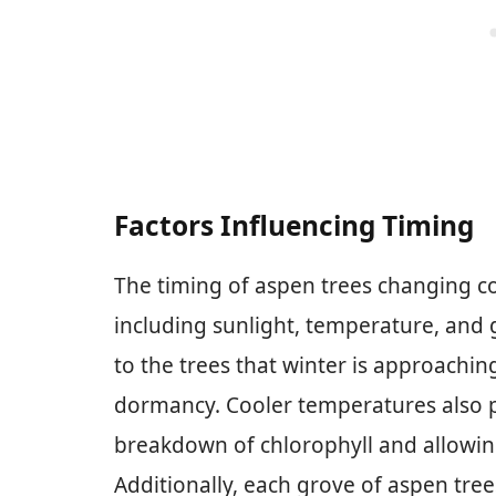
Factors Influencing Timing
The timing of aspen trees changing col
including sunlight, temperature, and 
to the trees that winter is approachin
dormancy. Cooler temperatures also pl
breakdown of chlorophyll and allowin
Additionally, each grove of aspen tree