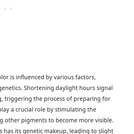
or is influenced by various factors,
genetics. Shortening daylight hours signal
g, triggering the process of preparing for
ay a crucial role by stimulating the
g other pigments to become more visible.
s has its genetic makeup, leading to slight