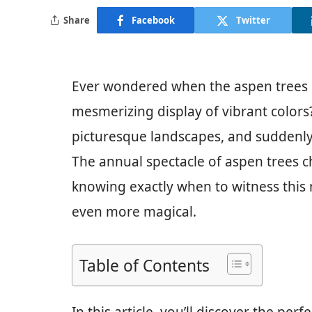
Share
Facebook
Twitter
Ever wondered when the aspen trees 
mesmerizing display of vibrant colors?
picturesque landscapes, and suddenly,
The annual spectacle of aspen trees ch
knowing exactly when to witness this
even more magical.
Table of Contents