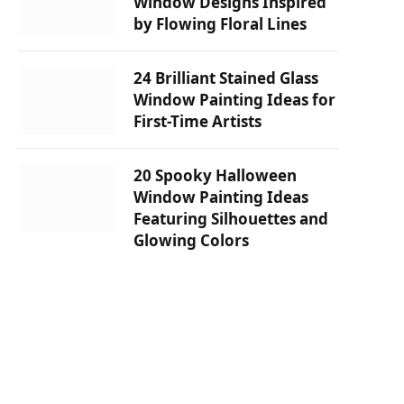
Window Designs Inspired
by Flowing Floral Lines
24 Brilliant Stained Glass
Window Painting Ideas for
First-Time Artists
20 Spooky Halloween
Window Painting Ideas
Featuring Silhouettes and
Glowing Colors