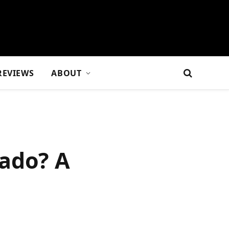
REVIEWS
ABOUT
rado? A