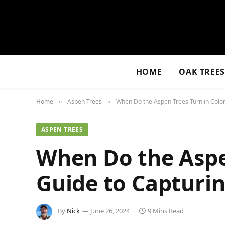
HOME
OAK TREE
Home
Aspen Trees
When Do the Aspen Trees Turn in Colora
»
»
ASPEN TREES
When Do the Aspe
Guide to Capturin
By
Nick
June 26, 2024
9 Mins Read