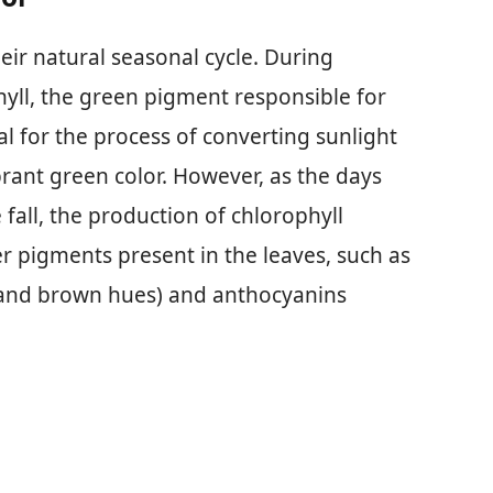
eir natural seasonal cycle. During
yll, the green pigment responsible for
al for the process of converting sunlight
ibrant green color. However, as the days
fall, the production of chlorophyll
er pigments present in the leaves, such as
, and brown hues) and anthocyanins