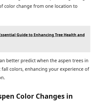
 of color change from one location to
Essential Guide to Enhancing Tree Health and
an better predict when the aspen trees in
t fall colors, enhancing your experience of
on.
spen Color Changes in