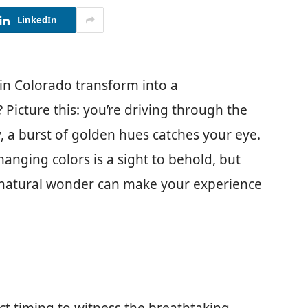
LinkedIn
in Colorado transform into a
 Picture this: you’re driving through the
 a burst of golden hues catches your eye.
anging colors is a sight to behold, but
 natural wonder can make your experience