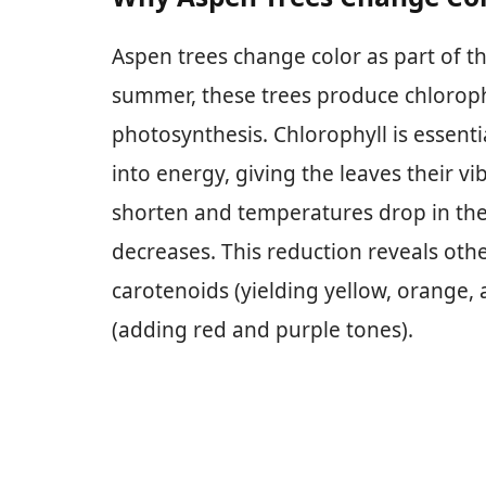
Aspen trees change color as part of th
summer, these trees produce chloroph
photosynthesis. Chlorophyll is essenti
into energy, giving the leaves their v
shorten and temperatures drop in the 
decreases. This reduction reveals oth
carotenoids (yielding yellow, orange
(adding red and purple tones).