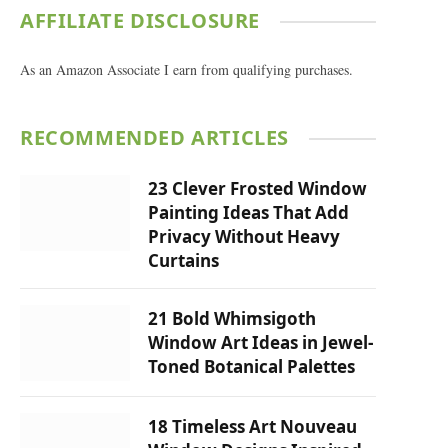
AFFILIATE DISCLOSURE
As an Amazon Associate I earn from qualifying purchases.
RECOMMENDED ARTICLES
23 Clever Frosted Window
Painting Ideas That Add
Privacy Without Heavy
Curtains
21 Bold Whimsigoth
Window Art Ideas in Jewel-
Toned Botanical Palettes
18 Timeless Art Nouveau