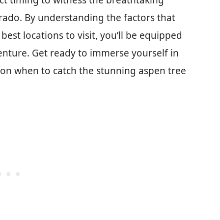
fect timing to witness the breathtaking
rado. By understanding the factors that
est locations to visit, you’ll be equipped
nture. Get ready to immerse yourself in
 on when to catch the stunning aspen tree