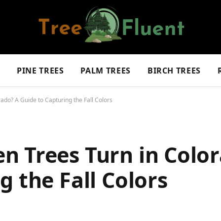
S
PINE TREES
PALM TREES
BIRCH TREES
do? A Guide to Capturing the Fall Colors
n Trees Turn in Colo
g the Fall Colors