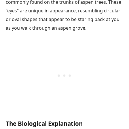
commonly found on the trunks of aspen trees. These
“eyes” are unique in appearance, resembling circular
or oval shapes that appear to be staring back at you
as you walk through an aspen grove.
The Biological Explanation