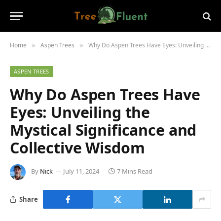
Home
Aspen Trees
Why Do Aspen Trees Have Eyes: Unveiling the Mystical Significance and Collective Wisdom
»
»
ASPEN TREES
Why Do Aspen Trees Have
Eyes: Unveiling the
Mystical Significance and
Collective Wisdom
By
Nick
July 11, 2024
7 Mins Read
Share