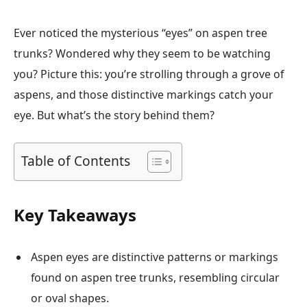
Ever noticed the mysterious “eyes” on aspen tree
trunks? Wondered why they seem to be watching
you? Picture this: you’re strolling through a grove of
aspens, and those distinctive markings catch your
eye. But what’s the story behind them?
Table of Contents
Key Takeaways
Aspen eyes are distinctive patterns or markings
found on aspen tree trunks, resembling circular
or oval shapes.