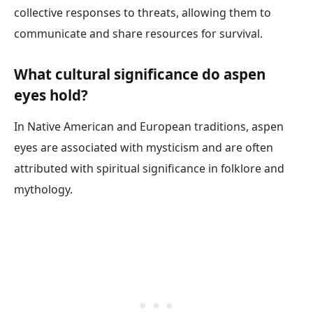
collective responses to threats, allowing them to
communicate and share resources for survival.
What cultural significance do aspen
eyes hold?
In Native American and European traditions, aspen
eyes are associated with mysticism and are often
attributed with spiritual significance in folklore and
mythology.