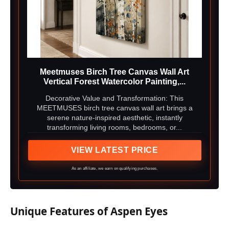
Meetmuses Birch Tree Canvas Wall Art
Vertical Forest Watercolor Painting,...
Decorative Value and Transformation: This
MEETMUSES birch tree canvas wall art brings a
serene nature-inspired aesthetic, instantly
transforming living rooms, bedrooms, or...
VIEW LATEST PRICE
As an affiliate, we earn on qualifying purchases.
Unique Features of Aspen Eyes