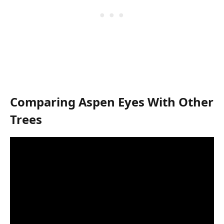
Comparing Aspen Eyes With Other
Trees