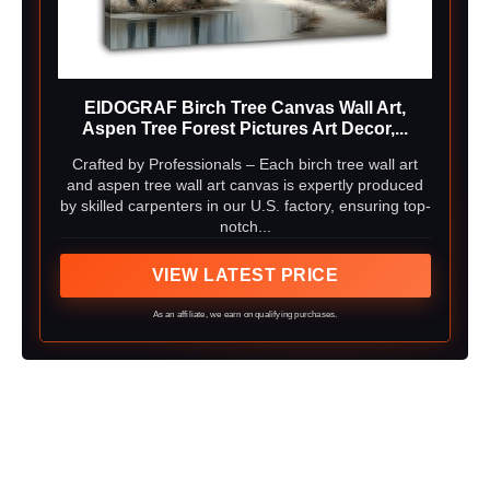
EIDOGRAF Birch Tree Canvas Wall Art,
Aspen Tree Forest Pictures Art Decor,...
Crafted by Professionals – Each birch tree wall art
and aspen tree wall art canvas is expertly produced
by skilled carpenters in our U.S. factory, ensuring top-
notch...
VIEW LATEST PRICE
As an affiliate, we earn on qualifying purchases.