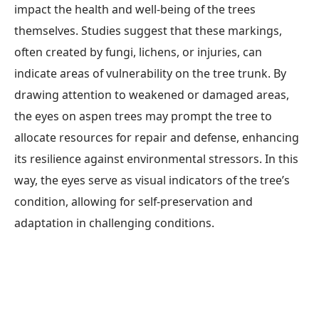
impact the health and well-being of the trees
themselves. Studies suggest that these markings,
often created by fungi, lichens, or injuries, can
indicate areas of vulnerability on the tree trunk. By
drawing attention to weakened or damaged areas,
the eyes on aspen trees may prompt the tree to
allocate resources for repair and defense, enhancing
its resilience against environmental stressors. In this
way, the eyes serve as visual indicators of the tree’s
condition, allowing for self-preservation and
adaptation in challenging conditions.