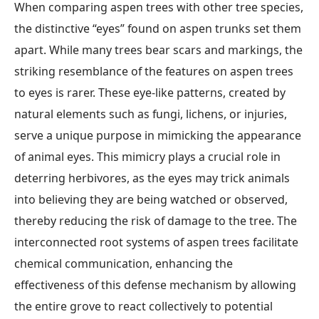
When comparing aspen trees with other tree species,
the distinctive “eyes” found on aspen trunks set them
apart. While many trees bear scars and markings, the
striking resemblance of the features on aspen trees
to eyes is rarer. These eye-like patterns, created by
natural elements such as fungi, lichens, or injuries,
serve a unique purpose in mimicking the appearance
of animal eyes. This mimicry plays a crucial role in
deterring herbivores, as the eyes may trick animals
into believing they are being watched or observed,
thereby reducing the risk of damage to the tree. The
interconnected root systems of aspen trees facilitate
chemical communication, enhancing the
effectiveness of this defense mechanism by allowing
the entire grove to react collectively to potential