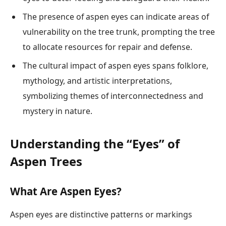
The presence of aspen eyes can indicate areas of
vulnerability on the tree trunk, prompting the tree
to allocate resources for repair and defense.
The cultural impact of aspen eyes spans folklore,
mythology, and artistic interpretations,
symbolizing themes of interconnectedness and
mystery in nature.
Understanding the “Eyes” of
Aspen Trees
What Are Aspen Eyes?
Aspen eyes are distinctive patterns or markings