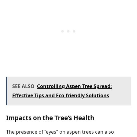
SEE ALSO
Controlling Aspen Tree Spread:
Effective Tips and Eco-friendly Solutions
Impacts on the Tree’s Health
The presence of “eyes” on aspen trees can also