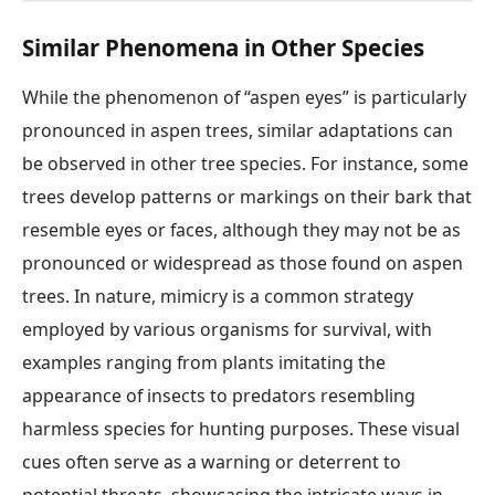
Similar Phenomena in Other Species
While the phenomenon of “aspen eyes” is particularly
pronounced in aspen trees, similar adaptations can
be observed in other tree species. For instance, some
trees develop patterns or markings on their bark that
resemble eyes or faces, although they may not be as
pronounced or widespread as those found on aspen
trees. In nature, mimicry is a common strategy
employed by various organisms for survival, with
examples ranging from plants imitating the
appearance of insects to predators resembling
harmless species for hunting purposes. These visual
cues often serve as a warning or deterrent to