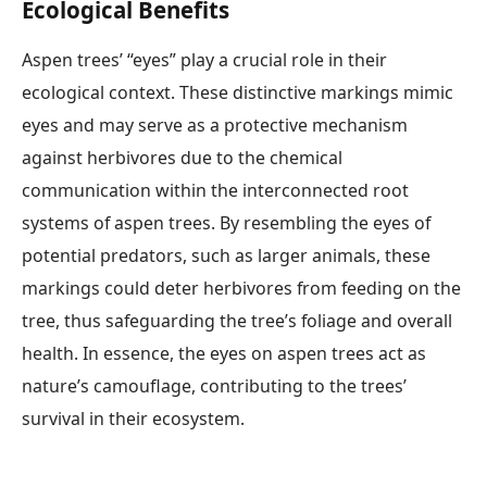
Ecological Benefits
Aspen trees’ “eyes” play a crucial role in their
ecological context. These distinctive markings mimic
eyes and may serve as a protective mechanism
against herbivores due to the chemical
communication within the interconnected root
systems of aspen trees. By resembling the eyes of
potential predators, such as larger animals, these
markings could deter herbivores from feeding on the
tree, thus safeguarding the tree’s foliage and overall
health. In essence, the eyes on aspen trees act as
nature’s camouflage, contributing to the trees’
survival in their ecosystem.