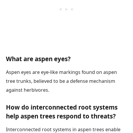
What are aspen eyes?
Aspen eyes are eye-like markings found on aspen
tree trunks, believed to be a defense mechanism
against herbivores.
How do interconnected root systems
help aspen trees respond to threats?
Interconnected root systems in aspen trees enable