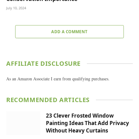
July 10, 2024
ADD A COMMENT
AFFILIATE DISCLOSURE
As an Amazon Associate I earn from qualifying purchases.
RECOMMENDED ARTICLES
23 Clever Frosted Window
Painting Ideas That Add Privacy
Without Heavy Curtains