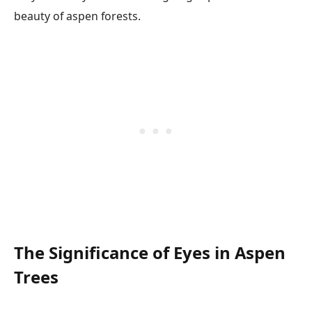
beauty of aspen forests.
The Significance of Eyes in Aspen
Trees