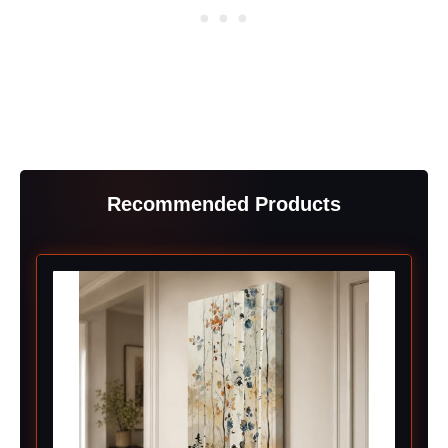
Recommended Products