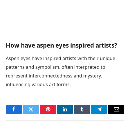
How have aspen eyes inspired artists?
Aspen eyes have inspired artists with their unique
patterns and symbolism, often interpreted to
represent interconnectedness and mystery,
influencing various art forms.
Facebook
Twitter
Pinterest
LinkedIn
Tumblr
Telegram
Email