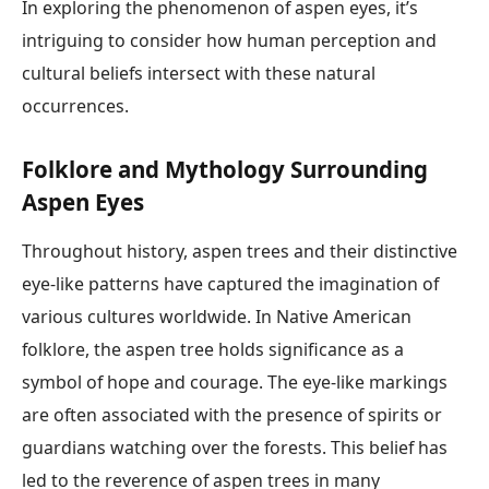
In exploring the phenomenon of aspen eyes, it’s
intriguing to consider how human perception and
cultural beliefs intersect with these natural
occurrences.
Folklore and Mythology Surrounding
Aspen Eyes
Throughout history, aspen trees and their distinctive
eye-like patterns have captured the imagination of
various cultures worldwide. In Native American
folklore, the aspen tree holds significance as a
symbol of hope and courage. The eye-like markings
are often associated with the presence of spirits or
guardians watching over the forests. This belief has
led to the reverence of aspen trees in many