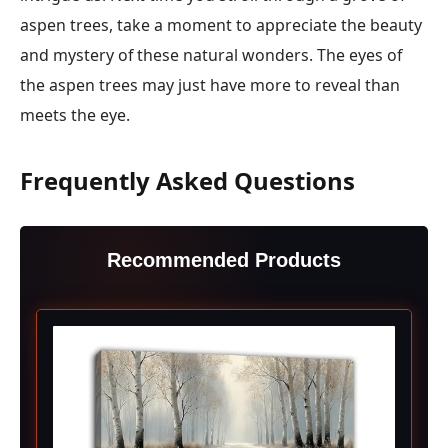
aspen trees, take a moment to appreciate the beauty
and mystery of these natural wonders. The eyes of
the aspen trees may just have more to reveal than
meets the eye.
Frequently Asked Questions
Recommended Products