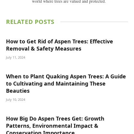
world where trees are valued and protected.
RELATED
POSTS
How to Get Rid of Aspen Trees: Effective
Removal & Safety Measures
July 11, 2024
When to Plant Quaking Aspen Trees: A Guide
to Cultivating and Maintaining These
Beauties
July 10, 2024
How Big Do Aspen Trees Get: Growth
Patterns, Environmental Impact &
Conservation Importance