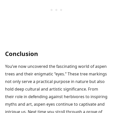
Conclusion
You’ve now uncovered the fascinating world of aspen
trees and their enigmatic “eyes.” These tree markings
not only serve a practical purpose in nature but also
hold deep cultural and artistic significance. From
their role in defending against herbivores to inspiring
myths and art, aspen eyes continue to captivate and
intrigue us. Next time you stroll through a grove of