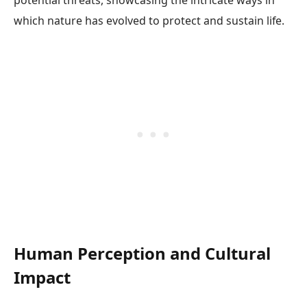
potential threats, showcasing the intricate ways in
which nature has evolved to protect and sustain life.
Human Perception and Cultural
Impact