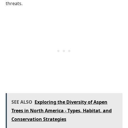
threats.
SEE ALSO
Exploring the Diversity of Aspen
Trees in North America - Types, Habitat, and
Conservation Strategies