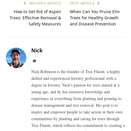
PREVIOUS ARTICLE
NEXT ARTICLE
How to Get Rid of Aspen
When Can You Prune Elm
Trees: Effective Removal &
Trees for Healthy Growth
Safety Measures
and Disease Prevention
Nick
Website
Nick Robinson is the founder of Tree Fluent, a highly
skilled and experienced forestry professional with a
degree in forestry. Nick's passion for trees started at a
young age, and he has extensive knowledge and
experience in everything from planting and pruning to
disease management and tree removal. His goal is to
inspire and empower people to take action in their own
communities by planting and caring for trees through
Tree Fluent, which reflects his commitment to creating a