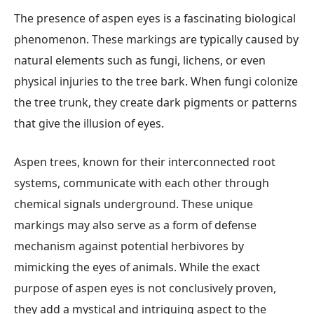
The presence of aspen eyes is a fascinating biological
phenomenon. These markings are typically caused by
natural elements such as fungi, lichens, or even
physical injuries to the tree bark. When fungi colonize
the tree trunk, they create dark pigments or patterns
that give the illusion of eyes.
Aspen trees, known for their interconnected root
systems, communicate with each other through
chemical signals underground. These unique
markings may also serve as a form of defense
mechanism against potential herbivores by
mimicking the eyes of animals. While the exact
purpose of aspen eyes is not conclusively proven,
they add a mystical and intriguing aspect to the