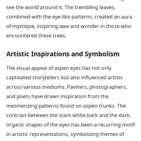
see the world around it. The trembling leaves,
combined with the eye-like patterns, created an aura
of mystique, inspiring awe and wonder in those who
encountered these trees.
Artistic Inspirations and Symbolism
The visual appeal of aspen eyes has not only
captivated storytellers but also influenced artists
across various mediums. Painters, photographers,
and poets have drawn inspiration from the
mesmerizing patterns found on aspen trunks. The
contrast between the stark white bark and the dark,
organic shapes of the eyes has been a recurring motif
in artistic representations, symbolizing themes of