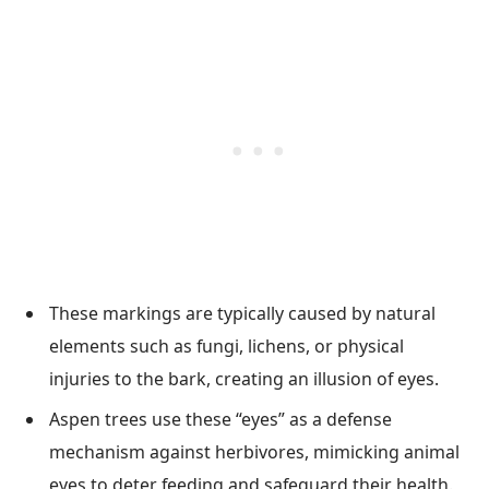
These markings are typically caused by natural
elements such as fungi, lichens, or physical
injuries to the bark, creating an illusion of eyes.
Aspen trees use these “eyes” as a defense
mechanism against herbivores, mimicking animal
eyes to deter feeding and safeguard their health.