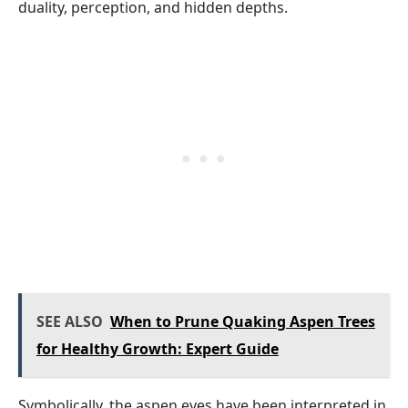
duality, perception, and hidden depths.
SEE ALSO
When to Prune Quaking Aspen Trees
for Healthy Growth: Expert Guide
Symbolically, the aspen eyes have been interpreted in