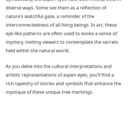
diverse ways. Some see them as a reflection of
nature’s watchful gaze, a reminder of the
interconnectedness of all living beings. In art, these
eye-like patterns are often used to evoke a sense of
mystery, inviting viewers to contemplate the secrets
held within the natural world.
As you delve into the cultural interpretations and
artistic representations of aspen eyes, you’ll find a
rich tapestry of stories and symbols that enhance the
mystique of these unique tree markings.