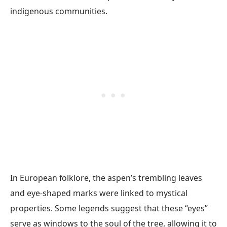
indigenous communities.
In European folklore, the aspen’s trembling leaves
and eye-shaped marks were linked to mystical
properties. Some legends suggest that these “eyes”
serve as windows to the soul of the tree, allowing it to