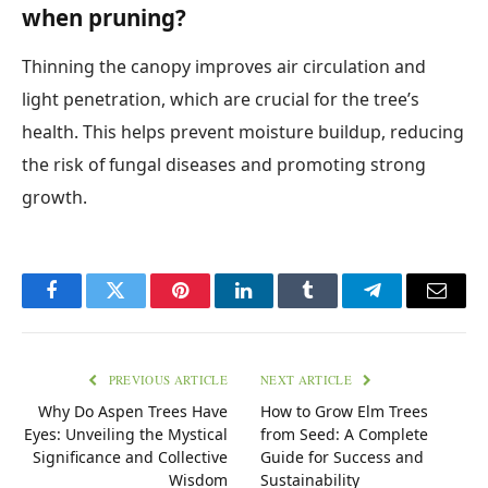
when pruning?
Thinning the canopy improves air circulation and
light penetration, which are crucial for the tree’s
health. This helps prevent moisture buildup, reducing
the risk of fungal diseases and promoting strong
growth.
Facebook
Twitter
Pinterest
LinkedIn
Tumblr
Telegram
Email
PREVIOUS ARTICLE
NEXT ARTICLE
Why Do Aspen Trees Have
How to Grow Elm Trees
Eyes: Unveiling the Mystical
from Seed: A Complete
Significance and Collective
Guide for Success and
Wisdom
Sustainability