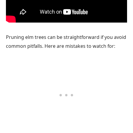
Pruning elm trees can be straightforward if you avoid
common pitfalls. Here are mistakes to watch for: