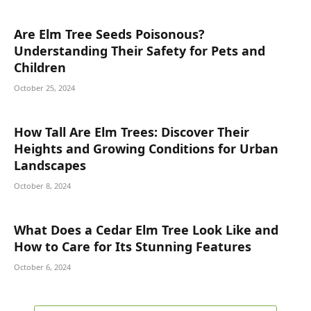
Are Elm Tree Seeds Poisonous?
Understanding Their Safety for Pets and
Children
October 25, 2024
How Tall Are Elm Trees: Discover Their
Heights and Growing Conditions for Urban
Landscapes
October 8, 2024
What Does a Cedar Elm Tree Look Like and
How to Care for Its Stunning Features
October 6, 2024