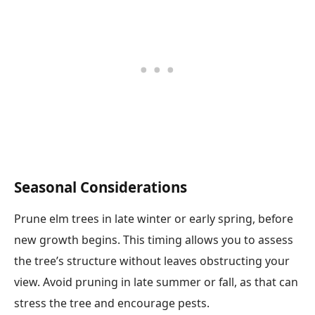
Seasonal Considerations
Prune elm trees in late winter or early spring, before
new growth begins. This timing allows you to assess
the tree’s structure without leaves obstructing your
view. Avoid pruning in late summer or fall, as that can
stress the tree and encourage pests.