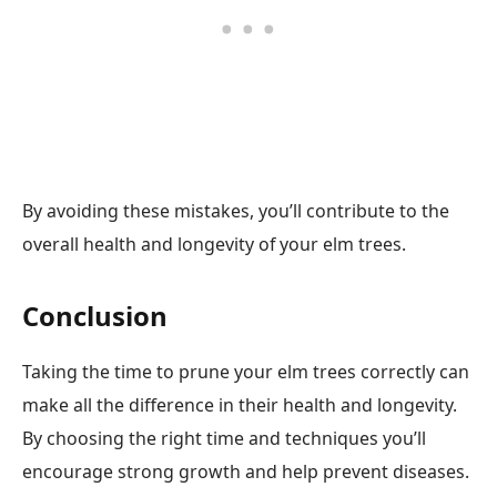
By avoiding these mistakes, you’ll contribute to the
overall health and longevity of your elm trees.
Conclusion
Taking the time to prune your elm trees correctly can
make all the difference in their health and longevity.
By choosing the right time and techniques you’ll
encourage strong growth and help prevent diseases.