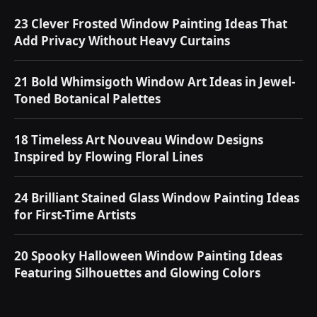
23 Clever Frosted Window Painting Ideas That
Add Privacy Without Heavy Curtains
21 Bold Whimsigoth Window Art Ideas in Jewel-
Toned Botanical Palettes
18 Timeless Art Nouveau Window Designs
Inspired by Flowing Floral Lines
24 Brilliant Stained Glass Window Painting Ideas
for First-Time Artists
20 Spooky Halloween Window Painting Ideas
Featuring Silhouettes and Glowing Colors