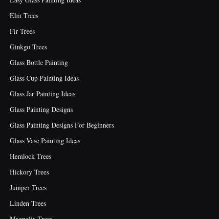
Elm Trees
Fir Trees
Ginkgo Trees
Glass Bottle Painting
Glass Cup Painting Ideas
Glass Jar Painting Ideas
Glass Painting Designs
Glass Painting Designs For Beginners
Glass Vase Painting Ideas
Hemlock Trees
Hickory Trees
Juniper Trees
Linden Trees
Magnolia Trees