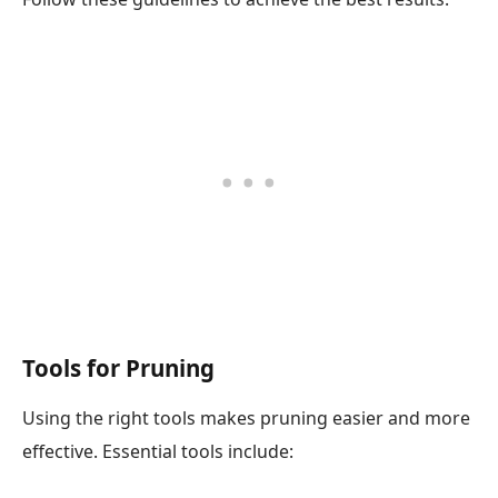
Tools for Pruning
Using the right tools makes pruning easier and more
effective. Essential tools include: