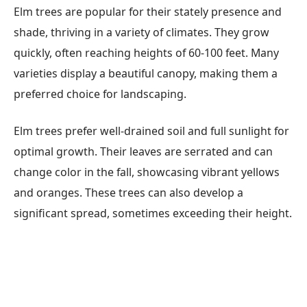
Elm trees are popular for their stately presence and
shade, thriving in a variety of climates. They grow
quickly, often reaching heights of 60-100 feet. Many
varieties display a beautiful canopy, making them a
preferred choice for landscaping.
Elm trees prefer well-drained soil and full sunlight for
optimal growth. Their leaves are serrated and can
change color in the fall, showcasing vibrant yellows
and oranges. These trees can also develop a
significant spread, sometimes exceeding their height.