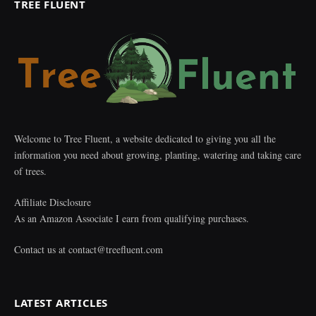
TREE FLUENT
Welcome to Tree Fluent, a website dedicated to giving you all the
information you need about growing, planting, watering and taking care
of trees.
Affiliate Disclosure
As an Amazon Associate I earn from qualifying purchases.
Contact us at
contact@treefluent.com
LATEST ARTICLES