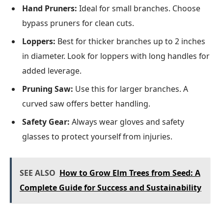
Hand Pruners:
Ideal for small branches. Choose
bypass pruners for clean cuts.
Loppers:
Best for thicker branches up to 2 inches
in diameter. Look for loppers with long handles for
added leverage.
Pruning Saw:
Use this for larger branches. A
curved saw offers better handling.
Safety Gear:
Always wear gloves and safety
glasses to protect yourself from injuries.
SEE ALSO
How to Grow Elm Trees from Seed: A
Complete Guide for Success and Sustainability