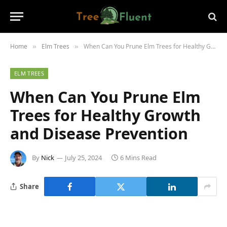
Home
Elm Trees
When Can You Prune Elm Trees for Healthy Growth and Disease Prevention
»
»
ELM TREES
When Can You Prune Elm
Trees for Healthy Growth
and Disease Prevention
By
Nick
July 25, 2024
6 Mins Read
Share