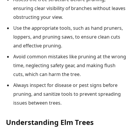
ensuring clear visibility of branches without leaves
obstructing your view.
Use the appropriate tools, such as hand pruners,
loppers, and pruning saws, to ensure clean cuts
and effective pruning.
Avoid common mistakes like pruning at the wrong
time, neglecting safety gear, and making flush
cuts, which can harm the tree.
Always inspect for disease or pest signs before
pruning, and sanitize tools to prevent spreading
issues between trees.
Understanding Elm Trees