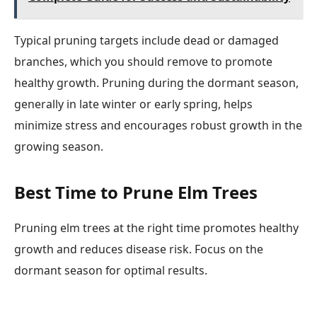
Typical pruning targets include dead or damaged
branches, which you should remove to promote
healthy growth. Pruning during the dormant season,
generally in late winter or early spring, helps
minimize stress and encourages robust growth in the
growing season.
Best Time to Prune Elm Trees
Pruning elm trees at the right time promotes healthy
growth and reduces disease risk. Focus on the
dormant season for optimal results.