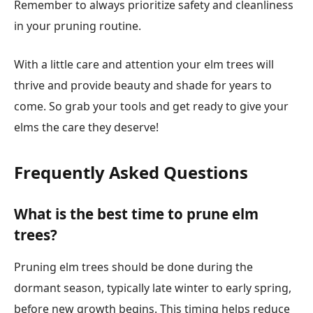
Remember to always prioritize safety and cleanliness
in your pruning routine.
With a little care and attention your elm trees will
thrive and provide beauty and shade for years to
come. So grab your tools and get ready to give your
elms the care they deserve!
Frequently Asked Questions
What is the best time to prune elm
trees?
Pruning elm trees should be done during the
dormant season, typically late winter to early spring,
before new growth begins. This timing helps reduce