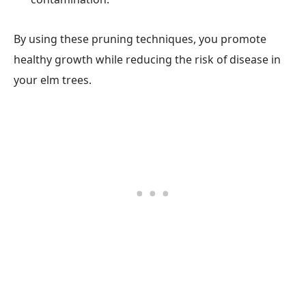
By using these pruning techniques, you promote
healthy growth while reducing the risk of disease in
your elm trees.