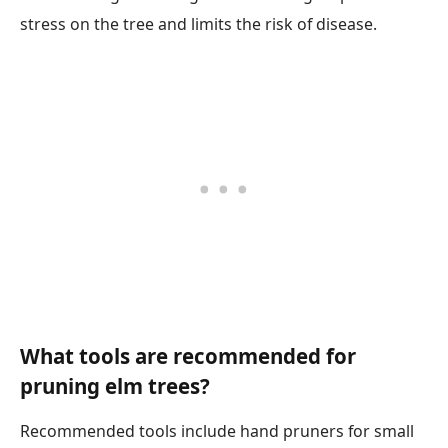
stress on the tree and limits the risk of disease.
What tools are recommended for
pruning elm trees?
Recommended tools include hand pruners for small