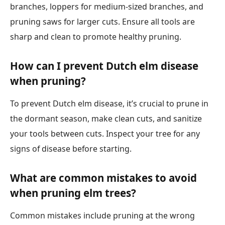
branches, loppers for medium-sized branches, and
pruning saws for larger cuts. Ensure all tools are
sharp and clean to promote healthy pruning.
How can I prevent Dutch elm disease
when pruning?
To prevent Dutch elm disease, it’s crucial to prune in
the dormant season, make clean cuts, and sanitize
your tools between cuts. Inspect your tree for any
signs of disease before starting.
What are common mistakes to avoid
when pruning elm trees?
Common mistakes include pruning at the wrong