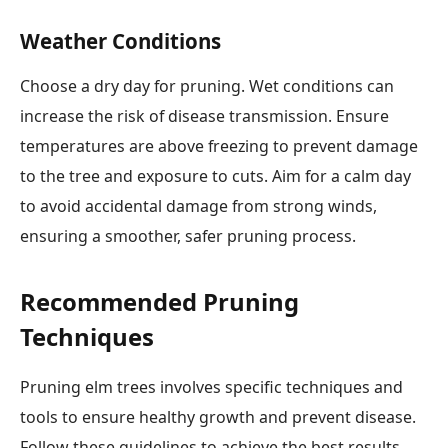
Weather Conditions
Choose a dry day for pruning. Wet conditions can
increase the risk of disease transmission. Ensure
temperatures are above freezing to prevent damage
to the tree and exposure to cuts. Aim for a calm day
to avoid accidental damage from strong winds,
ensuring a smoother, safer pruning process.
Recommended Pruning
Techniques
Pruning elm trees involves specific techniques and
tools to ensure healthy growth and prevent disease.
Follow these guidelines to achieve the best results.