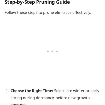
Step-by-Step Pruning Guide
Follow these steps to prune elm trees effectively:
Choose the Right Time:
Select late winter or early
spring during dormancy, before new growth
emerges.