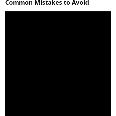
Common Mistakes to Avoid