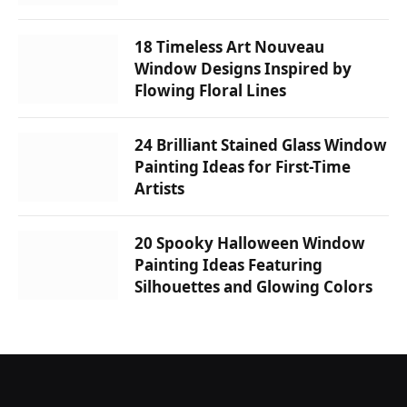
18 Timeless Art Nouveau
Window Designs Inspired by
Flowing Floral Lines
24 Brilliant Stained Glass Window
Painting Ideas for First-Time
Artists
20 Spooky Halloween Window
Painting Ideas Featuring
Silhouettes and Glowing Colors