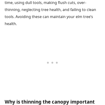
time, using dull tools, making flush cuts, over-
thinning, neglecting tree health, and failing to clean
tools. Avoiding these can maintain your elm tree’s
health.
Why is thinning the canopy important