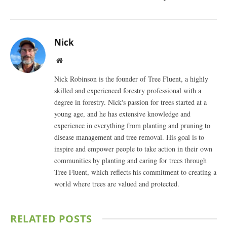
Nick
Website
Nick Robinson is the founder of Tree Fluent, a highly
skilled and experienced forestry professional with a
degree in forestry. Nick's passion for trees started at a
young age, and he has extensive knowledge and
experience in everything from planting and pruning to
disease management and tree removal. His goal is to
inspire and empower people to take action in their own
communities by planting and caring for trees through
Tree Fluent, which reflects his commitment to creating a
world where trees are valued and protected.
RELATED
POSTS