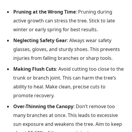
Pruning at the Wrong Time
: Pruning during
active growth can stress the tree. Stick to late
winter or early spring for best results.
Neglecting Safety Gear
: Always wear safety
glasses, gloves, and sturdy shoes. This prevents
injuries from falling branches or sharp tools.
Making Flush Cuts
: Avoid cutting too close to the
trunk or branch joint. This can harm the tree’s
ability to heal. Make clean, precise cuts to
promote recovery.
Over-Thinning the Canopy
: Don’t remove too
many branches at once. This leads to excessive
sun exposure and weakens the tree. Aim to keep