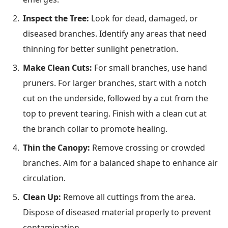
Inspect the Tree:
Look for dead, damaged, or
diseased branches. Identify any areas that need
thinning for better sunlight penetration.
Make Clean Cuts:
For small branches, use hand
pruners. For larger branches, start with a notch
cut on the underside, followed by a cut from the
top to prevent tearing. Finish with a clean cut at
the branch collar to promote healing.
Thin the Canopy:
Remove crossing or crowded
branches. Aim for a balanced shape to enhance air
circulation.
Clean Up:
Remove all cuttings from the area.
Dispose of diseased material properly to prevent
contamination.