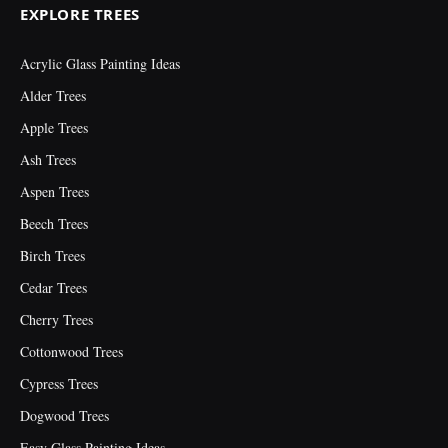
EXPLORE TREES
Acrylic Glass Painting Ideas
Alder Trees
Apple Trees
Ash Trees
Aspen Trees
Beech Trees
Birch Trees
Cedar Trees
Cherry Trees
Cottonwood Trees
Cypress Trees
Dogwood Trees
Easy Glass Painting Ideas