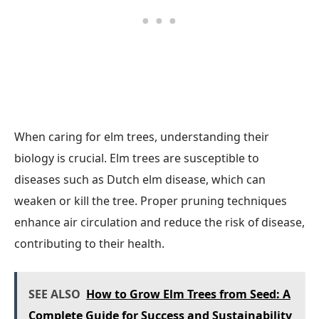
When caring for elm trees, understanding their
biology is crucial. Elm trees are susceptible to
diseases such as Dutch elm disease, which can
weaken or kill the tree. Proper pruning techniques
enhance air circulation and reduce the risk of disease,
contributing to their health.
SEE ALSO
How to Grow Elm Trees from Seed: A
Complete Guide for Success and Sustainability