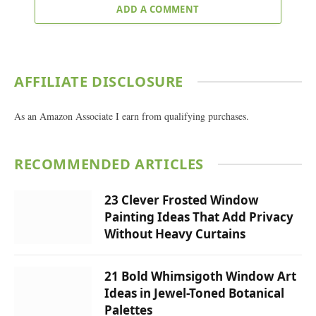
ADD A COMMENT
AFFILIATE DISCLOSURE
As an Amazon Associate I earn from qualifying purchases.
RECOMMENDED ARTICLES
23 Clever Frosted Window
Painting Ideas That Add Privacy
Without Heavy Curtains
21 Bold Whimsigoth Window Art
Ideas in Jewel-Toned Botanical
Palettes