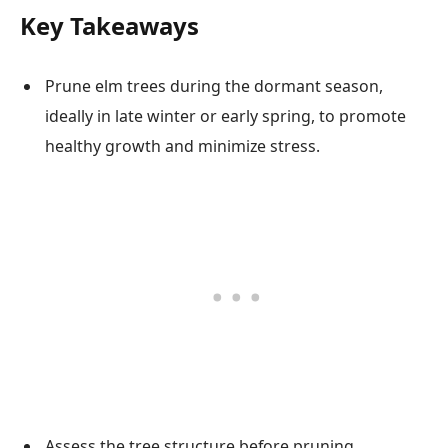
Key Takeaways
Prune elm trees during the dormant season,
ideally in late winter or early spring, to promote
healthy growth and minimize stress.
Assess the tree structure before pruning,