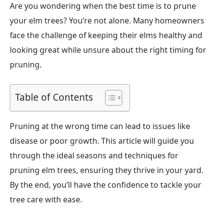
Are you wondering when the best time is to prune
your elm trees? You’re not alone. Many homeowners
face the challenge of keeping their elms healthy and
looking great while unsure about the right timing for
pruning.
Table of Contents
Pruning at the wrong time can lead to issues like
disease or poor growth. This article will guide you
through the ideal seasons and techniques for
pruning elm trees, ensuring they thrive in your yard.
By the end, you’ll have the confidence to tackle your
tree care with ease.