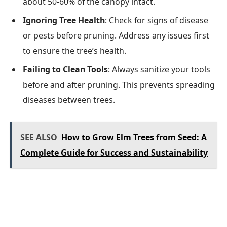
about 50-60% of the canopy intact.
Ignoring Tree Health
: Check for signs of disease
or pests before pruning. Address any issues first
to ensure the tree’s health.
Failing to Clean Tools
: Always sanitize your tools
before and after pruning. This prevents spreading
diseases between trees.
SEE ALSO
How to Grow Elm Trees from Seed: A
Complete Guide for Success and Sustainability