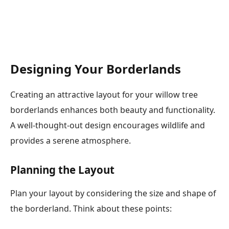
Designing Your Borderlands
Creating an attractive layout for your willow tree
borderlands enhances both beauty and functionality.
A well-thought-out design encourages wildlife and
provides a serene atmosphere.
Planning the Layout
Plan your layout by considering the size and shape of
the borderland. Think about these points: