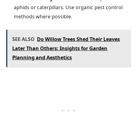
aphids or caterpillars. Use organic pest control
methods where possible.
SEE ALSO
Do Willow Trees Shed Their Leaves
Later Than Others: Insights for Garden
Planning and Aesthetics