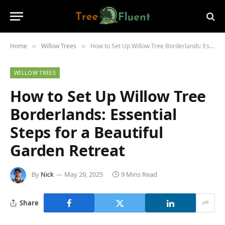
Home
Willow Trees
How to Set Up Willow Tree Borderlands: Essential Steps for a Beautiful Garden Retreat
»
»
WILLOW TREES
How to Set Up Willow Tree
Borderlands: Essential
Steps for a Beautiful
Garden Retreat
By
Nick
May 29, 2025
9 Mins Read
Share