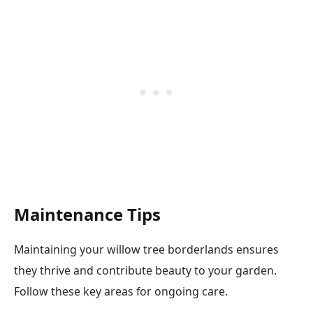
Maintenance Tips
Maintaining your willow tree borderlands ensures
they thrive and contribute beauty to your garden.
Follow these key areas for ongoing care.