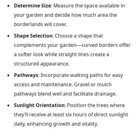
Determine Size
: Measure the space available in
your garden and decide how much area the
borderlands will cover.
Shape Selection
: Choose a shape that
complements your garden—curved borders offer
a softer look while straight lines create a
structured appearance.
Pathways
: Incorporate walking paths for easy
access and maintenance. Gravel or mulch
pathways blend well and facilitate drainage.
Sunlight Orientation
: Position the trees where
they’ll receive at least six hours of direct sunlight
daily, enhancing growth and vitality.