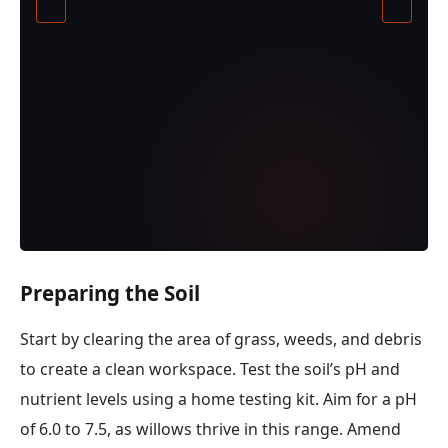
Preparing the Soil
Start by clearing the area of grass, weeds, and debris
to create a clean workspace. Test the soil’s pH and
nutrient levels using a home testing kit. Aim for a pH
of 6.0 to 7.5, as willows thrive in this range. Amend