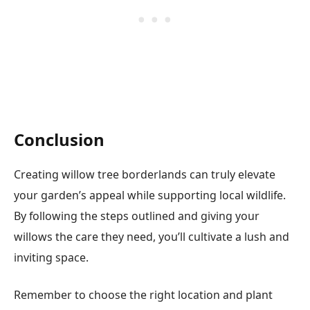
Conclusion
Creating willow tree borderlands can truly elevate
your garden’s appeal while supporting local wildlife.
By following the steps outlined and giving your
willows the care they need, you’ll cultivate a lush and
inviting space.
Remember to choose the right location and plant