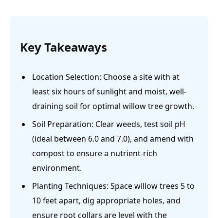
Key Takeaways
Location Selection: Choose a site with at
least six hours of sunlight and moist, well-
draining soil for optimal willow tree growth.
Soil Preparation: Clear weeds, test soil pH
(ideal between 6.0 and 7.0), and amend with
compost to ensure a nutrient-rich
environment.
Planting Techniques: Space willow trees 5 to
10 feet apart, dig appropriate holes, and
ensure root collars are level with the