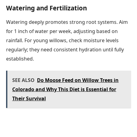
Watering and Fertilization
Watering deeply promotes strong root systems. Aim
for 1 inch of water per week, adjusting based on
rainfall. For young willows, check moisture levels
regularly; they need consistent hydration until fully
established.
SEE ALSO
Do Moose Feed on Willow Trees in
Colorado and Why This Diet is Essential for
Their Survival