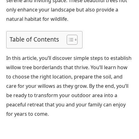
serene and inviting space. These beautiful trees not
only enhance your landscape but also provide a
natural habitat for wildlife.
Table of Contents
In this article, you’ll discover simple steps to establish
willow tree borderlands that thrive. You’ll learn how
to choose the right location, prepare the soil, and
care for your willows as they grow. By the end, you’ll
be ready to transform your outdoor area into a
peaceful retreat that you and your family can enjoy
for years to come.