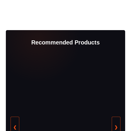
Recommended Products
❮
❯