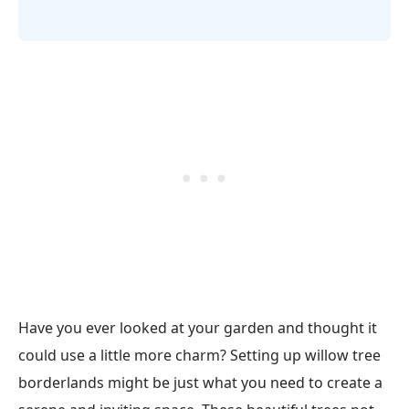
Have you ever looked at your garden and thought it
could use a little more charm? Setting up willow tree
borderlands might be just what you need to create a