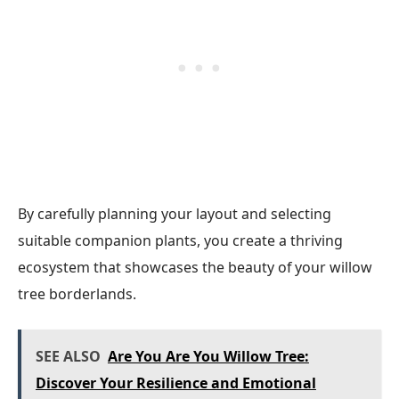
By carefully planning your layout and selecting
suitable companion plants, you create a thriving
ecosystem that showcases the beauty of your willow
tree borderlands.
SEE ALSO
Are You Are You Willow Tree:
Discover Your Resilience and Emotional