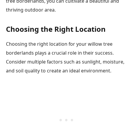
tree borderlands, you can cultivate a beautiful and
thriving outdoor area.
Choosing the Right Location
Choosing the right location for your willow tree
borderlands plays a crucial role in their success.
Consider multiple factors such as sunlight, moisture,
and soil quality to create an ideal environment.