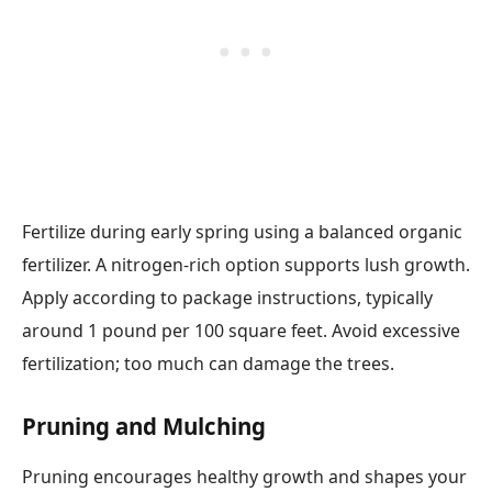
Fertilize during early spring using a balanced organic
fertilizer. A nitrogen-rich option supports lush growth.
Apply according to package instructions, typically
around 1 pound per 100 square feet. Avoid excessive
fertilization; too much can damage the trees.
Pruning and Mulching
Pruning encourages healthy growth and shapes your