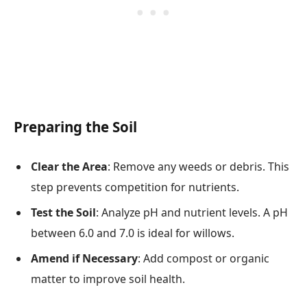
Preparing the Soil
Clear the Area
: Remove any weeds or debris. This
step prevents competition for nutrients.
Test the Soil
: Analyze pH and nutrient levels. A pH
between 6.0 and 7.0 is ideal for willows.
Amend if Necessary
: Add compost or organic
matter to improve soil health.