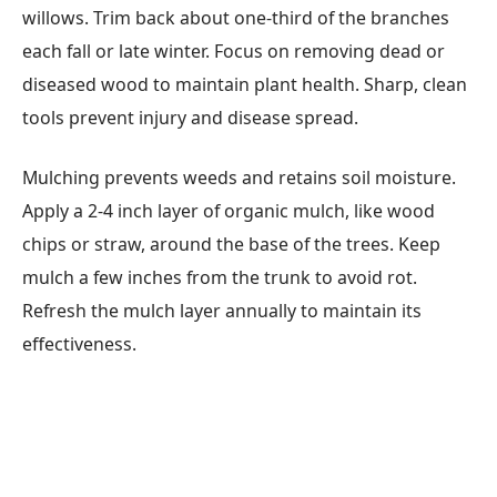
willows. Trim back about one-third of the branches
each fall or late winter. Focus on removing dead or
diseased wood to maintain plant health. Sharp, clean
tools prevent injury and disease spread.
Mulching prevents weeds and retains soil moisture.
Apply a 2-4 inch layer of organic mulch, like wood
chips or straw, around the base of the trees. Keep
mulch a few inches from the trunk to avoid rot.
Refresh the mulch layer annually to maintain its
effectiveness.