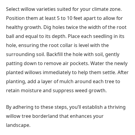
Select willow varieties suited for your climate zone.
Position them at least 5 to 10 feet apart to allow for
healthy growth. Dig holes twice the width of the root
ball and equal to its depth. Place each seedling in its
hole, ensuring the root collar is level with the
surrounding soil. Backfill the hole with soil, gently
patting down to remove air pockets. Water the newly
planted willows immediately to help them settle. After
planting, add a layer of mulch around each tree to
retain moisture and suppress weed growth.
By adhering to these steps, you’ll establish a thriving
willow tree borderland that enhances your
landscape.