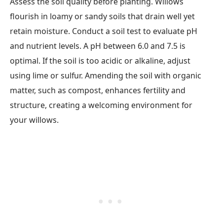
Assess the soil quality before planting. Willows
flourish in loamy or sandy soils that drain well yet
retain moisture. Conduct a soil test to evaluate pH
and nutrient levels. A pH between 6.0 and 7.5 is
optimal. If the soil is too acidic or alkaline, adjust
using lime or sulfur. Amending the soil with organic
matter, such as compost, enhances fertility and
structure, creating a welcoming environment for
your willows.