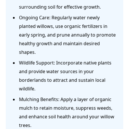
surrounding soil for effective growth.
Ongoing Care: Regularly water newly
planted willows, use organic fertilizers in
early spring, and prune annually to promote
healthy growth and maintain desired
shapes.
Wildlife Support: Incorporate native plants
and provide water sources in your
borderlands to attract and sustain local
wildlife.
Mulching Benefits: Apply a layer of organic
mulch to retain moisture, suppress weeds,
and enhance soil health around your willow
trees.