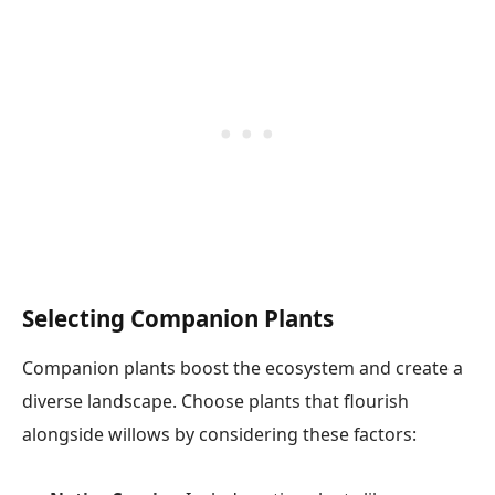
Selecting Companion Plants
Companion plants boost the ecosystem and create a
diverse landscape. Choose plants that flourish
alongside willows by considering these factors: