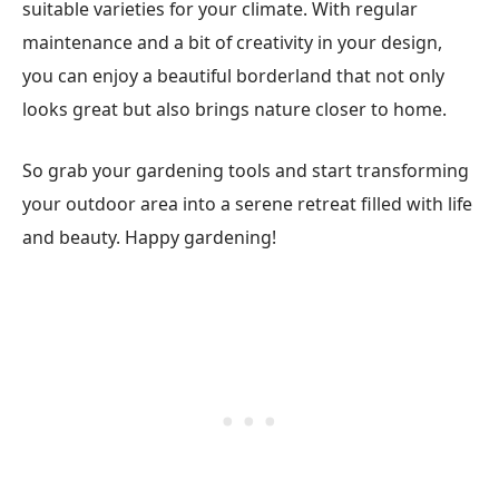
suitable varieties for your climate. With regular
maintenance and a bit of creativity in your design,
you can enjoy a beautiful borderland that not only
looks great but also brings nature closer to home.
So grab your gardening tools and start transforming
your outdoor area into a serene retreat filled with life
and beauty. Happy gardening!