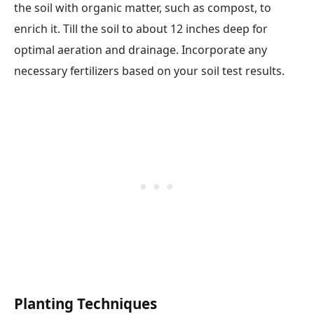
the soil with organic matter, such as compost, to
enrich it. Till the soil to about 12 inches deep for
optimal aeration and drainage. Incorporate any
necessary fertilizers based on your soil test results.
Planting Techniques