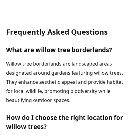
Frequently Asked Questions
What are willow tree borderlands?
Willow tree borderlands are landscaped areas
designated around gardens featuring willow trees.
They enhance aesthetic appeal and provide habitat
for local wildlife, promoting biodiversity while
beautifying outdoor spaces.
How do I choose the right location for
willow trees?