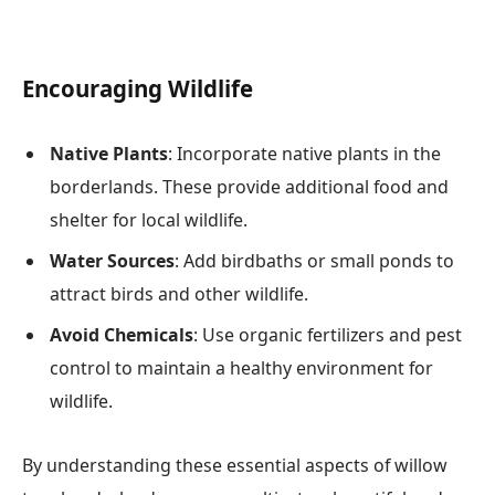
Encouraging Wildlife
Native Plants
: Incorporate native plants in the
borderlands. These provide additional food and
shelter for local wildlife.
Water Sources
: Add birdbaths or small ponds to
attract birds and other wildlife.
Avoid Chemicals
: Use organic fertilizers and pest
control to maintain a healthy environment for
wildlife.
By understanding these essential aspects of willow