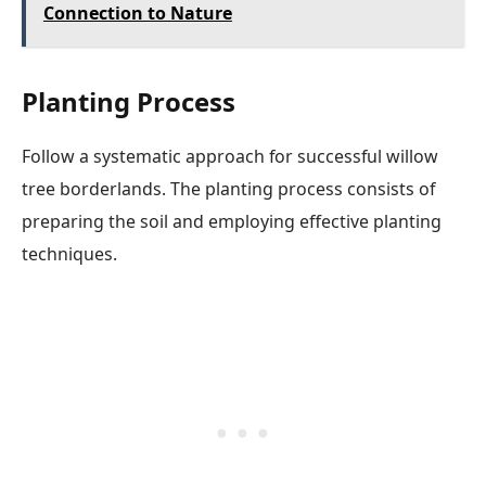
Connection to Nature
Planting Process
Follow a systematic approach for successful willow
tree borderlands. The planting process consists of
preparing the soil and employing effective planting
techniques.