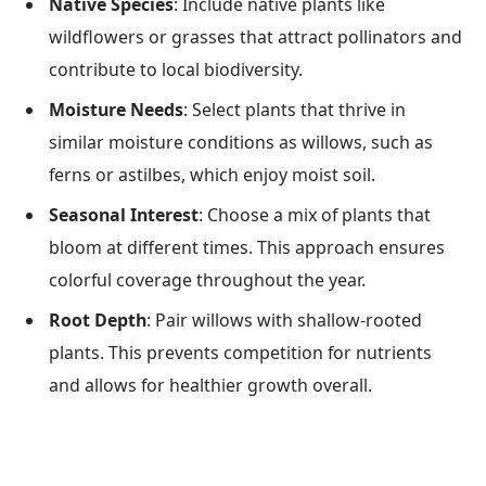
Native Species
: Include native plants like
wildflowers or grasses that attract pollinators and
contribute to local biodiversity.
Moisture Needs
: Select plants that thrive in
similar moisture conditions as willows, such as
ferns or astilbes, which enjoy moist soil.
Seasonal Interest
: Choose a mix of plants that
bloom at different times. This approach ensures
colorful coverage throughout the year.
Root Depth
: Pair willows with shallow-rooted
plants. This prevents competition for nutrients
and allows for healthier growth overall.