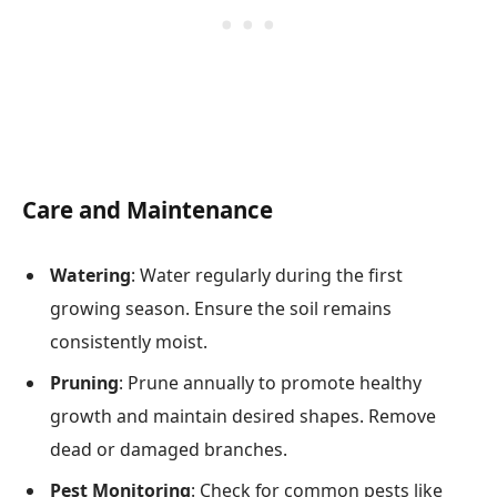
Care and Maintenance
Watering
: Water regularly during the first
growing season. Ensure the soil remains
consistently moist.
Pruning
: Prune annually to promote healthy
growth and maintain desired shapes. Remove
dead or damaged branches.
Pest Monitoring
: Check for common pests like