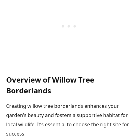
Overview of Willow Tree
Borderlands
Creating willow tree borderlands enhances your
garden’s beauty and fosters a supportive habitat for
local wildlife. It’s essential to choose the right site for
success.