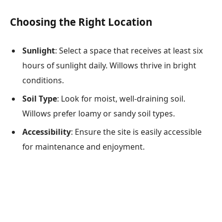
Choosing the Right Location
Sunlight
: Select a space that receives at least six
hours of sunlight daily. Willows thrive in bright
conditions.
Soil Type
: Look for moist, well-draining soil.
Willows prefer loamy or sandy soil types.
Accessibility
: Ensure the site is easily accessible
for maintenance and enjoyment.