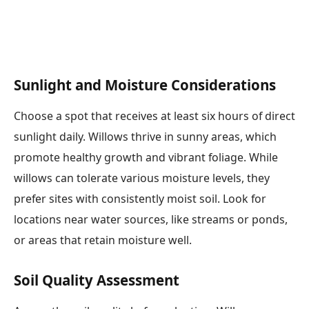
Sunlight and Moisture Considerations
Choose a spot that receives at least six hours of direct
sunlight daily. Willows thrive in sunny areas, which
promote healthy growth and vibrant foliage. While
willows can tolerate various moisture levels, they
prefer sites with consistently moist soil. Look for
locations near water sources, like streams or ponds,
or areas that retain moisture well.
Soil Quality Assessment