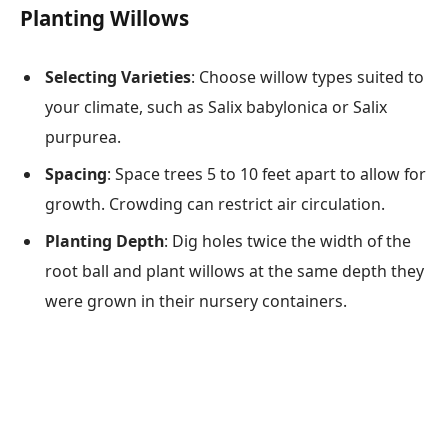
Planting Willows
Selecting Varieties
: Choose willow types suited to
your climate, such as Salix babylonica or Salix
purpurea.
Spacing
: Space trees 5 to 10 feet apart to allow for
growth. Crowding can restrict air circulation.
Planting Depth
: Dig holes twice the width of the
root ball and plant willows at the same depth they
were grown in their nursery containers.