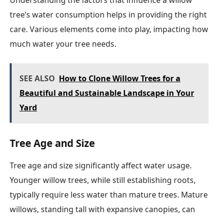
Understanding the factors that influence a willow
tree’s water consumption helps in providing the right
care. Various elements come into play, impacting how
much water your tree needs.
SEE ALSO
How to Clone Willow Trees for a
Beautiful and Sustainable Landscape in Your
Yard
Tree Age and Size
Tree age and size significantly affect water usage.
Younger willow trees, while still establishing roots,
typically require less water than mature trees. Mature
willows, standing tall with expansive canopies, can