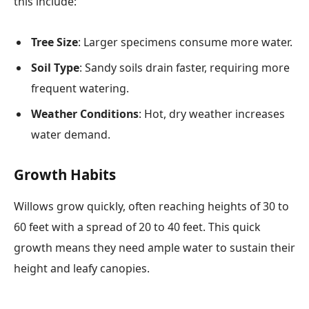
this include:
Tree Size
: Larger specimens consume more water.
Soil Type
: Sandy soils drain faster, requiring more
frequent watering.
Weather Conditions
: Hot, dry weather increases
water demand.
Growth Habits
Willows grow quickly, often reaching heights of 30 to
60 feet with a spread of 20 to 40 feet. This quick
growth means they need ample water to sustain their
height and leafy canopies.