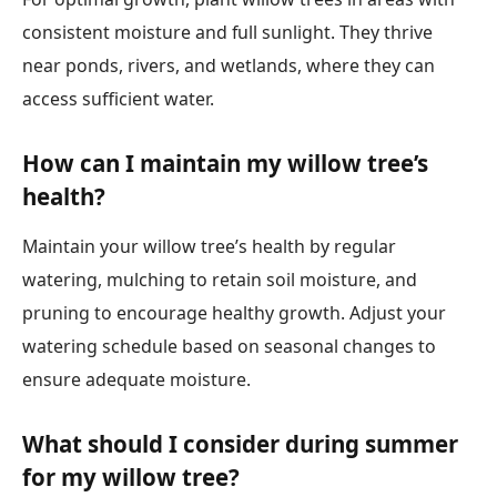
consistent moisture and full sunlight. They thrive
near ponds, rivers, and wetlands, where they can
access sufficient water.
How can I maintain my willow tree’s
health?
Maintain your willow tree’s health by regular
watering, mulching to retain soil moisture, and
pruning to encourage healthy growth. Adjust your
watering schedule based on seasonal changes to
ensure adequate moisture.
What should I consider during summer
for my willow tree?