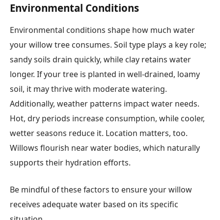
Environmental Conditions
Environmental conditions shape how much water
your willow tree consumes. Soil type plays a key role;
sandy soils drain quickly, while clay retains water
longer. If your tree is planted in well-drained, loamy
soil, it may thrive with moderate watering.
Additionally, weather patterns impact water needs.
Hot, dry periods increase consumption, while cooler,
wetter seasons reduce it. Location matters, too.
Willows flourish near water bodies, which naturally
supports their hydration efforts.
Be mindful of these factors to ensure your willow
receives adequate water based on its specific
situation.