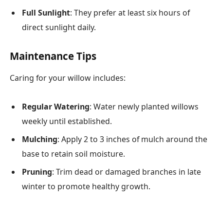
Full Sunlight
: They prefer at least six hours of
direct sunlight daily.
Maintenance Tips
Caring for your willow includes:
Regular Watering
: Water newly planted willows
weekly until established.
Mulching
: Apply 2 to 3 inches of mulch around the
base to retain soil moisture.
Pruning
: Trim dead or damaged branches in late
winter to promote healthy growth.