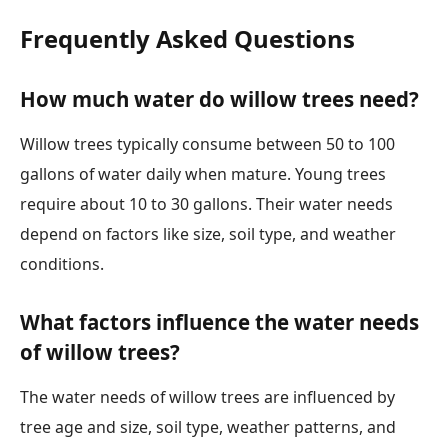
Frequently Asked Questions
How much water do willow trees need?
Willow trees typically consume between 50 to 100
gallons of water daily when mature. Young trees
require about 10 to 30 gallons. Their water needs
depend on factors like size, soil type, and weather
conditions.
What factors influence the water needs
of willow trees?
The water needs of willow trees are influenced by
tree age and size, soil type, weather patterns, and