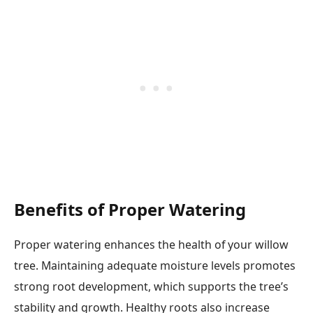
Benefits of Proper Watering
Proper watering enhances the health of your willow
tree. Maintaining adequate moisture levels promotes
strong root development, which supports the tree’s
stability and growth. Healthy roots also increase