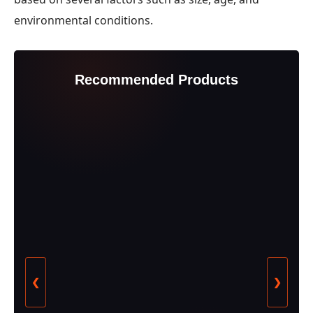
environmental conditions.
Recommended Products
❮
❯