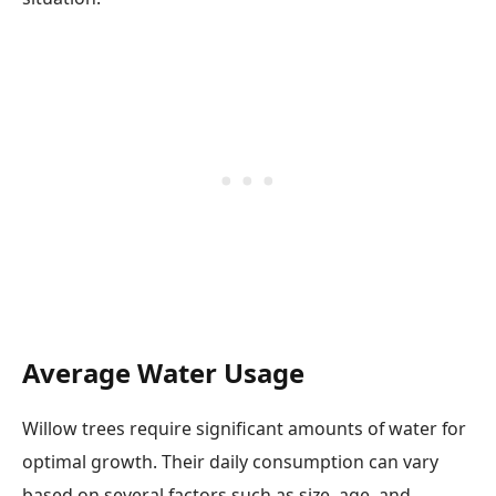
Average Water Usage
Willow trees require significant amounts of water for
optimal growth. Their daily consumption can vary
based on several factors such as size, age, and