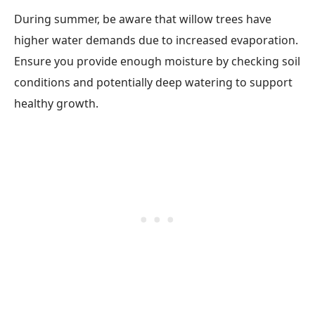
During summer, be aware that willow trees have
higher water demands due to increased evaporation.
Ensure you provide enough moisture by checking soil
conditions and potentially deep watering to support
healthy growth.