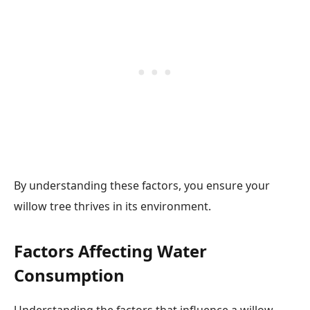
By understanding these factors, you ensure your
willow tree thrives in its environment.
Factors Affecting Water
Consumption