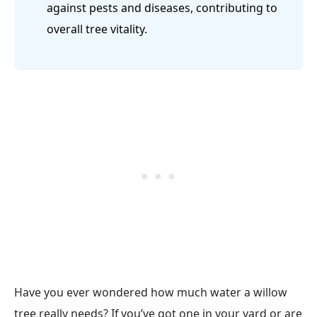
against pests and diseases, contributing to
overall tree vitality.
Have you ever wondered how much water a willow
tree really needs? If you’ve got one in your yard or are