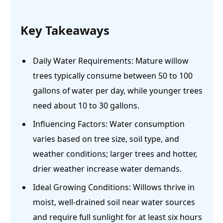
Key Takeaways
Daily Water Requirements: Mature willow
trees typically consume between 50 to 100
gallons of water per day, while younger trees
need about 10 to 30 gallons.
Influencing Factors: Water consumption
varies based on tree size, soil type, and
weather conditions; larger trees and hotter,
drier weather increase water demands.
Ideal Growing Conditions: Willows thrive in
moist, well-drained soil near water sources
and require full sunlight for at least six hours