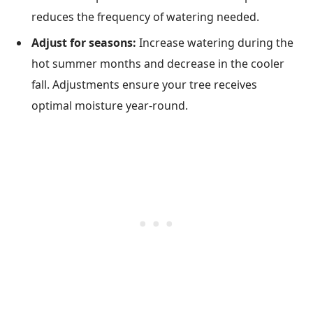
reduces the frequency of watering needed.
Adjust for seasons:
Increase watering during the
hot summer months and decrease in the cooler
fall. Adjustments ensure your tree receives
optimal moisture year-round.