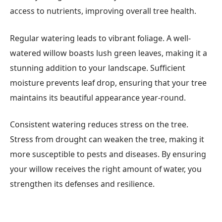
access to nutrients, improving overall tree health.
Regular watering leads to vibrant foliage. A well-
watered willow boasts lush green leaves, making it a
stunning addition to your landscape. Sufficient
moisture prevents leaf drop, ensuring that your tree
maintains its beautiful appearance year-round.
Consistent watering reduces stress on the tree.
Stress from drought can weaken the tree, making it
more susceptible to pests and diseases. By ensuring
your willow receives the right amount of water, you
strengthen its defenses and resilience.