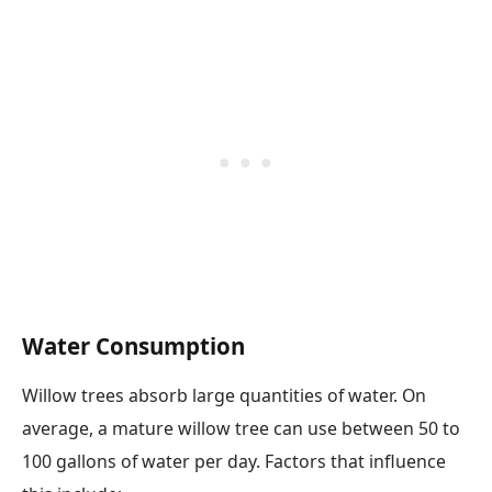
Water Consumption
Willow trees absorb large quantities of water. On
average, a mature willow tree can use between 50 to
100 gallons of water per day. Factors that influence