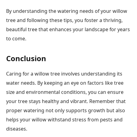
By understanding the watering needs of your willow
tree and following these tips, you foster a thriving,
beautiful tree that enhances your landscape for years
to come.
Conclusion
Caring for a willow tree involves understanding its
water needs. By keeping an eye on factors like tree
size and environmental conditions, you can ensure
your tree stays healthy and vibrant. Remember that
proper watering not only supports growth but also
helps your willow withstand stress from pests and
diseases.