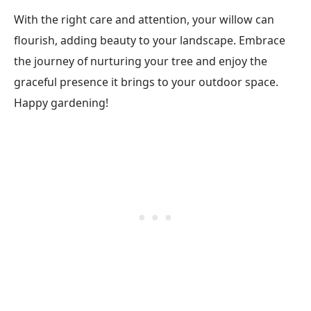
With the right care and attention, your willow can
flourish, adding beauty to your landscape. Embrace
the journey of nurturing your tree and enjoy the
graceful presence it brings to your outdoor space.
Happy gardening!