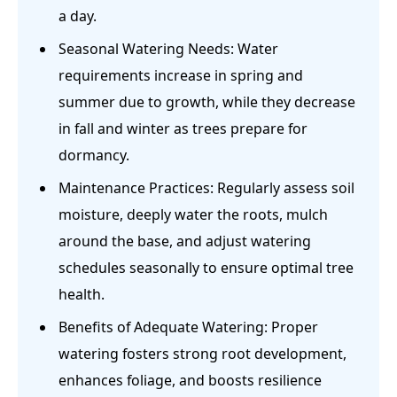
a day.
Seasonal Watering Needs: Water
requirements increase in spring and
summer due to growth, while they decrease
in fall and winter as trees prepare for
dormancy.
Maintenance Practices: Regularly assess soil
moisture, deeply water the roots, mulch
around the base, and adjust watering
schedules seasonally to ensure optimal tree
health.
Benefits of Adequate Watering: Proper
watering fosters strong root development,
enhances foliage, and boosts resilience