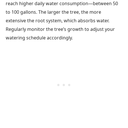
reach higher daily water consumption—between 50
to 100 gallons. The larger the tree, the more
extensive the root system, which absorbs water.
Regularly monitor the tree’s growth to adjust your
watering schedule accordingly.