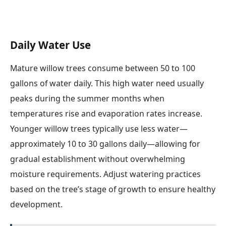
Daily Water Use
Mature willow trees consume between 50 to 100
gallons of water daily. This high water need usually
peaks during the summer months when
temperatures rise and evaporation rates increase.
Younger willow trees typically use less water—
approximately 10 to 30 gallons daily—allowing for
gradual establishment without overwhelming
moisture requirements. Adjust watering practices
based on the tree’s stage of growth to ensure healthy
development.