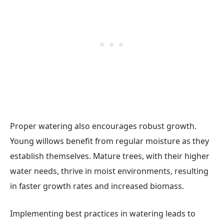
Proper watering also encourages robust growth.
Young willows benefit from regular moisture as they
establish themselves. Mature trees, with their higher
water needs, thrive in moist environments, resulting
in faster growth rates and increased biomass.
Implementing best practices in watering leads to