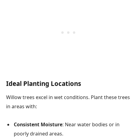
Ideal Planting Locations
Willow trees excel in wet conditions. Plant these trees
in areas with:
Consistent Moisture
: Near water bodies or in
poorly drained areas.