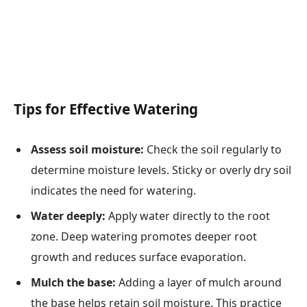
Tips for Effective Watering
Assess soil moisture:
Check the soil regularly to
determine moisture levels. Sticky or overly dry soil
indicates the need for watering.
Water deeply:
Apply water directly to the root
zone. Deep watering promotes deeper root
growth and reduces surface evaporation.
Mulch the base:
Adding a layer of mulch around
the base helps retain soil moisture. This practice