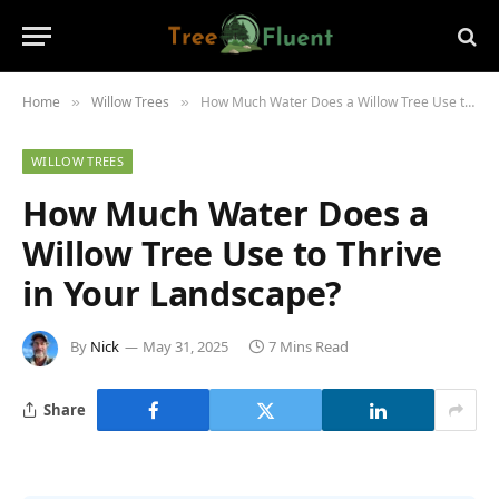
Home
Willow Trees
How Much Water Does a Willow Tree Use to Thrive in Your Landscape?
»
»
WILLOW TREES
How Much Water Does a
Willow Tree Use to Thrive
in Your Landscape?
By
Nick
May 31, 2025
7 Mins Read
Share