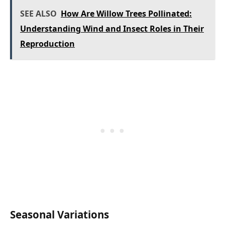
SEE ALSO
How Are Willow Trees Pollinated:
Understanding Wind and Insect Roles in Their
Reproduction
Seasonal Variations