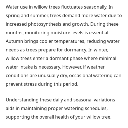
Water use in willow trees fluctuates seasonally. In
spring and summer, trees demand more water due to
increased photosynthesis and growth. During these
months, monitoring moisture levels is essential.
Autumn brings cooler temperatures, reducing water
needs as trees prepare for dormancy. In winter,
willow trees enter a dormant phase where minimal
water intake is necessary. However, if weather
conditions are unusually dry, occasional watering can
prevent stress during this period.
Understanding these daily and seasonal variations
aids in maintaining proper watering schedules,
supporting the overall health of your willow tree.