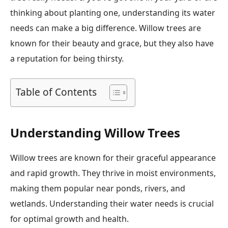
thinking about planting one, understanding its water
needs can make a big difference. Willow trees are
known for their beauty and grace, but they also have
a reputation for being thirsty.
Table of Contents
Understanding Willow Trees
Willow trees are known for their graceful appearance
and rapid growth. They thrive in moist environments,
making them popular near ponds, rivers, and
wetlands. Understanding their water needs is crucial
for optimal growth and health.