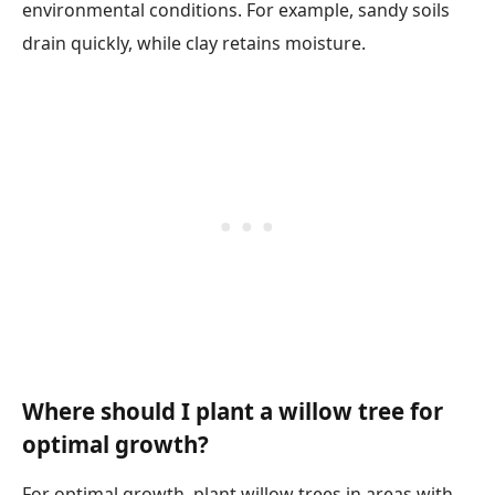
environmental conditions. For example, sandy soils
drain quickly, while clay retains moisture.
Where should I plant a willow tree for
optimal growth?
For optimal growth, plant willow trees in areas with