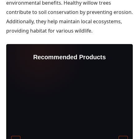
environmental benefits. Healthy willow trees
contribute to soil conservation by preventing erosion.
Additionally, they help maintain local ecosystems,
providing habitat for various wildlife.
Recommended Products