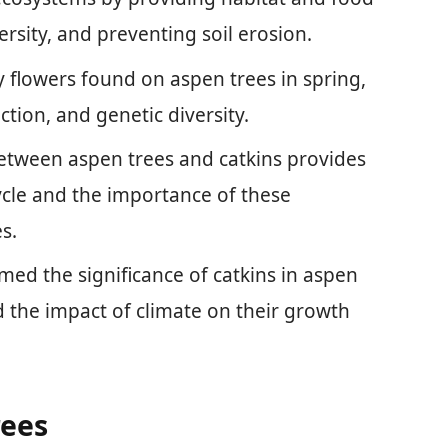
versity, and preventing soil erosion.
ny flowers found on aspen trees in spring,
ction, and genetic diversity.
etween aspen trees and catkins provides
cycle and the importance of these
s.
med the significance of catkins in aspen
 the impact of climate on their growth
rees