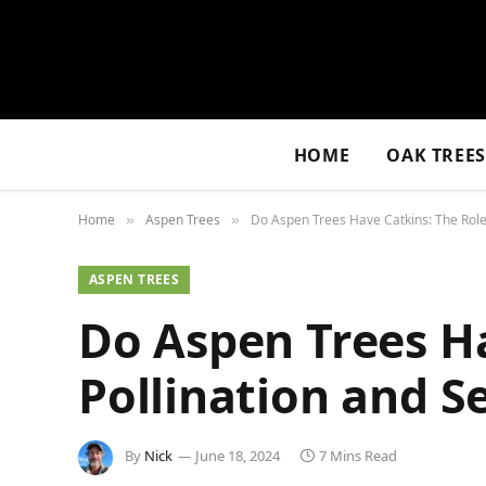
HOME
OAK TREE
Home
Aspen Trees
Do Aspen Trees Have Catkins: The Role 
»
»
ASPEN TREES
Do Aspen Trees Ha
Pollination and S
By
Nick
June 18, 2024
7 Mins Read