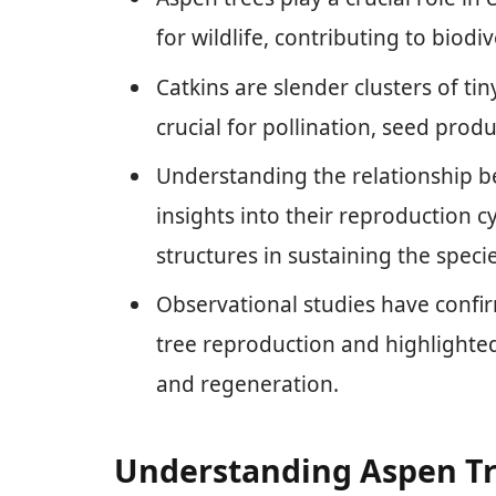
for wildlife, contributing to biodi
Catkins are slender clusters of ti
crucial for pollination, seed produ
Understanding the relationship b
insights into their reproduction 
structures in sustaining the specie
Observational studies have confir
tree reproduction and highlighted
and regeneration.
Understanding Aspen T