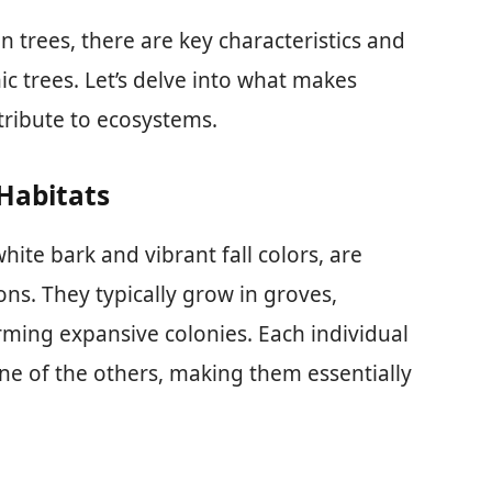
trees, there are key characteristics and
ic trees. Let’s delve into what makes
ribute to ecosystems.
Habitats
hite bark and vibrant fall colors, are
ns. They typically grow in groves,
rming expansive colonies. Each individual
one of the others, making them essentially