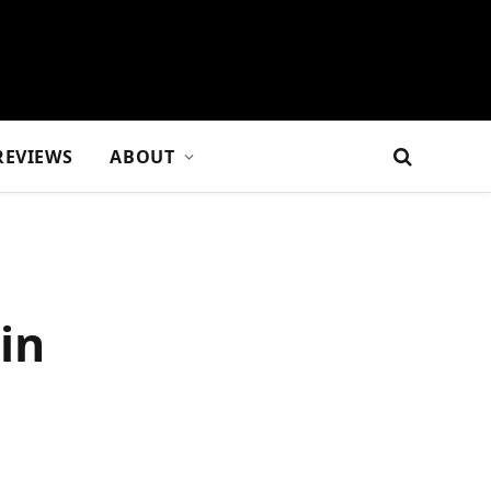
REVIEWS
ABOUT
in