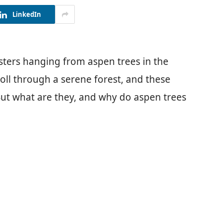
LinkedIn
sters hanging from aspen trees in the
troll through a serene forest, and these
 But what are they, and why do aspen trees