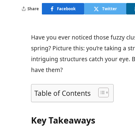
Share
Facebook
Twitter
Have you ever noticed those fuzzy clu
spring? Picture this: you’re taking a s
intriguing structures catch your eye.
have them?
Table of Contents
Key Takeaways