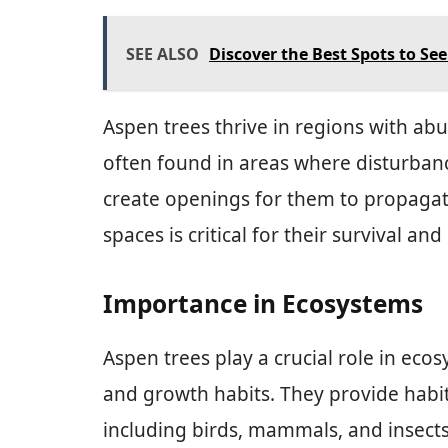
SEE ALSO
Discover the Best Spots to Se
Aspen trees thrive in regions with abu
often found in areas where disturbance
create openings for them to propagate.
spaces is critical for their survival a
Importance in Ecosystems
Aspen trees play a crucial role in eco
and growth habits. They provide habita
including birds, mammals, and insects