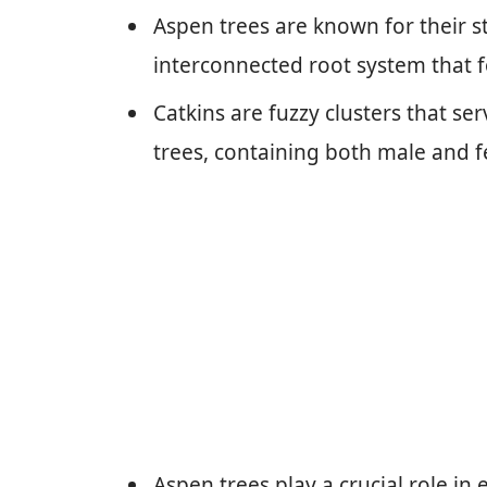
Aspen trees are known for their str
interconnected root system that 
Catkins are fuzzy clusters that se
trees, containing both male and f
Aspen trees play a crucial role i