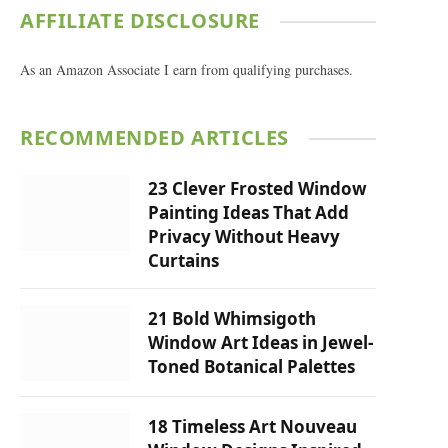
AFFILIATE DISCLOSURE
As an Amazon Associate I earn from qualifying purchases.
RECOMMENDED ARTICLES
23 Clever Frosted Window
Painting Ideas That Add
Privacy Without Heavy
Curtains
21 Bold Whimsigoth
Window Art Ideas in Jewel-
Toned Botanical Palettes
18 Timeless Art Nouveau