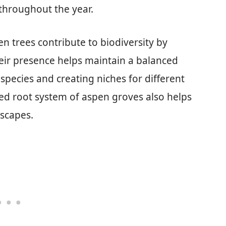
 throughout the year.
en trees contribute to biodiversity by
heir presence helps maintain a balanced
species and creating niches for different
ed root system of aspen groves also helps
dscapes.