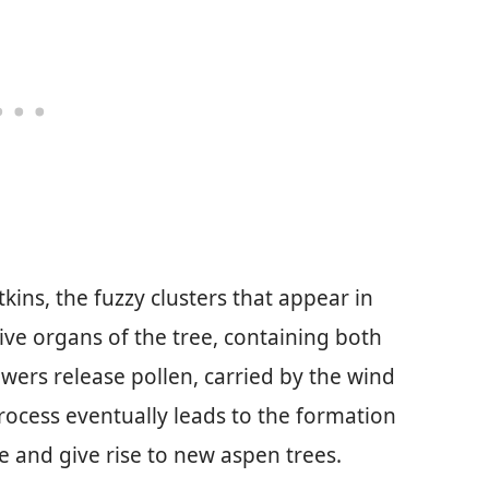
kins, the fuzzy clusters that appear in
ive organs of the tree, containing both
wers release pollen, carried by the wind
process eventually leads to the formation
e and give rise to new aspen trees.