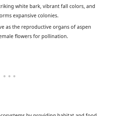
iking white bark, vibrant fall colors, and
forms expansive colonies.
rve as the reproductive organs of aspen
emale flowers for pollination.
n ecosystems by providing habitat and food