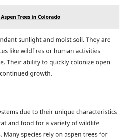
e Aspen Trees in Colorado
ndant sunlight and moist soil. They are
s like wildfires or human activities
 Their ability to quickly colonize open
nd continued growth.
systems due to their unique characteristics
t and food for a variety of wildlife,
. Many species rely on aspen trees for