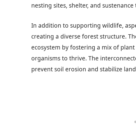
nesting sites, shelter, and sustenance
In addition to supporting wildlife, asp
creating a diverse forest structure. T
ecosystem by fostering a mix of plant 
organisms to thrive. The interconnect
prevent soil erosion and stabilize lan