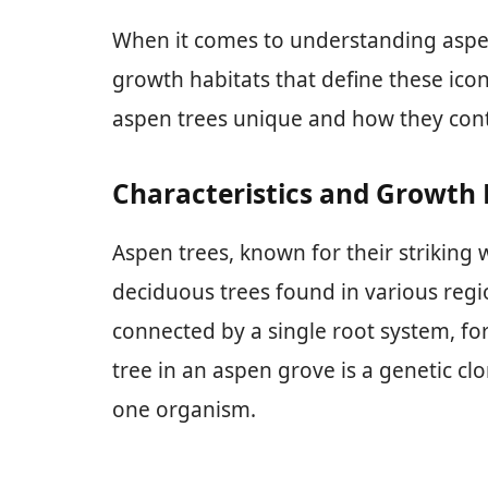
When it comes to understanding aspen 
growth habitats that define these icon
aspen trees unique and how they cont
Characteristics and Growth 
Aspen trees, known for their striking w
deciduous trees found in various regio
connected by a single root system, fo
tree in an aspen grove is a genetic cl
one organism.