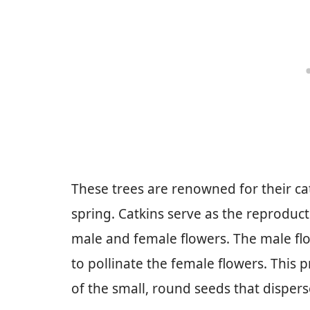
These trees are renowned for their cat
spring. Catkins serve as the reproduct
male and female flowers. The male flo
to pollinate the female flowers. This 
of the small, round seeds that dispers