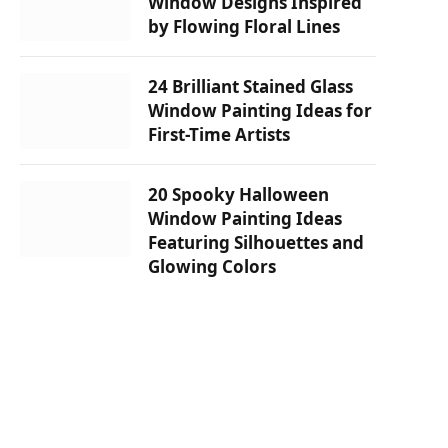
Window Designs Inspired
by Flowing Floral Lines
24 Brilliant Stained Glass
Window Painting Ideas for
First-Time Artists
20 Spooky Halloween
Window Painting Ideas
Featuring Silhouettes and
Glowing Colors