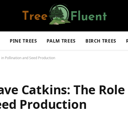
S
PINE TREES
PALM TREES
BIRCH TREES
in Pollination and Seed Production
ve Catkins: The Role 
eed Production