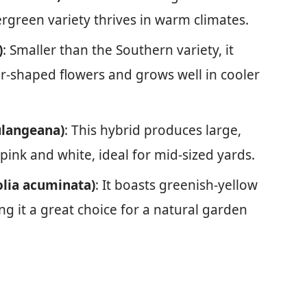
ergreen variety thrives in warm climates.
)
: Smaller than the Southern variety, it
ar-shaped flowers and grows well in cooler
ulangeana)
: This hybrid produces large,
pink and white, ideal for mid-sized yards.
lia acuminata)
: It boasts greenish-yellow
ing it a great choice for a natural garden