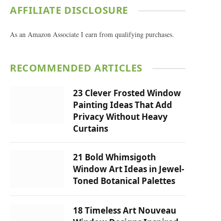
AFFILIATE DISCLOSURE
As an Amazon Associate I earn from qualifying purchases.
RECOMMENDED ARTICLES
23 Clever Frosted Window
Painting Ideas That Add
Privacy Without Heavy
Curtains
21 Bold Whimsigoth
Window Art Ideas in Jewel-
Toned Botanical Palettes
18 Timeless Art Nouveau