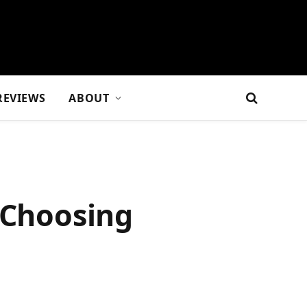
REVIEWS
ABOUT
 Choosing