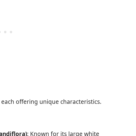
each offering unique characteristics.
ndiflora)
: Known for its large white