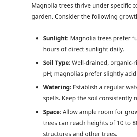
Magnolia trees thrive under specific c
garden. Consider the following growt
Sunlight
: Magnolia trees prefer fu
hours of direct sunlight daily.
Soil Type
: Well-drained, organic-r
pH; magnolias prefer slightly acidi
Watering
: Establish a regular wa
spells. Keep the soil consistently
Space
: Allow ample room for gro
trees can reach heights of 10 to 
structures and other trees.