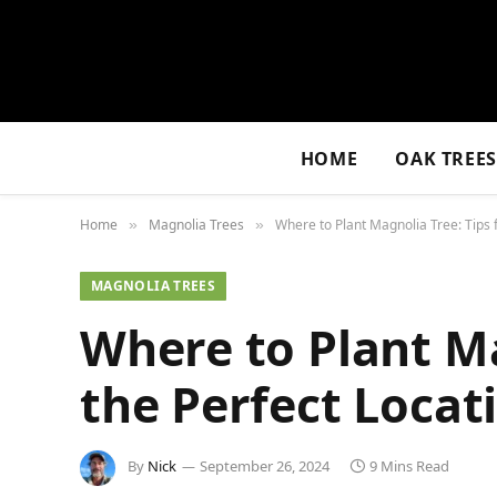
HOME
OAK TREE
Home
Magnolia Trees
Where to Plant Magnolia Tree: Tips 
»
»
MAGNOLIA TREES
Where to Plant Ma
the Perfect Locat
By
Nick
September 26, 2024
9 Mins Read