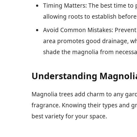
Timing Matters: The best time to pl
allowing roots to establish befor
Avoid Common Mistakes: Prevent 
area promotes good drainage, whi
shade the magnolia from necessar
Understanding Magnolia
Magnolia trees add charm to any gard
fragrance. Knowing their types and g
best variety for your space.