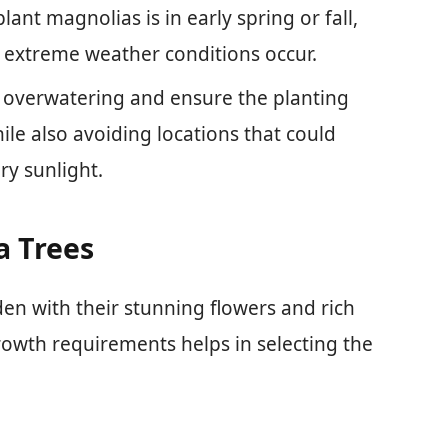
ant magnolias is in early spring or fall,
e extreme weather conditions occur.
overwatering and ensure the planting
le also avoiding locations that could
y sunlight.
 Trees
en with their stunning flowers and rich
rowth requirements helps in selecting the