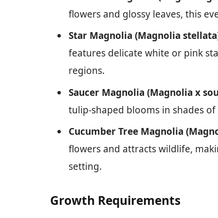
flowers and glossy leaves, this ev
Star Magnolia (Magnolia stellata
features delicate white or pink st
regions.
Saucer Magnolia (Magnolia x so
tulip-shaped blooms in shades of 
Cucumber Tree Magnolia (Magno
flowers and attracts wildlife, mak
setting.
Growth Requirements