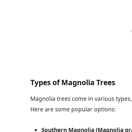
Types of Magnolia Trees
Magnolia trees come in various types, 
Here are some popular options:
Southern Magnolia (Magnolia gra