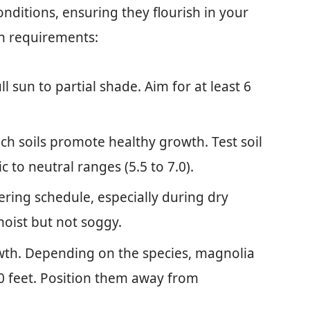
onditions, ensuring they flourish in your
h requirements:
ll sun to partial shade. Aim for at least 6
ich soils promote healthy growth. Test soil
c to neutral ranges (5.5 to 7.0).
tering schedule, especially during dry
 moist but not soggy.
wth. Depending on the species, magnolia
80 feet. Position them away from