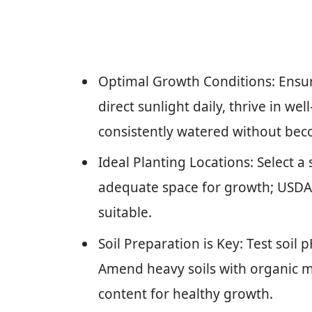
Optimal Growth Conditions: Ensur
direct sunlight daily, thrive in wel
consistently watered without be
Ideal Planting Locations: Select a
adequate space for growth; USDA
suitable.
Soil Preparation is Key: Test soil 
Amend heavy soils with organic m
content for healthy growth.