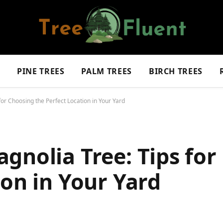
S
PINE TREES
PALM TREES
BIRCH TREES
for Choosing the Perfect Location in Your Yard
gnolia Tree: Tips for
ion in Your Yard