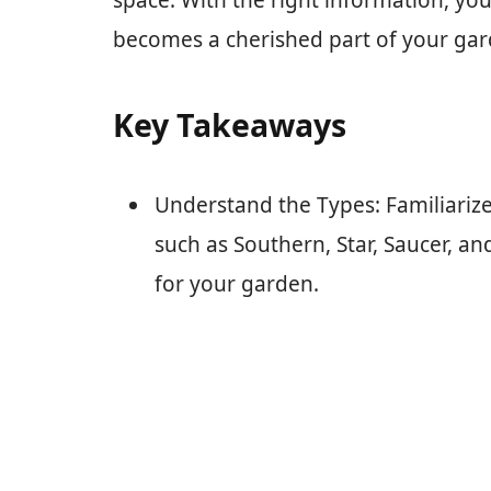
space. With the right information, yo
becomes a cherished part of your gar
Key Takeaways
Understand the Types: Familiarize
such as Southern, Star, Saucer, an
for your garden.