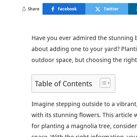
Share
Facebook
Twitter
Have you ever admired the stunning 
about adding one to your yard? Plant
outdoor space, but choosing the right 
Table of Contents
Imagine stepping outside to a vibrant
with its stunning flowers. This article
for planting a magnolia tree, consideri