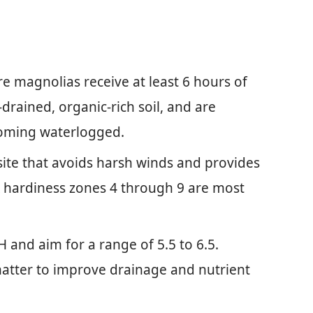
e magnolias receive at least 6 hours of
l-drained, organic-rich soil, and are
coming waterlogged.
 site that avoids harsh winds and provides
 hardiness zones 4 through 9 are most
pH and aim for a range of 5.5 to 6.5.
atter to improve drainage and nutrient