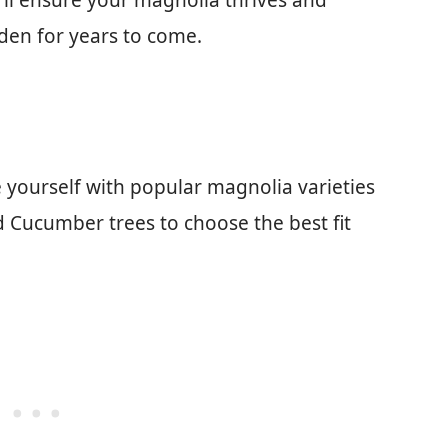
u’ll ensure your magnolia thrives and
den for years to come.
 yourself with popular magnolia varieties
d Cucumber trees to choose the best fit