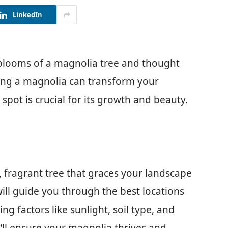
LinkedIn
blooms of a magnolia tree and thought
ing a magnolia can transform your
spot is crucial for its growth and beauty.
, fragrant tree that graces your landscape
 will guide you through the best locations
ng factors like sunlight, soil type, and