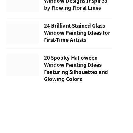
Window Designs Inspired
by Flowing Floral Lines
24 Brilliant Stained Glass
Window Painting Ideas for
First-Time Artists
20 Spooky Halloween
Window Painting Ideas
Featuring Silhouettes and
Glowing Colors