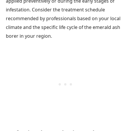
applied preventively or during the early stages of
infestation. Consider the treatment schedule
recommended by professionals based on your local
climate and the specific life cycle of the emerald ash
borer in your region.