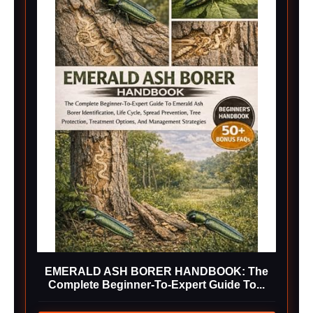
EMERALD ASH BORER HANDBOOK: The
Complete Beginner-To-Expert Guide To...