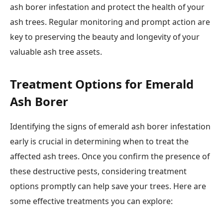
ash borer infestation and protect the health of your
ash trees. Regular monitoring and prompt action are
key to preserving the beauty and longevity of your
valuable ash tree assets.
Treatment Options for Emerald
Ash Borer
Identifying the signs of emerald ash borer infestation
early is crucial in determining when to treat the
affected ash trees. Once you confirm the presence of
these destructive pests, considering treatment
options promptly can help save your trees. Here are
some effective treatments you can explore: