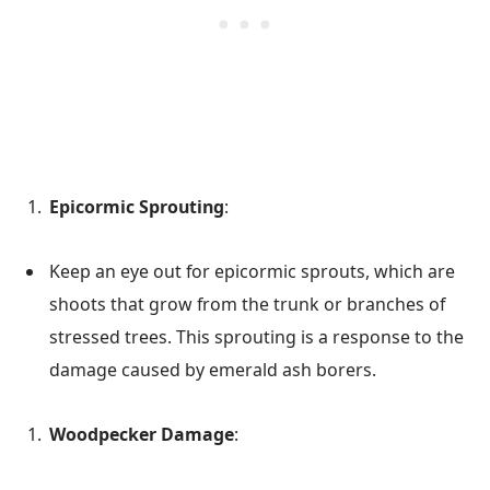
Epicormic Sprouting
:
Keep an eye out for epicormic sprouts, which are
shoots that grow from the trunk or branches of
stressed trees. This sprouting is a response to the
damage caused by emerald ash borers.
Woodpecker Damage
: