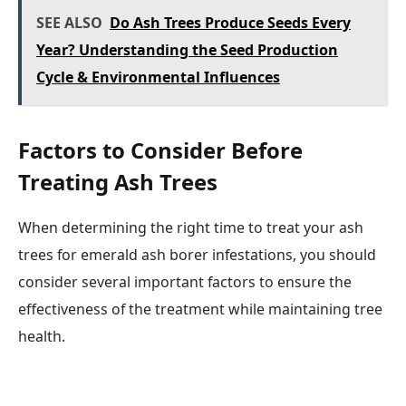
SEE ALSO
Do Ash Trees Produce Seeds Every
Year? Understanding the Seed Production
Cycle & Environmental Influences
Factors to Consider Before
Treating Ash Trees
When determining the right time to treat your ash
trees for emerald ash borer infestations, you should
consider several important factors to ensure the
effectiveness of the treatment while maintaining tree
health.