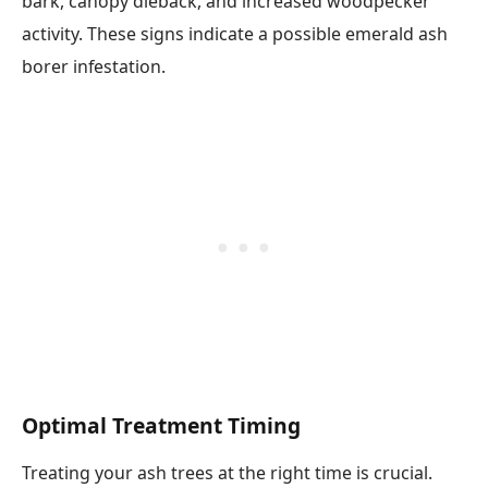
bark, canopy dieback, and increased woodpecker
activity. These signs indicate a possible emerald ash
borer infestation.
Optimal Treatment Timing
Treating your ash trees at the right time is crucial.