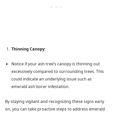
Thinning Canopy
:
Notice if your ash tree’s canopy is thinning out
excessively compared to surrounding trees. This
could indicate an underlying issue such as
emerald ash borer infestation.
By staying vigilant and recognizing these signs early
on, you can take proactive steps to address emerald