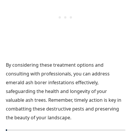
By considering these treatment options and
consulting with professionals, you can address
emerald ash borer infestations effectively,
safeguarding the health and longevity of your
valuable ash trees. Remember, timely action is key in
combatting these destructive pests and preserving
the beauty of your landscape.