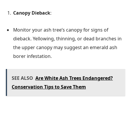
Canopy Dieback
:
Monitor your ash tree’s canopy for signs of
dieback. Yellowing, thinning, or dead branches in
the upper canopy may suggest an emerald ash
borer infestation.
SEE ALSO
Are White Ash Trees Endangered?
Conservation Tips to Save Them