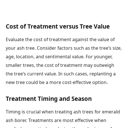
Cost of Treatment versus Tree Value
Evaluate the cost of treatment against the value of
your ash tree. Consider factors such as the tree’s size,
age, location, and sentimental value. For younger,
smaller trees, the cost of treatment may outweigh
the tree’s current value. In such cases, replanting a
new tree could be a more cost-effective option.
Treatment Timing and Season
Timing is crucial when treating ash trees for emerald
ash borer. Treatments are most effective when