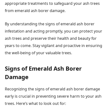
appropriate treatments to safeguard your ash trees
from emerald ash borer damage.
By understanding the signs of emerald ash borer
infestation and acting promptly, you can protect your
ash trees and preserve their health and beauty for
years to come. Stay vigilant and proactive in ensuring
the well-being of your valuable trees.
Signs of Emerald Ash Borer
Damage
Recognizing the signs of emerald ash borer damage
early is crucial in preventing severe harm to your ash
trees. Here’s what to look out for: