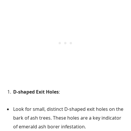
D-shaped Exit Holes
:
Look for small, distinct D-shaped exit holes on the
bark of ash trees. These holes are a key indicator
of emerald ash borer infestation.