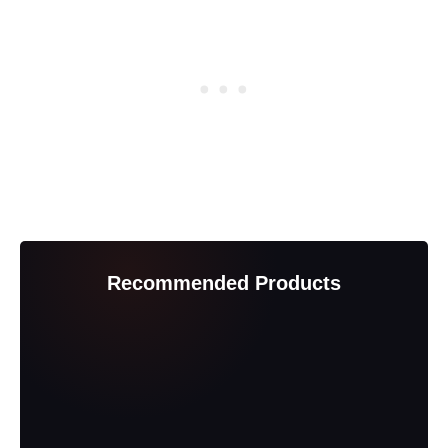
Recommended Products