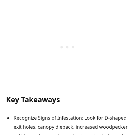
Key Takeaways
Recognize Signs of Infestation: Look for D-shaped
exit holes, canopy dieback, increased woodpecker