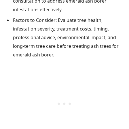
consultation to address emerald ash borer
infestations effectively.
Factors to Consider: Evaluate tree health,
infestation severity, treatment costs, timing,
professional advice, environmental impact, and
long-term tree care before treating ash trees for
emerald ash borer.