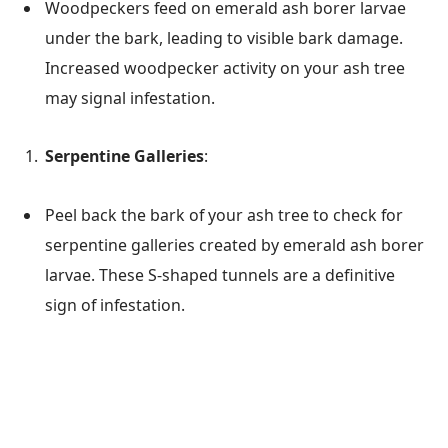
Woodpeckers feed on emerald ash borer larvae
under the bark, leading to visible bark damage.
Increased woodpecker activity on your ash tree
may signal infestation.
Serpentine Galleries
:
Peel back the bark of your ash tree to check for
serpentine galleries created by emerald ash borer
larvae. These S-shaped tunnels are a definitive
sign of infestation.