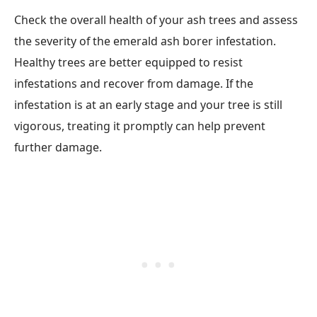
Check the overall health of your ash trees and assess
the severity of the emerald ash borer infestation.
Healthy trees are better equipped to resist
infestations and recover from damage. If the
infestation is at an early stage and your tree is still
vigorous, treating it promptly can help prevent
further damage.