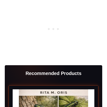
Recommended Products