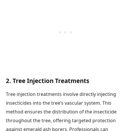
2.
Tree Injection Treatments
Tree injection treatments involve directly injecting
insecticides into the tree’s vascular system. This
method ensures the distribution of the insecticide
throughout the tree, offering targeted protection
against emerald ash borers. Professionals can