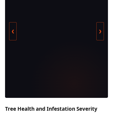
❮
❯
Tree Health and Infestation Severity