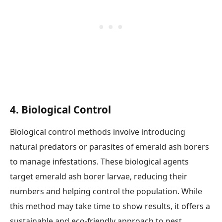
4.
Biological Control
Biological control methods involve introducing
natural predators or parasites of emerald ash borers
to manage infestations. These biological agents
target emerald ash borer larvae, reducing their
numbers and helping control the population. While
this method may take time to show results, it offers a
sustainable and eco-friendly approach to pest