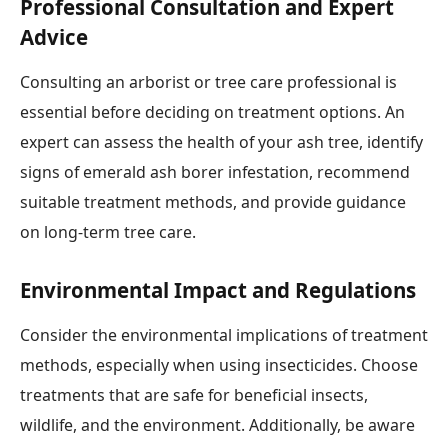
Professional Consultation and Expert
Advice
Consulting an arborist or tree care professional is
essential before deciding on treatment options. An
expert can assess the health of your ash tree, identify
signs of emerald ash borer infestation, recommend
suitable treatment methods, and provide guidance
on long-term tree care.
Environmental Impact and Regulations
Consider the environmental implications of treatment
methods, especially when using insecticides. Choose
treatments that are safe for beneficial insects,
wildlife, and the environment. Additionally, be aware