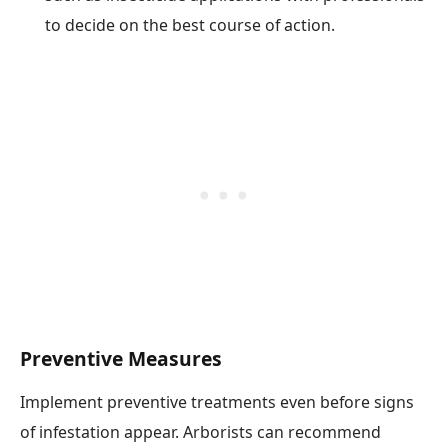
to decide on the best course of action.
Preventive Measures
Implement preventive treatments even before signs
of infestation appear. Arborists can recommend