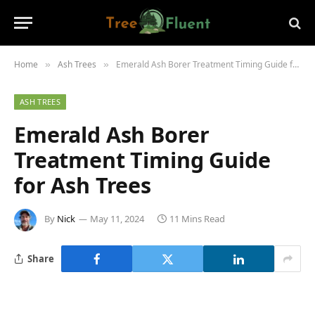
Home
Ash Trees
Emerald Ash Borer Treatment Timing Guide for Ash Trees
»
»
ASH TREES
Emerald Ash Borer
Treatment Timing Guide
for Ash Trees
By
Nick
May 11, 2024
11 Mins Read
Share