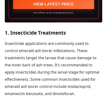
VIEW LATEST PRICE
As an affiliate, we earn on qualifying purchases.
1.
Insecticide Treatments
Insecticide applications are commonly used to
control emerald ash borer infestations. These
treatments target the larvae that cause damage to
the inner bark of ash trees. It’s recommended to
apply insecticides during the larval stage for optimal
effectiveness. Some common insecticides used for
emerald ash borer control include imidacloprid,
emamectin benzoate, and dinotefuran.