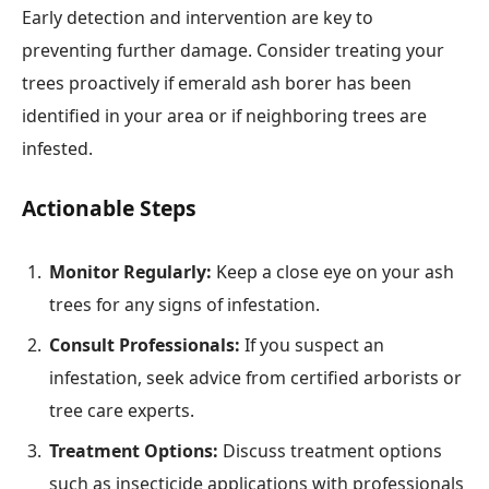
Early detection and intervention are key to
preventing further damage. Consider treating your
trees proactively if emerald ash borer has been
identified in your area or if neighboring trees are
infested.
Actionable Steps
Monitor Regularly:
Keep a close eye on your ash
trees for any signs of infestation.
Consult Professionals:
If you suspect an
infestation, seek advice from certified arborists or
tree care experts.
Treatment Options:
Discuss treatment options
such as insecticide applications with professionals