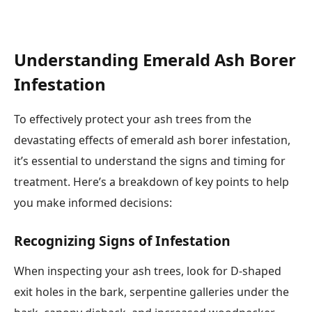
Understanding Emerald Ash Borer
Infestation
To effectively protect your ash trees from the
devastating effects of emerald ash borer infestation,
it’s essential to understand the signs and timing for
treatment. Here’s a breakdown of key points to help
you make informed decisions:
Recognizing Signs of Infestation
When inspecting your ash trees, look for D-shaped
exit holes in the bark, serpentine galleries under the