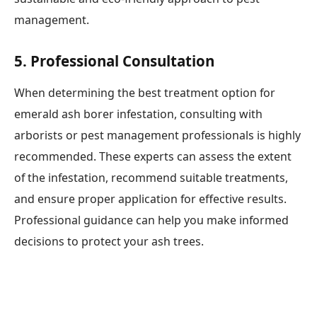
management.
5.
Professional Consultation
When determining the best treatment option for
emerald ash borer infestation, consulting with
arborists or pest management professionals is highly
recommended. These experts can assess the extent
of the infestation, recommend suitable treatments,
and ensure proper application for effective results.
Professional guidance can help you make informed
decisions to protect your ash trees.