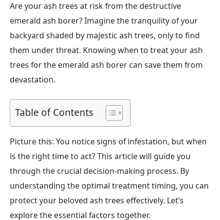
Are your ash trees at risk from the destructive
emerald ash borer? Imagine the tranquility of your
backyard shaded by majestic ash trees, only to find
them under threat. Knowing when to treat your ash
trees for the emerald ash borer can save them from
devastation.
Table of Contents
Picture this: You notice signs of infestation, but when
is the right time to act? This article will guide you
through the crucial decision-making process. By
understanding the optimal treatment timing, you can
protect your beloved ash trees effectively. Let’s
explore the essential factors together.