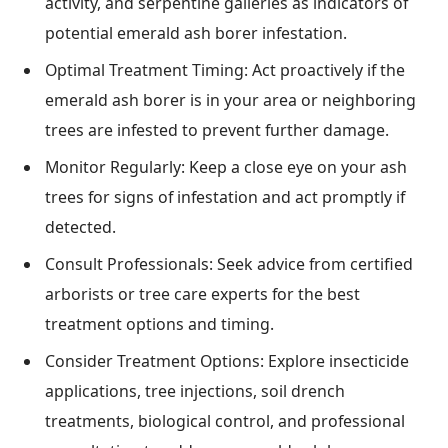
activity, and serpentine galleries as indicators of
potential emerald ash borer infestation.
Optimal Treatment Timing: Act proactively if the
emerald ash borer is in your area or neighboring
trees are infested to prevent further damage.
Monitor Regularly: Keep a close eye on your ash
trees for signs of infestation and act promptly if
detected.
Consult Professionals: Seek advice from certified
arborists or tree care experts for the best
treatment options and timing.
Consider Treatment Options: Explore insecticide
applications, tree injections, soil drench
treatments, biological control, and professional