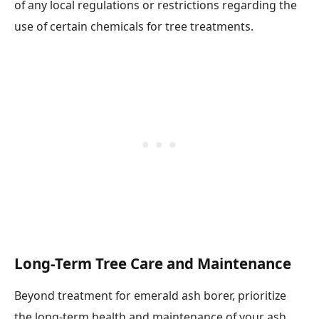
of any local regulations or restrictions regarding the
use of certain chemicals for tree treatments.
Long-Term Tree Care and Maintenance
Beyond treatment for emerald ash borer, prioritize
the long-term health and maintenance of your ash