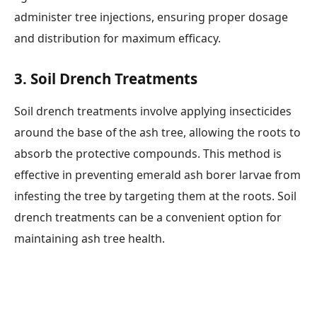
administer tree injections, ensuring proper dosage
and distribution for maximum efficacy.
3.
Soil Drench Treatments
Soil drench treatments involve applying insecticides
around the base of the ash tree, allowing the roots to
absorb the protective compounds. This method is
effective in preventing emerald ash borer larvae from
infesting the tree by targeting them at the roots. Soil
drench treatments can be a convenient option for
maintaining ash tree health.