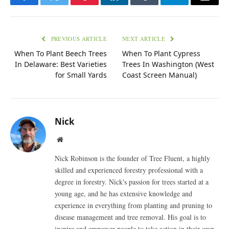
Facebook
Twitter
Pinterest
LinkedIn
Tumblr
Telegram
Email
PREVIOUS ARTICLE
NEXT ARTICLE
When To Plant Beech Trees
When To Plant Cypress
In Delaware: Best Varieties
Trees In Washington (West
for Small Yards
Coast Screen Manual)
Nick
Website
Nick Robinson is the founder of Tree Fluent, a highly
skilled and experienced forestry professional with a
degree in forestry. Nick's passion for trees started at a
young age, and he has extensive knowledge and
experience in everything from planting and pruning to
disease management and tree removal. His goal is to
inspire and empower people to take action in their own