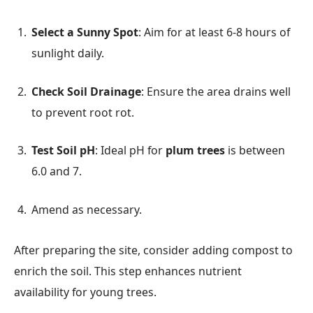
Select a Sunny Spot
: Aim for at least 6-8 hours of
sunlight daily.
Check Soil Drainage
: Ensure the area drains well
to prevent root rot.
Test Soil pH
: Ideal pH for
plum trees
is between
6.0 and 7.
Amend as necessary.
After preparing the site, consider adding compost to
enrich the soil. This step enhances nutrient
availability for young trees.