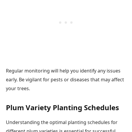
Regular monitoring will help you identify any issues
early. Be vigilant for pests or diseases that may affect
your trees.
Plum Variety Planting Schedules
Understanding the optimal planting schedules for
different plum varieties is essential for successful