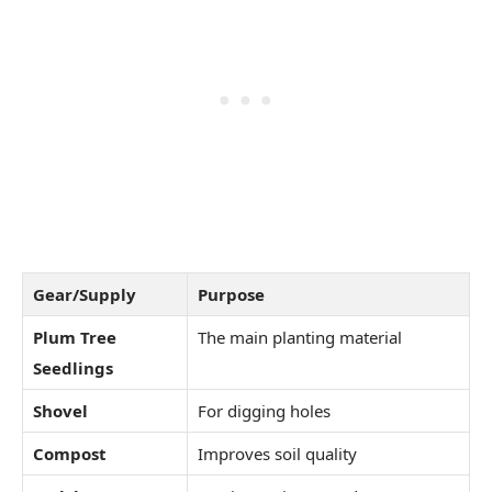
Gear/Supply
Purpose
Plum Tree
The main planting material
Seedlings
Shovel
For digging holes
Compost
Improves soil quality