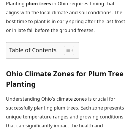
Planting
plum trees
in Ohio requires timing that
aligns with the local climate and soil conditions. The
best time to plant is in early spring after the last frost
or in late fall before the ground freezes.
Table of Contents
Ohio Climate Zones for Plum Tree
Planting
Understanding Ohio’s climate zones is crucial for
successfully planting plum trees. Each zone presents
unique temperature ranges and growing conditions
that can significantly impact the health and