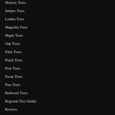
Hickory Trees
Juniper Trees
Linden Trees
Magnolia Trees
Maple Trees
Oak Trees
Palm Trees
Peach Trees
Pear Trees
Pecan Trees
Pine Trees
Redwood Trees
Regional Tree Guides
Reviews