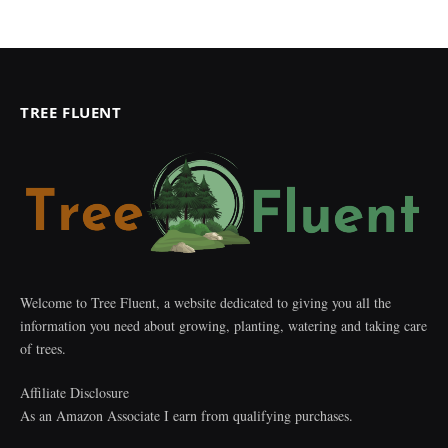
TREE FLUENT
Welcome to Tree Fluent, a website dedicated to giving you all the
information you need about growing, planting, watering and taking care
of trees.
Affiliate Disclosure
As an Amazon Associate I earn from qualifying purchases.