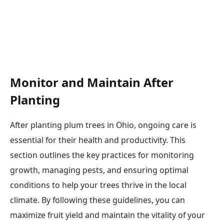
Monitor and Maintain After
Planting
After planting plum trees in Ohio, ongoing care is
essential for their health and productivity. This
section outlines the key practices for monitoring
growth, managing pests, and ensuring optimal
conditions to help your trees thrive in the local
climate. By following these guidelines, you can
maximize fruit yield and maintain the vitality of your