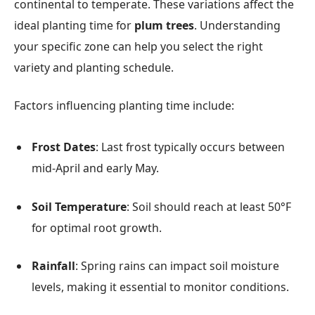
continental to temperate. These variations affect the
ideal planting time for
plum trees
. Understanding
your specific zone can help you select the right
variety and planting schedule.
Factors influencing planting time include:
Frost Dates
: Last frost typically occurs between
mid-April and early May.
Soil Temperature
: Soil should reach at least 50°F
for optimal root growth.
Rainfall
: Spring rains can impact soil moisture
levels, making it essential to monitor conditions.