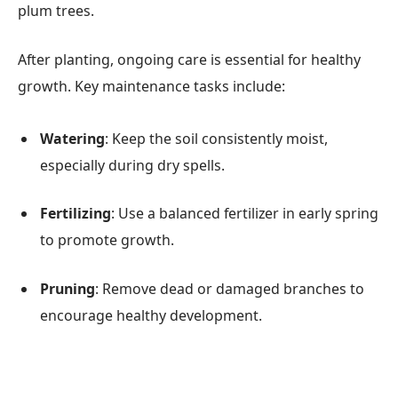
plum trees.
After planting, ongoing care is essential for healthy
growth. Key maintenance tasks include:
Watering
: Keep the soil consistently moist,
especially during dry spells.
Fertilizing
: Use a balanced fertilizer in early spring
to promote growth.
Pruning
: Remove dead or damaged branches to
encourage healthy development.