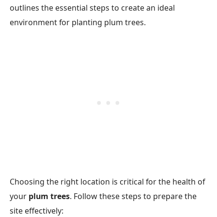
outlines the essential steps to create an ideal
environment for planting plum trees.
Choosing the right location is critical for the health of
your
plum trees
. Follow these steps to prepare the
site effectively: