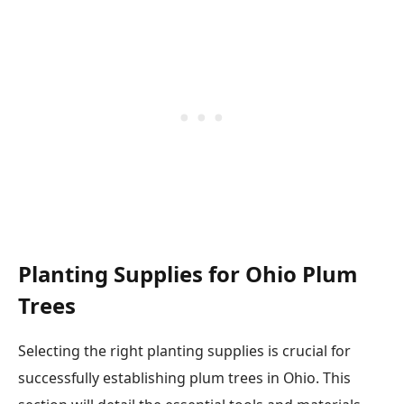
Planting Supplies for Ohio Plum
Trees
Selecting the right planting supplies is crucial for
successfully establishing plum trees in Ohio. This