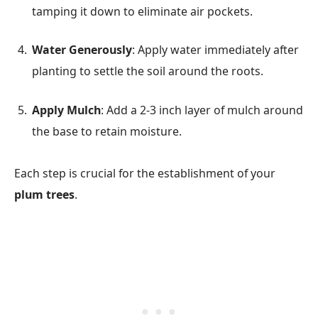
tamping it down to eliminate air pockets.
Water Generously
: Apply water immediately after
planting to settle the soil around the roots.
Apply Mulch
: Add a 2-3 inch layer of mulch around
the base to retain moisture.
Each step is crucial for the establishment of your
plum trees
.