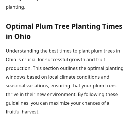
planting.
Optimal Plum Tree Planting Times
in Ohio
Understanding the best times to plant plum trees in
Ohio is crucial for successful growth and fruit
production. This section outlines the optimal planting
windows based on local climate conditions and
seasonal variations, ensuring that your plum trees
thrive in their new environment. By following these
guidelines, you can maximize your chances of a
fruitful harvest.