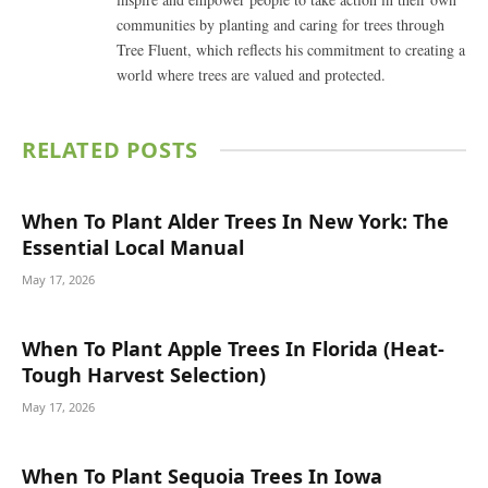
communities by planting and caring for trees through
Tree Fluent, which reflects his commitment to creating a
world where trees are valued and protected.
RELATED
POSTS
When To Plant Alder Trees In New York: The
Essential Local Manual
May 17, 2026
When To Plant Apple Trees In Florida (Heat-
Tough Harvest Selection)
May 17, 2026
When To Plant Sequoia Trees In Iowa