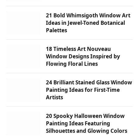
21 Bold Whimsigoth Window Art
Ideas in Jewel-Toned Botanical
Palettes
18 Timeless Art Nouveau
Window Designs Inspired by
Flowing Floral Lines
24 Brilliant Stained Glass Window
Painting Ideas for First-Time
Artists
20 Spooky Halloween Window
Painting Ideas Featuring
Silhouettes and Glowing Colors