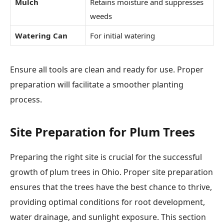
Mulch
Retains moisture and suppresses
weeds
Watering Can
For initial watering
Ensure all tools are clean and ready for use. Proper
preparation will facilitate a smoother planting
process.
Site Preparation for Plum Trees
Preparing the right site is crucial for the successful
growth of plum trees in Ohio. Proper site preparation
ensures that the trees have the best chance to thrive,
providing optimal conditions for root development,
water drainage, and sunlight exposure. This section