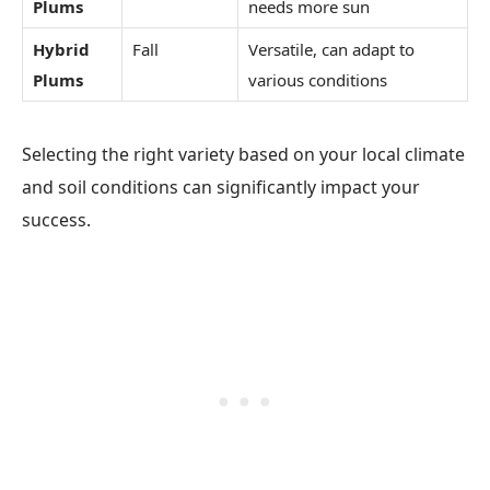
Plums
needs more sun
Hybrid
Fall
Versatile, can adapt to
Plums
various conditions
Selecting the right variety based on your local climate
and soil conditions can significantly impact your
success.