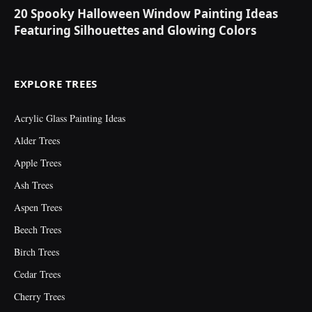
20 Spooky Halloween Window Painting Ideas
Featuring Silhouettes and Glowing Colors
EXPLORE TREES
Acrylic Glass Painting Ideas
Alder Trees
Apple Trees
Ash Trees
Aspen Trees
Beech Trees
Birch Trees
Cedar Trees
Cherry Trees