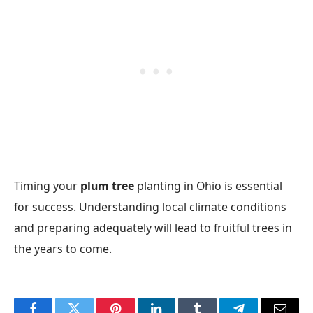
Timing your
plum tree
planting in Ohio is essential
for success. Understanding local climate conditions
and preparing adequately will lead to fruitful trees in
the years to come.