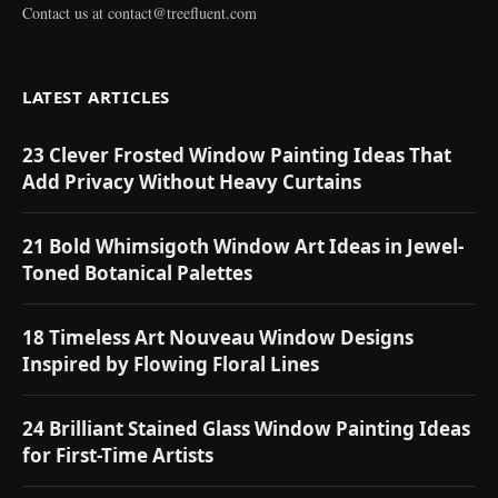
Contact us at
contact@treefluent.com
LATEST ARTICLES
23 Clever Frosted Window Painting Ideas That
Add Privacy Without Heavy Curtains
21 Bold Whimsigoth Window Art Ideas in Jewel-
Toned Botanical Palettes
18 Timeless Art Nouveau Window Designs
Inspired by Flowing Floral Lines
24 Brilliant Stained Glass Window Painting Ideas
for First-Time Artists