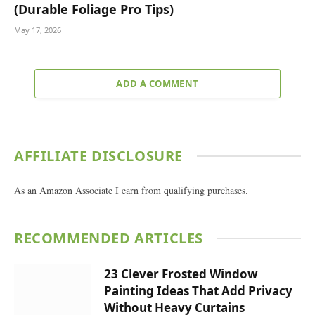
(Durable Foliage Pro Tips)
May 17, 2026
ADD A COMMENT
AFFILIATE DISCLOSURE
As an Amazon Associate I earn from qualifying purchases.
RECOMMENDED ARTICLES
23 Clever Frosted Window
Painting Ideas That Add Privacy
Without Heavy Curtains