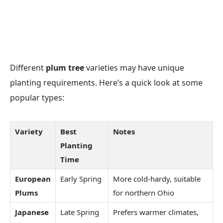
Different
plum tree
varieties may have unique
planting requirements. Here’s a quick look at some
popular types:
Variety
Best
Notes
Planting
Time
European
Early Spring
More cold-hardy, suitable
Plums
for northern Ohio
Japanese
Late Spring
Prefers warmer climates,