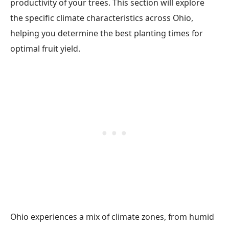
productivity of your trees. This section will explore
the specific climate characteristics across Ohio,
helping you determine the best planting times for
optimal fruit yield.
Ohio experiences a mix of climate zones, from humid