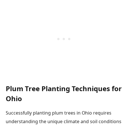
Plum Tree Planting Techniques for
Ohio
Successfully planting plum trees in Ohio requires
understanding the unique climate and soil conditions