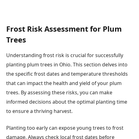
Frost Risk Assessment for Plum
Trees
Understanding frost risk is crucial for successfully
planting plum trees in Ohio. This section delves into
the specific frost dates and temperature thresholds
that can impact the health and yield of your plum
trees. By assessing these risks, you can make
informed decisions about the optimal planting time
to ensure a thriving harvest.
Planting too early can expose young trees to frost
damage. Always check local frost dates before