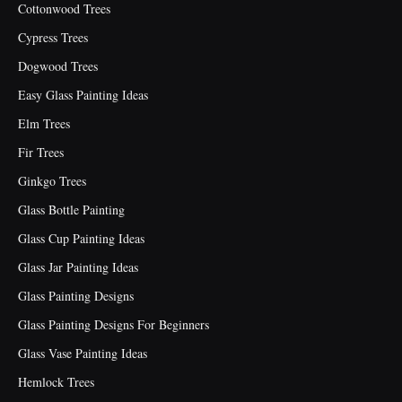
Cottonwood Trees
Cypress Trees
Dogwood Trees
Easy Glass Painting Ideas
Elm Trees
Fir Trees
Ginkgo Trees
Glass Bottle Painting
Glass Cup Painting Ideas
Glass Jar Painting Ideas
Glass Painting Designs
Glass Painting Designs For Beginners
Glass Vase Painting Ideas
Hemlock Trees