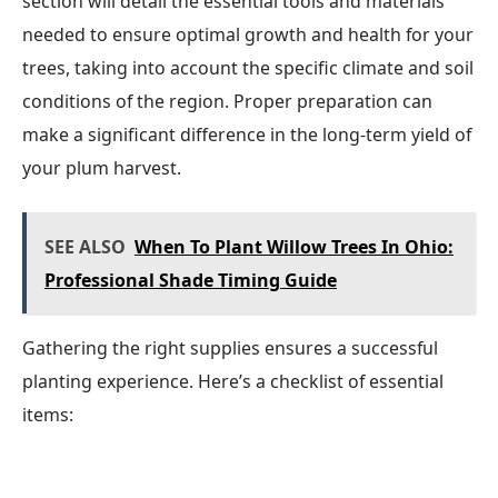
section will detail the essential tools and materials
needed to ensure optimal growth and health for your
trees, taking into account the specific climate and soil
conditions of the region. Proper preparation can
make a significant difference in the long-term yield of
your plum harvest.
SEE ALSO
When To Plant Willow Trees In Ohio:
Professional Shade Timing Guide
Gathering the right supplies ensures a successful
planting experience. Here’s a checklist of essential
items: