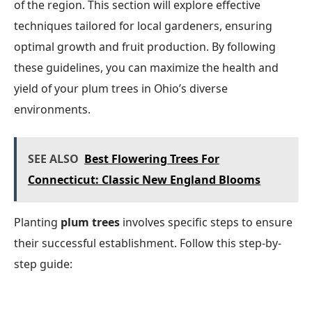
of the region. This section will explore effective
techniques tailored for local gardeners, ensuring
optimal growth and fruit production. By following
these guidelines, you can maximize the health and
yield of your plum trees in Ohio’s diverse
environments.
SEE ALSO
Best Flowering Trees For
Connecticut: Classic New England Blooms
Planting
plum trees
involves specific steps to ensure
their successful establishment. Follow this step-by-
step guide: