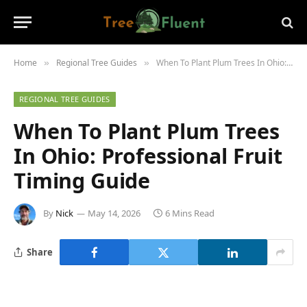
Home
Regional Tree Guides
When To Plant Plum Trees In Ohio: Professional Fruit Timing Guide
»
»
REGIONAL TREE GUIDES
When To Plant Plum Trees
In Ohio: Professional Fruit
Timing Guide
By
Nick
May 14, 2026
6 Mins Read
Share