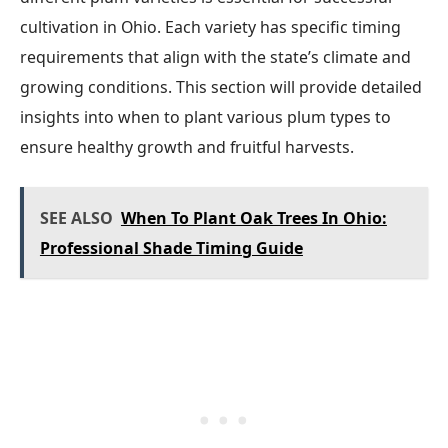
cultivation in Ohio. Each variety has specific timing
requirements that align with the state’s climate and
growing conditions. This section will provide detailed
insights into when to plant various plum types to
ensure healthy growth and fruitful harvests.
SEE ALSO
When To Plant Oak Trees In Ohio:
Professional Shade Timing Guide