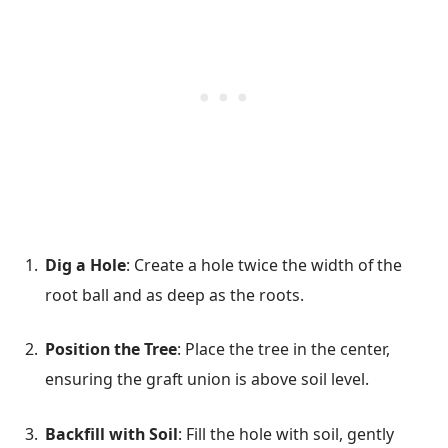
Dig a Hole
: Create a hole twice the width of the
root ball and as deep as the roots.
Position the Tree
: Place the tree in the center,
ensuring the graft union is above soil level.
Backfill with Soil
: Fill the hole with soil, gently