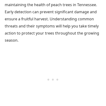
maintaining the health of peach trees in Tennessee.
Early detection can prevent significant damage and
ensure a fruitful harvest. Understanding common
threats and their symptoms will help you take timely
action to protect your trees throughout the growing
season.