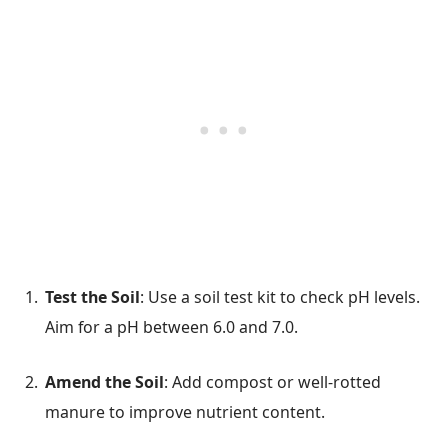
Test the Soil
: Use a soil test kit to check pH levels.
Aim for a pH between 6.0 and 7.0.
Amend the Soil
: Add compost or well-rotted
manure to improve nutrient content.