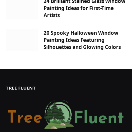
24 Brilliant Stained Glass Window
Painting Ideas for First-Time
Artists
20 Spooky Halloween Window
Painting Ideas Featuring
Silhouettes and Glowing Colors
TREE FLUENT