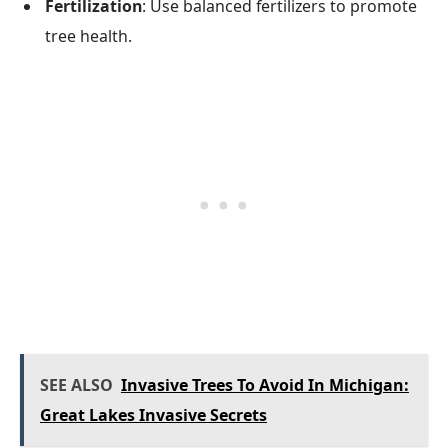
Fertilization
: Use balanced fertilizers to promote
tree health.
SEE ALSO
Invasive Trees To Avoid In Michigan:
Great Lakes Invasive Secrets