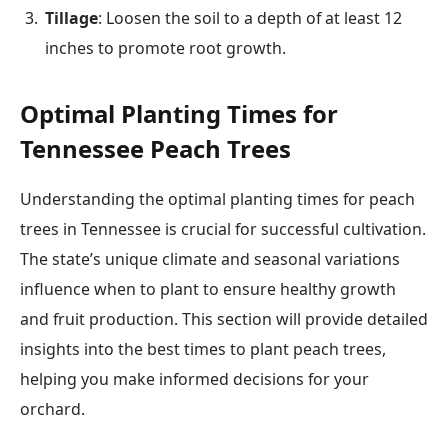
Tillage
: Loosen the soil to a depth of at least 12
inches to promote root growth.
Optimal Planting Times for
Tennessee Peach Trees
Understanding the optimal planting times for peach
trees in Tennessee is crucial for successful cultivation.
The state’s unique climate and seasonal variations
influence when to plant to ensure healthy growth
and fruit production. This section will provide detailed
insights into the best times to plant peach trees,
helping you make informed decisions for your
orchard.