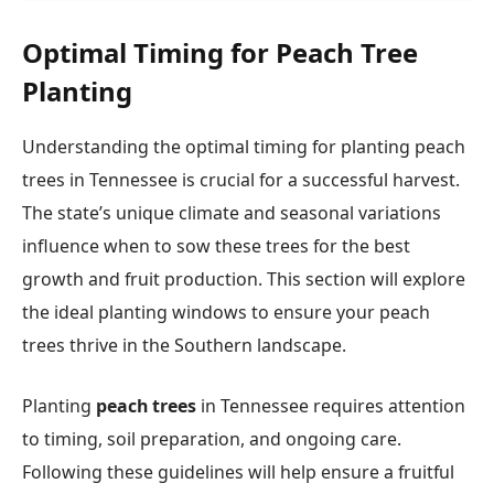
Optimal Timing for Peach Tree
Planting
Understanding the optimal timing for planting peach
trees in Tennessee is crucial for a successful harvest.
The state’s unique climate and seasonal variations
influence when to sow these trees for the best
growth and fruit production. This section will explore
the ideal planting windows to ensure your peach
trees thrive in the Southern landscape.
Planting
peach trees
in Tennessee requires attention
to timing, soil preparation, and ongoing care.
Following these guidelines will help ensure a fruitful