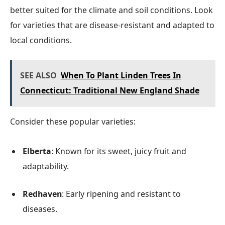
better suited for the climate and soil conditions. Look
for varieties that are disease-resistant and adapted to
local conditions.
SEE ALSO
When To Plant Linden Trees In
Connecticut: Traditional New England Shade
Consider these popular varieties:
Elberta
: Known for its sweet, juicy fruit and
adaptability.
Redhaven
: Early ripening and resistant to
diseases.