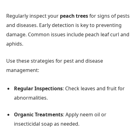
Regularly inspect your
peach trees
for signs of pests
and diseases. Early detection is key to preventing
damage. Common issues include peach leaf curl and
aphids.
Use these strategies for pest and disease
management:
Regular Inspections
: Check leaves and fruit for
abnormalities.
Organic Treatments
: Apply neem oil or
insecticidal soap as needed.