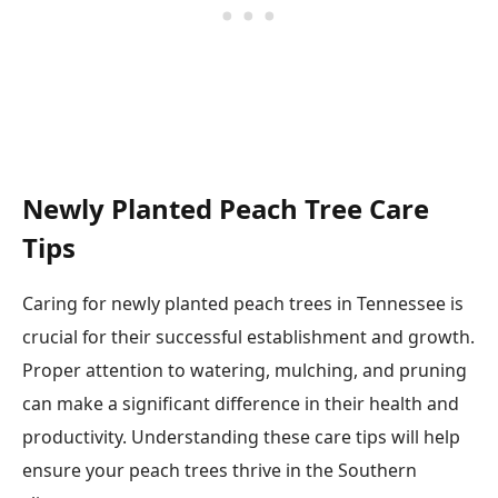
Newly Planted Peach Tree Care
Tips
Caring for newly planted peach trees in Tennessee is
crucial for their successful establishment and growth.
Proper attention to watering, mulching, and pruning
can make a significant difference in their health and
productivity. Understanding these care tips will help
ensure your peach trees thrive in the Southern