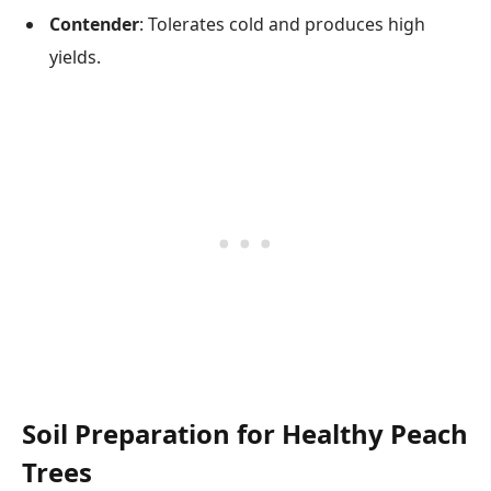
Contender
: Tolerates cold and produces high
yields.
Soil Preparation for Healthy Peach
Trees