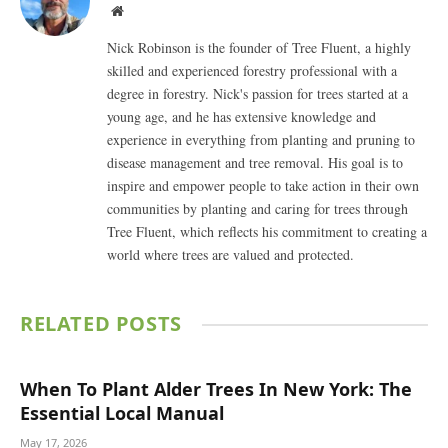
Website
Nick Robinson is the founder of Tree Fluent, a highly
skilled and experienced forestry professional with a
degree in forestry. Nick's passion for trees started at a
young age, and he has extensive knowledge and
experience in everything from planting and pruning to
disease management and tree removal. His goal is to
inspire and empower people to take action in their own
communities by planting and caring for trees through
Tree Fluent, which reflects his commitment to creating a
world where trees are valued and protected.
RELATED
POSTS
When To Plant Alder Trees In New York: The
Essential Local Manual
May 17, 2026