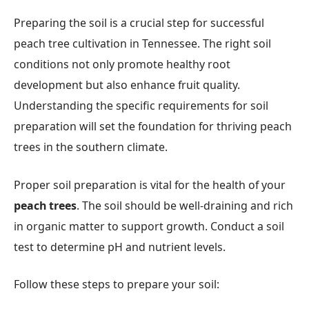
Preparing the soil is a crucial step for successful
peach tree cultivation in Tennessee. The right soil
conditions not only promote healthy root
development but also enhance fruit quality.
Understanding the specific requirements for soil
preparation will set the foundation for thriving peach
trees in the southern climate.
Proper soil preparation is vital for the health of your
peach trees
. The soil should be well-draining and rich
in organic matter to support growth. Conduct a soil
test to determine pH and nutrient levels.
Follow these steps to prepare your soil: