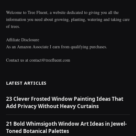
Welcome to Tree Fluent, a website dedicated to giving you all the
information you need about growing, planting, watering and taking care
of trees.
Affiliate Disclosure
As an Amazon Associate I earn from qualifying purchases.
Contact us at
contact@treefluent.com
LATEST ARTICLES
23 Clever Frosted Window Painting Ideas That
Add Privacy Without Heavy Curtains
21 Bold Whimsigoth Window Art Ideas in Jewel-
Toned Botanical Palettes