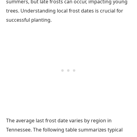
summers, but late frosts can occur, impacting young
trees. Understanding local frost dates is crucial for
successful planting.
The average last frost date varies by region in
Tennessee. The following table summarizes typical