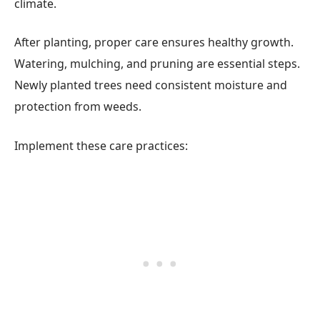
climate.
After planting, proper care ensures healthy growth.
Watering, mulching, and pruning are essential steps.
Newly planted trees need consistent moisture and
protection from weeds.
Implement these care practices: