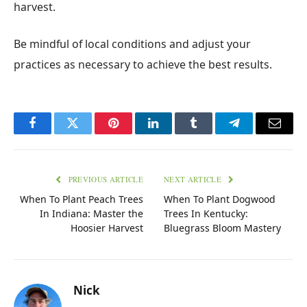
harvest.
Be mindful of local conditions and adjust your
practices as necessary to achieve the best results.
Facebook
Twitter
Pinterest
LinkedIn
Tumblr
Telegram
Email
PREVIOUS ARTICLE
NEXT ARTICLE
When To Plant Peach Trees
When To Plant Dogwood
In Indiana: Master the
Trees In Kentucky:
Hoosier Harvest
Bluegrass Bloom Mastery
Nick