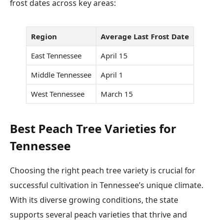
frost dates across key areas:
Region
Average Last Frost Date
East Tennessee
April 15
Middle Tennessee
April 1
West Tennessee
March 15
Best Peach Tree Varieties for
Tennessee
Choosing the right peach tree variety is crucial for
successful cultivation in Tennessee’s unique climate.
With its diverse growing conditions, the state
supports several peach varieties that thrive and