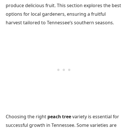
produce delicious fruit. This section explores the best
options for local gardeners, ensuring a fruitful
harvest tailored to Tennessee’s southern seasons.
Choosing the right
peach tree
variety is essential for
successful growth in Tennessee. Some varieties are