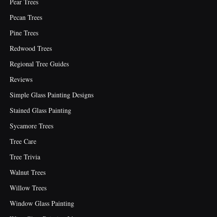
Pear Trees
Pecan Trees
Pine Trees
Redwood Trees
Regional Tree Guides
Reviews
Simple Glass Painting Designs
Stained Glass Painting
Sycamore Trees
Tree Care
Tree Trivia
Walnut Trees
Willow Trees
Window Glass Painting