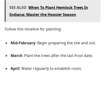
SEE ALSO
When To Plant Hemlock Trees In
Indiana: Master the Hoosier Season
Follow this timeline for planting:
Mid-February
: Begin preparing the site and soil.
March
: Plant the trees after the last frost date.
April
: Water regularly to establish roots.