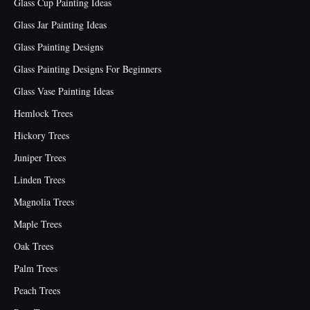
Glass Cup Painting Ideas
Glass Jar Painting Ideas
Glass Painting Designs
Glass Painting Designs For Beginners
Glass Vase Painting Ideas
Hemlock Trees
Hickory Trees
Juniper Trees
Linden Trees
Magnolia Trees
Maple Trees
Oak Trees
Palm Trees
Peach Trees