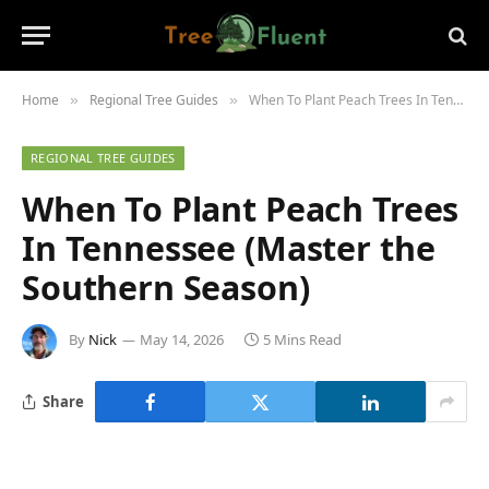
Home
Regional Tree Guides
When To Plant Peach Trees In Tennessee (Master the Southern Season)
»
»
REGIONAL TREE GUIDES
When To Plant Peach Trees
In Tennessee (Master the
Southern Season)
By
Nick
May 14, 2026
5 Mins Read
Share