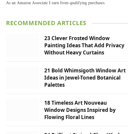
As an Amazon Associate I earn from qualifying purchases.
RECOMMENDED ARTICLES
23 Clever Frosted Window
Painting Ideas That Add Privacy
Without Heavy Curtains
21 Bold Whimsigoth Window Art
Ideas in Jewel-Toned Botanical
Palettes
18 Timeless Art Nouveau
Window Designs Inspired by
Flowing Floral Lines