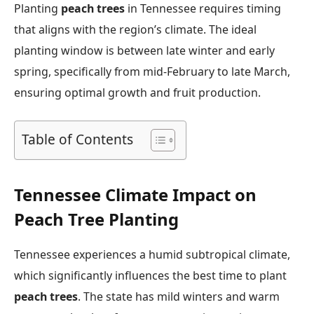
Planting
peach trees
in Tennessee requires timing
that aligns with the region’s climate. The ideal
planting window is between late winter and early
spring, specifically from mid-February to late March,
ensuring optimal growth and fruit production.
Table of Contents
Tennessee Climate Impact on
Peach Tree Planting
Tennessee experiences a humid subtropical climate,
which significantly influences the best time to plant
peach trees
. The state has mild winters and warm