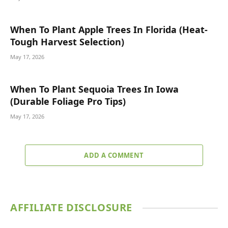
When To Plant Apple Trees In Florida (Heat-
Tough Harvest Selection)
May 17, 2026
When To Plant Sequoia Trees In Iowa
(Durable Foliage Pro Tips)
May 17, 2026
ADD A COMMENT
AFFILIATE DISCLOSURE