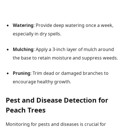
Watering
: Provide deep watering once a week,
especially in dry spells.
Mulching
: Apply a 3-inch layer of mulch around
the base to retain moisture and suppress weeds.
Pruning
: Trim dead or damaged branches to
encourage healthy growth.
Pest and Disease Detection for
Peach Trees
Monitoring for pests and diseases is crucial for