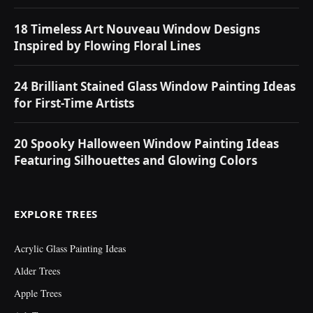
18 Timeless Art Nouveau Window Designs
Inspired by Flowing Floral Lines
24 Brilliant Stained Glass Window Painting Ideas
for First-Time Artists
20 Spooky Halloween Window Painting Ideas
Featuring Silhouettes and Glowing Colors
EXPLORE TREES
Acrylic Glass Painting Ideas
Alder Trees
Apple Trees