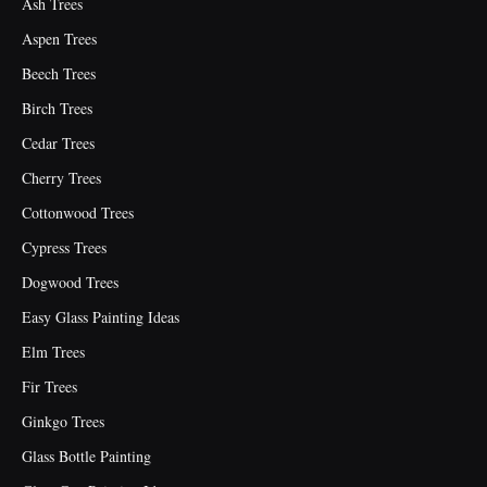
Ash Trees
Aspen Trees
Beech Trees
Birch Trees
Cedar Trees
Cherry Trees
Cottonwood Trees
Cypress Trees
Dogwood Trees
Easy Glass Painting Ideas
Elm Trees
Fir Trees
Ginkgo Trees
Glass Bottle Painting