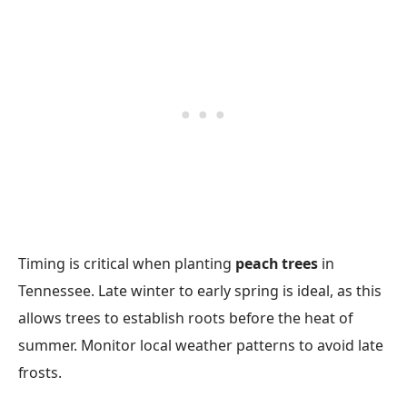
Timing is critical when planting
peach trees
in
Tennessee. Late winter to early spring is ideal, as this
allows trees to establish roots before the heat of
summer. Monitor local weather patterns to avoid late
frosts.