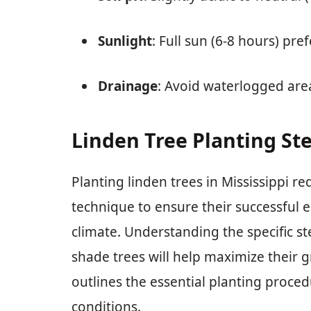
Sunlight
: Full sun (6-8 hours) pre
Drainage
: Avoid waterlogged area
Linden Tree Planting Ste
Planting linden trees in Mississippi re
technique to ensure their successful 
climate. Understanding the specific st
shade trees will help maximize their g
outlines the essential planting proced
conditions.