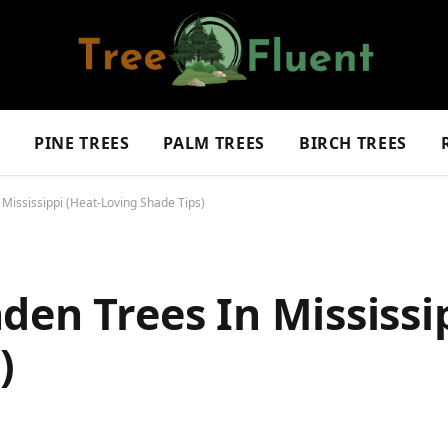
S
PINE TREES
PALM TREES
BIRCH TREES
 Mississippi (Heat-Loving Shade Tips)
den Trees In Mississi
)