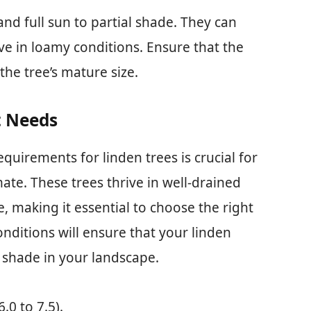
and full sun to partial shade. They can
rive in loamy conditions. Ensure that the
he tree’s mature size.
t Needs
quirements for linden trees is crucial for
imate. These trees thrive in well-drained
e, making it essential to choose the right
nditions will ensure that your linden
d shade in your landscape.
6.0 to 7.5).