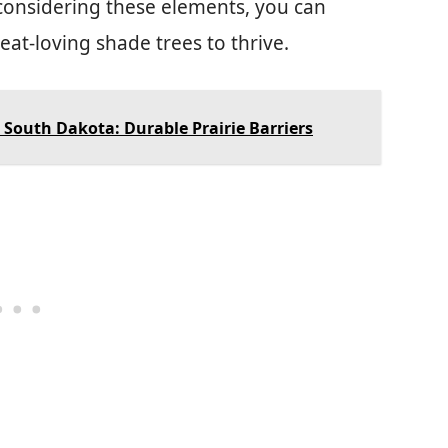
 considering these elements, you can
eat-loving shade trees to thrive.
 South Dakota: Durable Prairie Barriers