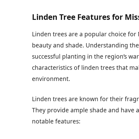
Linden Tree Features for Mis
Linden trees are a popular choice for 
beauty and shade. Understanding their
successful planting in the region’s wa
characteristics of linden trees that ma
environment.
Linden trees are known for their frag
They provide ample shade and have a
notable features: