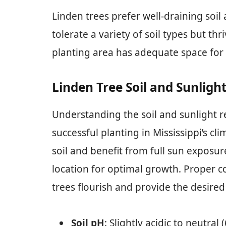
Linden trees prefer well-draining soil 
tolerate a variety of soil types but th
planting area has adequate space for t
Linden Tree Soil and Sunligh
Understanding the soil and sunlight re
successful planting in Mississippi’s cl
soil and benefit from full sun exposur
location for optimal growth. Proper co
trees flourish and provide the desire
Soil pH
: Slightly acidic to neutral (