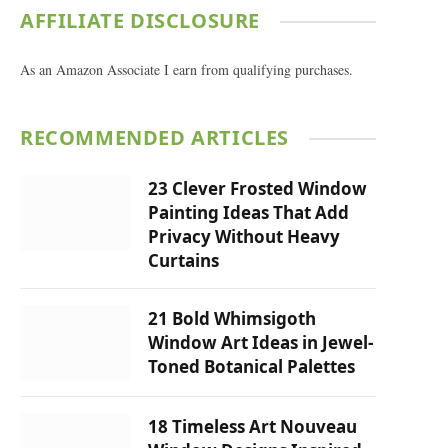
AFFILIATE DISCLOSURE
As an Amazon Associate I earn from qualifying purchases.
RECOMMENDED ARTICLES
23 Clever Frosted Window
Painting Ideas That Add
Privacy Without Heavy
Curtains
21 Bold Whimsigoth
Window Art Ideas in Jewel-
Toned Botanical Palettes
18 Timeless Art Nouveau