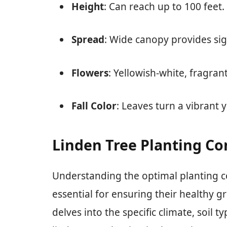
Height
: Can reach up to 100 feet.
Spread
: Wide canopy provides sig
Flowers
: Yellowish-white, fragran
Fall Color
: Leaves turn a vibrant 
Linden Tree Planting Con
Understanding the optimal planting con
essential for ensuring their healthy 
delves into the specific climate, soil 