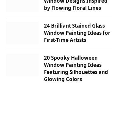
Window Designs Inspired
by Flowing Floral Lines
24 Brilliant Stained Glass
Window Painting Ideas for
First-Time Artists
20 Spooky Halloween
Window Painting Ideas
Featuring Silhouettes and
Glowing Colors