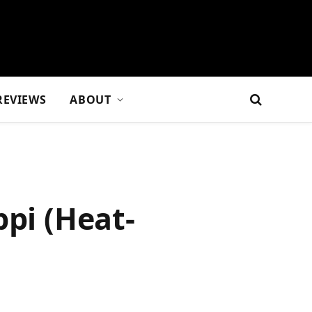
REVIEWS
ABOUT
ppi (Heat-