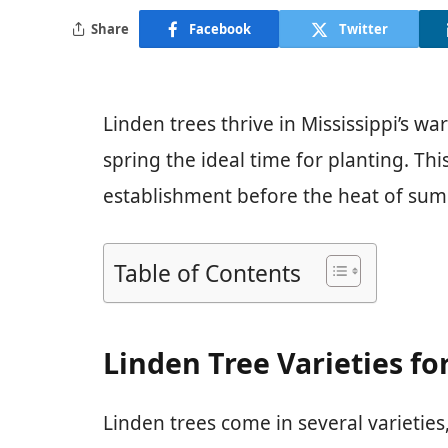
Share
Facebook
Twitter
Linden trees thrive in Mississippi’s wa
spring the ideal time for planting. T
establishment before the heat of sum
Table of Contents
Linden Tree Varieties fo
Linden trees come in several varieties,