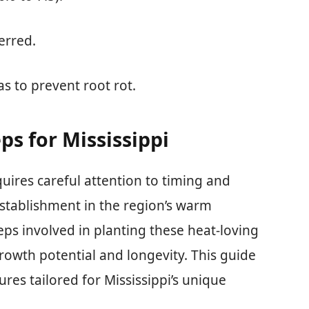
ferred.
s to prevent root rot.
ps for Mississippi
quires careful attention to timing and
establishment in the region’s warm
eps involved in planting these heat-loving
rowth potential and longevity. This guide
ures tailored for Mississippi’s unique