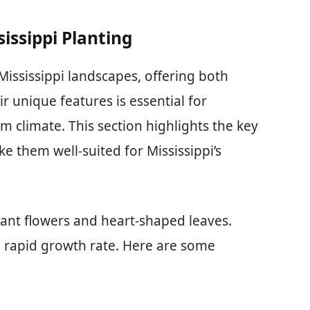
sissippi Planting
Mississippi landscapes, offering both
 unique features is essential for
rm climate. This section highlights the key
ke them well-suited for Mississippi’s
rant flowers and heart-shaped leaves.
 rapid growth rate. Here are some