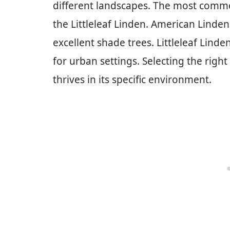
different landscapes. The most comm
the Littleleaf Linden. American Linde
excellent shade trees. Littleleaf Lind
for urban settings. Selecting the right 
thrives in its specific environment.