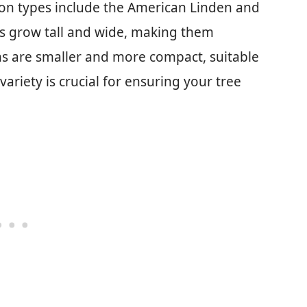
on types include the American Linden and
ns grow tall and wide, making them
ens are smaller and more compact, suitable
variety is crucial for ensuring your tree