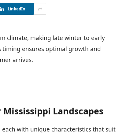
LinkedIn
rm climate, making late winter to early
his timing ensures optimal growth and
mer arrives.
r Mississippi Landscapes
 each with unique characteristics that suit