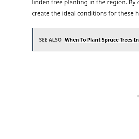
linden tree planting in the region. By
create the ideal conditions for these h
SEE ALSO
When To Plant Spruce Trees In