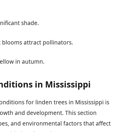
nificant shade.
t blooms attract pollinators.
yellow in autumn.
ditions in Mississippi
ditions for linden trees in Mississippi is
growth and development. This section
types, and environmental factors that affect