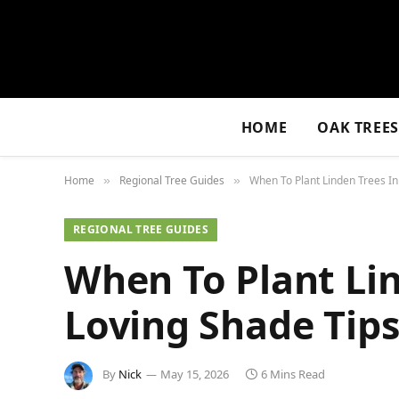
HOME
OAK TREE
Home
Regional Tree Guides
When To Plant Linden Trees In
»
»
REGIONAL TREE GUIDES
When To Plant Lin
Loving Shade Tips
By
Nick
May 15, 2026
6 Mins Read