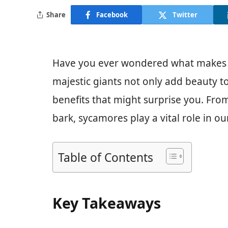
Share
Facebook
Twitter
Have you ever wondered what makes t
majestic giants not only add beauty to
benefits that might surprise you. From
bark, sycamores play a vital role in o
Table of Contents
Key Takeaways