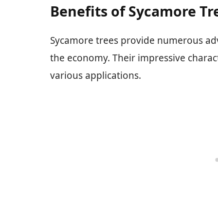
Benefits of Sycamore Tr
Sycamore trees provide numerous ad
the economy. Their impressive charact
various applications.