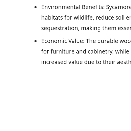
Environmental Benefits: Sycamore 
habitats for wildlife, reduce soil
sequestration, making them essent
Economic Value: The durable wood
for furniture and cabinetry, while
increased value due to their aesth