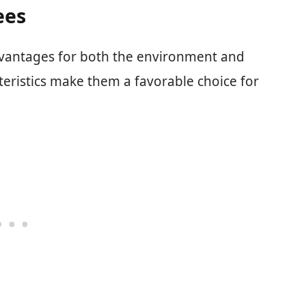
ees
vantages for both the environment and
eristics make them a favorable choice for