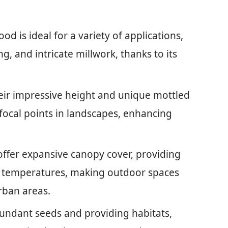
 is ideal for a variety of applications,
g, and intricate millwork, thanks to its
ir impressive height and unique mottled
 focal points in landscapes, enhancing
offer expansive canopy cover, providing
 temperatures, making outdoor spaces
rban areas.
bundant seeds and providing habitats,