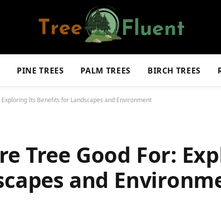
S
PINE TREES
PALM TREES
BIRCH TREES
 Exploring Its Benefits for Landscapes and Environment
e Tree Good For: Expl
dscapes and Environm