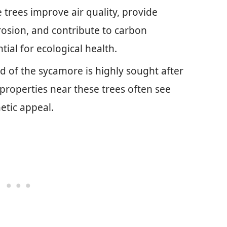
trees improve air quality, provide
 erosion, and contribute to carbon
ial for ecological health.
 of the sycamore is highly sought after
 properties near these trees often see
etic appeal.