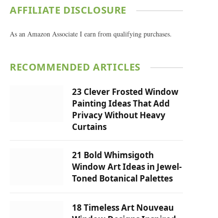
AFFILIATE DISCLOSURE
As an Amazon Associate I earn from qualifying purchases.
RECOMMENDED ARTICLES
23 Clever Frosted Window
Painting Ideas That Add
Privacy Without Heavy
Curtains
21 Bold Whimsigoth
Window Art Ideas in Jewel-
Toned Botanical Palettes
18 Timeless Art Nouveau