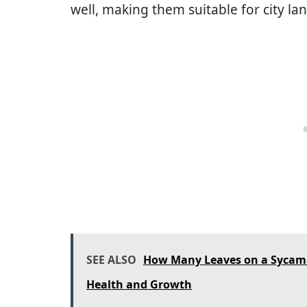
well, making them suitable for city la
SEE ALSO
How Many Leaves on a Sycamor
Health and Growth