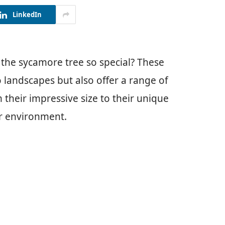
LinkedIn
he sycamore tree so special? These
 landscapes but also offer a range of
 their impressive size to their unique
ur environment.