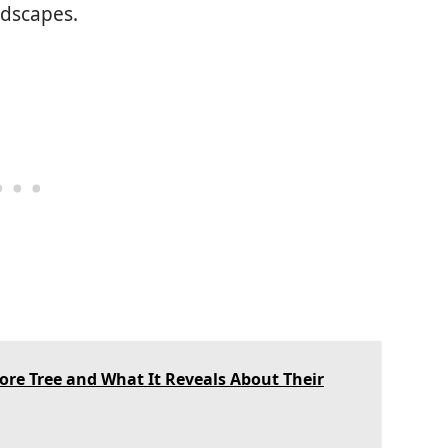
ndscapes.
e Tree and What It Reveals About Their