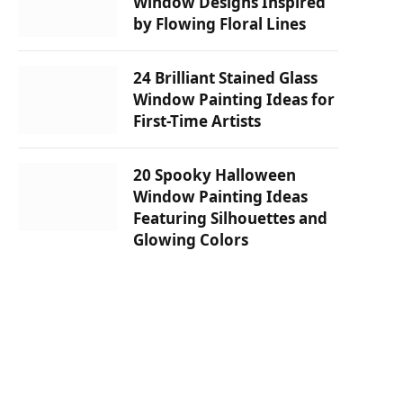
Window Designs Inspired
by Flowing Floral Lines
24 Brilliant Stained Glass
Window Painting Ideas for
First-Time Artists
20 Spooky Halloween
Window Painting Ideas
Featuring Silhouettes and
Glowing Colors