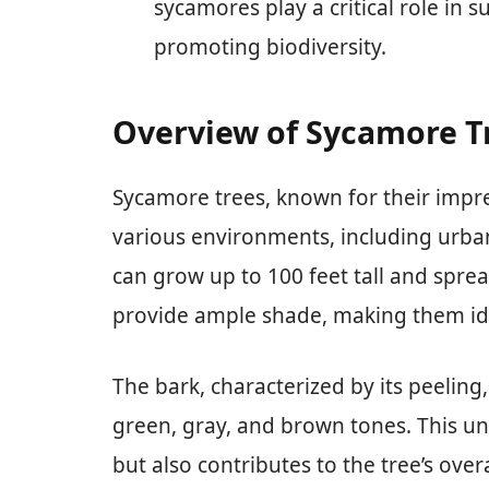
sycamores play a critical role in 
promoting biodiversity.
Overview of Sycamore T
Sycamore trees, known for their impres
various environments, including urba
can grow up to 100 feet tall and spre
provide ample shade, making them idea
The bark, characterized by its peeling
green, gray, and brown tones. This un
but also contributes to the tree’s over