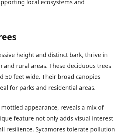
supporting local ecosystems and
rees
sive height and distinct bark, thrive in
n and rural areas. These deciduous trees
ad 50 feet wide. Their broad canopies
l for parks and residential areas.
, mottled appearance, reveals a mix of
ique feature not only adds visual interest
all resilience. Sycamores tolerate pollution