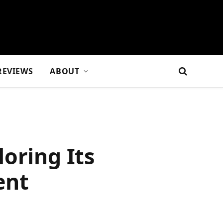
REVIEWS
ABOUT
oring Its
ent