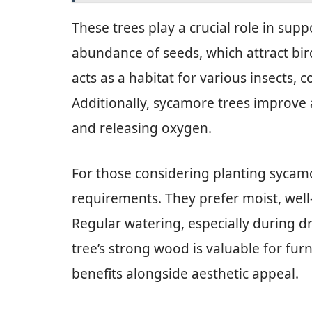
These trees play a crucial role in sup
abundance of seeds, which attract bird
acts as a habitat for various insects, c
Additionally, sycamore trees improve 
and releasing oxygen.
For those considering planting sycam
requirements. They prefer moist, well-d
Regular watering, especially during d
tree’s strong wood is valuable for furn
benefits alongside aesthetic appeal.