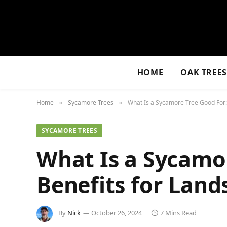
HOME
OAK TREE
Home
Sycamore Trees
What Is a Sycamore Tree Good For:
»
»
SYCAMORE TREES
What Is a Sycamor
Benefits for Lan
By
Nick
October 26, 2024
7 Mins Read