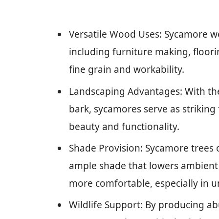
Versatile Wood Uses: Sycamore wood
including furniture making, floorin
fine grain and workability.
Landscaping Advantages: With the
bark, sycamores serve as striking
beauty and functionality.
Shade Provision: Sycamore trees 
ample shade that lowers ambient
more comfortable, especially in u
Wildlife Support: By producing a