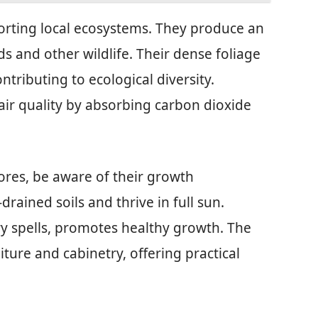
porting local ecosystems. They produce an
s and other wildlife. Their dense foliage
ontributing to ecological diversity.
air quality by absorbing carbon dioxide
ores, be aware of their growth
rained soils and thrive in full sun.
ry spells, promotes healthy growth. The
iture and cabinetry, offering practical