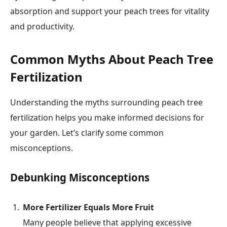
absorption and support your peach trees for vitality
and productivity.
Common Myths About Peach Tree
Fertilization
Understanding the myths surrounding peach tree
fertilization helps you make informed decisions for
your garden. Let’s clarify some common
misconceptions.
Debunking Misconceptions
More Fertilizer Equals More Fruit
Many people believe that applying excessive