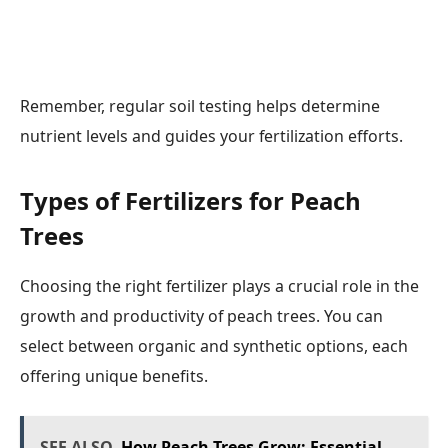
Remember, regular soil testing helps determine
nutrient levels and guides your fertilization efforts.
Types of Fertilizers for Peach
Trees
Choosing the right fertilizer plays a crucial role in the
growth and productivity of peach trees. You can
select between organic and synthetic options, each
offering unique benefits.
SEE ALSO
How Peach Trees Grow: Essential