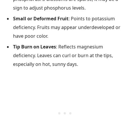
sign to adjust phosphorus levels.
Small or Deformed Fruit
: Points to potassium
deficiency. Fruits may appear underdeveloped or
have poor color.
Tip Burn on Leaves
: Reflects magnesium
deficiency. Leaves can curl or burn at the tips,
especially on hot, sunny days.