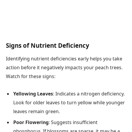
Signs of Nutrient Deficiency
Identifying nutrient deficiencies early helps you take
action before it negatively impacts your peach trees.
Watch for these signs:
Yellowing Leaves
: Indicates a nitrogen deficiency.
Look for older leaves to turn yellow while younger
leaves remain green.
Poor Flowering
: Suggests insufficient
phosphorus. If blossoms are sparse, it may be a