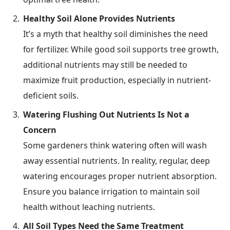
Healthy Soil Alone Provides Nutrients
It’s a myth that healthy soil diminishes the need
for fertilizer. While good soil supports tree growth,
additional nutrients may still be needed to
maximize fruit production, especially in nutrient-
deficient soils.
Watering Flushing Out Nutrients Is Not a
Concern
Some gardeners think watering often will wash
away essential nutrients. In reality, regular, deep
watering encourages proper nutrient absorption.
Ensure you balance irrigation to maintain soil
health without leaching nutrients.
All Soil Types Need the Same Treatment