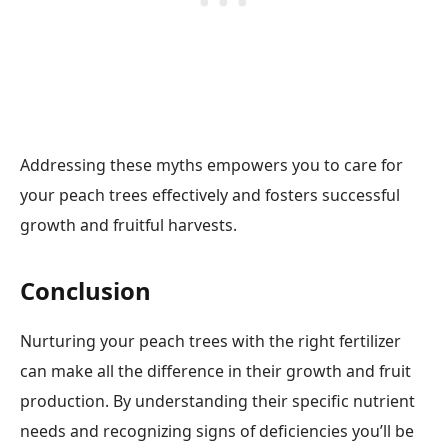
Addressing these myths empowers you to care for
your peach trees effectively and fosters successful
growth and fruitful harvests.
Conclusion
Nurturing your peach trees with the right fertilizer
can make all the difference in their growth and fruit
production. By understanding their specific nutrient
needs and recognizing signs of deficiencies you’ll be