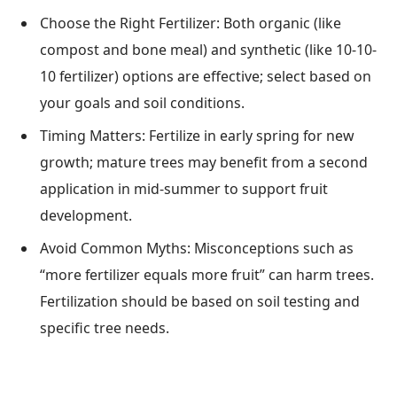
Choose the Right Fertilizer: Both organic (like
compost and bone meal) and synthetic (like 10-10-
10 fertilizer) options are effective; select based on
your goals and soil conditions.
Timing Matters: Fertilize in early spring for new
growth; mature trees may benefit from a second
application in mid-summer to support fruit
development.
Avoid Common Myths: Misconceptions such as
“more fertilizer equals more fruit” can harm trees.
Fertilization should be based on soil testing and
specific tree needs.