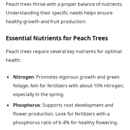
Peach trees thrive with a proper balance of nutrients.
Understanding their specific needs helps ensure
healthy growth and fruit production.
Essential Nutrients for Peach Trees
Peach trees require several key nutrients for optimal
health:
Nitrogen
: Promotes vigorous growth and green
foliage. Aim for fertilizers with about 10% nitrogen,
especially in the spring.
Phosphorus
: Supports root development and
flower production. Look for fertilizers with a
phosphorus ratio of 6–8% for healthy flowering.