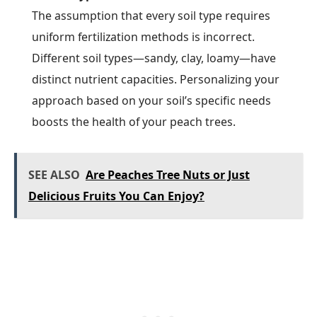
The assumption that every soil type requires
uniform fertilization methods is incorrect.
Different soil types—sandy, clay, loamy—have
distinct nutrient capacities. Personalizing your
approach based on your soil’s specific needs
boosts the health of your peach trees.
SEE ALSO
Are Peaches Tree Nuts or Just
Delicious Fruits You Can Enjoy?