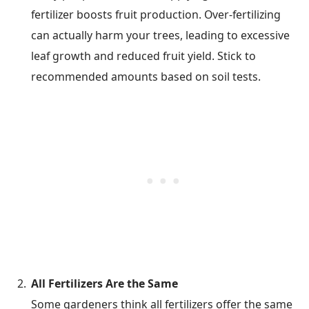
fertilizer boosts fruit production. Over-fertilizing
can actually harm your trees, leading to excessive
leaf growth and reduced fruit yield. Stick to
recommended amounts based on soil tests.
All Fertilizers Are the Same
Some gardeners think all fertilizers offer the same