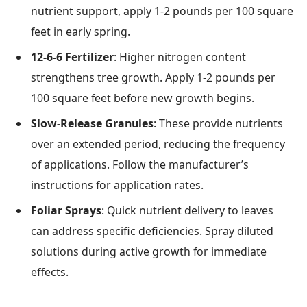
nutrient support, apply 1-2 pounds per 100 square
feet in early spring.
12-6-6 Fertilizer
: Higher nitrogen content
strengthens tree growth. Apply 1-2 pounds per
100 square feet before new growth begins.
Slow-Release Granules
: These provide nutrients
over an extended period, reducing the frequency
of applications. Follow the manufacturer’s
instructions for application rates.
Foliar Sprays
: Quick nutrient delivery to leaves
can address specific deficiencies. Spray diluted
solutions during active growth for immediate
effects.