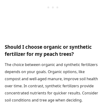
Should I choose organic or synthetic
fertilizer for my peach trees?
The choice between organic and synthetic fertilizers
depends on your goals. Organic options, like
compost and well-aged manure, improve soil health
over time. In contrast, synthetic fertilizers provide
concentrated nutrients for quicker results. Consider
soil conditions and tree age when deciding.