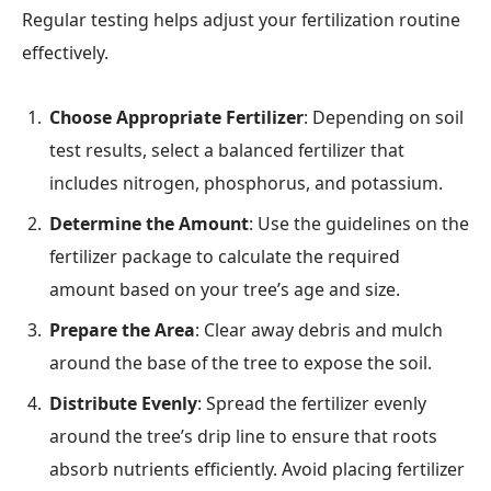
Regular testing helps adjust your fertilization routine
effectively.
Choose Appropriate Fertilizer
: Depending on soil
test results, select a balanced fertilizer that
includes nitrogen, phosphorus, and potassium.
Determine the Amount
: Use the guidelines on the
fertilizer package to calculate the required
amount based on your tree’s age and size.
Prepare the Area
: Clear away debris and mulch
around the base of the tree to expose the soil.
Distribute Evenly
: Spread the fertilizer evenly
around the tree’s drip line to ensure that roots
absorb nutrients efficiently. Avoid placing fertilizer