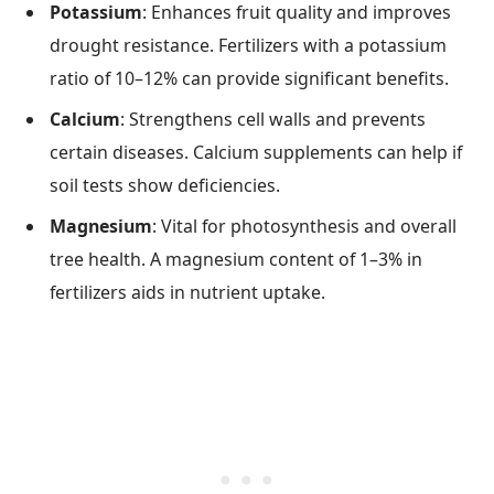
Potassium
: Enhances fruit quality and improves
drought resistance. Fertilizers with a potassium
ratio of 10–12% can provide significant benefits.
Calcium
: Strengthens cell walls and prevents
certain diseases. Calcium supplements can help if
soil tests show deficiencies.
Magnesium
: Vital for photosynthesis and overall
tree health. A magnesium content of 1–3% in
fertilizers aids in nutrient uptake.