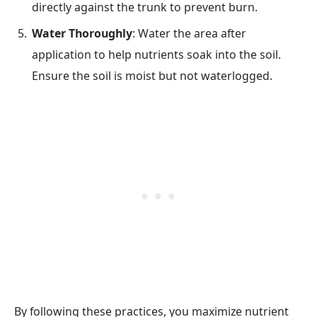
directly against the trunk to prevent burn.
Water Thoroughly
: Water the area after
application to help nutrients soak into the soil.
Ensure the soil is moist but not waterlogged.
By following these practices, you maximize nutrient