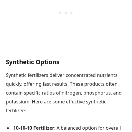
Synthetic Options
Synthetic fertilizers deliver concentrated nutrients
quickly, offering fast results. These products often
contain specific ratios of nitrogen, phosphorus, and
potassium. Here are some effective synthetic
fertilizers:
10-10-10 Fertilizer
: A balanced option for overall