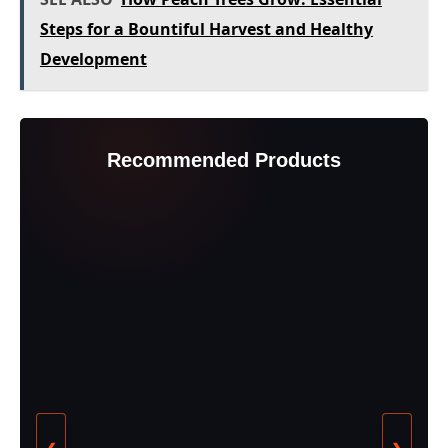
Steps for a Bountiful Harvest and Healthy
Development
Recommended Products