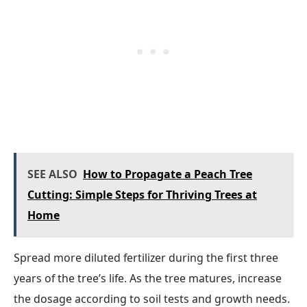
SEE ALSO
How to Propagate a Peach Tree
Cutting: Simple Steps for Thriving Trees at
Home
Spread more diluted fertilizer during the first three
years of the tree’s life. As the tree matures, increase
the dosage according to soil tests and growth needs.