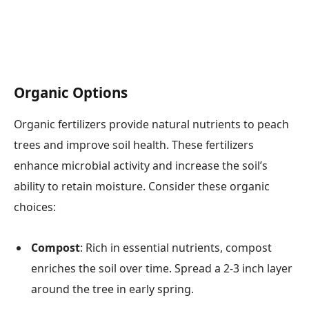
Organic Options
Organic fertilizers provide natural nutrients to peach
trees and improve soil health. These fertilizers
enhance microbial activity and increase the soil’s
ability to retain moisture. Consider these organic
choices:
Compost
: Rich in essential nutrients, compost
enriches the soil over time. Spread a 2-3 inch layer
around the tree in early spring.