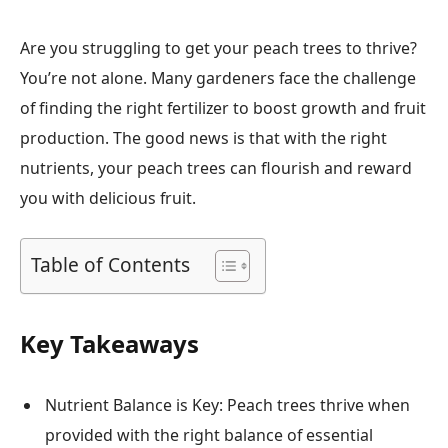
Are you struggling to get your peach trees to thrive?
You’re not alone. Many gardeners face the challenge
of finding the right fertilizer to boost growth and fruit
production. The good news is that with the right
nutrients, your peach trees can flourish and reward
you with delicious fruit.
Table of Contents
Key Takeaways
Nutrient Balance is Key: Peach trees thrive when
provided with the right balance of essential