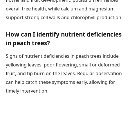
flower and fruit development, potassium enhances
overall tree health, while calcium and magnesium
support strong cell walls and chlorophyll production.
How can I identify nutrient deficiencies
in peach trees?
Signs of nutrient deficiencies in peach trees include
yellowing leaves, poor flowering, small or deformed
fruit, and tip burn on the leaves. Regular observation
can help catch these symptoms early, allowing for
timely intervention.