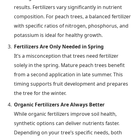
results. Fertilizers vary significantly in nutrient
composition. For peach trees, a balanced fertilizer
with specific ratios of nitrogen, phosphorus, and
potassium is ideal for healthy growth.
Fertilizers Are Only Needed in Spring
It’s a misconception that trees need fertilizer
solely in the spring. Mature peach trees benefit
from a second application in late summer. This
timing supports fruit development and prepares
the tree for the winter.
Organic Fertilizers Are Always Better
While organic fertilizers improve soil health,
synthetic options can deliver nutrients faster.
Depending on your tree’s specific needs, both