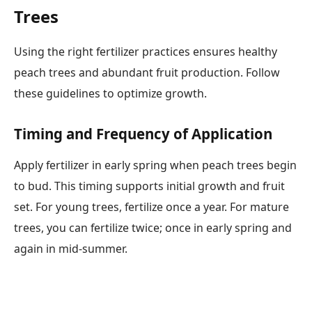
Trees
Using the right fertilizer practices ensures healthy
peach trees and abundant fruit production. Follow
these guidelines to optimize growth.
Timing and Frequency of Application
Apply fertilizer in early spring when peach trees begin
to bud. This timing supports initial growth and fruit
set. For young trees, fertilize once a year. For mature
trees, you can fertilize twice; once in early spring and
again in mid-summer.