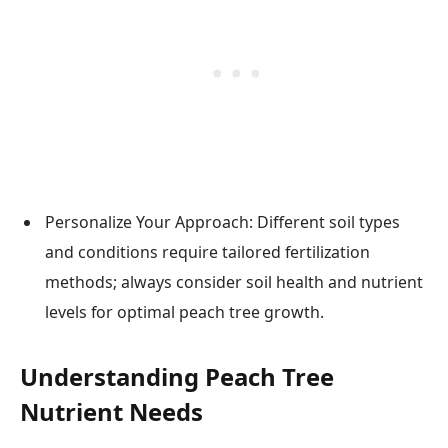
Personalize Your Approach: Different soil types
and conditions require tailored fertilization
methods; always consider soil health and nutrient
levels for optimal peach tree growth.
Understanding Peach Tree
Nutrient Needs