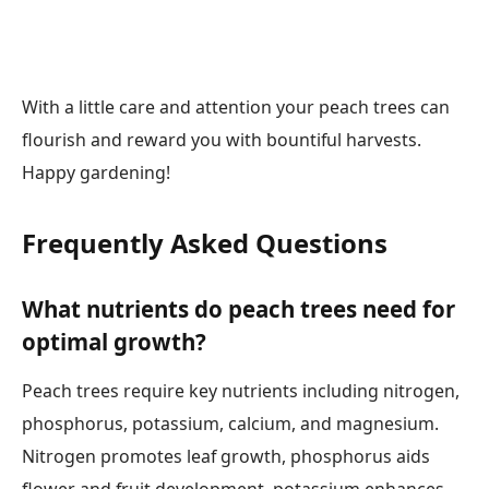
With a little care and attention your peach trees can
flourish and reward you with bountiful harvests.
Happy gardening!
Frequently Asked Questions
What nutrients do peach trees need for
optimal growth?
Peach trees require key nutrients including nitrogen,
phosphorus, potassium, calcium, and magnesium.
Nitrogen promotes leaf growth, phosphorus aids