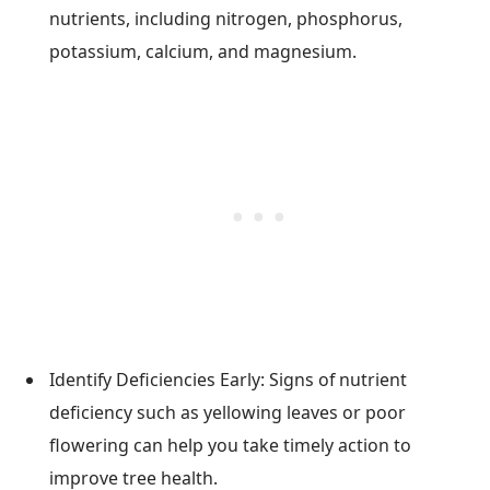
nutrients, including nitrogen, phosphorus,
potassium, calcium, and magnesium.
Identify Deficiencies Early: Signs of nutrient
deficiency such as yellowing leaves or poor
flowering can help you take timely action to
improve tree health.