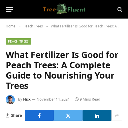
Home
Peach Trees
What Fertilizer Is Good for Peach Trees: A Complete Guide to Nourishing Your Trees
»
»
PEACH TREES
What Fertilizer Is Good for
Peach Trees: A Complete
Guide to Nourishing Your
Trees
By
Nick
November 14, 2024
9 Mins Read
Share