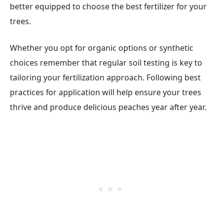
better equipped to choose the best fertilizer for your
trees.
Whether you opt for organic options or synthetic
choices remember that regular soil testing is key to
tailoring your fertilization approach. Following best
practices for application will help ensure your trees
thrive and produce delicious peaches year after year.