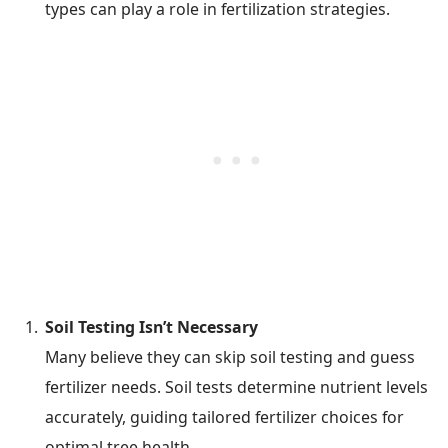
types can play a role in fertilization strategies.
Soil Testing Isn’t Necessary
Many believe they can skip soil testing and guess
fertilizer needs. Soil tests determine nutrient levels
accurately, guiding tailored fertilizer choices for
optimal tree health.