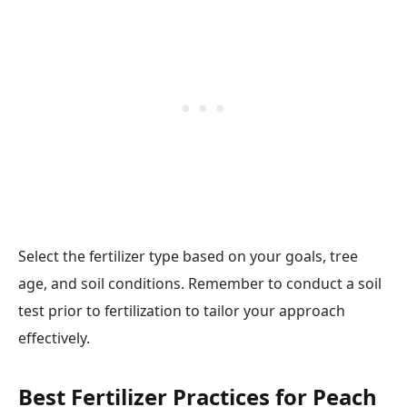
Select the fertilizer type based on your goals, tree
age, and soil conditions. Remember to conduct a soil
test prior to fertilization to tailor your approach
effectively.
Best Fertilizer Practices for Peach