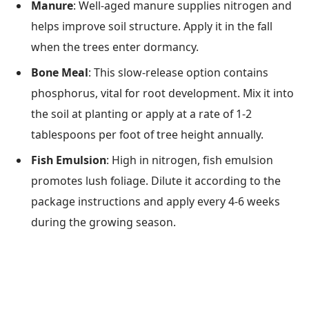
Manure
: Well-aged manure supplies nitrogen and
helps improve soil structure. Apply it in the fall
when the trees enter dormancy.
Bone Meal
: This slow-release option contains
phosphorus, vital for root development. Mix it into
the soil at planting or apply at a rate of 1-2
tablespoons per foot of tree height annually.
Fish Emulsion
: High in nitrogen, fish emulsion
promotes lush foliage. Dilute it according to the
package instructions and apply every 4-6 weeks
during the growing season.