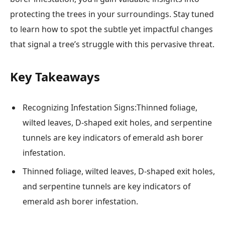
protecting the trees in your surroundings. Stay tuned
to learn how to spot the subtle yet impactful changes
that signal a tree’s struggle with this pervasive threat.
Key Takeaways
Recognizing Infestation Signs:Thinned foliage,
wilted leaves, D-shaped exit holes, and serpentine
tunnels are key indicators of emerald ash borer
infestation.
Thinned foliage, wilted leaves, D-shaped exit holes,
and serpentine tunnels are key indicators of
emerald ash borer infestation.