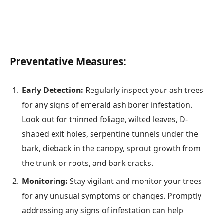
Preventative Measures:
Early Detection:
Regularly inspect your ash trees
for any signs of emerald ash borer infestation.
Look out for thinned foliage, wilted leaves, D-
shaped exit holes, serpentine tunnels under the
bark, dieback in the canopy, sprout growth from
the trunk or roots, and bark cracks.
Monitoring:
Stay vigilant and monitor your trees
for any unusual symptoms or changes. Promptly
addressing any signs of infestation can help