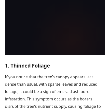
1. Thinned Foliage
If you notice that the tree’s canopy appears less
dense than usual, with sparse leaves and reduced
foliage, it could be a sign of emerald ash borer
infestation. This symptom occurs as the borers
disrupt the tree’s nutrient supply, causing foliage to