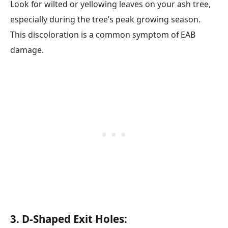
Look for wilted or yellowing leaves on your ash tree,
especially during the tree’s peak growing season.
This discoloration is a common symptom of EAB
damage.
3. D-Shaped Exit Holes: