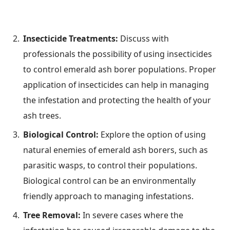
Insecticide Treatments:
Discuss with
professionals the possibility of using insecticides
to control emerald ash borer populations. Proper
application of insecticides can help in managing
the infestation and protecting the health of your
ash trees.
Biological Control:
Explore the option of using
natural enemies of emerald ash borers, such as
parasitic wasps, to control their populations.
Biological control can be an environmentally
friendly approach to managing infestations.
Tree Removal:
In severe cases where the