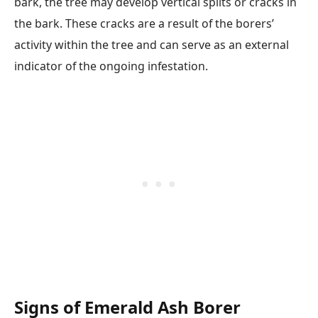
bark, the tree may develop vertical splits or cracks in
the bark. These cracks are a result of the borers’
activity within the tree and can serve as an external
indicator of the ongoing infestation.
Signs of Emerald Ash Borer