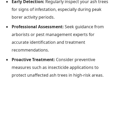
Early Detection:
Regularly inspect your ash trees
for signs of infestation, especially during peak
borer activity periods.
Professional Assessment:
Seek guidance from
arborists or pest management experts for
accurate identification and treatment
recommendations.
Proactive Treatment:
Consider preventive
measures such as insecticide applications to
protect unaffected ash trees in high-risk areas.