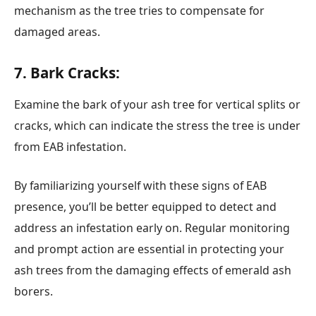
mechanism as the tree tries to compensate for
damaged areas.
7. Bark Cracks:
Examine the bark of your ash tree for vertical splits or
cracks, which can indicate the stress the tree is under
from EAB infestation.
By familiarizing yourself with these signs of EAB
presence, you’ll be better equipped to detect and
address an infestation early on. Regular monitoring
and prompt action are essential in protecting your
ash trees from the damaging effects of emerald ash
borers.