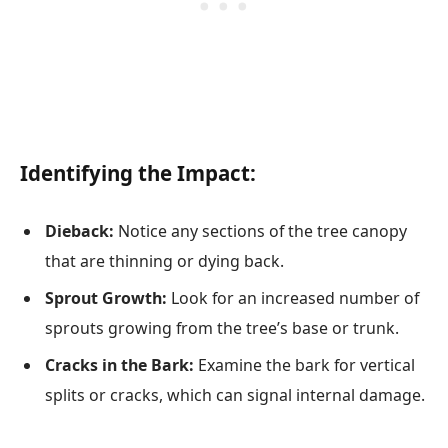
Identifying the Impact:
Dieback:
Notice any sections of the tree canopy
that are thinning or dying back.
Sprout Growth:
Look for an increased number of
sprouts growing from the tree’s base or trunk.
Cracks in the Bark:
Examine the bark for vertical
splits or cracks, which can signal internal damage.