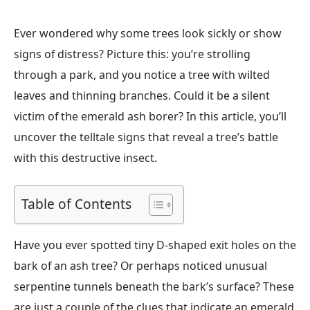
Ever wondered why some trees look sickly or show
signs of distress? Picture this: you’re strolling
through a park, and you notice a tree with wilted
leaves and thinning branches. Could it be a silent
victim of the emerald ash borer? In this article, you’ll
uncover the telltale signs that reveal a tree’s battle
with this destructive insect.
Table of Contents
Have you ever spotted tiny D-shaped exit holes on the
bark of an ash tree? Or perhaps noticed unusual
serpentine tunnels beneath the bark’s surface? These
are just a couple of the clues that indicate an emerald