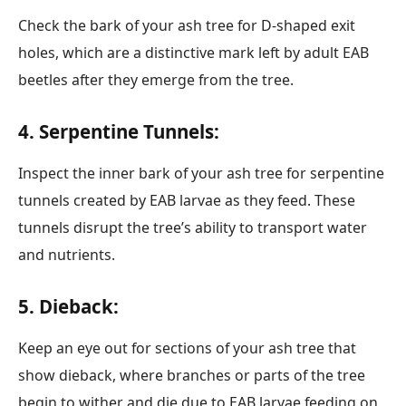
Check the bark of your ash tree for D-shaped exit
holes, which are a distinctive mark left by adult EAB
beetles after they emerge from the tree.
4. Serpentine Tunnels:
Inspect the inner bark of your ash tree for serpentine
tunnels created by EAB larvae as they feed. These
tunnels disrupt the tree’s ability to transport water
and nutrients.
5. Dieback:
Keep an eye out for sections of your ash tree that
show dieback, where branches or parts of the tree
begin to wither and die due to EAB larvae feeding on