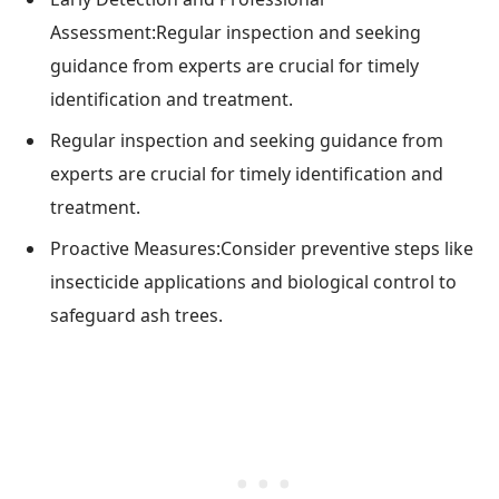
Assessment:Regular inspection and seeking
guidance from experts are crucial for timely
identification and treatment.
Regular inspection and seeking guidance from
experts are crucial for timely identification and
treatment.
Proactive Measures:Consider preventive steps like
insecticide applications and biological control to
safeguard ash trees.