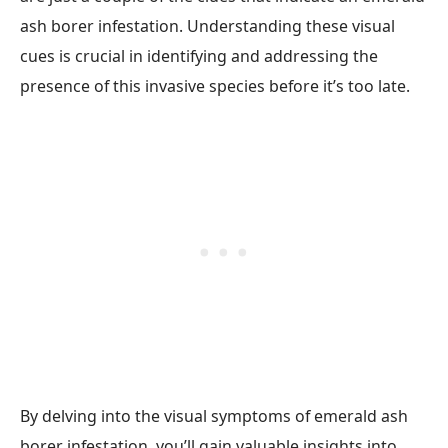
ash borer infestation. Understanding these visual
cues is crucial in identifying and addressing the
presence of this invasive species before it’s too late.
By delving into the visual symptoms of emerald ash
borer infestation, you’ll gain valuable insights into