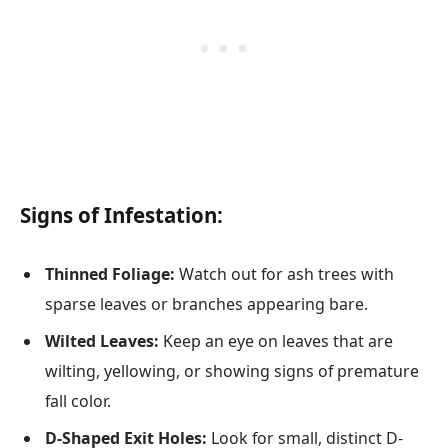
Signs of Infestation:
Thinned Foliage:
Watch out for ash trees with
sparse leaves or branches appearing bare.
Wilted Leaves:
Keep an eye on leaves that are
wilting, yellowing, or showing signs of premature
fall color.
D-Shaped Exit Holes:
Look for small, distinct D-