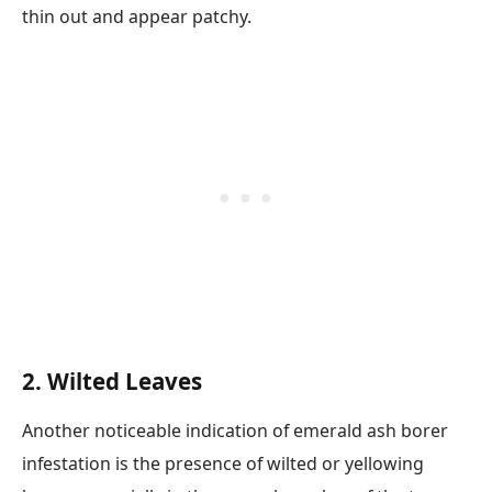
thin out and appear patchy.
2. Wilted Leaves
Another noticeable indication of emerald ash borer
infestation is the presence of wilted or yellowing