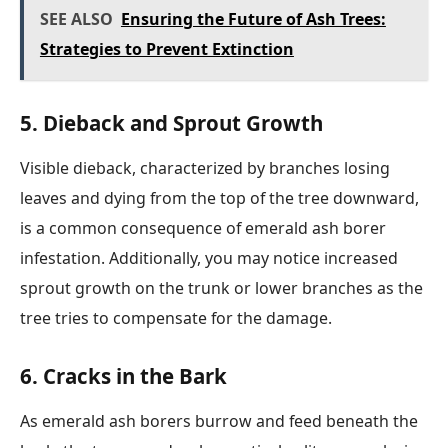
SEE ALSO
Ensuring the Future of Ash Trees:
Strategies to Prevent Extinction
5. Dieback and Sprout Growth
Visible dieback, characterized by branches losing
leaves and dying from the top of the tree downward,
is a common consequence of emerald ash borer
infestation. Additionally, you may notice increased
sprout growth on the trunk or lower branches as the
tree tries to compensate for the damage.
6. Cracks in the Bark
As emerald ash borers burrow and feed beneath the