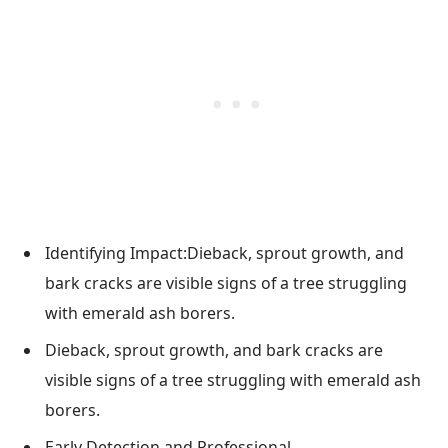
Identifying Impact:Dieback, sprout growth, and
bark cracks are visible signs of a tree struggling
with emerald ash borers.
Dieback, sprout growth, and bark cracks are
visible signs of a tree struggling with emerald ash
borers.
Early Detection and Professional