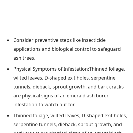
Consider preventive steps like insecticide
applications and biological control to safeguard
ash trees.
Physical Symptoms of Infestation:Thinned foliage,
wilted leaves, D-shaped exit holes, serpentine
tunnels, dieback, sprout growth, and bark cracks
are physical signs of an emerald ash borer
infestation to watch out for.
Thinned foliage, wilted leaves, D-shaped exit holes,
serpentine tunnels, dieback, sprout growth, and