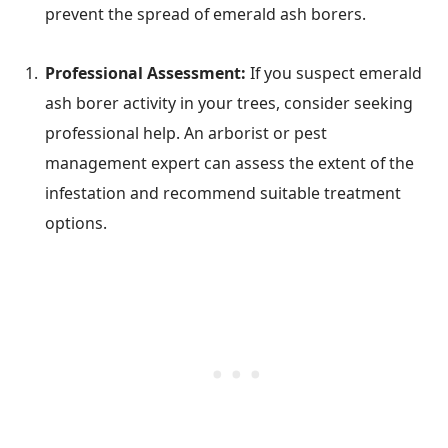
prevent the spread of emerald ash borers.
Professional Assessment:
If you suspect emerald
ash borer activity in your trees, consider seeking
professional help. An arborist or pest
management expert can assess the extent of the
infestation and recommend suitable treatment
options.