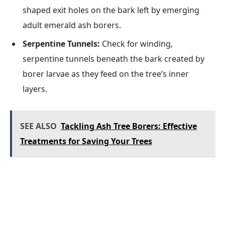
shaped exit holes on the bark left by emerging
adult emerald ash borers.
Serpentine Tunnels:
Check for winding,
serpentine tunnels beneath the bark created by
borer larvae as they feed on the tree’s inner
layers.
SEE ALSO
Tackling Ash Tree Borers: Effective
Treatments for Saving Your Trees