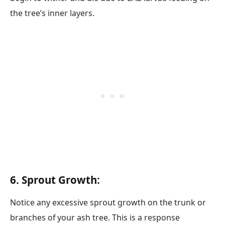
the tree’s inner layers.
6. Sprout Growth:
Notice any excessive sprout growth on the trunk or
branches of your ash tree. This is a response