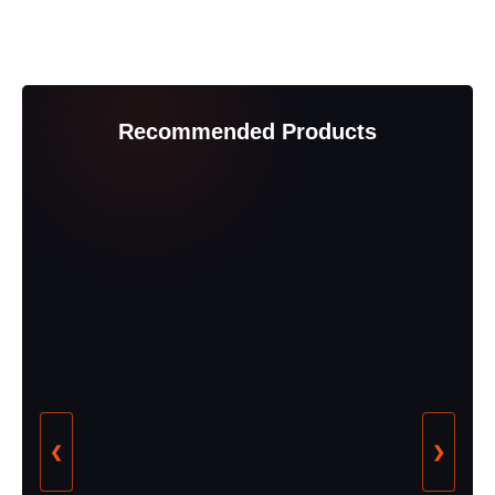
Recommended Products
❮
❯