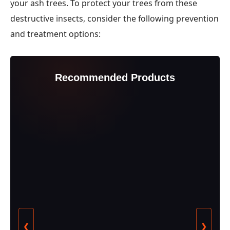
your ash trees. To protect your trees from these
destructive insects, consider the following prevention
and treatment options:
Recommended Products
❮
❯