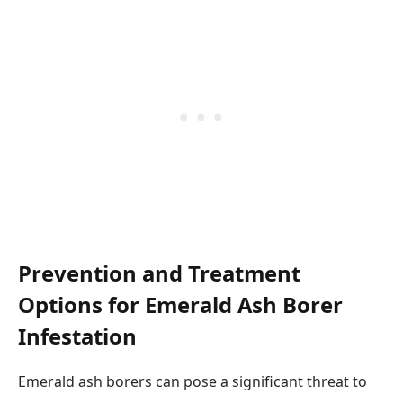
Prevention and Treatment
Options for Emerald Ash Borer
Infestation
Emerald ash borers can pose a significant threat to