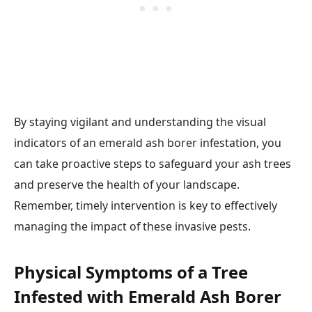
By staying vigilant and understanding the visual
indicators of an emerald ash borer infestation, you
can take proactive steps to safeguard your ash trees
and preserve the health of your landscape.
Remember, timely intervention is key to effectively
managing the impact of these invasive pests.
Physical Symptoms of a Tree
Infested with Emerald Ash Borer