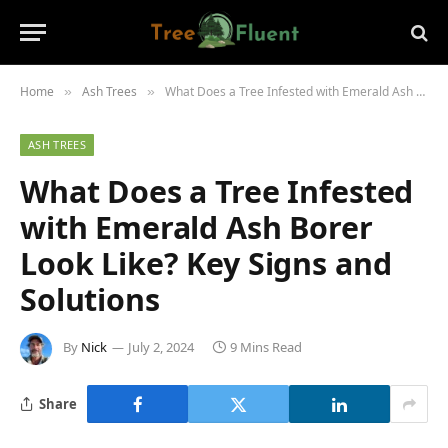
Home
Ash Trees
What Does a Tree Infested with Emerald Ash Borer Look Like? Key Signs and Solutions
»
»
ASH TREES
What Does a Tree Infested
with Emerald Ash Borer
Look Like? Key Signs and
Solutions
By
Nick
July 2, 2024
9 Mins Read
Share