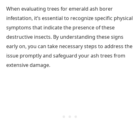
When evaluating trees for emerald ash borer
infestation, it’s essential to recognize specific physical
symptoms that indicate the presence of these
destructive insects. By understanding these signs
early on, you can take necessary steps to address the
issue promptly and safeguard your ash trees from
extensive damage.