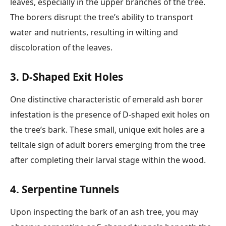
leaves, especially in the upper branches of the tree.
The borers disrupt the tree’s ability to transport
water and nutrients, resulting in wilting and
discoloration of the leaves.
3. D-Shaped Exit Holes
One distinctive characteristic of emerald ash borer
infestation is the presence of D-shaped exit holes on
the tree’s bark. These small, unique exit holes are a
telltale sign of adult borers emerging from the tree
after completing their larval stage within the wood.
4. Serpentine Tunnels
Upon inspecting the bark of an ash tree, you may