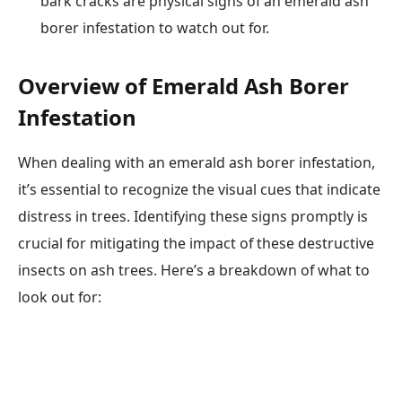
bark cracks are physical signs of an emerald ash
borer infestation to watch out for.
Overview of Emerald Ash Borer
Infestation
When dealing with an emerald ash borer infestation,
it’s essential to recognize the visual cues that indicate
distress in trees. Identifying these signs promptly is
crucial for mitigating the impact of these destructive
insects on ash trees. Here’s a breakdown of what to
look out for: