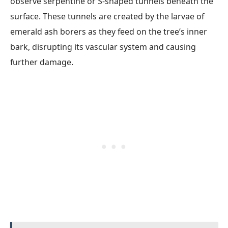
observe serpentine or S-shaped tunnels beneath the
surface. These tunnels are created by the larvae of
emerald ash borers as they feed on the tree’s inner
bark, disrupting its vascular system and causing
further damage.