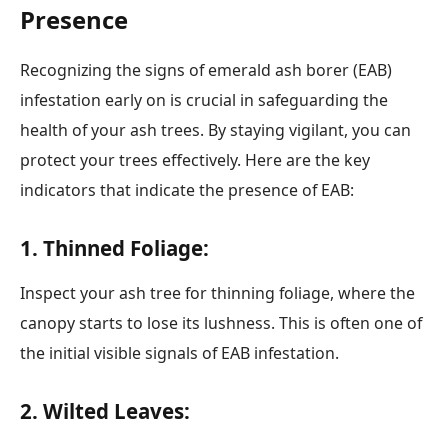
Presence
Recognizing the signs of emerald ash borer (EAB)
infestation early on is crucial in safeguarding the
health of your ash trees. By staying vigilant, you can
protect your trees effectively. Here are the key
indicators that indicate the presence of EAB:
1. Thinned Foliage:
Inspect your ash tree for thinning foliage, where the
canopy starts to lose its lushness. This is often one of
the initial visible signals of EAB infestation.
2. Wilted Leaves: