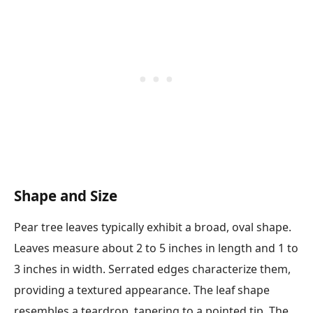
Shape and Size
Pear tree leaves typically exhibit a broad, oval shape.
Leaves measure about 2 to 5 inches in length and 1 to
3 inches in width. Serrated edges characterize them,
providing a textured appearance. The leaf shape
resembles a teardrop, tapering to a pointed tip. The