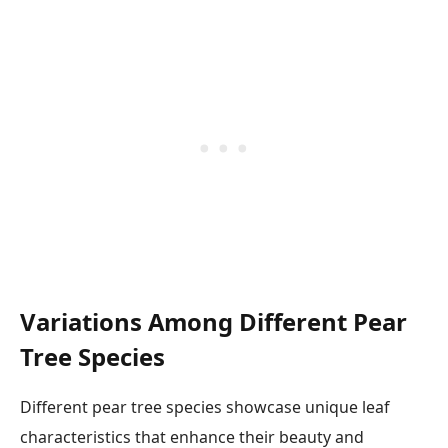
Variations Among Different Pear
Tree Species
Different pear tree species showcase unique leaf
characteristics that enhance their beauty and