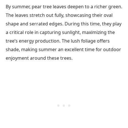
By summer, pear tree leaves deepen to a richer green.
The leaves stretch out fully, showcasing their oval
shape and serrated edges. During this time, they play
a critical role in capturing sunlight, maximizing the
tree’s energy production. The lush foliage offers
shade, making summer an excellent time for outdoor
enjoyment around these trees.