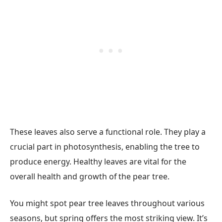
These leaves also serve a functional role. They play a
crucial part in photosynthesis, enabling the tree to
produce energy. Healthy leaves are vital for the
overall health and growth of the pear tree.
You might spot pear tree leaves throughout various
seasons, but spring offers the most striking view. It’s