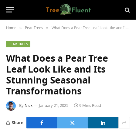
Home
Pear Trees
What Does a Pear Tree Leaf Look Like and Its Stunning Seasonal Transformations
»
»
PEAR TREES
What Does a Pear Tree
Leaf Look Like and Its
Stunning Seasonal
Transformations
By
Nick
January 21, 2025
9 Mins Read
Share