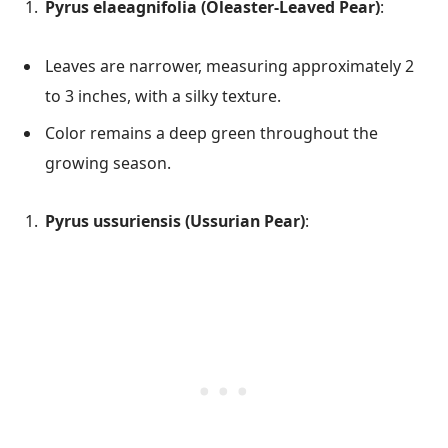
Pyrus elaeagnifolia (Oleaster-Leaved Pear)
:
Leaves are narrower, measuring approximately 2
to 3 inches, with a silky texture.
Color remains a deep green throughout the
growing season.
Pyrus ussuriensis (Ussurian Pear)
: