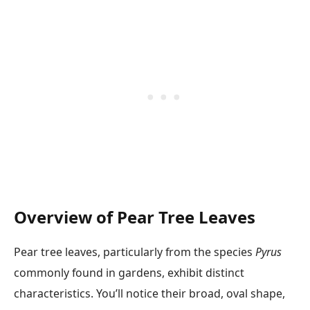
Overview of Pear Tree Leaves
Pear tree leaves, particularly from the species
Pyrus
commonly found in gardens, exhibit distinct
characteristics. You’ll notice their broad, oval shape,