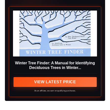
Winter Tree Finder: A Manual for Identifying
Deciduous Trees in Winter...
VIEW LATEST PRICE
As an affiliate, we earn on qualifying purchases.