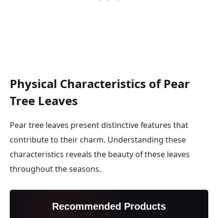
Physical Characteristics of Pear
Tree Leaves
Pear tree leaves present distinctive features that
contribute to their charm. Understanding these
characteristics reveals the beauty of these leaves
throughout the seasons.
Recommended Products