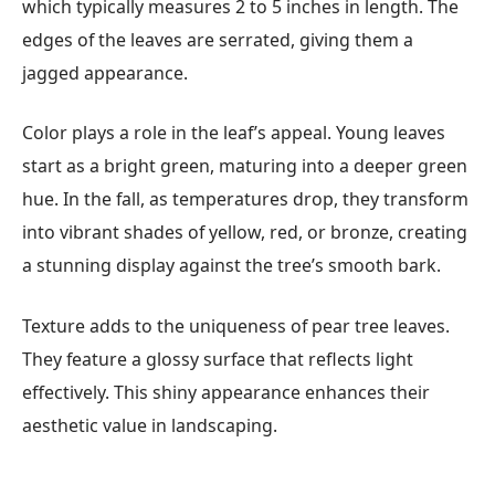
which typically measures 2 to 5 inches in length. The
edges of the leaves are serrated, giving them a
jagged appearance.
Color plays a role in the leaf’s appeal. Young leaves
start as a bright green, maturing into a deeper green
hue. In the fall, as temperatures drop, they transform
into vibrant shades of yellow, red, or bronze, creating
a stunning display against the tree’s smooth bark.
Texture adds to the uniqueness of pear tree leaves.
They feature a glossy surface that reflects light
effectively. This shiny appearance enhances their
aesthetic value in landscaping.