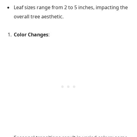
Leaf sizes range from 2 to 5 inches, impacting the
overall tree aesthetic.
Color Changes
: