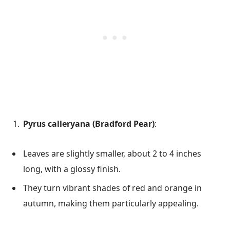
Pyrus calleryana (Bradford Pear)
:
Leaves are slightly smaller, about 2 to 4 inches
long, with a glossy finish.
They turn vibrant shades of red and orange in
autumn, making them particularly appealing.