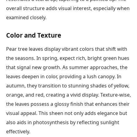
overall structure adds visual interest, especially when
examined closely.
Color and Texture
Pear tree leaves display vibrant colors that shift with
the seasons. In spring, expect rich, bright green hues
that signal new growth. As summer approaches, the
leaves deepen in color, providing a lush canopy. In
autumn, they transition to stunning shades of yellow,
orange, and red, creating a vivid display. Texture-wise,
the leaves possess a glossy finish that enhances their
visual appeal. This sheen not only adds elegance but
also aids in photosynthesis by reflecting sunlight
effectively.