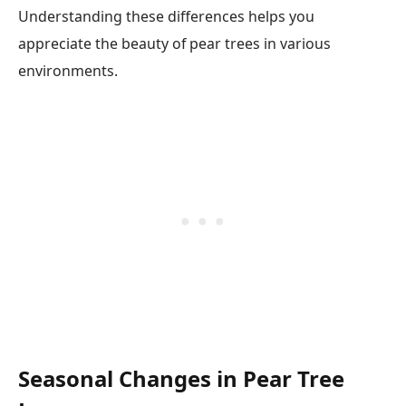
Understanding these differences helps you
appreciate the beauty of pear trees in various
environments.
Seasonal Changes in Pear Tree