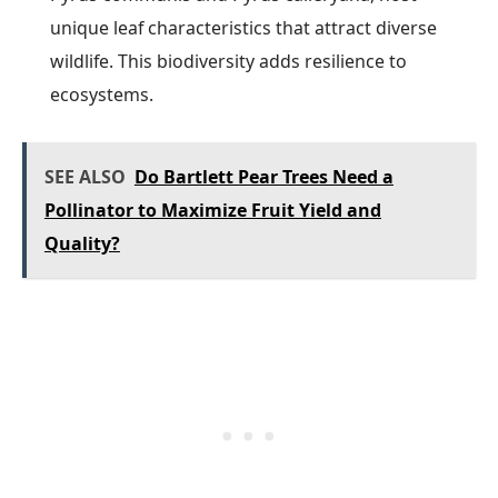
unique leaf characteristics that attract diverse
wildlife. This biodiversity adds resilience to
ecosystems.
SEE ALSO
Do Bartlett Pear Trees Need a
Pollinator to Maximize Fruit Yield and
Quality?