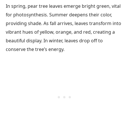
In spring, pear tree leaves emerge bright green, vital
for photosynthesis. Summer deepens their color,
providing shade. As fall arrives, leaves transform into
vibrant hues of yellow, orange, and red, creating a
beautiful display. In winter, leaves drop off to
conserve the tree’s energy.