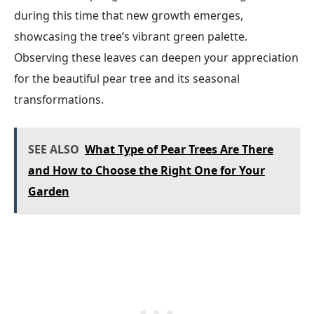
during this time that new growth emerges,
showcasing the tree’s vibrant green palette.
Observing these leaves can deepen your appreciation
for the beautiful pear tree and its seasonal
transformations.
SEE ALSO
What Type of Pear Trees Are There
and How to Choose the Right One for Your
Garden