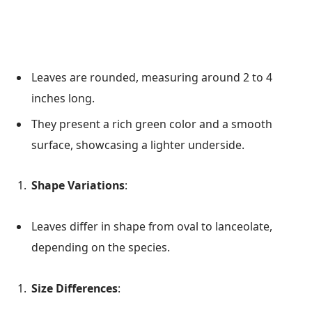
Leaves are rounded, measuring around 2 to 4
inches long.
They present a rich green color and a smooth
surface, showcasing a lighter underside.
Shape Variations
:
Leaves differ in shape from oval to lanceolate,
depending on the species.
Size Differences
: