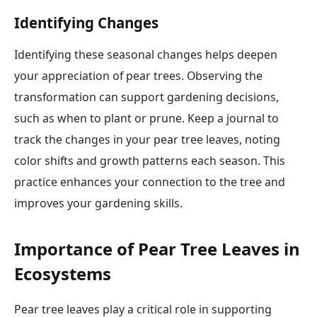
Identifying Changes
Identifying these seasonal changes helps deepen
your appreciation of pear trees. Observing the
transformation can support gardening decisions,
such as when to plant or prune. Keep a journal to
track the changes in your pear tree leaves, noting
color shifts and growth patterns each season. This
practice enhances your connection to the tree and
improves your gardening skills.
Importance of Pear Tree Leaves in
Ecosystems
Pear tree leaves play a critical role in supporting