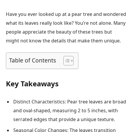
Have you ever looked up at a pear tree and wondered
what its leaves really look like? You’re not alone. Many
people appreciate the beauty of these trees but
might not know the details that make them unique.
Table of Contents
Key Takeaways
Distinct Characteristics: Pear tree leaves are broad
and oval-shaped, measuring 2 to 5 inches, with
serrated edges that provide a unique texture.
Seasonal Color Changes: The leaves transition