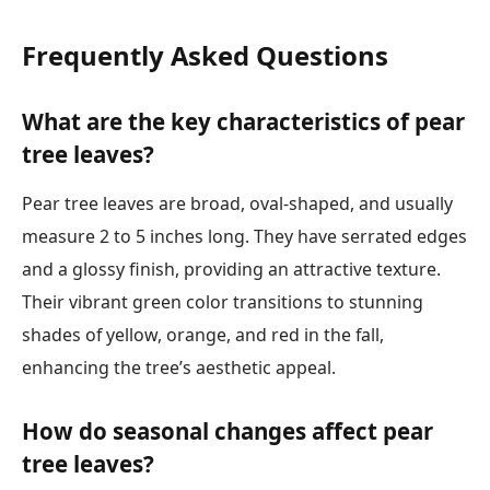
Frequently Asked Questions
What are the key characteristics of pear
tree leaves?
Pear tree leaves are broad, oval-shaped, and usually
measure 2 to 5 inches long. They have serrated edges
and a glossy finish, providing an attractive texture.
Their vibrant green color transitions to stunning
shades of yellow, orange, and red in the fall,
enhancing the tree’s aesthetic appeal.
How do seasonal changes affect pear
tree leaves?