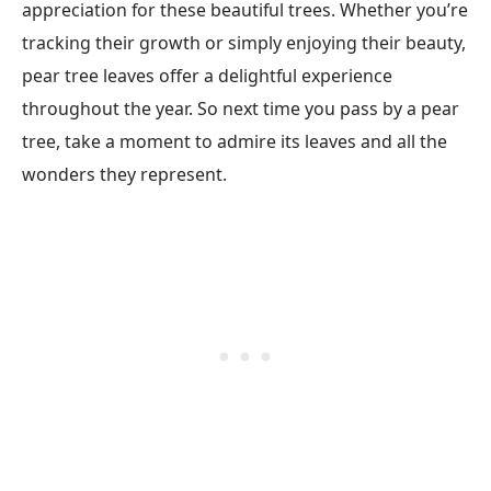
appreciation for these beautiful trees. Whether you’re
tracking their growth or simply enjoying their beauty,
pear tree leaves offer a delightful experience
throughout the year. So next time you pass by a pear
tree, take a moment to admire its leaves and all the
wonders they represent.