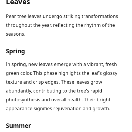
Leaves
Pear tree leaves undergo striking transformations
throughout the year, reflecting the rhythm of the
seasons.
Spring
In spring, new leaves emerge with a vibrant, fresh
green color. This phase highlights the leaf’s glossy
texture and crisp edges. These leaves grow
abundantly, contributing to the tree’s rapid
photosynthesis and overall health. Their bright
appearance signifies rejuvenation and growth.
Summer