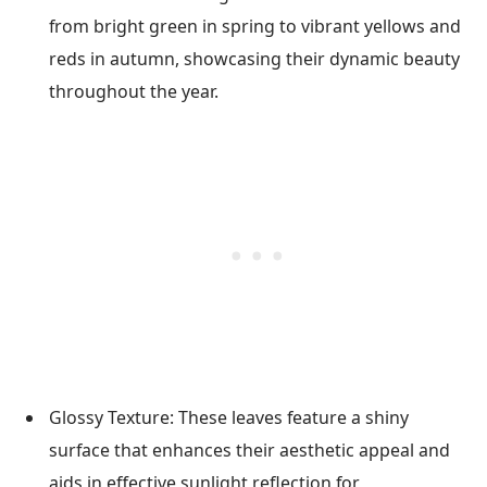
from bright green in spring to vibrant yellows and
reds in autumn, showcasing their dynamic beauty
throughout the year.
Glossy Texture: These leaves feature a shiny
surface that enhances their aesthetic appeal and
aids in effective sunlight reflection for