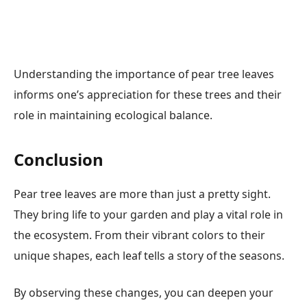
Understanding the importance of pear tree leaves
informs one’s appreciation for these trees and their
role in maintaining ecological balance.
Conclusion
Pear tree leaves are more than just a pretty sight.
They bring life to your garden and play a vital role in
the ecosystem. From their vibrant colors to their
unique shapes, each leaf tells a story of the seasons.
By observing these changes, you can deepen your