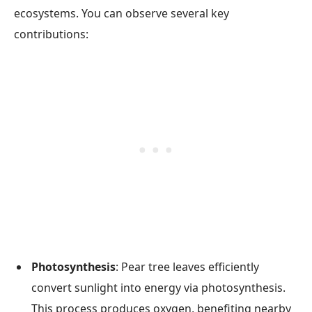
ecosystems. You can observe several key
contributions:
Photosynthesis
: Pear tree leaves efficiently
convert sunlight into energy via photosynthesis.
This process produces oxygen, benefiting nearby