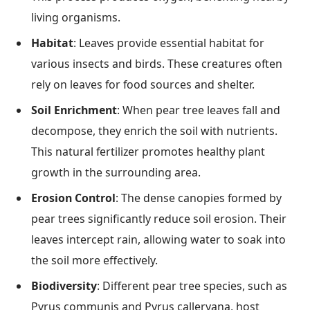
living organisms.
Habitat
: Leaves provide essential habitat for
various insects and birds. These creatures often
rely on leaves for food sources and shelter.
Soil Enrichment
: When pear tree leaves fall and
decompose, they enrich the soil with nutrients.
This natural fertilizer promotes healthy plant
growth in the surrounding area.
Erosion Control
: The dense canopies formed by
pear trees significantly reduce soil erosion. Their
leaves intercept rain, allowing water to soak into
the soil more effectively.
Biodiversity
: Different pear tree species, such as
Pyrus communis and Pyrus calleryana, host