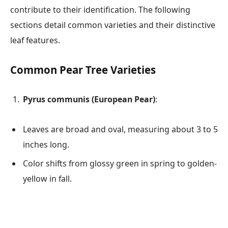
contribute to their identification. The following
sections detail common varieties and their distinctive
leaf features.
Common Pear Tree Varieties
Pyrus communis (European Pear)
:
Leaves are broad and oval, measuring about 3 to 5
inches long.
Color shifts from glossy green in spring to golden-
yellow in fall.