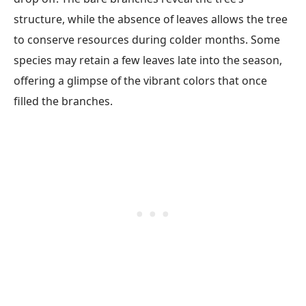
structure, while the absence of leaves allows the tree
to conserve resources during colder months. Some
species may retain a few leaves late into the season,
offering a glimpse of the vibrant colors that once
filled the branches.