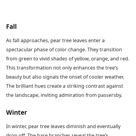
Fall
As fall approaches, pear tree leaves enter a
spectacular phase of color change. They transition
from green to vivid shades of yellow, orange, and red.
This transformation not only enhances the tree’s
beauty but also signals the onset of cooler weather.
The brilliant hues create a striking contrast against
the landscape, inviting admiration from passersby.
Winter
In winter, pear tree leaves diminish and eventually
drop off. The bare branches reveal the tree’s