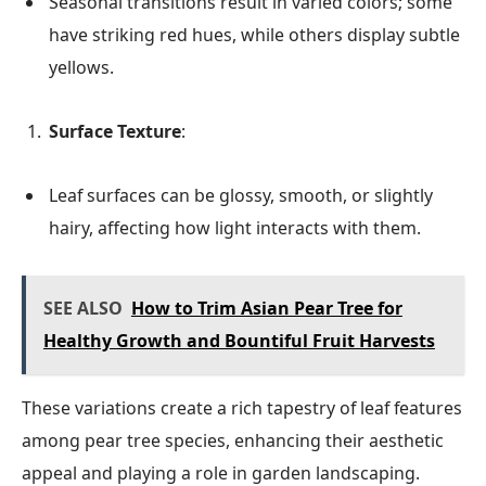
Seasonal transitions result in varied colors; some
have striking red hues, while others display subtle
yellows.
Surface Texture
:
Leaf surfaces can be glossy, smooth, or slightly
hairy, affecting how light interacts with them.
SEE ALSO
How to Trim Asian Pear Tree for
Healthy Growth and Bountiful Fruit Harvests
These variations create a rich tapestry of leaf features
among pear tree species, enhancing their aesthetic
appeal and playing a role in garden landscaping.