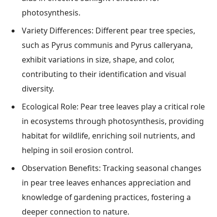
photosynthesis.
Variety Differences: Different pear tree species,
such as Pyrus communis and Pyrus calleryana,
exhibit variations in size, shape, and color,
contributing to their identification and visual
diversity.
Ecological Role: Pear tree leaves play a critical role
in ecosystems through photosynthesis, providing
habitat for wildlife, enriching soil nutrients, and
helping in soil erosion control.
Observation Benefits: Tracking seasonal changes
in pear tree leaves enhances appreciation and
knowledge of gardening practices, fostering a
deeper connection to nature.