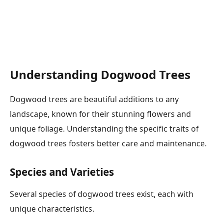
Understanding Dogwood Trees
Dogwood trees are beautiful additions to any
landscape, known for their stunning flowers and
unique foliage. Understanding the specific traits of
dogwood trees fosters better care and maintenance.
Species and Varieties
Several species of dogwood trees exist, each with
unique characteristics.