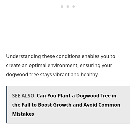
Understanding these conditions enables you to
create an optimal environment, ensuring your
dogwood tree stays vibrant and healthy.
SEE ALSO
Can You Plant a Dogwood Tree in
the Fall to Boost Growth and Avoid Common
Mistakes