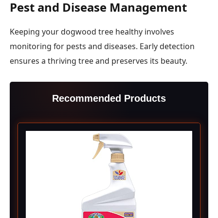
Pest and Disease Management
Keeping your dogwood tree healthy involves
monitoring for pests and diseases. Early detection
ensures a thriving tree and preserves its beauty.
Recommended Products