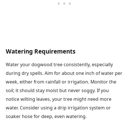
Watering Requirements
Water your dogwood tree consistently, especially
during dry spells. Aim for about one inch of water per
week, either from rainfall or irrigation. Monitor the
soil; it should stay moist but never soggy. If you
notice wilting leaves, your tree might need more
water. Consider using a drip irrigation system or
soaker hose for deep, even watering.