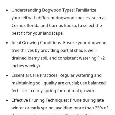
Understanding Dogwood Types: Familiarize
yourself with different dogwood species, such as
Cornus florida and Cornus kousa, to select the
best fit for your landscape.
Ideal Growing Conditions: Ensure your dogwood
tree thrives by providing partial shade, well-
drained loamy soil, and consistent watering (1-2
inches weekly).
Essential Care Practices: Regular watering and
maintaining soil quality are crucial; use balanced
fertilizer in early spring for optimal growth.
Effective Pruning Techniques: Prune during late
winter or early spring, avoiding more than 25% of