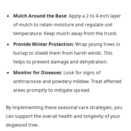
Mulch Around the Base
: Apply a 2 to 4-inch layer
of mulch to retain moisture and regulate soil
temperature. Keep mulch away from the trunk.
Provide Winter Protection
: Wrap young trees in
burlap to shield them from harsh winds. This
helps to prevent damage and dehydration.
Monitor for Diseases
: Look for signs of
anthracnose and powdery mildew. Treat affected
areas promptly to mitigate spread.
By implementing these seasonal care strategies, you
can support the overall health and longevity of your
dogwood tree.