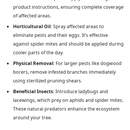
product instructions, ensuring complete coverage
of affected areas.
Horticultural Oil
: Spray affected areas to
eliminate pests and their eggs. It’s effective
against spider mites and should be applied during
cooler parts of the day.
Physical Removal
: For larger pests like dogwood
borers, remove infested branches immediately
using sterilized pruning shears.
Beneficial Insects
: Introduce ladybugs and
lacewings, which prey on aphids and spider mites.
These natural predators enhance the ecosystem
around your tree.