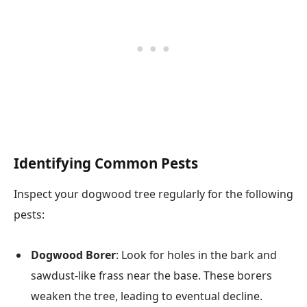
Identifying Common Pests
Inspect your dogwood tree regularly for the following
pests:
Dogwood Borer
: Look for holes in the bark and
sawdust-like frass near the base. These borers
weaken the tree, leading to eventual decline.