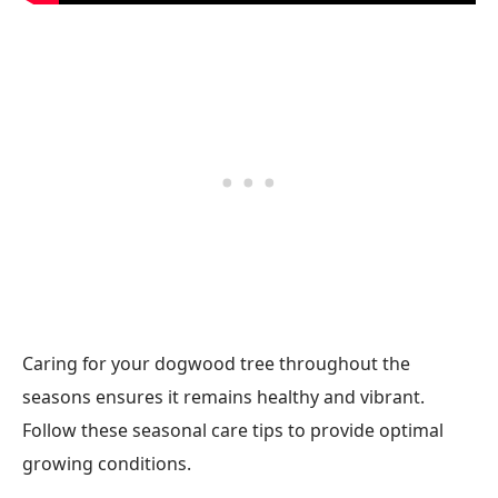
Caring for your dogwood tree throughout the
seasons ensures it remains healthy and vibrant.
Follow these seasonal care tips to provide optimal
growing conditions.