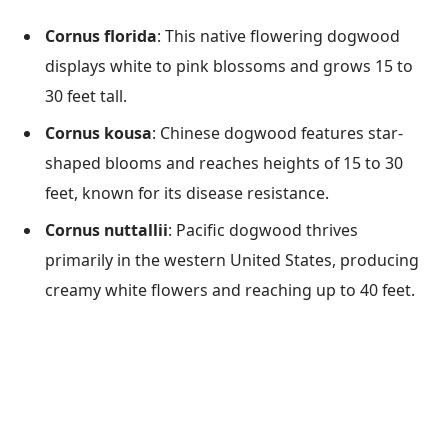
Cornus florida
: This native flowering dogwood
displays white to pink blossoms and grows 15 to
30 feet tall.
Cornus kousa
: Chinese dogwood features star-
shaped blooms and reaches heights of 15 to 30
feet, known for its disease resistance.
Cornus nuttallii
: Pacific dogwood thrives
primarily in the western United States, producing
creamy white flowers and reaching up to 40 feet.