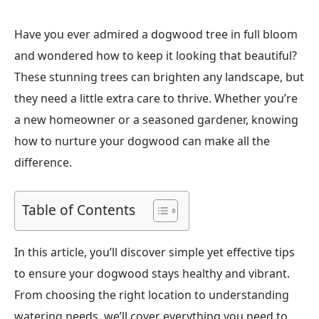
Have you ever admired a dogwood tree in full bloom
and wondered how to keep it looking that beautiful?
These stunning trees can brighten any landscape, but
they need a little extra care to thrive. Whether you’re
a new homeowner or a seasoned gardener, knowing
how to nurture your dogwood can make all the
difference.
Table of Contents
In this article, you’ll discover simple yet effective tips
to ensure your dogwood stays healthy and vibrant.
From choosing the right location to understanding
watering needs, we’ll cover everything you need to