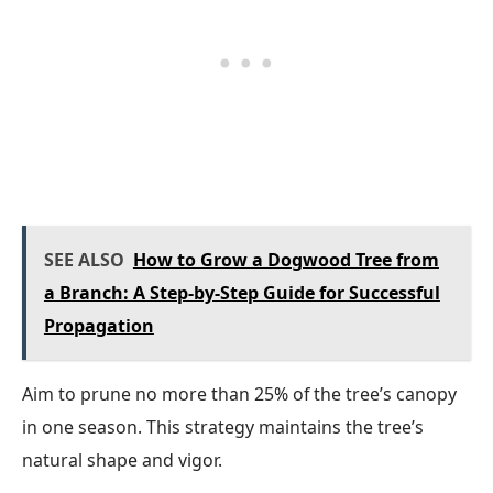
SEE ALSO
How to Grow a Dogwood Tree from
a Branch: A Step-by-Step Guide for Successful
Propagation
Aim to prune no more than 25% of the tree’s canopy
in one season. This strategy maintains the tree’s
natural shape and vigor.