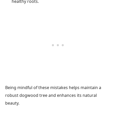
healthy roots.
Being mindful of these mistakes helps maintain a
robust dogwood tree and enhances its natural
beauty.