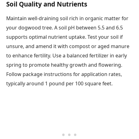
Soil Quality and Nutrients
Maintain well-draining soil rich in organic matter for
your dogwood tree. A soil pH between 5.5 and 6.5
supports optimal nutrient uptake. Test your soil if
unsure, and amend it with compost or aged manure
to enhance fertility. Use a balanced fertilizer in early
spring to promote healthy growth and flowering.
Follow package instructions for application rates,
typically around 1 pound per 100 square feet.