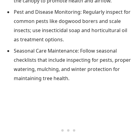
the canopy to promote health and airflow.
Pest and Disease Monitoring: Regularly inspect for
common pests like dogwood borers and scale
insects; use insecticidal soap and horticultural oil
as treatment options.
Seasonal Care Maintenance: Follow seasonal
checklists that include inspecting for pests, proper
watering, mulching, and winter protection for
maintaining tree health.