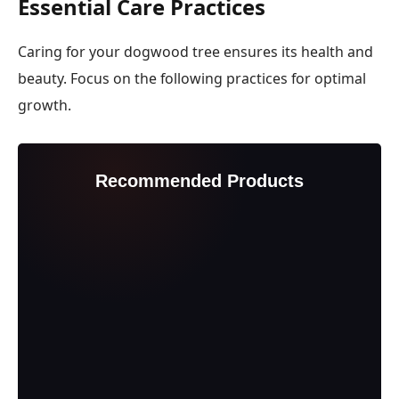
Essential Care Practices
Caring for your dogwood tree ensures its health and
beauty. Focus on the following practices for optimal
growth.
Recommended Products