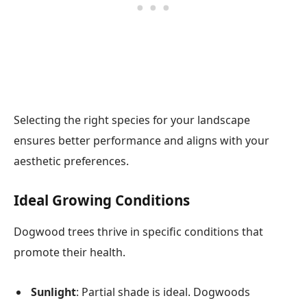
Selecting the right species for your landscape
ensures better performance and aligns with your
aesthetic preferences.
Ideal Growing Conditions
Dogwood trees thrive in specific conditions that
promote their health.
Sunlight
: Partial shade is ideal. Dogwoods