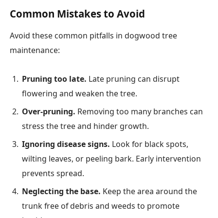
Common Mistakes to Avoid
Avoid these common pitfalls in dogwood tree
maintenance:
Pruning too late.
Late pruning can disrupt
flowering and weaken the tree.
Over-pruning.
Removing too many branches can
stress the tree and hinder growth.
Ignoring disease signs.
Look for black spots,
wilting leaves, or peeling bark. Early intervention
prevents spread.
Neglecting the base.
Keep the area around the
trunk free of debris and weeds to promote