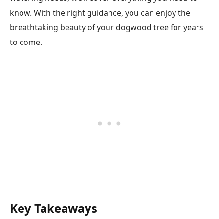
know. With the right guidance, you can enjoy the
breathtaking beauty of your dogwood tree for years
to come.
Key Takeaways