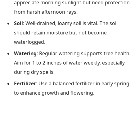
appreciate morning sunlight but need protection
from harsh afternoon rays.
Soil
: Well-drained, loamy soil is vital. The soil
should retain moisture but not become
waterlogged.
Watering
: Regular watering supports tree health.
Aim for 1 to 2 inches of water weekly, especially
during dry spells.
Fertilizer
: Use a balanced fertilizer in early spring
to enhance growth and flowering.