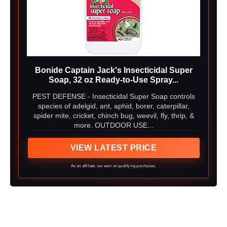
Bonide Captain Jack's Insecticidal Super
Soap, 32 oz Ready-to-Use Spray...
PEST DEFENSE - Insecticidal Super Soap controls
species of adelgid, ant, aphid, borer, caterpillar,
spider mite, cricket, chinch bug, weevil, fly, thrip, &
more. OUTDOOR USE...
VIEW LATEST PRICE
As an affiliate, we earn on qualifying purchases.