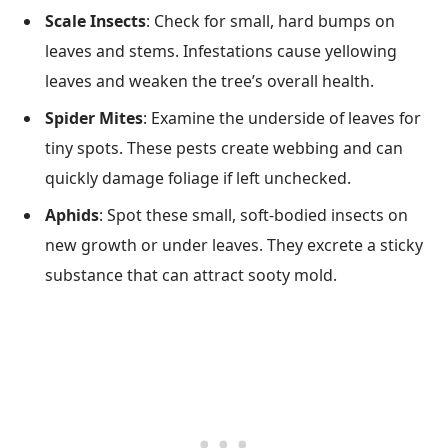
Scale Insects
: Check for small, hard bumps on
leaves and stems. Infestations cause yellowing
leaves and weaken the tree’s overall health.
Spider Mites
: Examine the underside of leaves for
tiny spots. These pests create webbing and can
quickly damage foliage if left unchecked.
Aphids
: Spot these small, soft-bodied insects on
new growth or under leaves. They excrete a sticky
substance that can attract sooty mold.