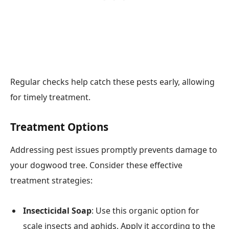
Regular checks help catch these pests early, allowing
for timely treatment.
Treatment Options
Addressing pest issues promptly prevents damage to
your dogwood tree. Consider these effective
treatment strategies:
Insecticidal Soap
: Use this organic option for
scale insects and aphids. Apply it according to the