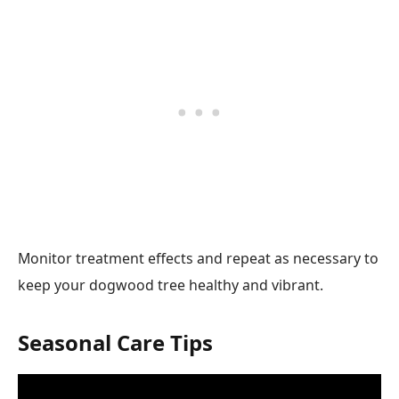
Monitor treatment effects and repeat as necessary to
keep your dogwood tree healthy and vibrant.
Seasonal Care Tips