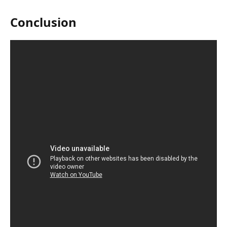
Conclusion