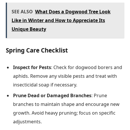
SEE ALSO
What Does a Dogwood Tree Look
Like in Winter and How to Appreciate Its
Unique Beauty
Spring Care Checklist
Inspect for Pests
: Check for dogwood borers and
aphids. Remove any visible pests and treat with
insecticidal soap if necessary.
Prune Dead or Damaged Branches
: Prune
branches to maintain shape and encourage new
growth. Avoid heavy pruning; focus on specific
adjustments.