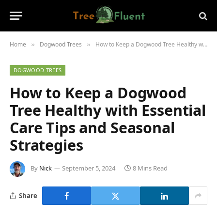
Home
Dogwood Trees
How to Keep a Dogwood Tree Healthy with Essential Care Tips and Seasonal Strategies
»
»
DOGWOOD TREES
How to Keep a Dogwood
Tree Healthy with Essential
Care Tips and Seasonal
Strategies
By
Nick
September 5, 2024
8 Mins Read
Share