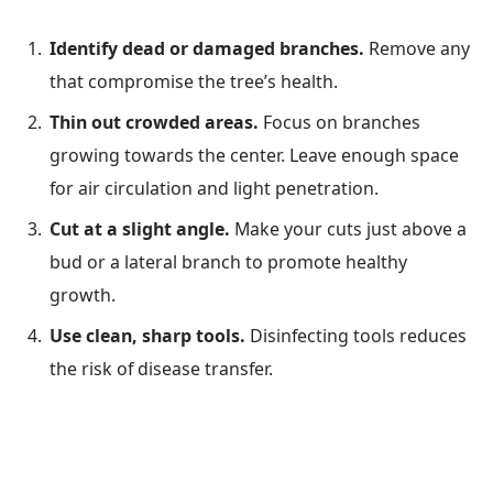
Identify dead or damaged branches.
Remove any
that compromise the tree’s health.
Thin out crowded areas.
Focus on branches
growing towards the center. Leave enough space
for air circulation and light penetration.
Cut at a slight angle.
Make your cuts just above a
bud or a lateral branch to promote healthy
growth.
Use clean, sharp tools.
Disinfecting tools reduces
the risk of disease transfer.