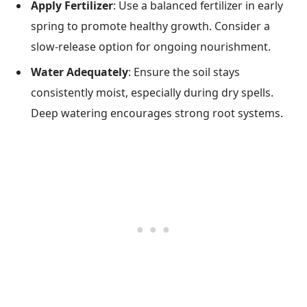
Apply Fertilizer
: Use a balanced fertilizer in early
spring to promote healthy growth. Consider a
slow-release option for ongoing nourishment.
Water Adequately
: Ensure the soil stays
consistently moist, especially during dry spells.
Deep watering encourages strong root systems.