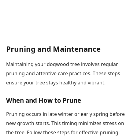
Pruning and Maintenance
Maintaining your dogwood tree involves regular
pruning and attentive care practices. These steps
ensure your tree stays healthy and vibrant.
When and How to Prune
Pruning occurs in late winter or early spring before
new growth starts. This timing minimizes stress on
the tree. Follow these steps for effective pruning: