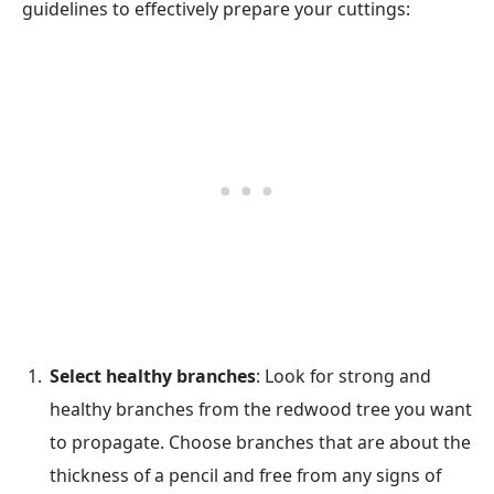
guidelines to effectively prepare your cuttings:
Select healthy branches
: Look for strong and
healthy branches from the redwood tree you want
to propagate. Choose branches that are about the
thickness of a pencil and free from any signs of