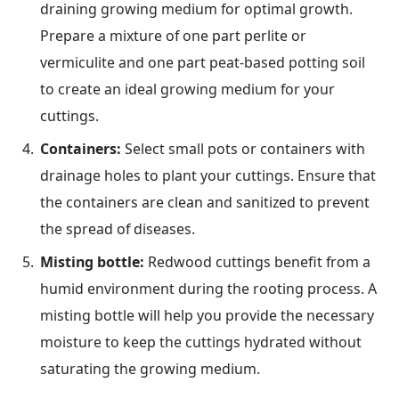
draining growing medium for optimal growth.
Prepare a mixture of one part perlite or
vermiculite and one part peat-based potting soil
to create an ideal growing medium for your
cuttings.
Containers:
Select small pots or containers with
drainage holes to plant your cuttings. Ensure that
the containers are clean and sanitized to prevent
the spread of diseases.
Misting bottle:
Redwood cuttings benefit from a
humid environment during the rooting process. A
misting bottle will help you provide the necessary
moisture to keep the cuttings hydrated without
saturating the growing medium.