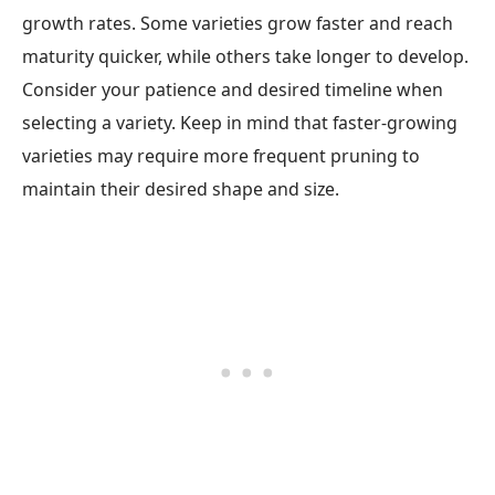
growth rates. Some varieties grow faster and reach
maturity quicker, while others take longer to develop.
Consider your patience and desired timeline when
selecting a variety. Keep in mind that faster-growing
varieties may require more frequent pruning to
maintain their desired shape and size.