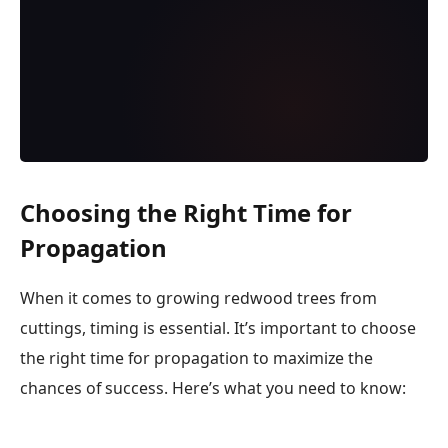
Choosing the Right Time for
Propagation
When it comes to growing redwood trees from
cuttings, timing is essential. It’s important to choose
the right time for propagation to maximize the
chances of success. Here’s what you need to know: