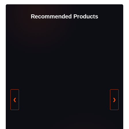
Recommended Products
❮
❯