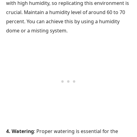
with high humidity, so replicating this environment is
crucial. Maintain a humidity level of around 60 to 70
percent. You can achieve this by using a humidity
dome or a misting system.
4. Watering
: Proper watering is essential for the