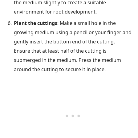
the medium slightly to create a suitable
environment for root development.
Plant the cuttings
: Make a small hole in the
growing medium using a pencil or your finger and
gently insert the bottom end of the cutting.
Ensure that at least half of the cutting is
submerged in the medium. Press the medium
around the cutting to secure it in place.