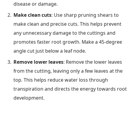
disease or damage.
Make clean cuts
: Use sharp pruning shears to
make clean and precise cuts. This helps prevent
any unnecessary damage to the cuttings and
promotes faster root growth. Make a 45-degree
angle cut just below a leaf node.
Remove lower leaves
: Remove the lower leaves
from the cutting, leaving only a few leaves at the
top. This helps reduce water loss through
transpiration and directs the energy towards root
development.