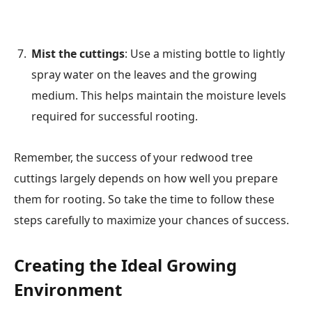
Mist the cuttings
: Use a misting bottle to lightly
spray water on the leaves and the growing
medium. This helps maintain the moisture levels
required for successful rooting.
Remember, the success of your redwood tree
cuttings largely depends on how well you prepare
them for rooting. So take the time to follow these
steps carefully to maximize your chances of success.
Creating the Ideal Growing
Environment