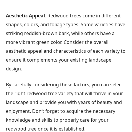
Aesthetic Appeal
: Redwood trees come in different
shapes, colors, and foliage types. Some varieties have
striking reddish-brown bark, while others have a
more vibrant green color. Consider the overall
aesthetic appeal and characteristics of each variety to
ensure it complements your existing landscape
design.
By carefully considering these factors, you can select
the right redwood tree variety that will thrive in your
landscape and provide you with years of beauty and
enjoyment. Don’t forget to acquire the necessary
knowledge and skills to properly care for your
redwood tree once it is established.