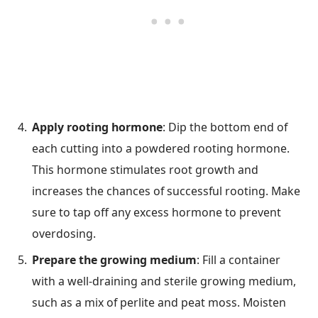
Apply rooting hormone
: Dip the bottom end of
each cutting into a powdered rooting hormone.
This hormone stimulates root growth and
increases the chances of successful rooting. Make
sure to tap off any excess hormone to prevent
overdosing.
Prepare the growing medium
: Fill a container
with a well-draining and sterile growing medium,
such as a mix of perlite and peat moss. Moisten