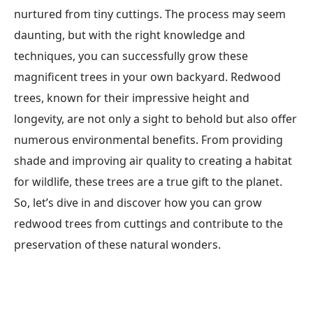
nurtured from tiny cuttings. The process may seem
daunting, but with the right knowledge and
techniques, you can successfully grow these
magnificent trees in your own backyard. Redwood
trees, known for their impressive height and
longevity, are not only a sight to behold but also offer
numerous environmental benefits. From providing
shade and improving air quality to creating a habitat
for wildlife, these trees are a true gift to the planet.
So, let’s dive in and discover how you can grow
redwood trees from cuttings and contribute to the
preservation of these natural wonders.