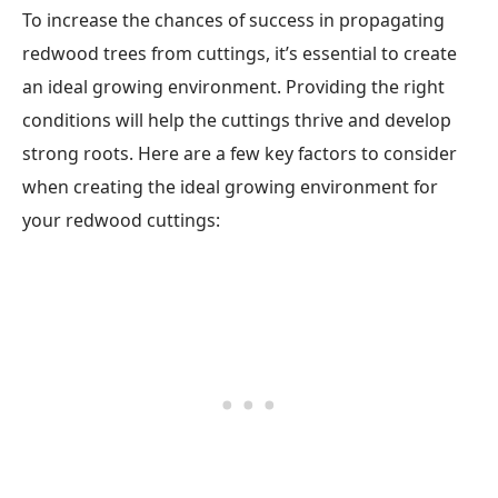
To increase the chances of success in propagating
redwood trees from cuttings, it’s essential to create
an ideal growing environment. Providing the right
conditions will help the cuttings thrive and develop
strong roots. Here are a few key factors to consider
when creating the ideal growing environment for
your redwood cuttings: