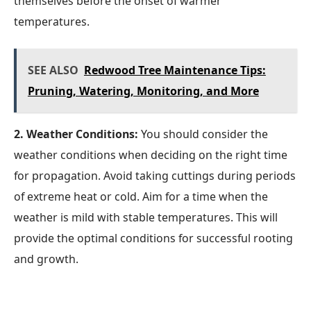
themselves before the onset of warmer
temperatures.
SEE ALSO
Redwood Tree Maintenance Tips:
Pruning, Watering, Monitoring, and More
2. Weather Conditions:
You should consider the
weather conditions when deciding on the right time
for propagation. Avoid taking cuttings during periods
of extreme heat or cold. Aim for a time when the
weather is mild with stable temperatures. This will
provide the optimal conditions for successful rooting
and growth.