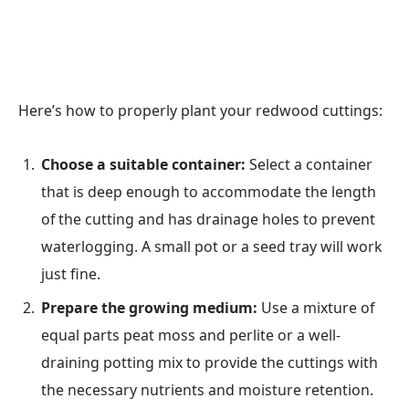
Here’s how to properly plant your redwood cuttings:
Choose a suitable container:
Select a container
that is deep enough to accommodate the length
of the cutting and has drainage holes to prevent
waterlogging. A small pot or a seed tray will work
just fine.
Prepare the growing medium:
Use a mixture of
equal parts peat moss and perlite or a well-
draining potting mix to provide the cuttings with
the necessary nutrients and moisture retention.