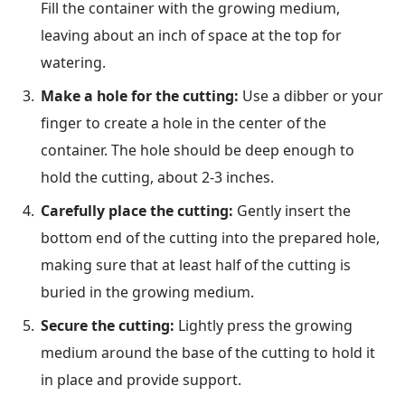
Fill the container with the growing medium,
leaving about an inch of space at the top for
watering.
Make a hole for the cutting:
Use a dibber or your
finger to create a hole in the center of the
container. The hole should be deep enough to
hold the cutting, about 2-3 inches.
Carefully place the cutting:
Gently insert the
bottom end of the cutting into the prepared hole,
making sure that at least half of the cutting is
buried in the growing medium.
Secure the cutting:
Lightly press the growing
medium around the base of the cutting to hold it
in place and provide support.