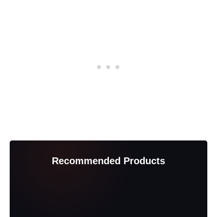
Recommended Products