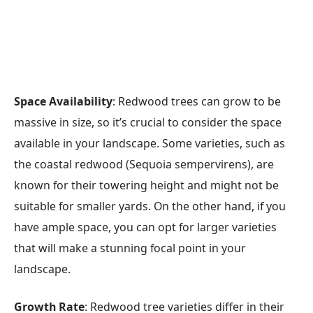
Space Availability
: Redwood trees can grow to be
massive in size, so it’s crucial to consider the space
available in your landscape. Some varieties, such as
the coastal redwood (Sequoia sempervirens), are
known for their towering height and might not be
suitable for smaller yards. On the other hand, if you
have ample space, you can opt for larger varieties
that will make a stunning focal point in your
landscape.
Growth Rate
: Redwood tree varieties differ in their