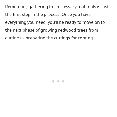
Remember, gathering the necessary materials is just
the first step in the process. Once you have
everything you need, you’ll be ready to move on to
the next phase of growing redwood trees from
cuttings – preparing the cuttings for rooting.