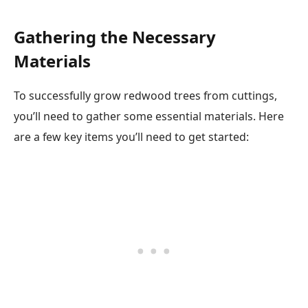
Gathering the Necessary
Materials
To successfully grow redwood trees from cuttings,
you’ll need to gather some essential materials. Here
are a few key items you’ll need to get started: