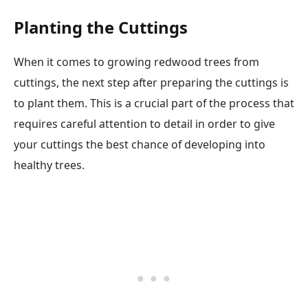
Planting the Cuttings
When it comes to growing redwood trees from
cuttings, the next step after preparing the cuttings is
to plant them. This is a crucial part of the process that
requires careful attention to detail in order to give
your cuttings the best chance of developing into
healthy trees.