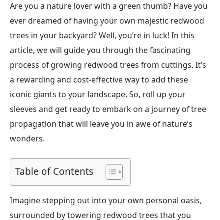
Are you a nature lover with a green thumb? Have you
ever dreamed of having your own majestic redwood
trees in your backyard? Well, you’re in luck! In this
article, we will guide you through the fascinating
process of growing redwood trees from cuttings. It’s
a rewarding and cost-effective way to add these
iconic giants to your landscape. So, roll up your
sleeves and get ready to embark on a journey of tree
propagation that will leave you in awe of nature’s
wonders.
Table of Contents
Imagine stepping out into your own personal oasis,
surrounded by towering redwood trees that you