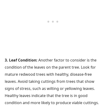
3. Leaf Condition:
Another factor to consider is the
condition of the leaves on the parent tree. Look for
mature redwood trees with healthy, disease-free
leaves. Avoid taking cuttings from trees that show
signs of stress, such as wilting or yellowing leaves.
Healthy leaves indicate that the tree is in good
condition and more likely to produce viable cuttings.