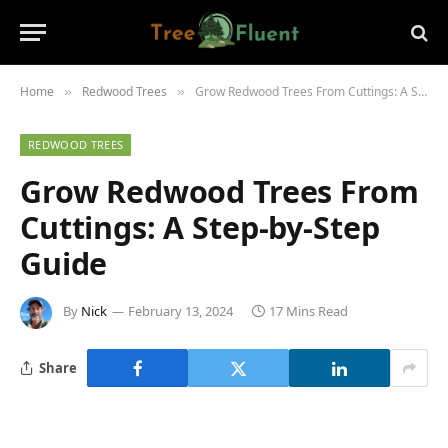
Home
Redwood Trees
Grow Redwood Trees From Cuttings: A Step-by-Step Guide
»
»
REDWOOD TREES
Grow Redwood Trees From
Cuttings: A Step-by-Step
Guide
By
Nick
February 13, 2024
17 Mins Read
Share