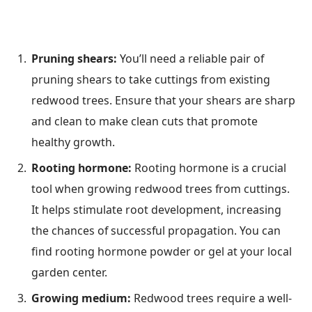
Pruning shears:
You’ll need a reliable pair of
pruning shears to take cuttings from existing
redwood trees. Ensure that your shears are sharp
and clean to make clean cuts that promote
healthy growth.
Rooting hormone:
Rooting hormone is a crucial
tool when growing redwood trees from cuttings.
It helps stimulate root development, increasing
the chances of successful propagation. You can
find rooting hormone powder or gel at your local
garden center.
Growing medium:
Redwood trees require a well-