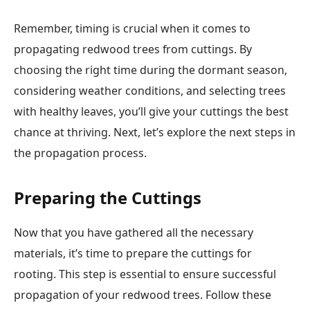
Remember, timing is crucial when it comes to
propagating redwood trees from cuttings. By
choosing the right time during the dormant season,
considering weather conditions, and selecting trees
with healthy leaves, you’ll give your cuttings the best
chance at thriving. Next, let’s explore the next steps in
the propagation process.
Preparing the Cuttings
Now that you have gathered all the necessary
materials, it’s time to prepare the cuttings for
rooting. This step is essential to ensure successful
propagation of your redwood trees. Follow these