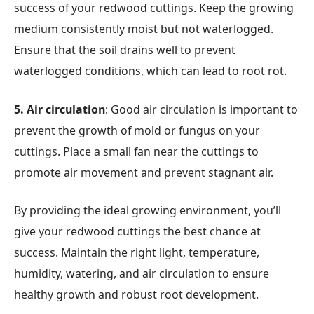
success of your redwood cuttings. Keep the growing
medium consistently moist but not waterlogged.
Ensure that the soil drains well to prevent
waterlogged conditions, which can lead to root rot.
5. Air circulation
: Good air circulation is important to
prevent the growth of mold or fungus on your
cuttings. Place a small fan near the cuttings to
promote air movement and prevent stagnant air.
By providing the ideal growing environment, you’ll
give your redwood cuttings the best chance at
success. Maintain the right light, temperature,
humidity, watering, and air circulation to ensure
healthy growth and robust root development.