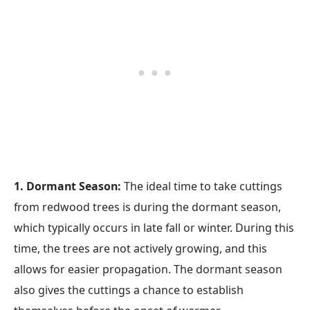
1. Dormant Season:
The ideal time to take cuttings
from redwood trees is during the dormant season,
which typically occurs in late fall or winter. During this
time, the trees are not actively growing, and this
allows for easier propagation. The dormant season
also gives the cuttings a chance to establish