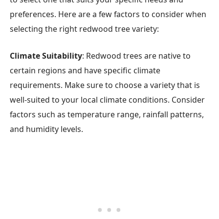
preferences. Here are a few factors to consider when
selecting the right redwood tree variety:
Climate Suitability
: Redwood trees are native to
certain regions and have specific climate
requirements. Make sure to choose a variety that is
well-suited to your local climate conditions. Consider
factors such as temperature range, rainfall patterns,
and humidity levels.