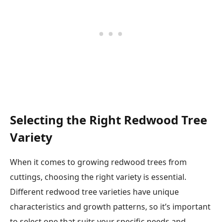
Selecting the Right Redwood Tree
Variety
When it comes to growing redwood trees from
cuttings, choosing the right variety is essential.
Different redwood tree varieties have unique
characteristics and growth patterns, so it’s important
to select one that suits your specific needs and