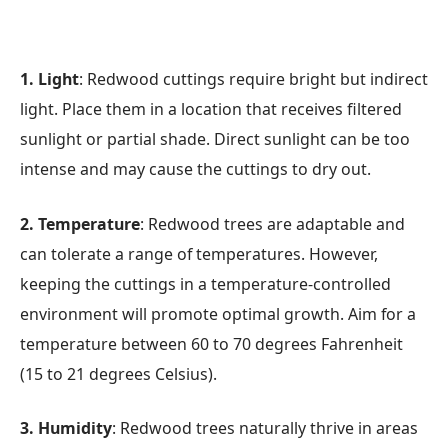
1. Light
: Redwood cuttings require bright but indirect
light. Place them in a location that receives filtered
sunlight or partial shade. Direct sunlight can be too
intense and may cause the cuttings to dry out.
2. Temperature
: Redwood trees are adaptable and
can tolerate a range of temperatures. However,
keeping the cuttings in a temperature-controlled
environment will promote optimal growth. Aim for a
temperature between 60 to 70 degrees Fahrenheit
(15 to 21 degrees Celsius).
3. Humidity
: Redwood trees naturally thrive in areas