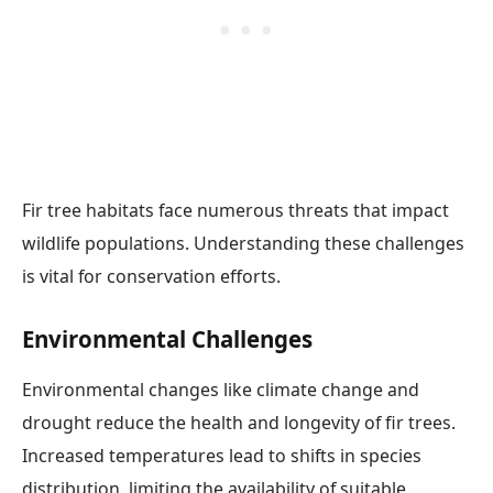
Fir tree habitats face numerous threats that impact
wildlife populations. Understanding these challenges
is vital for conservation efforts.
Environmental Challenges
Environmental changes like climate change and
drought reduce the health and longevity of fir trees.
Increased temperatures lead to shifts in species
distribution, limiting the availability of suitable