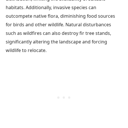
habitats. Additionally, invasive species can
outcompete native flora, diminishing food sources
for birds and other wildlife. Natural disturbances
such as wildfires can also destroy fir tree stands,
significantly altering the landscape and forcing
wildlife to relocate.