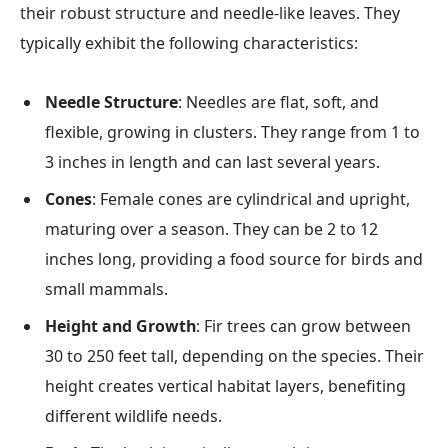
their robust structure and needle-like leaves. They
typically exhibit the following characteristics:
Needle Structure
: Needles are flat, soft, and
flexible, growing in clusters. They range from 1 to
3 inches in length and can last several years.
Cones
: Female cones are cylindrical and upright,
maturing over a season. They can be 2 to 12
inches long, providing a food source for birds and
small mammals.
Height and Growth
: Fir trees can grow between
30 to 250 feet tall, depending on the species. Their
height creates vertical habitat layers, benefiting
different wildlife needs.