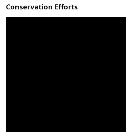
Conservation Efforts