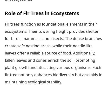
Role of Fir Trees in Ecosystems
Fir trees function as foundational elements in their
ecosystems. Their towering height provides shelter
for birds, mammals, and insects. The dense branches
create safe nesting areas, while their needle-like
leaves offer a reliable source of food. Additionally,
fallen leaves and cones enrich the soil, promoting
plant growth and attracting various organisms. Each
fir tree not only enhances biodiversity but also aids in
maintaining ecological stability.