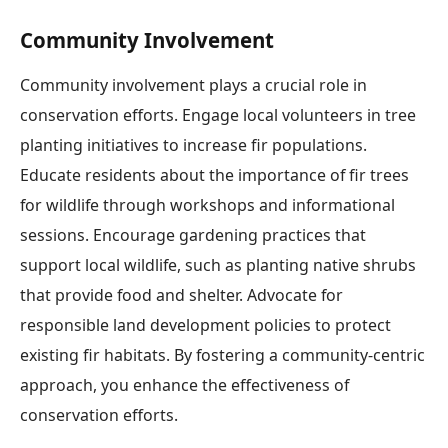
Community Involvement
Community involvement plays a crucial role in
conservation efforts. Engage local volunteers in tree
planting initiatives to increase fir populations.
Educate residents about the importance of fir trees
for wildlife through workshops and informational
sessions. Encourage gardening practices that
support local wildlife, such as planting native shrubs
that provide food and shelter. Advocate for
responsible land development policies to protect
existing fir habitats. By fostering a community-centric
approach, you enhance the effectiveness of
conservation efforts.