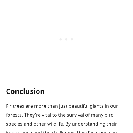
Conclusion
Fir trees are more than just beautiful giants in our
forests. They’re vital to the survival of many bird
species and other wildlife. By understanding their
importance and the challenges they face, you can