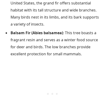
United States, the grand fir offers substantial
habitat with its tall structure and wide branches.
Many birds nest in its limbs, and its bark supports
a variety of insects.
Balsam Fir (Abies balsamea)
: This tree boasts a
fragrant resin and serves as a winter food source
for deer and birds. The low branches provide
excellent protection for small mammals.