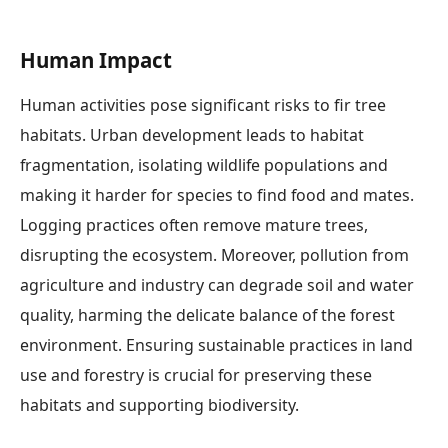
Human Impact
Human activities pose significant risks to fir tree
habitats. Urban development leads to habitat
fragmentation, isolating wildlife populations and
making it harder for species to find food and mates.
Logging practices often remove mature trees,
disrupting the ecosystem. Moreover, pollution from
agriculture and industry can degrade soil and water
quality, harming the delicate balance of the forest
environment. Ensuring sustainable practices in land
use and forestry is crucial for preserving these
habitats and supporting biodiversity.