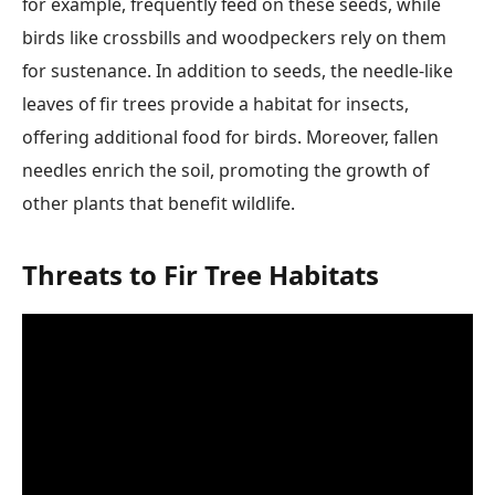
for example, frequently feed on these seeds, while
birds like crossbills and woodpeckers rely on them
for sustenance. In addition to seeds, the needle-like
leaves of fir trees provide a habitat for insects,
offering additional food for birds. Moreover, fallen
needles enrich the soil, promoting the growth of
other plants that benefit wildlife.
Threats to Fir Tree Habitats