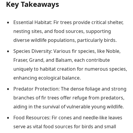
Key Takeaways
Essential Habitat: Fir trees provide critical shelter,
nesting sites, and food sources, supporting
diverse wildlife populations, particularly birds.
Species Diversity: Various fir species, like Noble,
Fraser, Grand, and Balsam, each contribute
uniquely to habitat creation for numerous species,
enhancing ecological balance.
Predator Protection: The dense foliage and strong
branches of fir trees offer refuge from predators,
aiding in the survival of vulnerable young wildlife.
Food Resources: Fir cones and needle-like leaves
serve as vital food sources for birds and small