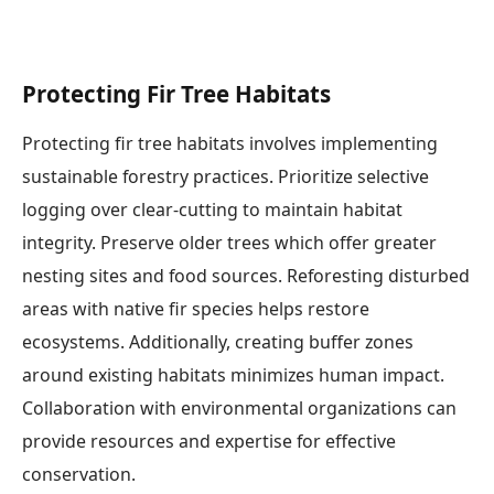
Protecting Fir Tree Habitats
Protecting fir tree habitats involves implementing
sustainable forestry practices. Prioritize selective
logging over clear-cutting to maintain habitat
integrity. Preserve older trees which offer greater
nesting sites and food sources. Reforesting disturbed
areas with native fir species helps restore
ecosystems. Additionally, creating buffer zones
around existing habitats minimizes human impact.
Collaboration with environmental organizations can
provide resources and expertise for effective
conservation.