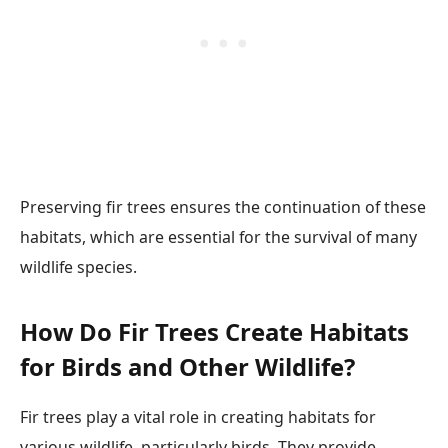
Preserving fir trees ensures the continuation of these
habitats, which are essential for the survival of many
wildlife species.
How Do Fir Trees Create Habitats
for Birds and Other Wildlife?
Fir trees play a vital role in creating habitats for
various wildlife, particularly birds. They provide