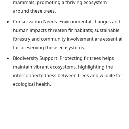
mammals, promoting a thriving ecosystem
around these trees.
Conservation Needs: Environmental changes and
human impacts threaten fir habitats; sustainable
forestry and community involvement are essential
for preserving these ecosystems.
Biodiversity Support: Protecting fir trees helps
maintain vibrant ecosystems, highlighting the
interconnectedness between trees and wildlife for
ecological health.