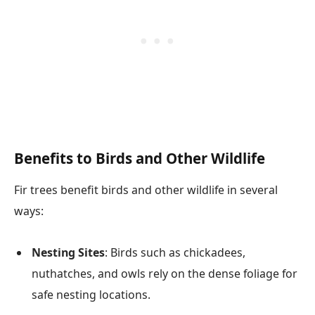
Benefits to Birds and Other Wildlife
Fir trees benefit birds and other wildlife in several
ways:
Nesting Sites
: Birds such as chickadees,
nuthatches, and owls rely on the dense foliage for
safe nesting locations.