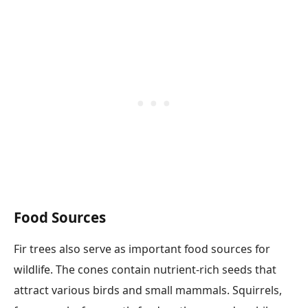
Food Sources
Fir trees also serve as important food sources for
wildlife. The cones contain nutrient-rich seeds that
attract various birds and small mammals. Squirrels,