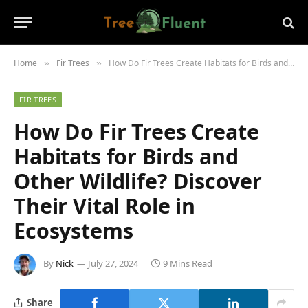
Home
Fir Trees
How Do Fir Trees Create Habitats for Birds and Other Wildlife? Discover Their Vital Role in Ecosystems
»
»
FIR TREES
How Do Fir Trees Create
Habitats for Birds and
Other Wildlife? Discover
Their Vital Role in
Ecosystems
By
Nick
July 27, 2024
9 Mins Read
Share