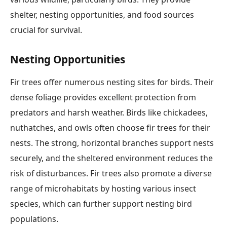
shelter, nesting opportunities, and food sources
crucial for survival.
Nesting Opportunities
Fir trees offer numerous nesting sites for birds. Their
dense foliage provides excellent protection from
predators and harsh weather. Birds like chickadees,
nuthatches, and owls often choose fir trees for their
nests. The strong, horizontal branches support nests
securely, and the sheltered environment reduces the
risk of disturbances. Fir trees also promote a diverse
range of microhabitats by hosting various insect
species, which can further support nesting bird
populations.