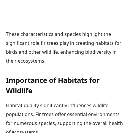
These characteristics and species highlight the
significant role fir trees play in creating habitats for
birds and other wildlife, enhancing biodiversity in
their ecosystems.
Importance of Habitats for
Wildlife
Habitat quality significantly influences wildlife
populations. Fir trees offer essential environments
for numerous species, supporting the overall health
of ecosystems.