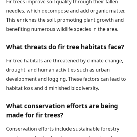
Fir trees improve soil quality through their fallen
needles, which decompose and add organic matter.
This enriches the soil, promoting plant growth and
benefiting numerous wildlife species in the area.
What threats do fir tree habitats face?
Fir tree habitats are threatened by climate change,
drought, and human activities such as urban
development and logging. These factors can lead to
habitat loss and diminished biodiversity.
What conservation efforts are being
made for fir trees?
Conservation efforts include sustainable forestry