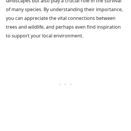
landscapes but also play a crucial role in the survival
of many species. By understanding their importance,
you can appreciate the vital connections between
trees and wildlife, and perhaps even find inspiration
to support your local environment.