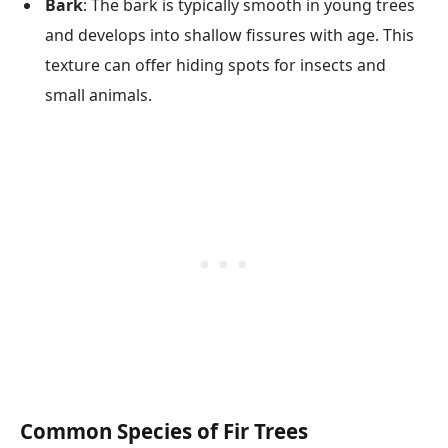
Bark
: The bark is typically smooth in young trees
and develops into shallow fissures with age. This
texture can offer hiding spots for insects and
small animals.
Common Species of Fir Trees