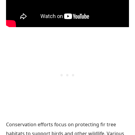
Conservation efforts focus on protecting fir tree
habitats to support birds and other wildlife. Various