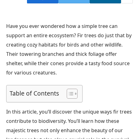
Have you ever wondered how a simple tree can
support an entire ecosystem? Fir trees do just that by
creating cozy habitats for birds and other wildlife.
Their towering branches and thick foliage offer
shelter, while their cones provide a tasty food source
for various creatures.
Table of Contents
In this article, you’ll discover the unique ways fir trees
contribute to biodiversity. You’ll learn how these
majestic trees not only enhance the beauty of our