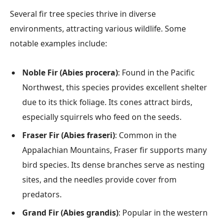
Several fir tree species thrive in diverse
environments, attracting various wildlife. Some
notable examples include:
Noble Fir (Abies procera)
: Found in the Pacific
Northwest, this species provides excellent shelter
due to its thick foliage. Its cones attract birds,
especially squirrels who feed on the seeds.
Fraser Fir (Abies fraseri)
: Common in the
Appalachian Mountains, Fraser fir supports many
bird species. Its dense branches serve as nesting
sites, and the needles provide cover from
predators.
Grand Fir (Abies grandis)
: Popular in the western