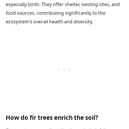
especially birds. They offer shelter, nesting sites, and
food sources, contributing significantly to the
ecosystem’s overall health and diversity.
How do fir trees enrich the soil?