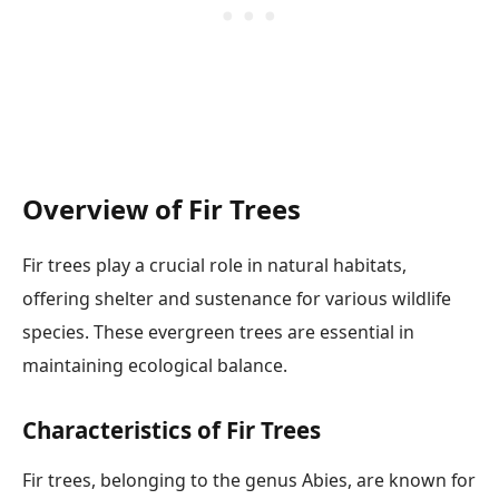
Overview of Fir Trees
Fir trees play a crucial role in natural habitats,
offering shelter and sustenance for various wildlife
species. These evergreen trees are essential in
maintaining ecological balance.
Characteristics of Fir Trees
Fir trees, belonging to the genus Abies, are known for