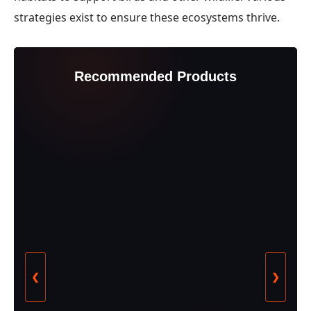
strategies exist to ensure these ecosystems thrive.
Recommended Products
❮
❯