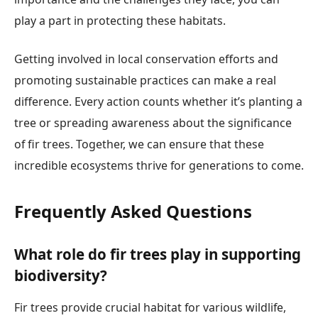
play a part in protecting these habitats.
Getting involved in local conservation efforts and
promoting sustainable practices can make a real
difference. Every action counts whether it’s planting a
tree or spreading awareness about the significance
of fir trees. Together, we can ensure that these
incredible ecosystems thrive for generations to come.
Frequently Asked Questions
What role do fir trees play in supporting
biodiversity?
Fir trees provide crucial habitat for various wildlife,