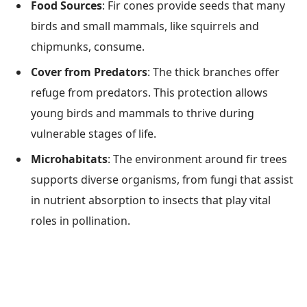
Food Sources
: Fir cones provide seeds that many
birds and small mammals, like squirrels and
chipmunks, consume.
Cover from Predators
: The thick branches offer
refuge from predators. This protection allows
young birds and mammals to thrive during
vulnerable stages of life.
Microhabitats
: The environment around fir trees
supports diverse organisms, from fungi that assist
in nutrient absorption to insects that play vital
roles in pollination.