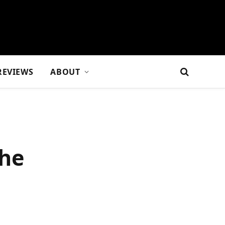
REVIEWS
ABOUT
the