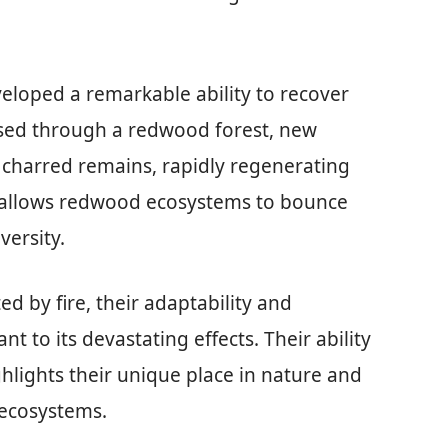
loped a remarkable ability to recover
ssed through a redwood forest, new
charred remains, rapidly regenerating
ce allows redwood ecosystems to bounce
versity.
ed by fire, their adaptability and
nt to its devastating effects. Their ability
hlights their unique place in nature and
y ecosystems.