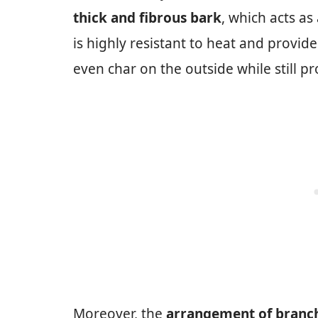
thick and fibrous bark
, which acts as
is highly resistant to heat and provides
even char on the outside while still pr
Moreover, the
arrangement of branch