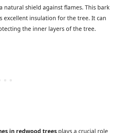
 a natural shield against flames. This bark
 excellent insulation for the tree. It can
otecting the inner layers of the tree.
es in redwood trees
plays a crucial role