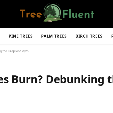
S
PINE TREES
PALM TREES
BIRCH TREES
 the Fireproof Myth
es Burn? Debunking 