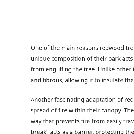
One of the main reasons redwood trees 
unique composition of their bark acts 
from engulfing the tree. Unlike other 
and fibrous, allowing it to insulate t
Another fascinating adaptation of redwo
spread of fire within their canopy. T
way that prevents fire from easily tra
break” acts as a barrier, protecting th