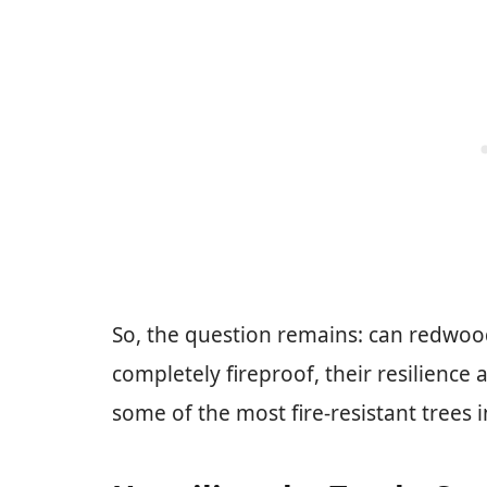
So, the question remains: can redwoo
completely fireproof, their resilienc
some of the most fire-resistant trees i