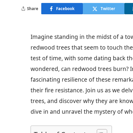
Share
Facebook
Twitter
Imagine standing in the midst of a to
redwood trees that seem to touch the 
test of time, with some dating back t
wondered, can redwood trees burn? In t
fascinating resilience of these remar
their fire resistance. Join us as we de
trees, and discover why they are known
dive in and unravel the mystery of wh