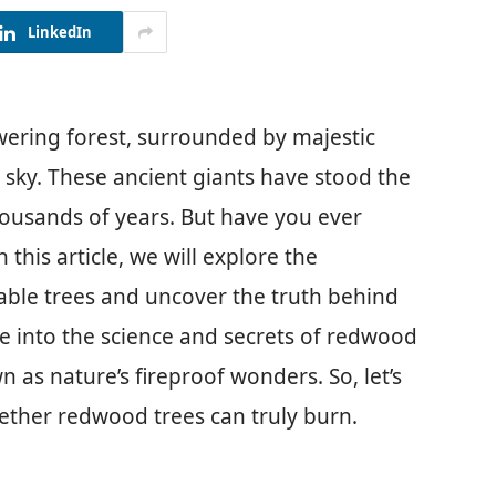
LinkedIn
wering forest, surrounded by majestic
sky. These ancient giants have stood the
housands of years. But have you ever
his article, we will explore the
kable trees and uncover the truth behind
lve into the science and secrets of redwood
 as nature’s fireproof wonders. So, let’s
ether redwood trees can truly burn.