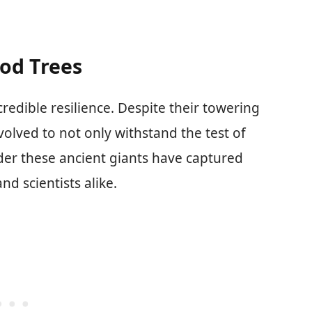
od Trees
redible resilience. Despite their towering
olved to not only withstand the test of
onder these ancient giants have captured
nd scientists alike.