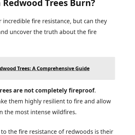
an Redwood Trees Burn?
incredible fire resistance, but can they
and uncover the truth about the fire
edwood Trees: A Comprehensive Guide
ees are not completely fireproof
.
e them highly resilient to fire and allow
 the most intense wildfires.
to the fire resistance of redwoods is their