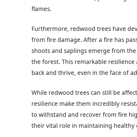
flames.
Furthermore, redwood trees have deve
from fire damage. After a fire has pa
shoots and saplings emerge from the 
the forest. This remarkable resilien
back and thrive, even in the face of ad
While redwood trees can still be affect
resilience make them incredibly resista
to withstand and recover from fire hig
their vital role in maintaining health