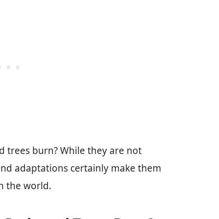
d trees burn? While they are not
e and adaptations certainly make them
n the world.