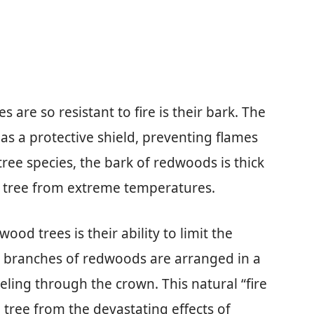
are so resistant to fire is their bark. The
as a protective shield, preventing flames
tree species, the bark of redwoods is thick
he tree from extreme temperatures.
od trees is their ability to limit the
he branches of redwoods are arranged in a
veling through the crown. This natural “fire
e tree from the devastating effects of