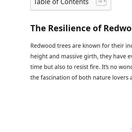
Table of Contents
The Resilience of Redwo
Redwood trees are known for their inc
height and massive girth, they have ev
time but also to resist fire. It’s no w
the fascination of both nature lovers a