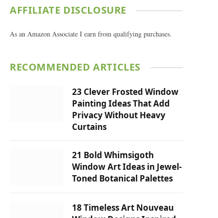
AFFILIATE DISCLOSURE
As an Amazon Associate I earn from qualifying purchases.
RECOMMENDED ARTICLES
23 Clever Frosted Window
Painting Ideas That Add
Privacy Without Heavy
Curtains
21 Bold Whimsigoth
Window Art Ideas in Jewel-
Toned Botanical Palettes
18 Timeless Art Nouveau