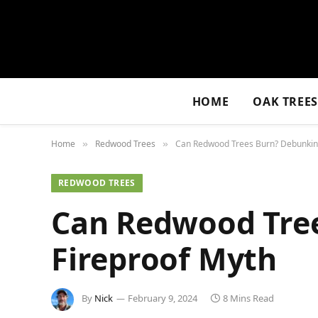
HOME
OAK TREE
Home
Redwood Trees
Can Redwood Trees Burn? Debunking
»
»
REDWOOD TREES
Can Redwood Tre
Fireproof Myth
By
Nick
February 9, 2024
8 Mins Read