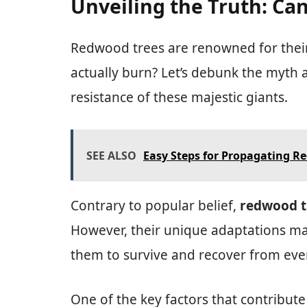
Unveiling the Truth: C
Redwood trees are renowned for their 
actually burn? Let’s debunk the myth 
resistance of these majestic giants.
SEE ALSO
Easy Steps for Propagating R
Contrary to popular belief,
redwood tr
However, their unique adaptations mak
them to survive and recover from even
One of the key factors that contribute 