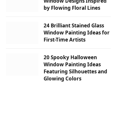
Window Designs Inspired
by Flowing Floral Lines
24 Brilliant Stained Glass
Window Painting Ideas for
First-Time Artists
20 Spooky Halloween
Window Painting Ideas
Featuring Silhouettes and
Glowing Colors