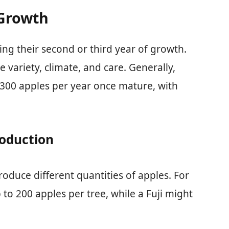
 Growth
ring their second or third year of growth.
variety, climate, and care. Generally,
 300 apples per year once mature, with
roduction
produce different quantities of apples. For
to 200 apples per tree, while a Fuji might