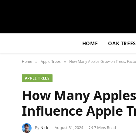
HOME
OAK TREE
Home
Apple Trees
How Many Apples Grow on Trees: Factor
»
»
APPLE TREES
How Many Apples 
Influence Apple T
By
Nick
August 31, 2024
7 Mins Read