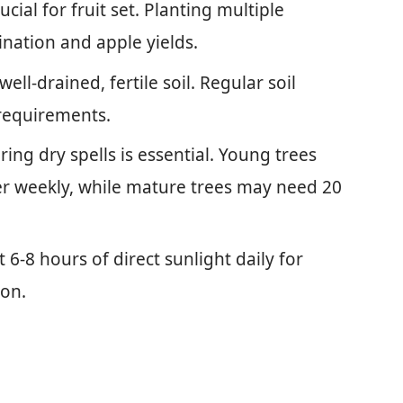
ucial for fruit set. Planting multiple
ination and apple yields.
well-drained, fertile soil. Regular soil
 requirements.
ing dry spells is essential. Young trees
er weekly, while mature trees may need 20
t 6-8 hours of direct sunlight daily for
ion.