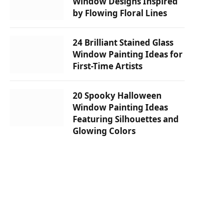
Window Designs Inspired
by Flowing Floral Lines
24 Brilliant Stained Glass
Window Painting Ideas for
First-Time Artists
20 Spooky Halloween
Window Painting Ideas
Featuring Silhouettes and
Glowing Colors