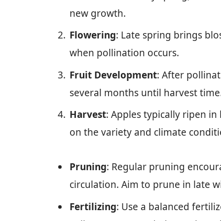
new growth.
Flowering
: Late spring brings blo
when pollination occurs.
Fruit Development
: After pollina
several months until harvest time
Harvest
: Apples typically ripen i
on the variety and climate conditi
Pruning
: Regular pruning encour
circulation. Aim to prune in late w
Fertilizing
: Use a balanced fertili