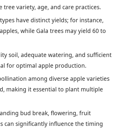
tree variety, age, and care practices.
types have distinct yields; for instance,
apples, while Gala trees may yield 60 to
ty soil, adequate watering, and sufficient
cial for optimal apple production.
pollination among diverse apple varieties
d, making it essential to plant multiple
nding bud break, flowering, fruit
can significantly influence the timing