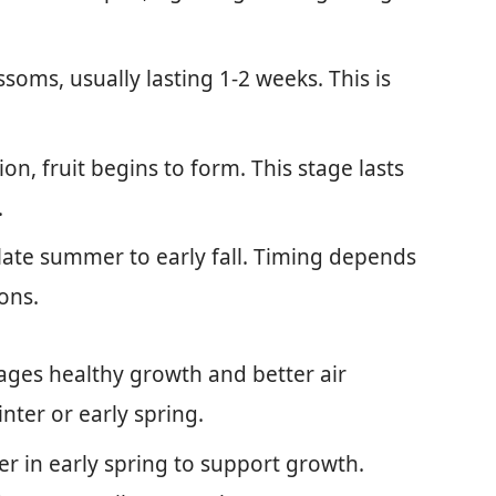
ssoms, usually lasting 1-2 weeks. This is
tion, fruit begins to form. This stage lasts
.
n late summer to early fall. Timing depends
ons.
ages healthy growth and better air
inter or early spring.
zer in early spring to support growth.