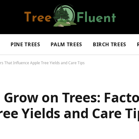
S
PINE TREES
PALM TREES
BIRCH TREES
s That Influence Apple Tree Yields and Care Tips
Grow on Trees: Facto
ree Yields and Care Ti