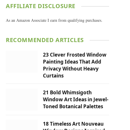
AFFILIATE DISCLOSURE
As an Amazon Associate I earn from qualifying purchases.
RECOMMENDED ARTICLES
23 Clever Frosted Window
Painting Ideas That Add
Privacy Without Heavy
Curtains
21 Bold Whimsigoth
Window Art Ideas in Jewel-
Toned Botanical Palettes
18 Timeless Art Nouveau