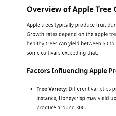
Overview of Apple Tree
Apple trees typically produce fruit du
Growth rates depend on the apple tree 
healthy trees can yield between 50 to
some cultivars exceeding that.
Factors Influencing Apple P
Tree Variety
: Different varieties 
instance, Honeycrisp may yield up 
produce around 300.