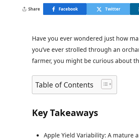
Share
Facebook
Twitter
Have you ever wondered just how many
you’ve ever strolled through an orcha
farmer, you might be curious about th
Table of Contents
Key Takeaways
Apple Yield Variability: A mature