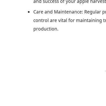
and success of your apple harvest
Care and Maintenance: Regular pru
control are vital for maintaining
production.