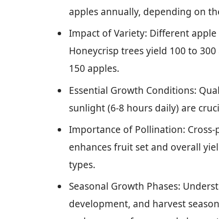
apples annually, depending on the 
Impact of Variety: Different apple 
Honeycrisp trees yield 100 to 300 
150 apples.
Essential Growth Conditions: Quali
sunlight (6-8 hours daily) are cru
Importance of Pollination: Cross-
enhances fruit set and overall yiel
types.
Seasonal Growth Phases: Understa
development, and harvest seasons 