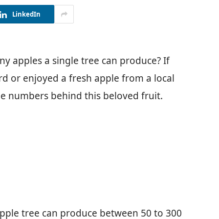
LinkedIn
 apples a single tree can produce? If
rd or enjoyed a fresh apple from a local
e numbers behind this beloved fruit.
 apple tree can produce between 50 to 300