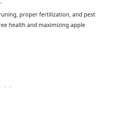
.
ning, proper fertilization, and pest
 tree health and maximizing apple