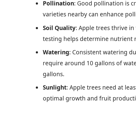
Pollination
: Good pollination is cr
varieties nearby can enhance poll
Soil Quality
: Apple trees thrive in 
testing helps determine nutrient
Watering
: Consistent watering dur
require around 10 gallons of wat
gallons.
Sunlight
: Apple trees need at leas
optimal growth and fruit product