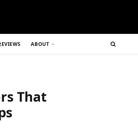
REVIEWS
ABOUT
rs That
ps