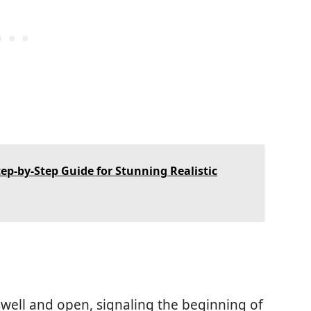
ep-by-Step Guide for Stunning Realistic
 swell and open, signaling the beginning of