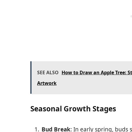
SEE ALSO
How to Draw an Apple Tree: St
Artwork
Seasonal Growth Stages
Bud Break
: In early spring, buds