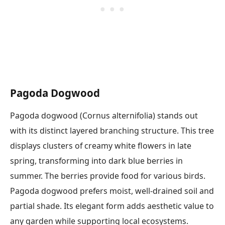
Pagoda Dogwood
Pagoda dogwood (Cornus alternifolia) stands out
with its distinct layered branching structure. This tree
displays clusters of creamy white flowers in late
spring, transforming into dark blue berries in
summer. The berries provide food for various birds.
Pagoda dogwood prefers moist, well-drained soil and
partial shade. Its elegant form adds aesthetic value to
any garden while supporting local ecosystems.