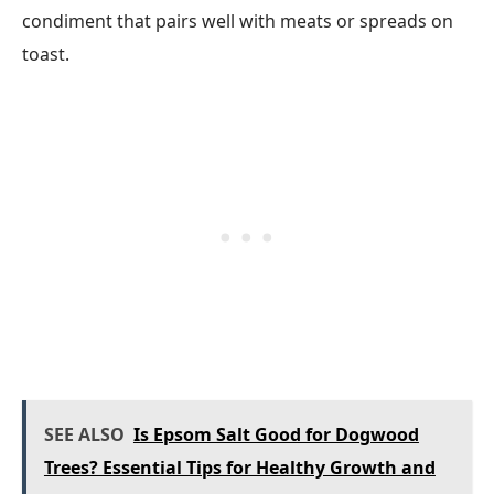
condiment that pairs well with meats or spreads on
toast.
SEE ALSO
Is Epsom Salt Good for Dogwood
Trees? Essential Tips for Healthy Growth and