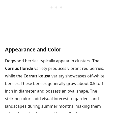
Appearance and Color
Dogwood berries typically appear in clusters. The
Cornus florida
variety produces vibrant red berries,
while the
Cornus kousa
variety showcases off-white
berries. These berries generally grow about 0.5 to 1
inch in diameter and possess an oval shape. The
striking colors add visual interest to gardens and
landscapes during summer months, making them