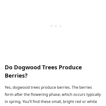
Do Dogwood Trees Produce
Berries?
Yes, dogwood trees produce berries. The berries
form after the flowering phase, which occurs typically
in spring. You’ll find these small, bright red or white