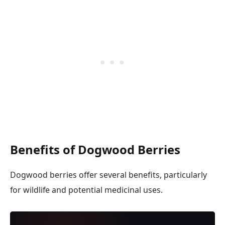
Benefits of Dogwood Berries
Dogwood berries offer several benefits, particularly
for wildlife and potential medicinal uses.