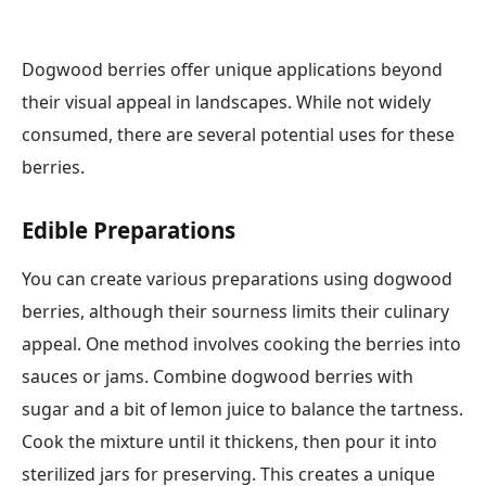
Dogwood berries offer unique applications beyond
their visual appeal in landscapes. While not widely
consumed, there are several potential uses for these
berries.
Edible Preparations
You can create various preparations using dogwood
berries, although their sourness limits their culinary
appeal. One method involves cooking the berries into
sauces or jams. Combine dogwood berries with
sugar and a bit of lemon juice to balance the tartness.
Cook the mixture until it thickens, then pour it into
sterilized jars for preserving. This creates a unique