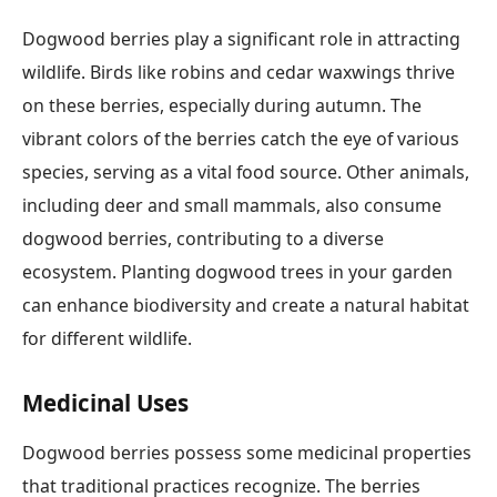
Dogwood berries play a significant role in attracting
wildlife. Birds like robins and cedar waxwings thrive
on these berries, especially during autumn. The
vibrant colors of the berries catch the eye of various
species, serving as a vital food source. Other animals,
including deer and small mammals, also consume
dogwood berries, contributing to a diverse
ecosystem. Planting dogwood trees in your garden
can enhance biodiversity and create a natural habitat
for different wildlife.
Medicinal Uses
Dogwood berries possess some medicinal properties
that traditional practices recognize. The berries