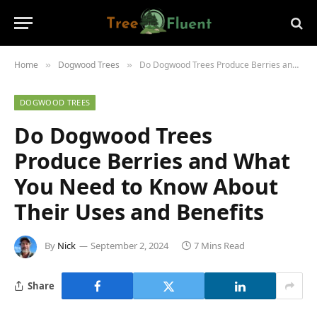
Home
Dogwood Trees
Do Dogwood Trees Produce Berries and What You Need to Know About Their Uses and Benefits
»
»
DOGWOOD TREES
Do Dogwood Trees
Produce Berries and What
You Need to Know About
Their Uses and Benefits
By
Nick
September 2, 2024
7 Mins Read
Share