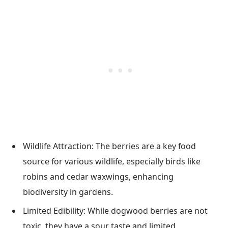
Wildlife Attraction: The berries are a key food
source for various wildlife, especially birds like
robins and cedar waxwings, enhancing
biodiversity in gardens.
Limited Edibility: While dogwood berries are not
toxic, they have a sour taste and limited