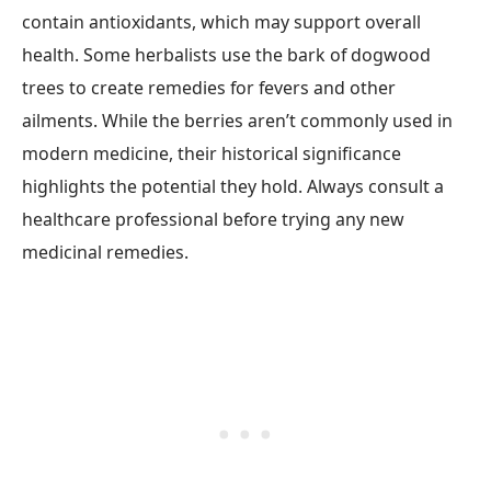
contain antioxidants, which may support overall
health. Some herbalists use the bark of dogwood
trees to create remedies for fevers and other
ailments. While the berries aren’t commonly used in
modern medicine, their historical significance
highlights the potential they hold. Always consult a
healthcare professional before trying any new
medicinal remedies.