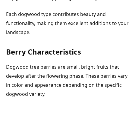
Each dogwood type contributes beauty and
functionality, making them excellent additions to your
landscape.
Berry Characteristics
Dogwood tree berries are small, bright fruits that
develop after the flowering phase. These berries vary
in color and appearance depending on the specific
dogwood variety.