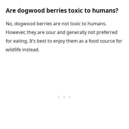
Are dogwood berries toxic to humans?
No, dogwood berries are not toxic to humans.
However, they are sour and generally not preferred
for eating. It’s best to enjoy them as a food source for
wildlife instead.