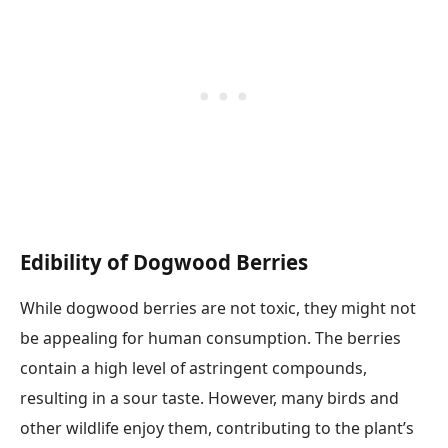
Edibility of Dogwood Berries
While dogwood berries are not toxic, they might not
be appealing for human consumption. The berries
contain a high level of astringent compounds,
resulting in a sour taste. However, many birds and
other wildlife enjoy them, contributing to the plant’s