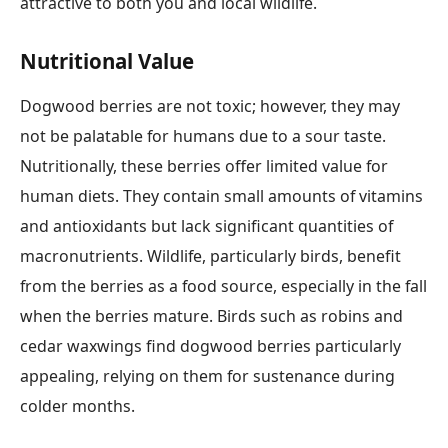
attractive to both you and local wildlife.
Nutritional Value
Dogwood berries are not toxic; however, they may
not be palatable for humans due to a sour taste.
Nutritionally, these berries offer limited value for
human diets. They contain small amounts of vitamins
and antioxidants but lack significant quantities of
macronutrients. Wildlife, particularly birds, benefit
from the berries as a food source, especially in the fall
when the berries mature. Birds such as robins and
cedar waxwings find dogwood berries particularly
appealing, relying on them for sustenance during
colder months.