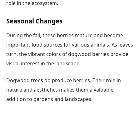
role in the ecosystem.
Seasonal Changes
During the fall, these berries mature and become
important food sources for various animals. As leaves
turn, the vibrant colors of dogwood berries provide
visual interest in the landscape.
Dogwood trees do produce berries. Their role in
nature and aesthetics makes them a valuable
addition to gardens and landscapes.