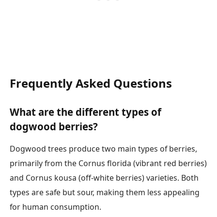
Frequently Asked Questions
What are the different types of
dogwood berries?
Dogwood trees produce two main types of berries,
primarily from the Cornus florida (vibrant red berries)
and Cornus kousa (off-white berries) varieties. Both
types are safe but sour, making them less appealing
for human consumption.