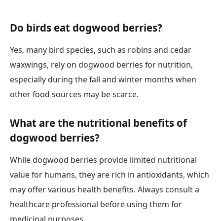
Do birds eat dogwood berries?
Yes, many bird species, such as robins and cedar
waxwings, rely on dogwood berries for nutrition,
especially during the fall and winter months when
other food sources may be scarce.
What are the nutritional benefits of
dogwood berries?
While dogwood berries provide limited nutritional
value for humans, they are rich in antioxidants, which
may offer various health benefits. Always consult a
healthcare professional before using them for
medicinal purposes.