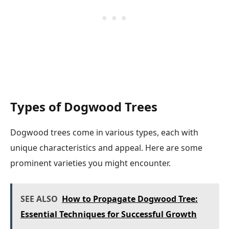
Types of Dogwood Trees
Dogwood trees come in various types, each with
unique characteristics and appeal. Here are some
prominent varieties you might encounter.
SEE ALSO
How to Propagate Dogwood Tree:
Essential Techniques for Successful Growth