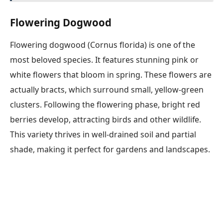
Flowering Dogwood
Flowering dogwood (Cornus florida) is one of the
most beloved species. It features stunning pink or
white flowers that bloom in spring. These flowers are
actually bracts, which surround small, yellow-green
clusters. Following the flowering phase, bright red
berries develop, attracting birds and other wildlife.
This variety thrives in well-drained soil and partial
shade, making it perfect for gardens and landscapes.