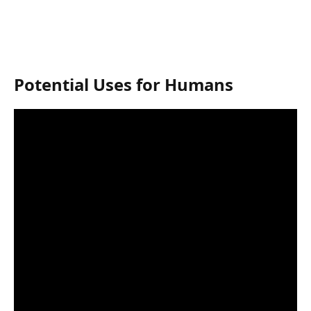
Potential Uses for Humans