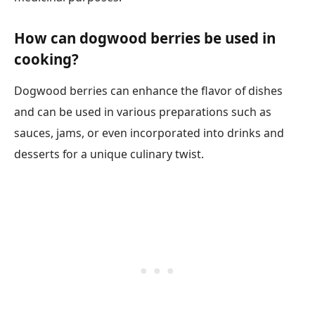
How can dogwood berries be used in
cooking?
Dogwood berries can enhance the flavor of dishes
and can be used in various preparations such as
sauces, jams, or even incorporated into drinks and
desserts for a unique culinary twist.