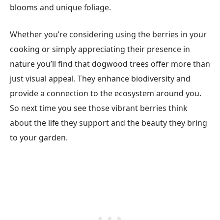
blooms and unique foliage.
Whether you’re considering using the berries in your
cooking or simply appreciating their presence in
nature you’ll find that dogwood trees offer more than
just visual appeal. They enhance biodiversity and
provide a connection to the ecosystem around you.
So next time you see those vibrant berries think
about the life they support and the beauty they bring
to your garden.