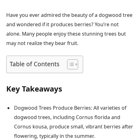
Have you ever admired the beauty of a dogwood tree
and wondered if it produces berries? You’re not
alone. Many people enjoy these stunning trees but
may not realize they bear fruit.
Table of Contents
Key Takeaways
Dogwood Trees Produce Berries: All varieties of
dogwood trees, including Cornus florida and
Cornus kousa, produce small, vibrant berries after
flowering, typically in the summer.