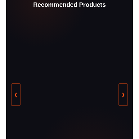
Recommended Products
❮
❯