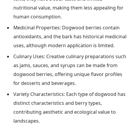
nutritional value, making them less appealing for
human consumption.
Medicinal Properties: Dogwood berries contain
antioxidants, and the bark has historical medicinal
uses, although modern application is limited.
Culinary Uses: Creative culinary preparations such
as jams, sauces, and syrups can be made from
dogwood berries, offering unique flavor profiles
for desserts and beverages.
Variety Characteristics: Each type of dogwood has
distinct characteristics and berry types,
contributing aesthetic and ecological value to
landscapes.