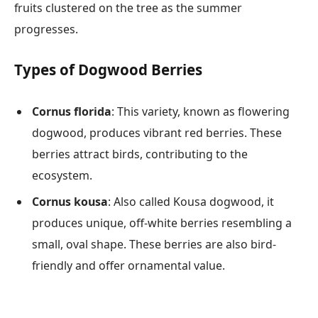
fruits clustered on the tree as the summer
progresses.
Types of Dogwood Berries
Cornus florida
: This variety, known as flowering
dogwood, produces vibrant red berries. These
berries attract birds, contributing to the
ecosystem.
Cornus kousa
: Also called Kousa dogwood, it
produces unique, off-white berries resembling a
small, oval shape. These berries are also bird-
friendly and offer ornamental value.