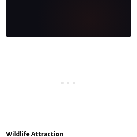
Wildlife Attraction