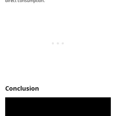
direct consumption.
Conclusion