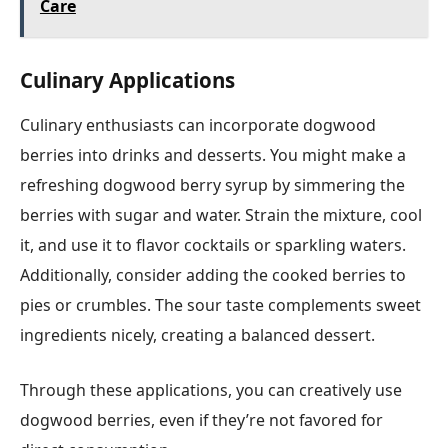
Care
Culinary Applications
Culinary enthusiasts can incorporate dogwood
berries into drinks and desserts. You might make a
refreshing dogwood berry syrup by simmering the
berries with sugar and water. Strain the mixture, cool
it, and use it to flavor cocktails or sparkling waters.
Additionally, consider adding the cooked berries to
pies or crumbles. The sour taste complements sweet
ingredients nicely, creating a balanced dessert.
Through these applications, you can creatively use
dogwood berries, even if they’re not favored for