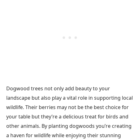
Dogwood trees not only add beauty to your
landscape but also play a vital role in supporting local
wildlife. Their berries may not be the best choice for
your table but they’re a delicious treat for birds and
other animals. By planting dogwoods you’re creating
a haven for wildlife while enjoying their stunning