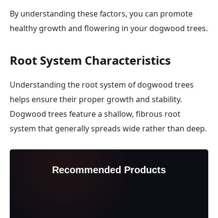
By understanding these factors, you can promote
healthy growth and flowering in your dogwood trees.
Root System Characteristics
Understanding the root system of dogwood trees
helps ensure their proper growth and stability.
Dogwood trees feature a shallow, fibrous root
system that generally spreads wide rather than deep.
Recommended Products