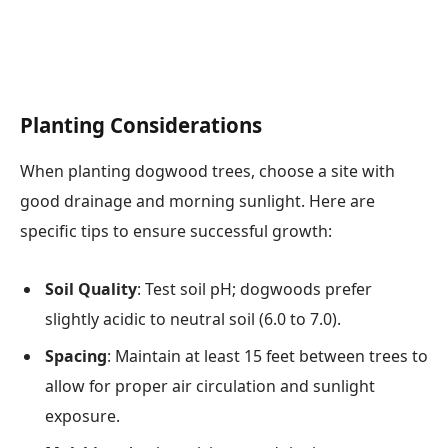
Planting Considerations
When planting dogwood trees, choose a site with
good drainage and morning sunlight. Here are
specific tips to ensure successful growth:
Soil Quality
: Test soil pH; dogwoods prefer
slightly acidic to neutral soil (6.0 to 7.0).
Spacing
: Maintain at least 15 feet between trees to
allow for proper air circulation and sunlight
exposure.