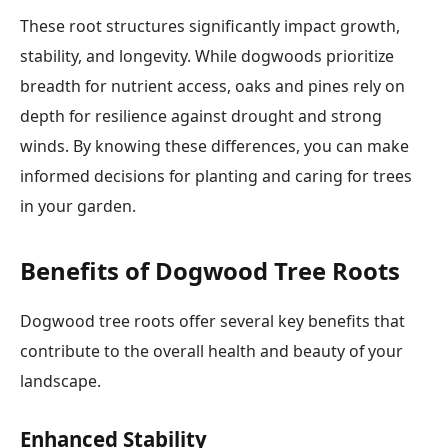
These root structures significantly impact growth,
stability, and longevity. While dogwoods prioritize
breadth for nutrient access, oaks and pines rely on
depth for resilience against drought and strong
winds. By knowing these differences, you can make
informed decisions for planting and caring for trees
in your garden.
Benefits of Dogwood Tree Roots
Dogwood tree roots offer several key benefits that
contribute to the overall health and beauty of your
landscape.
Enhanced Stability