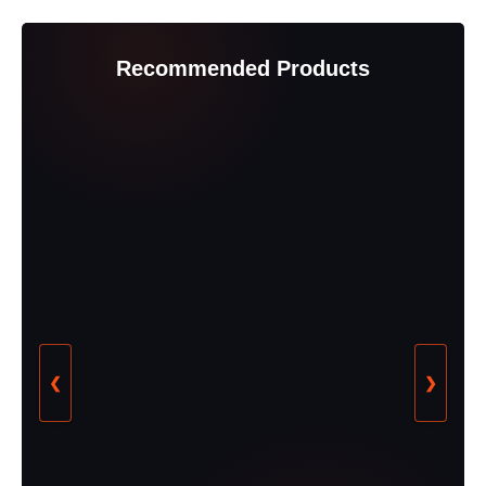
Recommended Products
❮
❯