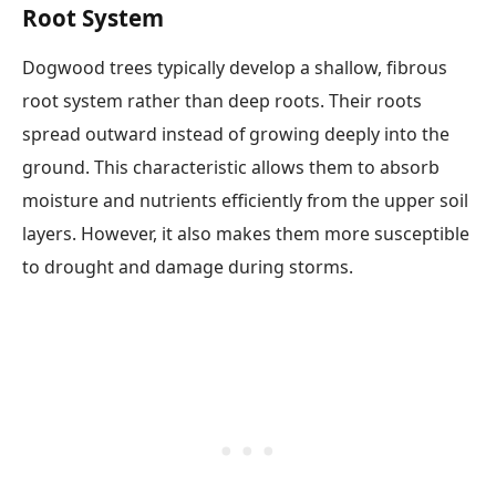
Root System
Dogwood trees typically develop a shallow, fibrous
root system rather than deep roots. Their roots
spread outward instead of growing deeply into the
ground. This characteristic allows them to absorb
moisture and nutrients efficiently from the upper soil
layers. However, it also makes them more susceptible
to drought and damage during storms.