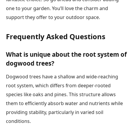
one to your garden. You’ll love the charm and
support they offer to your outdoor space.
Frequently Asked Questions
What is unique about the root system of
dogwood trees?
Dogwood trees have a shallow and wide-reaching
root system, which differs from deeper-rooted
species like oaks and pines. This structure allows
them to efficiently absorb water and nutrients while
providing stability, particularly in varied soil
conditions.