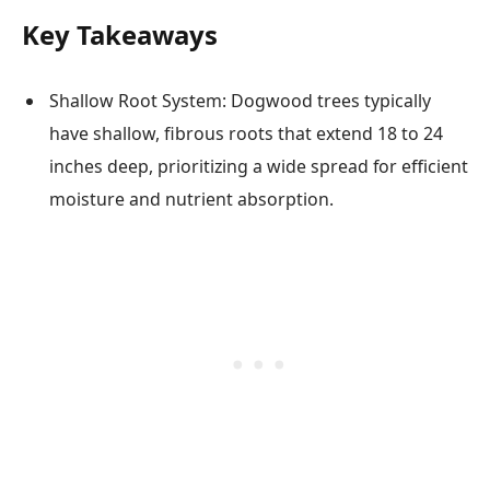
Key Takeaways
Shallow Root System: Dogwood trees typically
have shallow, fibrous roots that extend 18 to 24
inches deep, prioritizing a wide spread for efficient
moisture and nutrient absorption.