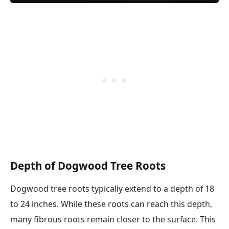
Depth of Dogwood Tree Roots
Dogwood tree roots typically extend to a depth of 18
to 24 inches. While these roots can reach this depth,
many fibrous roots remain closer to the surface. This