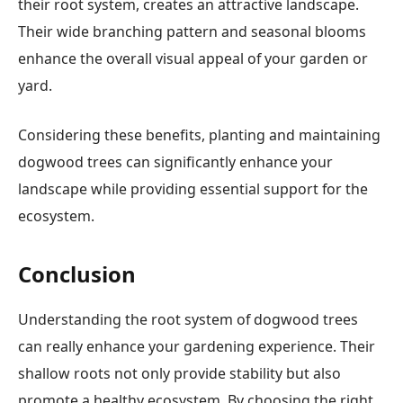
their root system, creates an attractive landscape.
Their wide branching pattern and seasonal blooms
enhance the overall visual appeal of your garden or
yard.
Considering these benefits, planting and maintaining
dogwood trees can significantly enhance your
landscape while providing essential support for the
ecosystem.
Conclusion
Understanding the root system of dogwood trees
can really enhance your gardening experience. Their
shallow roots not only provide stability but also
promote a healthy ecosystem. By choosing the right