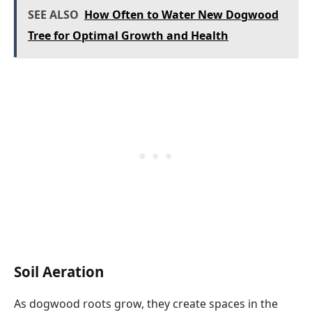
SEE ALSO
How Often to Water New Dogwood
Tree for Optimal Growth and Health
Soil Aeration
As dogwood roots grow, they create spaces in the