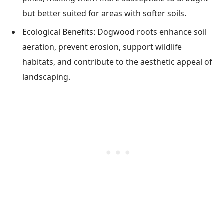
but better suited for areas with softer soils.
Ecological Benefits: Dogwood roots enhance soil
aeration, prevent erosion, support wildlife
habitats, and contribute to the aesthetic appeal of
landscaping.