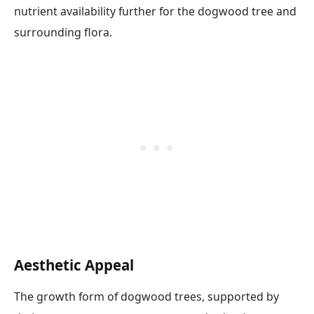
nutrient availability further for the dogwood tree and
surrounding flora.
Aesthetic Appeal
The growth form of dogwood trees, supported by