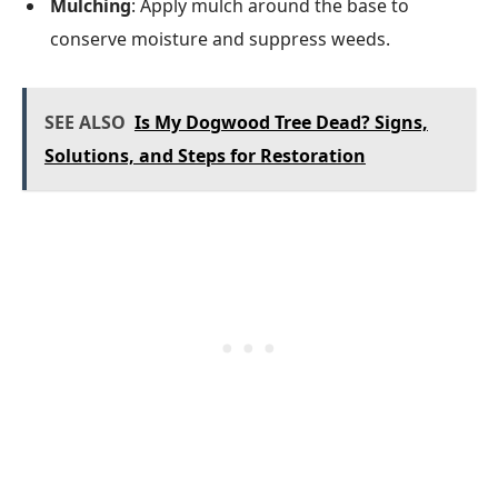
Mulching
: Apply mulch around the base to
conserve moisture and suppress weeds.
SEE ALSO
Is My Dogwood Tree Dead? Signs,
Solutions, and Steps for Restoration