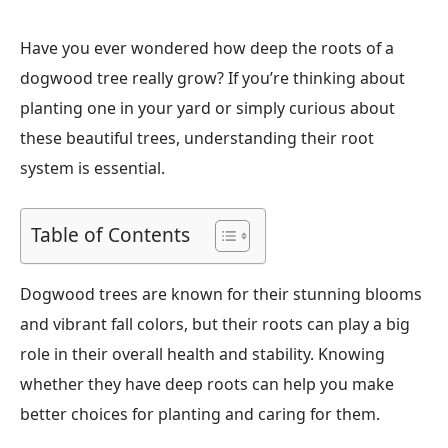
Have you ever wondered how deep the roots of a
dogwood tree really grow? If you’re thinking about
planting one in your yard or simply curious about
these beautiful trees, understanding their root
system is essential.
Table of Contents
Dogwood trees are known for their stunning blooms
and vibrant fall colors, but their roots can play a big
role in their overall health and stability. Knowing
whether they have deep roots can help you make
better choices for planting and caring for them.