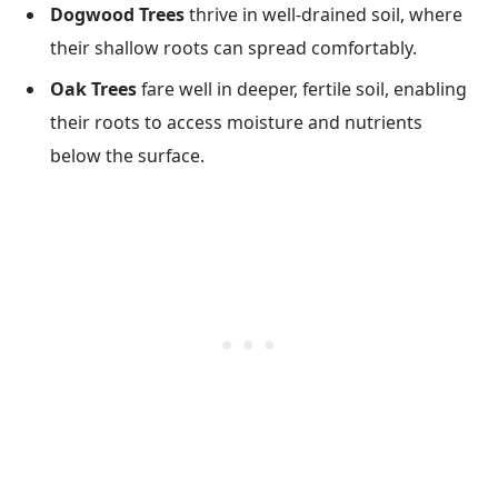
Dogwood Trees
thrive in well-drained soil, where
their shallow roots can spread comfortably.
Oak Trees
fare well in deeper, fertile soil, enabling
their roots to access moisture and nutrients
below the surface.