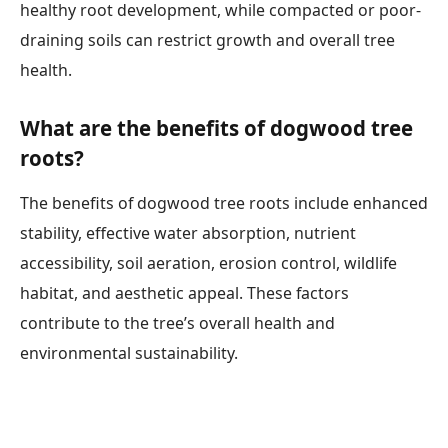
healthy root development, while compacted or poor-
draining soils can restrict growth and overall tree
health.
What are the benefits of dogwood tree
roots?
The benefits of dogwood tree roots include enhanced
stability, effective water absorption, nutrient
accessibility, soil aeration, erosion control, wildlife
habitat, and aesthetic appeal. These factors
contribute to the tree’s overall health and
environmental sustainability.