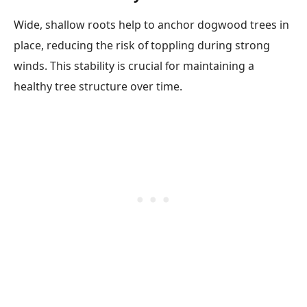
Wide, shallow roots help to anchor dogwood trees in
place, reducing the risk of toppling during strong
winds. This stability is crucial for maintaining a
healthy tree structure over time.