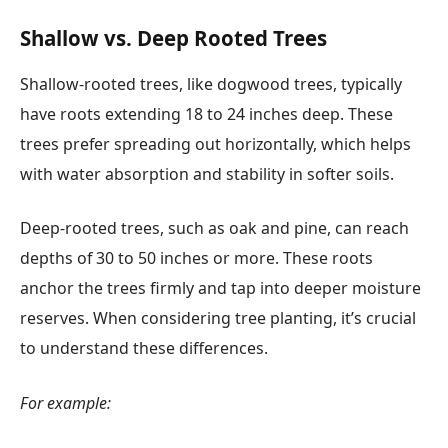
Shallow vs. Deep Rooted Trees
Shallow-rooted trees, like dogwood trees, typically
have roots extending 18 to 24 inches deep. These
trees prefer spreading out horizontally, which helps
with water absorption and stability in softer soils.
Deep-rooted trees, such as oak and pine, can reach
depths of 30 to 50 inches or more. These roots
anchor the trees firmly and tap into deeper moisture
reserves. When considering tree planting, it’s crucial
to understand these differences.
For example: