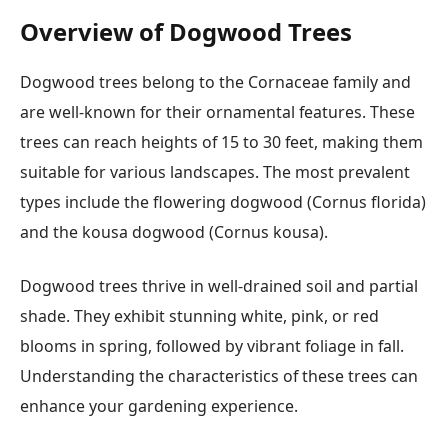
Overview of Dogwood Trees
Dogwood trees belong to the Cornaceae family and
are well-known for their ornamental features. These
trees can reach heights of 15 to 30 feet, making them
suitable for various landscapes. The most prevalent
types include the flowering dogwood (Cornus florida)
and the kousa dogwood (Cornus kousa).
Dogwood trees thrive in well-drained soil and partial
shade. They exhibit stunning white, pink, or red
blooms in spring, followed by vibrant foliage in fall.
Understanding the characteristics of these trees can
enhance your gardening experience.