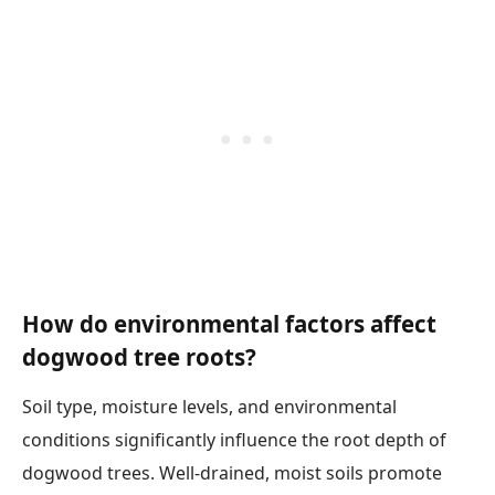
How do environmental factors affect
dogwood tree roots?
Soil type, moisture levels, and environmental
conditions significantly influence the root depth of
dogwood trees. Well-drained, moist soils promote