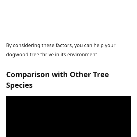
By considering these factors, you can help your
dogwood tree thrive in its environment.
Comparison with Other Tree
Species