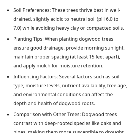
Soil Preferences: These trees thrive best in well-
drained, slightly acidic to neutral soil (pH 6.0 to
7.0) while avoiding heavy clay or compacted soils.
Planting Tips: When planting dogwood trees,
ensure good drainage, provide morning sunlight,
maintain proper spacing (at least 15 feet apart),
and apply mulch for moisture retention.
Influencing Factors: Several factors such as soil
type, moisture levels, nutrient availability, tree age,
and environmental conditions can affect the
depth and health of dogwood roots.
Comparison with Other Trees: Dogwood trees
contrast with deep-rooted species like oaks and
pines, making them more susceptible to drought