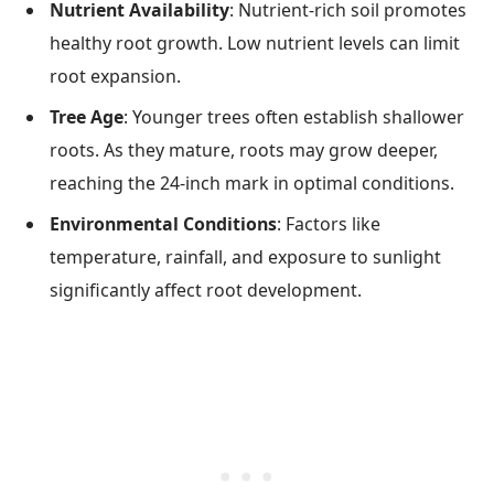
Nutrient Availability
: Nutrient-rich soil promotes
healthy root growth. Low nutrient levels can limit
root expansion.
Tree Age
: Younger trees often establish shallower
roots. As they mature, roots may grow deeper,
reaching the 24-inch mark in optimal conditions.
Environmental Conditions
: Factors like
temperature, rainfall, and exposure to sunlight
significantly affect root development.