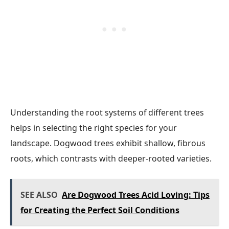
Understanding the root systems of different trees
helps in selecting the right species for your
landscape. Dogwood trees exhibit shallow, fibrous
roots, which contrasts with deeper-rooted varieties.
SEE ALSO
Are Dogwood Trees Acid Loving: Tips
for Creating the Perfect Soil Conditions