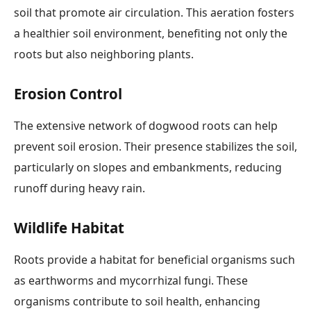
soil that promote air circulation. This aeration fosters
a healthier soil environment, benefiting not only the
roots but also neighboring plants.
Erosion Control
The extensive network of dogwood roots can help
prevent soil erosion. Their presence stabilizes the soil,
particularly on slopes and embankments, reducing
runoff during heavy rain.
Wildlife Habitat
Roots provide a habitat for beneficial organisms such
as earthworms and mycorrhizal fungi. These
organisms contribute to soil health, enhancing