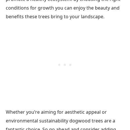
conditions for growth you can enjoy the beauty and
benefits these trees bring to your landscape.
Whether you’re aiming for aesthetic appeal or
environmental sustainability dogwood trees are a
fantastic choice. So go ahead and consider adding