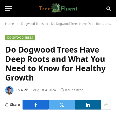
Home
Dogwood Trees
Do Dogwood Trees Have Deep Roots and What You Need to Know for Healthy Growth
»
»
DOGWOOD TREES
Do Dogwood Trees Have
Deep Roots and What You
Need to Know for Healthy
Growth
By
Nick
August 4, 2024
8 Mins Read
Share