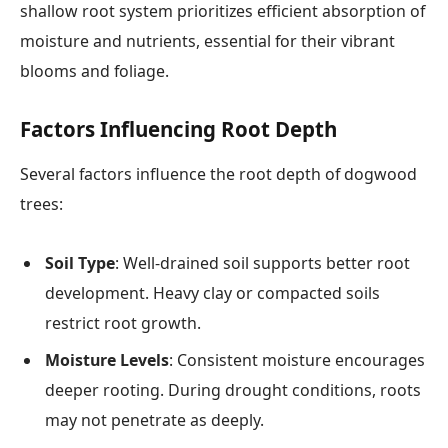
shallow root system prioritizes efficient absorption of
moisture and nutrients, essential for their vibrant
blooms and foliage.
Factors Influencing Root Depth
Several factors influence the root depth of dogwood
trees:
Soil Type
: Well-drained soil supports better root
development. Heavy clay or compacted soils
restrict root growth.
Moisture Levels
: Consistent moisture encourages
deeper rooting. During drought conditions, roots
may not penetrate as deeply.