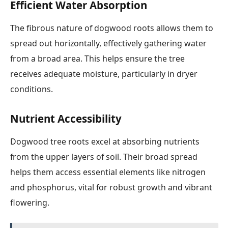
Efficient Water Absorption
The fibrous nature of dogwood roots allows them to
spread out horizontally, effectively gathering water
from a broad area. This helps ensure the tree
receives adequate moisture, particularly in dryer
conditions.
Nutrient Accessibility
Dogwood tree roots excel at absorbing nutrients
from the upper layers of soil. Their broad spread
helps them access essential elements like nitrogen
and phosphorus, vital for robust growth and vibrant
flowering.