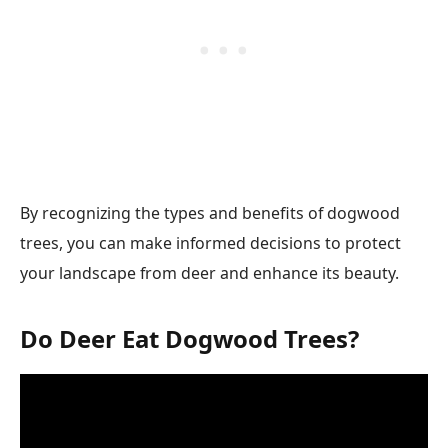
By recognizing the types and benefits of dogwood
trees, you can make informed decisions to protect
your landscape from deer and enhance its beauty.
Do Deer Eat Dogwood Trees?