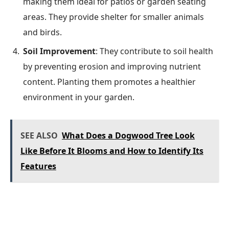
making them ideal for patios or garden seating
areas. They provide shelter for smaller animals
and birds.
Soil Improvement
: They contribute to soil health
by preventing erosion and improving nutrient
content. Planting them promotes a healthier
environment in your garden.
SEE ALSO
What Does a Dogwood Tree Look
Like Before It Blooms and How to Identify Its
Features