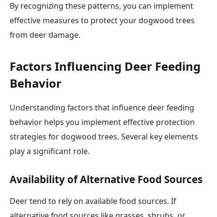
By recognizing these patterns, you can implement
effective measures to protect your dogwood trees
from deer damage.
Factors Influencing Deer Feeding
Behavior
Understanding factors that influence deer feeding
behavior helps you implement effective protection
strategies for dogwood trees. Several key elements
play a significant role.
Availability of Alternative Food Sources
Deer tend to rely on available food sources. If
alternative food sources like grasses, shrubs, or