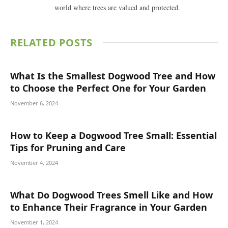
world where trees are valued and protected.
RELATED
POSTS
What Is the Smallest Dogwood Tree and How
to Choose the Perfect One for Your Garden
November 6, 2024
How to Keep a Dogwood Tree Small: Essential
Tips for Pruning and Care
November 4, 2024
What Do Dogwood Trees Smell Like and How
to Enhance Their Fragrance in Your Garden
November 1, 2024