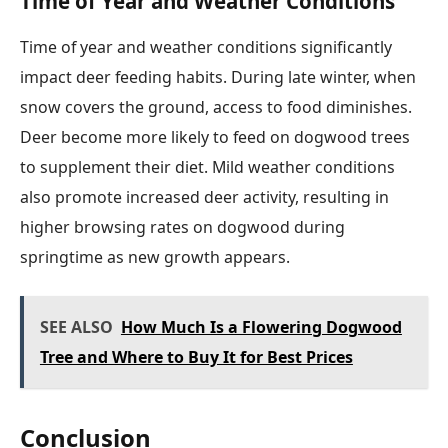
Time of Year and Weather Conditions
Time of year and weather conditions significantly
impact deer feeding habits. During late winter, when
snow covers the ground, access to food diminishes.
Deer become more likely to feed on dogwood trees
to supplement their diet. Mild weather conditions
also promote increased deer activity, resulting in
higher browsing rates on dogwood during
springtime as new growth appears.
SEE ALSO
How Much Is a Flowering Dogwood
Tree and Where to Buy It for Best Prices
Conclusion