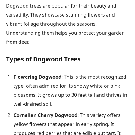
Dogwood trees are popular for their beauty and
versatility. They showcase stunning flowers and
vibrant foliage throughout the seasons.
Understanding them helps you protect your garden
from deer.
Types of Dogwood Trees
Flowering Dogwood
: This is the most recognized
type, often admired for its showy white or pink
blossoms. It grows up to 30 feet tall and thrives in
well-drained soil.
Cornelian Cherry Dogwood
: This variety offers
yellow flowers that appear in early spring. It
produces red berries that are edible but tart. It