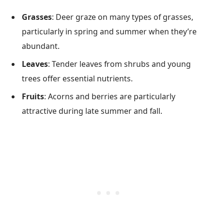
Grasses
: Deer graze on many types of grasses,
particularly in spring and summer when they’re
abundant.
Leaves
: Tender leaves from shrubs and young
trees offer essential nutrients.
Fruits
: Acorns and berries are particularly
attractive during late summer and fall.