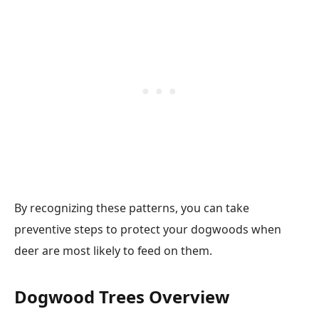
By recognizing these patterns, you can take
preventive steps to protect your dogwoods when
deer are most likely to feed on them.
Dogwood Trees Overview