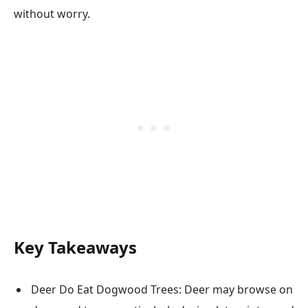
without worry.
Key Takeaways
Deer Do Eat Dogwood Trees: Deer may browse on