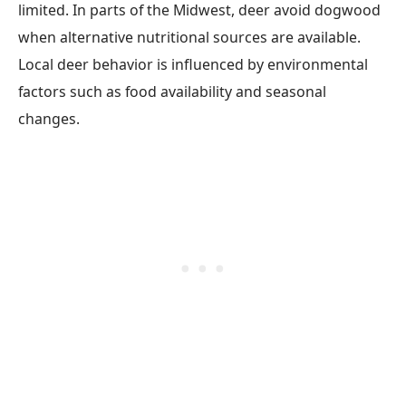
limited. In parts of the Midwest, deer avoid dogwood
when alternative nutritional sources are available.
Local deer behavior is influenced by environmental
factors such as food availability and seasonal
changes.