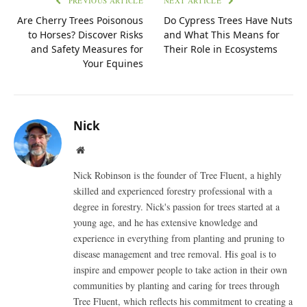
PREVIOUS ARTICLE
NEXT ARTICLE
Are Cherry Trees Poisonous
Do Cypress Trees Have Nuts
to Horses? Discover Risks
and What This Means for
and Safety Measures for
Their Role in Ecosystems
Your Equines
Nick
Website
Nick Robinson is the founder of Tree Fluent, a highly
skilled and experienced forestry professional with a
degree in forestry. Nick's passion for trees started at a
young age, and he has extensive knowledge and
experience in everything from planting and pruning to
disease management and tree removal. His goal is to
inspire and empower people to take action in their own
communities by planting and caring for trees through
Tree Fluent, which reflects his commitment to creating a