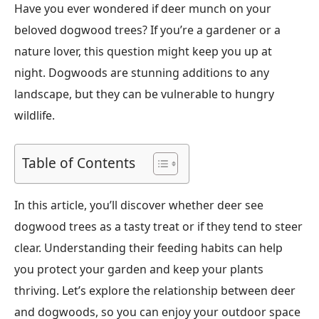
Have you ever wondered if deer munch on your
beloved dogwood trees? If you’re a gardener or a
nature lover, this question might keep you up at
night. Dogwoods are stunning additions to any
landscape, but they can be vulnerable to hungry
wildlife.
Table of Contents
In this article, you’ll discover whether deer see
dogwood trees as a tasty treat or if they tend to steer
clear. Understanding their feeding habits can help
you protect your garden and keep your plants
thriving. Let’s explore the relationship between deer
and dogwoods, so you can enjoy your outdoor space