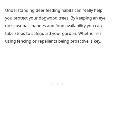
Understanding deer feeding habits can really help
you protect your dogwood trees. By keeping an eye
on seasonal changes and food availability you can
take steps to safeguard your garden. Whether it’s
using fencing or repellents being proactive is key.