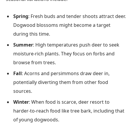
Spring
: Fresh buds and tender shoots attract deer.
Dogwood blossoms might become a target
during this time.
Summer
: High temperatures push deer to seek
moisture-rich plants. They focus on forbs and
browse from trees.
Fall
: Acorns and persimmons draw deer in,
potentially diverting them from other food
sources.
Winter
: When food is scarce, deer resort to
harder-to-reach food like tree bark, including that
of young dogwoods.