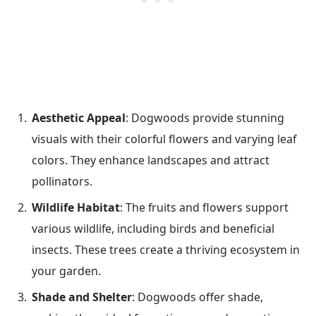
Aesthetic Appeal
: Dogwoods provide stunning
visuals with their colorful flowers and varying leaf
colors. They enhance landscapes and attract
pollinators.
Wildlife Habitat
: The fruits and flowers support
various wildlife, including birds and beneficial
insects. These trees create a thriving ecosystem in
your garden.
Shade and Shelter
: Dogwoods offer shade,