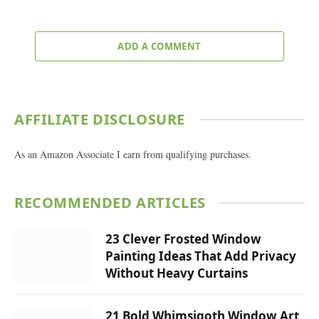
ADD A COMMENT
AFFILIATE DISCLOSURE
As an Amazon Associate I earn from qualifying purchases.
RECOMMENDED ARTICLES
23 Clever Frosted Window
Painting Ideas That Add Privacy
Without Heavy Curtains
21 Bold Whimsigoth Window Art