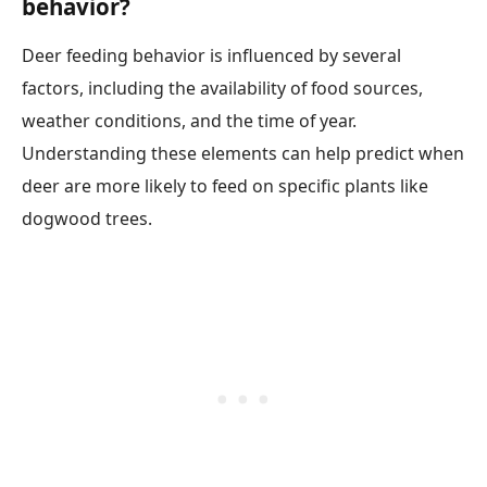
behavior?
Deer feeding behavior is influenced by several
factors, including the availability of food sources,
weather conditions, and the time of year.
Understanding these elements can help predict when
deer are more likely to feed on specific plants like
dogwood trees.