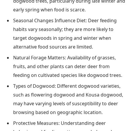
dogwood trees, particularly during late winter and
early spring when food is scarce.
Seasonal Changes Influence Diet: Deer feeding
habits vary seasonally; they are more likely to
target dogwoods in spring and winter when
alternative food sources are limited.
Natural Forage Matters: Availability of grasses,
fruits, and other plants can deter deer from
feeding on cultivated species like dogwood trees.
Types of Dogwood: Different dogwood varieties,
such as flowering dogwood and Kousa dogwood,
may have varying levels of susceptibility to deer
browsing based on geographic location.
Protective Measures: Understanding deer