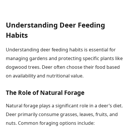
Understanding Deer Feeding
Habits
Understanding deer feeding habits is essential for
managing gardens and protecting specific plants like
dogwood trees. Deer often choose their food based
on availability and nutritional value.
The Role of Natural Forage
Natural forage plays a significant role in a deer’s diet.
Deer primarily consume grasses, leaves, fruits, and
nuts. Common foraging options include: