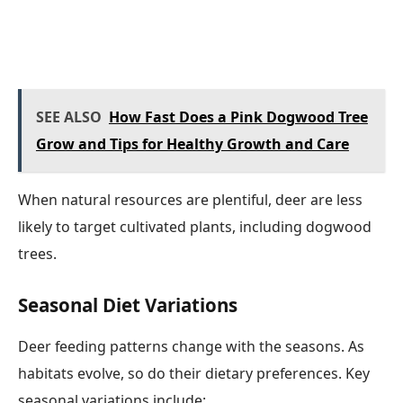
SEE ALSO
How Fast Does a Pink Dogwood Tree
Grow and Tips for Healthy Growth and Care
When natural resources are plentiful, deer are less
likely to target cultivated plants, including dogwood
trees.
Seasonal Diet Variations
Deer feeding patterns change with the seasons. As
habitats evolve, so do their dietary preferences. Key
seasonal variations include: