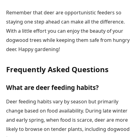
Remember that deer are opportunistic feeders so
staying one step ahead can make all the difference.
With a little effort you can enjoy the beauty of your
dogwood trees while keeping them safe from hungry
deer. Happy gardening!
Frequently Asked Questions
What are deer feeding habits?
Deer feeding habits vary by season but primarily
change based on food availability. During late winter
and early spring, when food is scarce, deer are more
likely to browse on tender plants, including dogwood