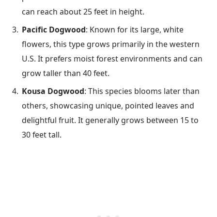
can reach about 25 feet in height.
Pacific Dogwood
: Known for its large, white
flowers, this type grows primarily in the western
U.S. It prefers moist forest environments and can
grow taller than 40 feet.
Kousa Dogwood
: This species blooms later than
others, showcasing unique, pointed leaves and
delightful fruit. It generally grows between 15 to
30 feet tall.