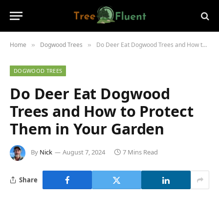
Home
Dogwood Trees
Do Deer Eat Dogwood Trees and How to Protect Them in Your Garden
»
»
DOGWOOD TREES
Do Deer Eat Dogwood
Trees and How to Protect
Them in Your Garden
By
Nick
August 7, 2024
7 Mins Read
Share