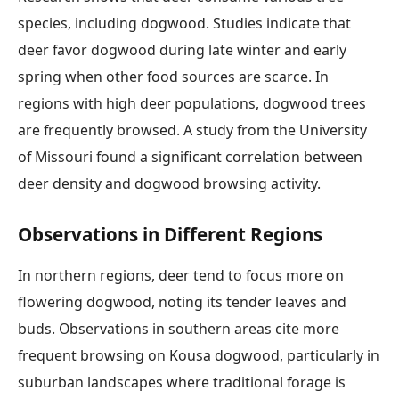
species, including dogwood. Studies indicate that
deer favor dogwood during late winter and early
spring when other food sources are scarce. In
regions with high deer populations, dogwood trees
are frequently browsed. A study from the University
of Missouri found a significant correlation between
deer density and dogwood browsing activity.
Observations in Different Regions
In northern regions, deer tend to focus more on
flowering dogwood, noting its tender leaves and
buds. Observations in southern areas cite more
frequent browsing on Kousa dogwood, particularly in
suburban landscapes where traditional forage is