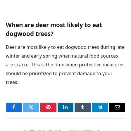
When are deer most likely to eat
dogwood trees?
Deer are most likely to eat dogwood trees during late
winter and early spring when natural food sources
are scarce. This is the time when protective measures
should be prioritized to prevent damage to your
trees.
Facebook
Twitter
Pinterest
LinkedIn
Tumblr
Telegram
Email