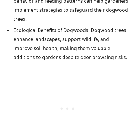
behavior and feeding patterns can help gardeners
implement strategies to safeguard their dogwood
trees.
Ecological Benefits of Dogwoods: Dogwood trees
enhance landscapes, support wildlife, and
improve soil health, making them valuable
additions to gardens despite deer browsing risks.