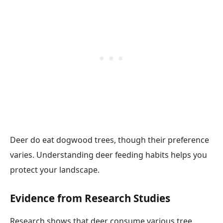
Deer do eat dogwood trees, though their preference
varies. Understanding deer feeding habits helps you
protect your landscape.
Evidence from Research Studies
Research shows that deer consume various tree