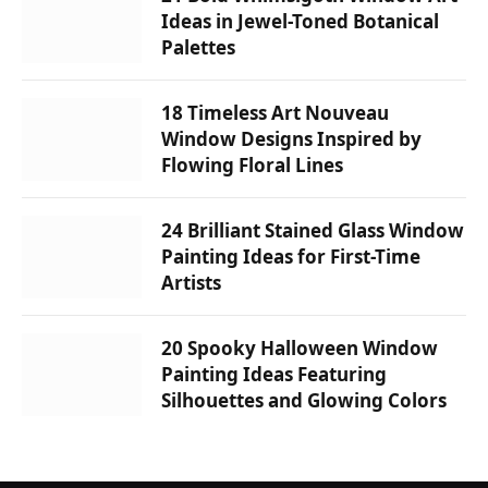
Ideas in Jewel-Toned Botanical
Palettes
18 Timeless Art Nouveau
Window Designs Inspired by
Flowing Floral Lines
24 Brilliant Stained Glass Window
Painting Ideas for First-Time
Artists
20 Spooky Halloween Window
Painting Ideas Featuring
Silhouettes and Glowing Colors