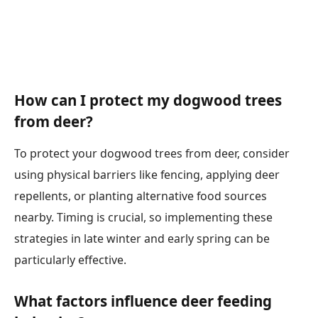
How can I protect my dogwood trees
from deer?
To protect your dogwood trees from deer, consider
using physical barriers like fencing, applying deer
repellents, or planting alternative food sources
nearby. Timing is crucial, so implementing these
strategies in late winter and early spring can be
particularly effective.
What factors influence deer feeding