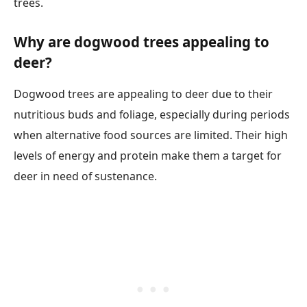
trees.
Why are dogwood trees appealing to
deer?
Dogwood trees are appealing to deer due to their
nutritious buds and foliage, especially during periods
when alternative food sources are limited. Their high
levels of energy and protein make them a target for
deer in need of sustenance.