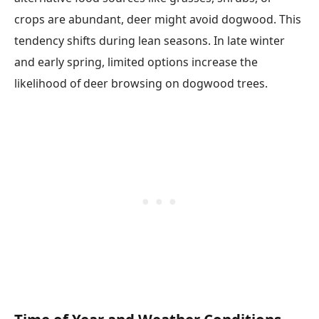
crops are abundant, deer might avoid dogwood. This
tendency shifts during lean seasons. In late winter
and early spring, limited options increase the
likelihood of deer browsing on dogwood trees.