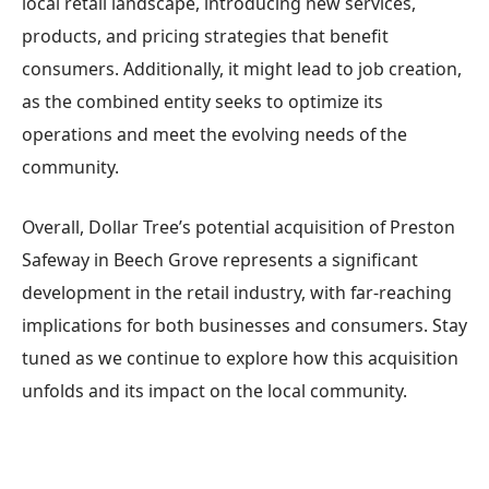
local retail landscape, introducing new services,
products, and pricing strategies that benefit
consumers. Additionally, it might lead to job creation,
as the combined entity seeks to optimize its
operations and meet the evolving needs of the
community.
Overall, Dollar Tree’s potential acquisition of Preston
Safeway in Beech Grove represents a significant
development in the retail industry, with far-reaching
implications for both businesses and consumers. Stay
tuned as we continue to explore how this acquisition
unfolds and its impact on the local community.