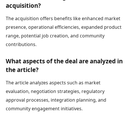
acquisition?
The acquisition offers benefits like enhanced market
presence, operational efficiencies, expanded product
range, potential job creation, and community
contributions.
What aspects of the deal are analyzed in
the article?
The article analyzes aspects such as market
evaluation, negotiation strategies, regulatory
approval processes, integration planning, and
community engagement initiatives.