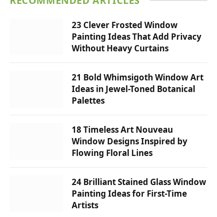
RECOMMENDED ARTICLES
23 Clever Frosted Window
Painting Ideas That Add Privacy
Without Heavy Curtains
21 Bold Whimsigoth Window Art
Ideas in Jewel-Toned Botanical
Palettes
18 Timeless Art Nouveau
Window Designs Inspired by
Flowing Floral Lines
24 Brilliant Stained Glass Window
Painting Ideas for First-Time
Artists