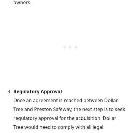
owners.
Regulatory Approval
Once an agreement is reached between Dollar
Tree and Preston Safeway, the next step is to seek
regulatory approval for the acquisition. Dollar
Tree would need to comply with all legal