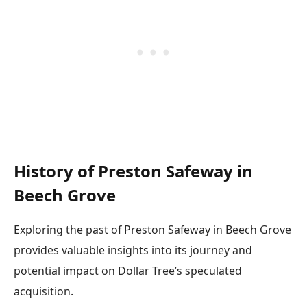
History of Preston Safeway in
Beech Grove
Exploring the past of Preston Safeway in Beech Grove
provides valuable insights into its journey and
potential impact on Dollar Tree’s speculated
acquisition.