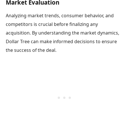
Market Evaluation
Analyzing market trends, consumer behavior, and
competitors is crucial before finalizing any
acquisition. By understanding the market dynamics,
Dollar Tree can make informed decisions to ensure
the success of the deal.