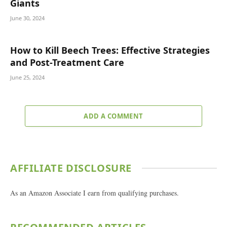
Giants
June 30, 2024
How to Kill Beech Trees: Effective Strategies
and Post-Treatment Care
June 25, 2024
ADD A COMMENT
AFFILIATE DISCLOSURE
As an Amazon Associate I earn from qualifying purchases.