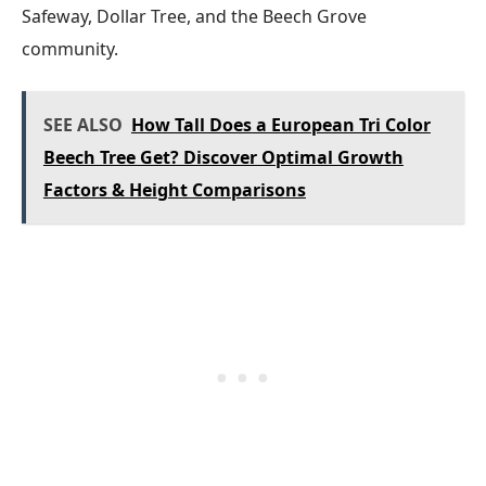
Safeway, Dollar Tree, and the Beech Grove
community.
SEE ALSO
How Tall Does a European Tri Color
Beech Tree Get? Discover Optimal Growth
Factors & Height Comparisons