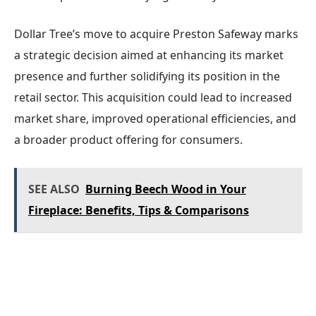
Dollar Tree’s move to acquire Preston Safeway marks
a strategic decision aimed at enhancing its market
presence and further solidifying its position in the
retail sector. This acquisition could lead to increased
market share, improved operational efficiencies, and
a broader product offering for consumers.
SEE ALSO
Burning Beech Wood in Your
Fireplace: Benefits, Tips & Comparisons