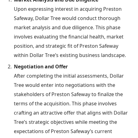
Upon expressing interest in acquiring Preston
Safeway, Dollar Tree would conduct thorough
market analysis and due diligence. This phase
involves evaluating the financial health, market
position, and strategic fit of Preston Safeway
within Dollar Tree’s existing business landscape.
Negotiation and Offer
After completing the initial assessments, Dollar
Tree would enter into negotiations with the
stakeholders of Preston Safeway to finalize the
terms of the acquisition. This phase involves
crafting an attractive offer that aligns with Dollar
Tree’s strategic objectives while meeting the
expectations of Preston Safeway’s current