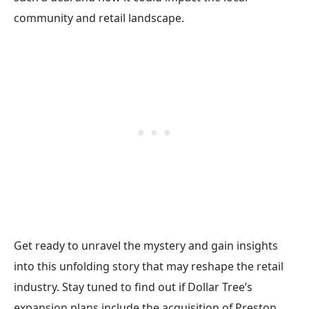
community and retail landscape.
Get ready to unravel the mystery and gain insights
into this unfolding story that may reshape the retail
industry. Stay tuned to find out if Dollar Tree’s
expansion plans include the acquisition of Preston