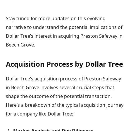
Stay tuned for more updates on this evolving
narrative to understand the potential implications of
Dollar Tree’s interest in acquiring Preston Safeway in
Beech Grove.
Acquisition Process by Dollar Tree
Dollar Tree’s acquisition process of Preston Safeway
in Beech Grove involves several crucial steps that
shape the outcome of the potential transaction.
Here’s a breakdown of the typical acquisition journey
for a company like Dollar Tree:
Market Analysis and Due Diligence