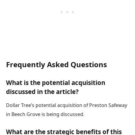
Frequently Asked Questions
What is the potential acquisition
discussed in the article?
Dollar Tree’s potential acquisition of Preston Safeway
in Beech Grove is being discussed.
What are the strategic benefits of this