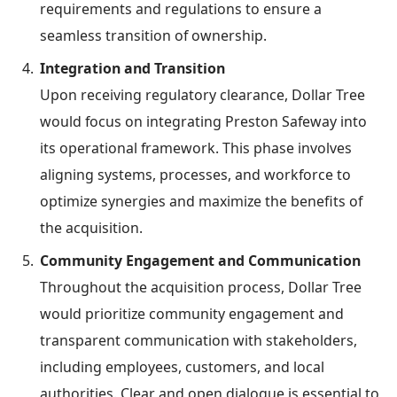
requirements and regulations to ensure a
seamless transition of ownership.
Integration and Transition
Upon receiving regulatory clearance, Dollar Tree
would focus on integrating Preston Safeway into
its operational framework. This phase involves
aligning systems, processes, and workforce to
optimize synergies and maximize the benefits of
the acquisition.
Community Engagement and Communication
Throughout the acquisition process, Dollar Tree
would prioritize community engagement and
transparent communication with stakeholders,
including employees, customers, and local
authorities. Clear and open dialogue is essential to