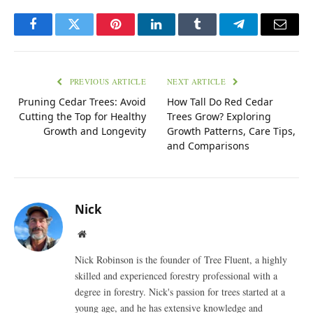
Facebook
Twitter
Pinterest
LinkedIn
Tumblr
Telegram
Email
PREVIOUS ARTICLE
NEXT ARTICLE
Pruning Cedar Trees: Avoid
How Tall Do Red Cedar
Cutting the Top for Healthy
Trees Grow? Exploring
Growth and Longevity
Growth Patterns, Care Tips,
and Comparisons
Nick
Website
Nick Robinson is the founder of Tree Fluent, a highly
skilled and experienced forestry professional with a
degree in forestry. Nick's passion for trees started at a
young age, and he has extensive knowledge and