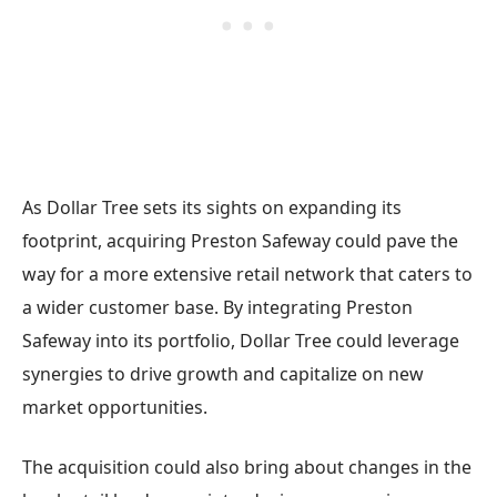
As Dollar Tree sets its sights on expanding its
footprint, acquiring Preston Safeway could pave the
way for a more extensive retail network that caters to
a wider customer base. By integrating Preston
Safeway into its portfolio, Dollar Tree could leverage
synergies to drive growth and capitalize on new
market opportunities.
The acquisition could also bring about changes in the