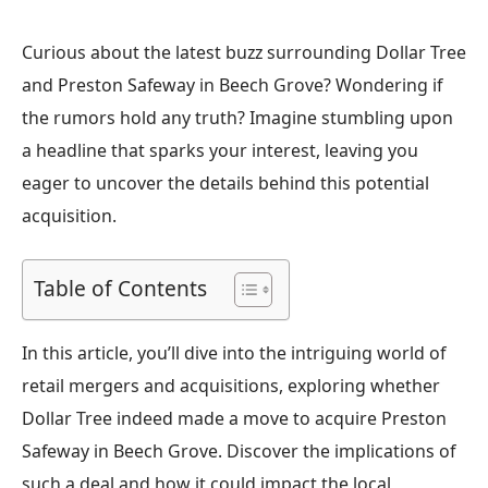
Curious about the latest buzz surrounding Dollar Tree
and Preston Safeway in Beech Grove? Wondering if
the rumors hold any truth? Imagine stumbling upon
a headline that sparks your interest, leaving you
eager to uncover the details behind this potential
acquisition.
Table of Contents
In this article, you’ll dive into the intriguing world of
retail mergers and acquisitions, exploring whether
Dollar Tree indeed made a move to acquire Preston
Safeway in Beech Grove. Discover the implications of
such a deal and how it could impact the local