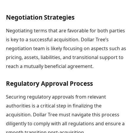
Negotiation Strategies
Negotiating terms that are favorable for both parties
is key to a successful acquisition. Dollar Tree’s
negotiation team is likely focusing on aspects such as
pricing, assets, liabilities, and transitional support to
reach a mutually beneficial agreement.
Regulatory Approval Process
Securing regulatory approvals from relevant
authorities is a critical step in finalizing the
acquisition. Dollar Tree must navigate this process
diligently to comply with all regulations and ensure a
smooth transition post-acquisition.