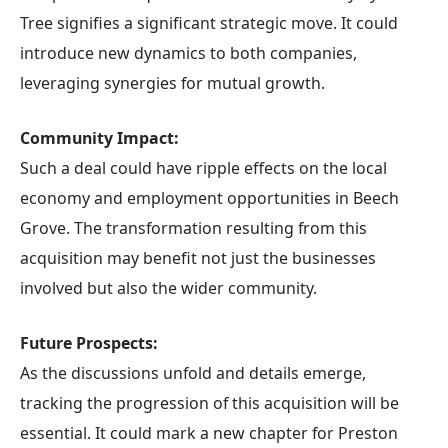
Tree signifies a significant strategic move. It could
introduce new dynamics to both companies,
leveraging synergies for mutual growth.
Community Impact:
Such a deal could have ripple effects on the local
economy and employment opportunities in Beech
Grove. The transformation resulting from this
acquisition may benefit not just the businesses
involved but also the wider community.
Future Prospects:
As the discussions unfold and details emerge,
tracking the progression of this acquisition will be
essential. It could mark a new chapter for Preston