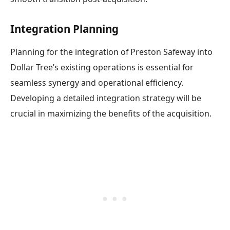
Integration Planning
Planning for the integration of Preston Safeway into
Dollar Tree’s existing operations is essential for
seamless synergy and operational efficiency.
Developing a detailed integration strategy will be
crucial in maximizing the benefits of the acquisition.