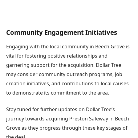
Community Engagement Initiatives
Engaging with the local community in Beech Grove is
vital for fostering positive relationships and
garnering support for the acquisition. Dollar Tree
may consider community outreach programs, job
creation initiatives, and contributions to local causes
to demonstrate its commitment to the area.
Stay tuned for further updates on Dollar Tree’s
journey towards acquiring Preston Safeway in Beech
Grove as they progress through these key stages of
the deal.