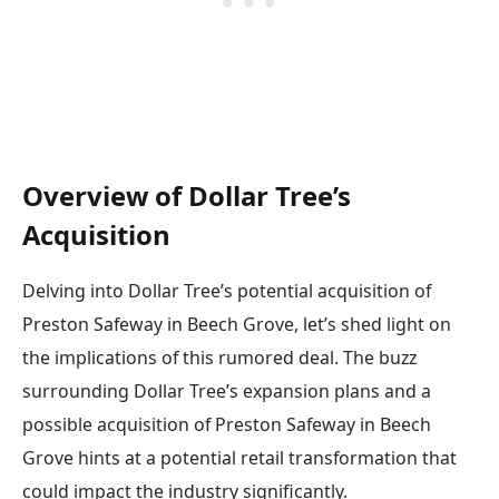
Overview of Dollar Tree’s
Acquisition
Delving into Dollar Tree’s potential acquisition of
Preston Safeway in Beech Grove, let’s shed light on
the implications of this rumored deal. The buzz
surrounding Dollar Tree’s expansion plans and a
possible acquisition of Preston Safeway in Beech
Grove hints at a potential retail transformation that
could impact the industry significantly.