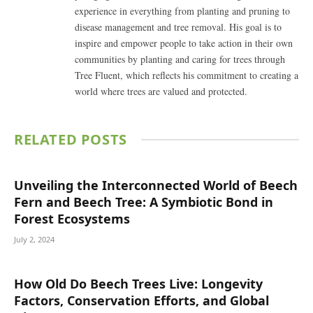
experience in everything from planting and pruning to
disease management and tree removal. His goal is to
inspire and empower people to take action in their own
communities by planting and caring for trees through
Tree Fluent, which reflects his commitment to creating a
world where trees are valued and protected.
RELATED
POSTS
Unveiling the Interconnected World of Beech
Fern and Beech Tree: A Symbiotic Bond in
Forest Ecosystems
July 2, 2024
How Old Do Beech Trees Live: Longevity
Factors, Conservation Efforts, and Global