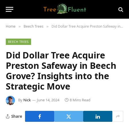
Home
Beech Trees
Did Dollar Tree Acquire Preston Safeway in Beech Grove? Insights into the Strategic Move
»
»
BEECH TREES
Did Dollar Tree Acquire
Preston Safeway in Beech
Grove? Insights into the
Strategic Move
By
Nick
June 14, 2024
8 Mins Read
Share