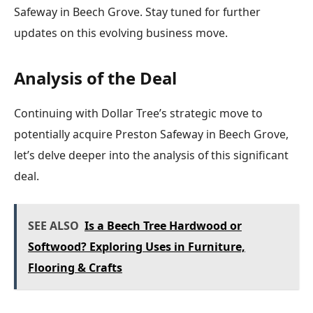
Safeway in Beech Grove. Stay tuned for further
updates on this evolving business move.
Analysis of the Deal
Continuing with Dollar Tree’s strategic move to
potentially acquire Preston Safeway in Beech Grove,
let’s delve deeper into the analysis of this significant
deal.
SEE ALSO
Is a Beech Tree Hardwood or
Softwood? Exploring Uses in Furniture,
Flooring & Crafts