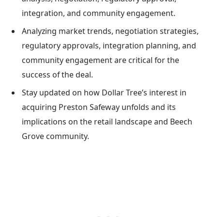
integration, and community engagement.
Analyzing market trends, negotiation strategies,
regulatory approvals, integration planning, and
community engagement are critical for the
success of the deal.
Stay updated on how Dollar Tree’s interest in
acquiring Preston Safeway unfolds and its
implications on the retail landscape and Beech
Grove community.