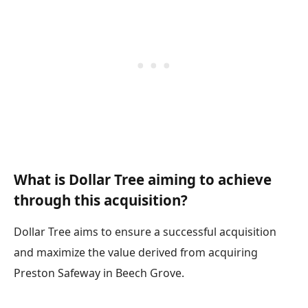
What is Dollar Tree aiming to achieve
through this acquisition?
Dollar Tree aims to ensure a successful acquisition
and maximize the value derived from acquiring
Preston Safeway in Beech Grove.