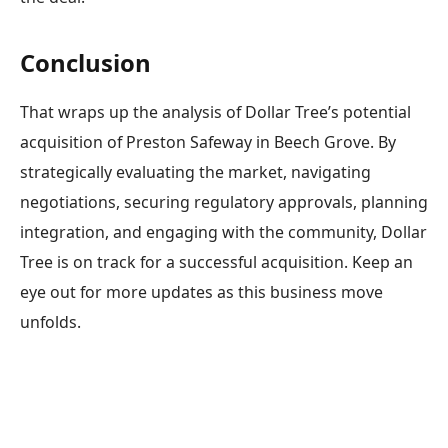
Conclusion
That wraps up the analysis of Dollar Tree’s potential
acquisition of Preston Safeway in Beech Grove. By
strategically evaluating the market, navigating
negotiations, securing regulatory approvals, planning
integration, and engaging with the community, Dollar
Tree is on track for a successful acquisition. Keep an
eye out for more updates as this business move
unfolds.