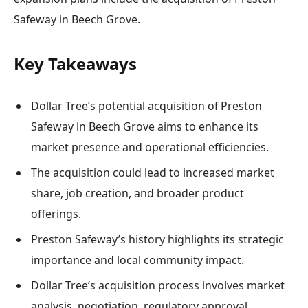
Safeway in Beech Grove.
Key Takeaways
Dollar Tree’s potential acquisition of Preston
Safeway in Beech Grove aims to enhance its
market presence and operational efficiencies.
The acquisition could lead to increased market
share, job creation, and broader product
offerings.
Preston Safeway’s history highlights its strategic
importance and local community impact.
Dollar Tree’s acquisition process involves market
analysis, negotiation, regulatory approval,