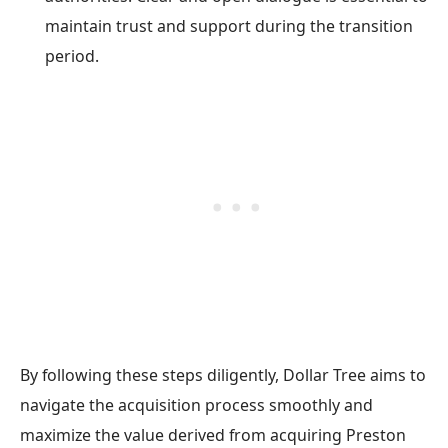
maintain trust and support during the transition
period.
By following these steps diligently, Dollar Tree aims to
navigate the acquisition process smoothly and
maximize the value derived from acquiring Preston