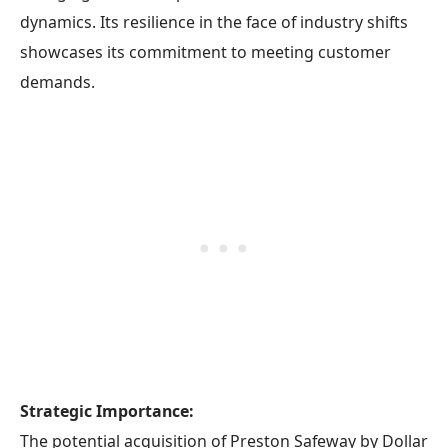
dynamics. Its resilience in the face of industry shifts
showcases its commitment to meeting customer
demands.
Strategic Importance:
The potential acquisition of Preston Safeway by Dollar