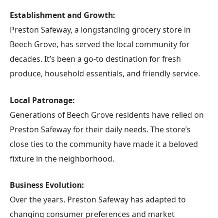
Establishment and Growth:
Preston Safeway, a longstanding grocery store in
Beech Grove, has served the local community for
decades. It’s been a go-to destination for fresh
produce, household essentials, and friendly service.
Local Patronage:
Generations of Beech Grove residents have relied on
Preston Safeway for their daily needs. The store’s
close ties to the community have made it a beloved
fixture in the neighborhood.
Business Evolution:
Over the years, Preston Safeway has adapted to
changing consumer preferences and market