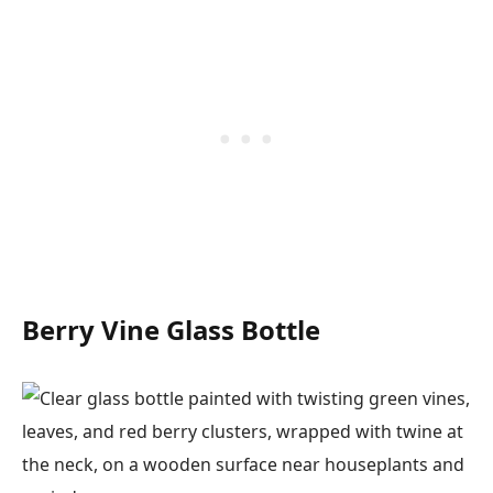
Berry Vine Glass Bottle