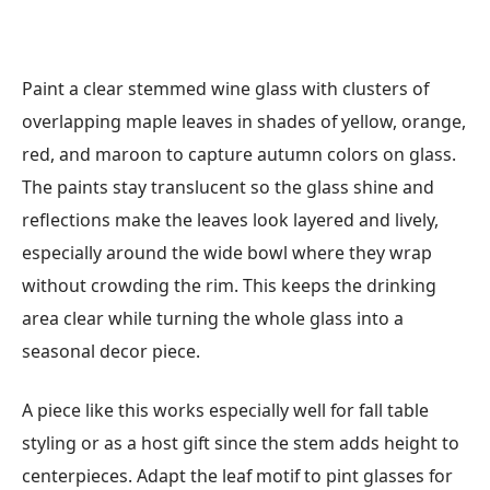
Paint a clear stemmed wine glass with clusters of
overlapping maple leaves in shades of yellow, orange,
red, and maroon to capture autumn colors on glass.
The paints stay translucent so the glass shine and
reflections make the leaves look layered and lively,
especially around the wide bowl where they wrap
without crowding the rim. This keeps the drinking
area clear while turning the whole glass into a
seasonal decor piece.
A piece like this works especially well for fall table
styling or as a host gift since the stem adds height to
centerpieces. Adapt the leaf motif to pint glasses for