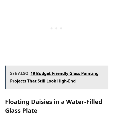
SEE ALSO
19 Budget-Friendly Glass Painting
Projects That Still Look High-End
Floating Daisies in a Water-Filled
Glass Plate