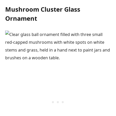
Mushroom Cluster Glass
Ornament