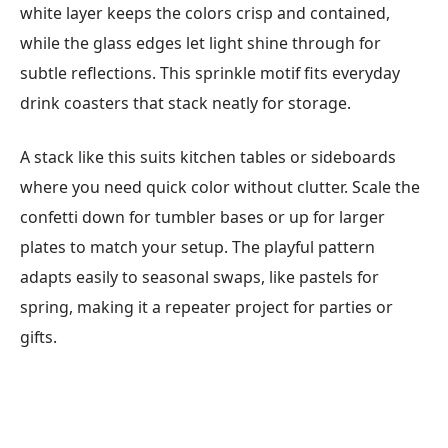
white layer keeps the colors crisp and contained,
while the glass edges let light shine through for
subtle reflections. This sprinkle motif fits everyday
drink coasters that stack neatly for storage.
A stack like this suits kitchen tables or sideboards
where you need quick color without clutter. Scale the
confetti down for tumbler bases or up for larger
plates to match your setup. The playful pattern
adapts easily to seasonal swaps, like pastels for
spring, making it a repeater project for parties or
gifts.