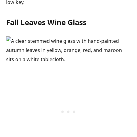
low key.
Fall Leaves Wine Glass