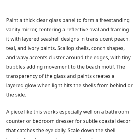
Paint a thick clear glass panel to form a freestanding
vanity mirror, centering a reflective oval and framing
it with layered seashell designs in translucent peach,
teal, and ivory paints. Scallop shells, conch shapes,
and wavy accents cluster around the edges, with tiny
bubbles adding movement to the beach motif. The
transparency of the glass and paints creates a
layered glow when light hits the shells from behind or
the side.
A piece like this works especially well on a bathroom
counter or bedroom dresser for subtle coastal decor
that catches the eye daily. Scale down the shell