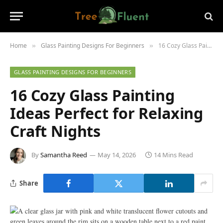
Home
Glass Painting Designs For Beginners
16 Cozy Glass Painting Ideas Perfect for Relaxing Craft Nights
»
»
GLASS PAINTING DESIGNS FOR BEGINNERS
16 Cozy Glass Painting
Ideas Perfect for Relaxing
Craft Nights
By
Samantha Reed
May 14, 2026
14 Mins Read
Share