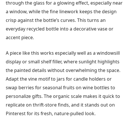
through the glass for a glowing effect, especially near
a window, while the fine linework keeps the design
crisp against the bottle’s curves. This turns an
everyday recycled bottle into a decorative vase or
accent piece.
A piece like this works especially well as a windowsill
display or small shelf filler, where sunlight highlights
the painted details without overwhelming the space.
Adapt the vine motif to jars for candle holders or
swap berries for seasonal fruits on wine bottles to
personalize gifts. The organic scale makes it quick to
replicate on thrift-store finds, and it stands out on
Pinterest for its fresh, nature-pulled look.