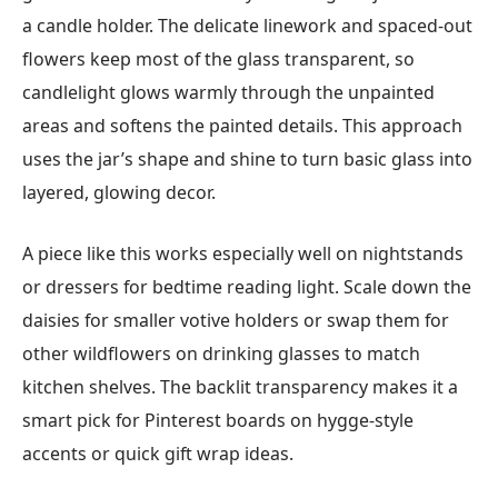
a candle holder. The delicate linework and spaced-out
flowers keep most of the glass transparent, so
candlelight glows warmly through the unpainted
areas and softens the painted details. This approach
uses the jar’s shape and shine to turn basic glass into
layered, glowing decor.
A piece like this works especially well on nightstands
or dressers for bedtime reading light. Scale down the
daisies for smaller votive holders or swap them for
other wildflowers on drinking glasses to match
kitchen shelves. The backlit transparency makes it a
smart pick for Pinterest boards on hygge-style
accents or quick gift wrap ideas.