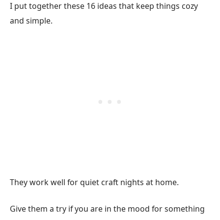
I put together these 16 ideas that keep things cozy
and simple.
They work well for quiet craft nights at home.
Give them a try if you are in the mood for something