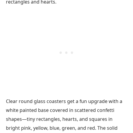
Clear round glass coasters get a fun upgrade with a
white painted base covered in scattered confetti
shapes—tiny rectangles, hearts, and squares in
bright pink, yellow, blue, green, and red. The solid