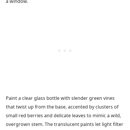
Paint a clear glass bottle with slender green vines
that twist up from the base, accented by clusters of
small red berries and delicate leaves to mimic a wild,
overgrown stem. The translucent paints let light filter