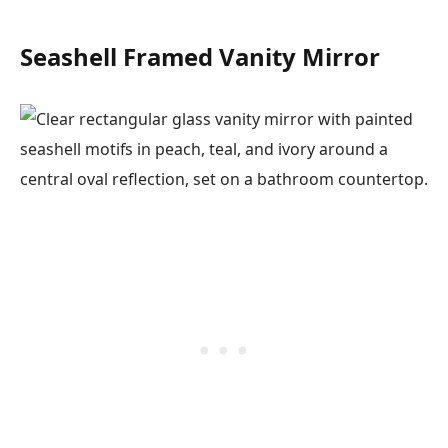
Seashell Framed Vanity Mirror