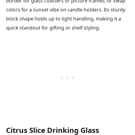
border for glass coasters or picture frames, or swap
colors for a sunset vibe on candle holders. Its sturdy
block shape holds up to light handling, making it a
quick standout for gifting or shelf styling.
Citrus Slice Drinking Glass