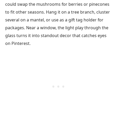
could swap the mushrooms for berries or pinecones
to fit other seasons. Hang it on a tree branch, cluster
several on a mantel, or use as a gift tag holder for
packages. Near a window, the light play through the
glass turns it into standout decor that catches eyes
on Pinterest.