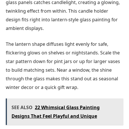
glass panels catches candlelight, creating a glowing,
twinkling effect from within. This candle holder
design fits right into lantern-style glass painting for
ambient displays.
The lantern shape diffuses light evenly for safe,
flickering glows on shelves or nightstands. Scale the
star pattern down for pint jars or up for larger vases
to build matching sets. Near a window, the shine
through the glass makes this stand out as seasonal
winter decor or a quick gift wrap.
SEE ALSO
22 Whimsical Glass Painting
Designs That Feel Playful and Unique