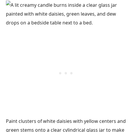
Paint clusters of white daisies with yellow centers and
green stems onto a clear cylindrical glass jar to make