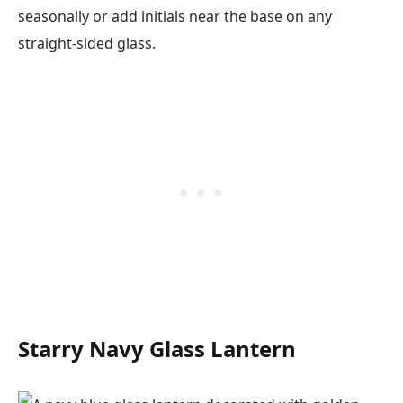
seasonally or add initials near the base on any
straight-sided glass.
Starry Navy Glass Lantern