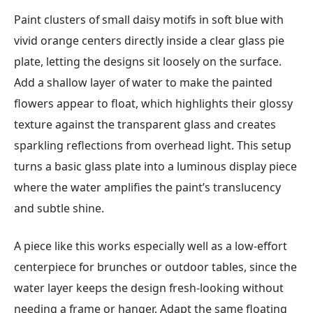
Paint clusters of small daisy motifs in soft blue with
vivid orange centers directly inside a clear glass pie
plate, letting the designs sit loosely on the surface.
Add a shallow layer of water to make the painted
flowers appear to float, which highlights their glossy
texture against the transparent glass and creates
sparkling reflections from overhead light. This setup
turns a basic glass plate into a luminous display piece
where the water amplifies the paint’s translucency
and subtle shine.
A piece like this works especially well as a low-effort
centerpiece for brunches or outdoor tables, since the
water layer keeps the design fresh-looking without
needing a frame or hanger. Adapt the same floating