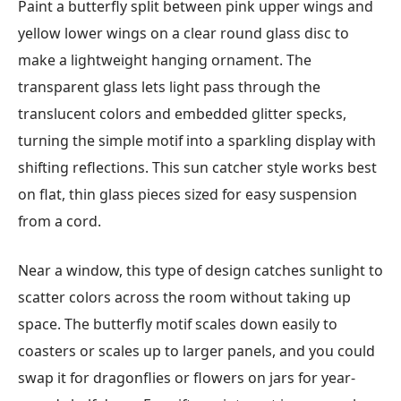
Paint a butterfly split between pink upper wings and
yellow lower wings on a clear round glass disc to
make a lightweight hanging ornament. The
transparent glass lets light pass through the
translucent colors and embedded glitter specks,
turning the simple motif into a sparkling display with
shifting reflections. This sun catcher style works best
on flat, thin glass pieces sized for easy suspension
from a cord.
Near a window, this type of design catches sunlight to
scatter colors across the room without taking up
space. The butterfly motif scales down easily to
coasters or scales up to larger panels, and you could
swap it for dragonflies or flowers on jars for year-