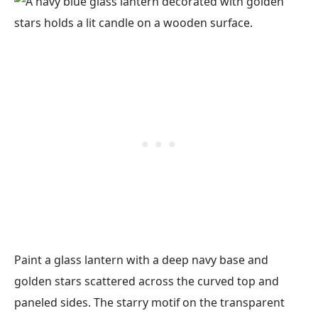
Paint a glass lantern with a deep navy base and
golden stars scattered across the curved top and
paneled sides. The starry motif on the transparent