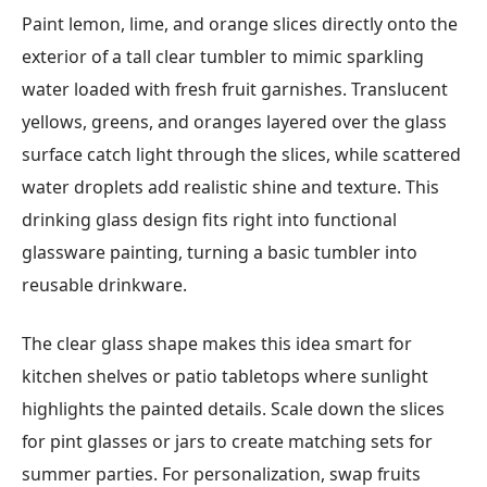
Paint lemon, lime, and orange slices directly onto the
exterior of a tall clear tumbler to mimic sparkling
water loaded with fresh fruit garnishes. Translucent
yellows, greens, and oranges layered over the glass
surface catch light through the slices, while scattered
water droplets add realistic shine and texture. This
drinking glass design fits right into functional
glassware painting, turning a basic tumbler into
reusable drinkware.
The clear glass shape makes this idea smart for
kitchen shelves or patio tabletops where sunlight
highlights the painted details. Scale down the slices
for pint glasses or jars to create matching sets for
summer parties. For personalization, swap fruits