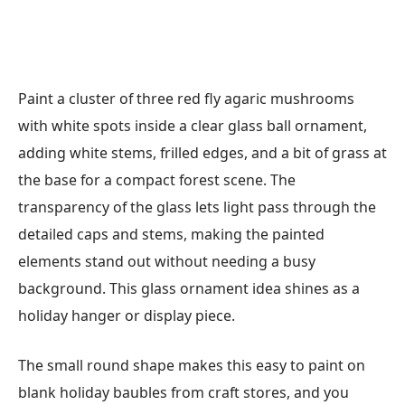
Paint a cluster of three red fly agaric mushrooms
with white spots inside a clear glass ball ornament,
adding white stems, frilled edges, and a bit of grass at
the base for a compact forest scene. The
transparency of the glass lets light pass through the
detailed caps and stems, making the painted
elements stand out without needing a busy
background. This glass ornament idea shines as a
holiday hanger or display piece.
The small round shape makes this easy to paint on
blank holiday baubles from craft stores, and you