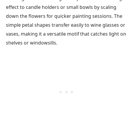
effect to candle holders or small bowls by scaling
down the flowers for quicker painting sessions. The
simple petal shapes transfer easily to wine glasses or
vases, making it a versatile motif that catches light on
shelves or windowsills.