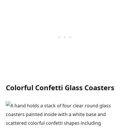
Colorful Confetti Glass Coasters