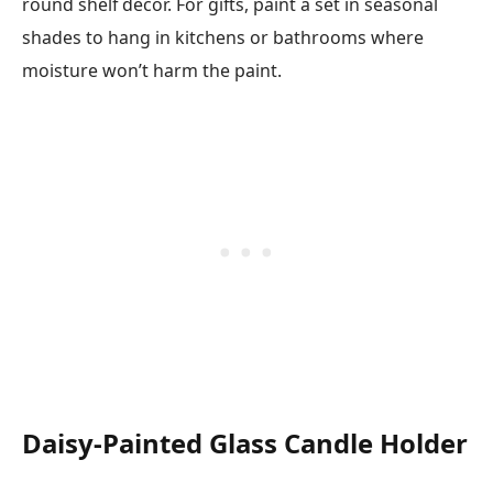
round shelf decor. For gifts, paint a set in seasonal
shades to hang in kitchens or bathrooms where
moisture won’t harm the paint.
Daisy-Painted Glass Candle Holder