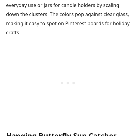
everyday use or jars for candle holders by scaling
down the clusters. The colors pop against clear glass,
making it easy to spot on Pinterest boards for holiday
crafts.
Hanging Butterfly Sun Catcher