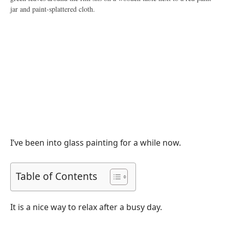
I’ve been into glass painting for a while now.
Table of Contents
It is a nice way to relax after a busy day.