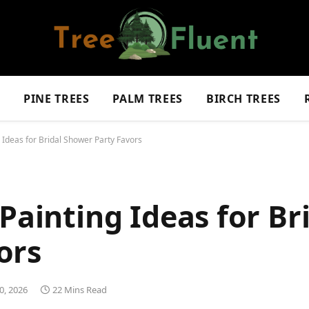
S
PINE TREES
PALM TREES
BIRCH TREES
 Ideas for Bridal Shower Party Favors
Painting Ideas for Br
ors
0, 2026
22 Mins Read