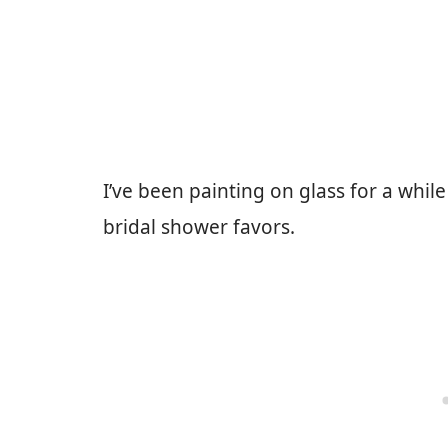
I’ve been painting on glass for a whil
bridal shower favors.