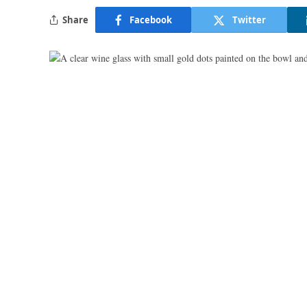
Share
Facebook
Twitter