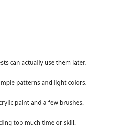
ts can actually use them later.
mple patterns and light colors.
crylic paint and a few brushes.
ding too much time or skill.