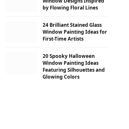
Window Designs Inspired
by Flowing Floral Lines
24 Brilliant Stained Glass
Window Painting Ideas for
First-Time Artists
20 Spooky Halloween
Window Painting Ideas
Featuring Silhouettes and
Glowing Colors