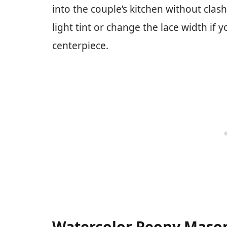
into the couple’s kitchen without clas
light tint or change the lace width if 
centerpiece.
Watercolor Peony Mason