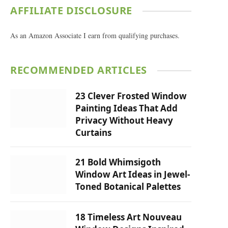
AFFILIATE DISCLOSURE
As an Amazon Associate I earn from qualifying purchases.
RECOMMENDED ARTICLES
23 Clever Frosted Window
Painting Ideas That Add
Privacy Without Heavy
Curtains
21 Bold Whimsigoth
Window Art Ideas in Jewel-
Toned Botanical Palettes
18 Timeless Art Nouveau