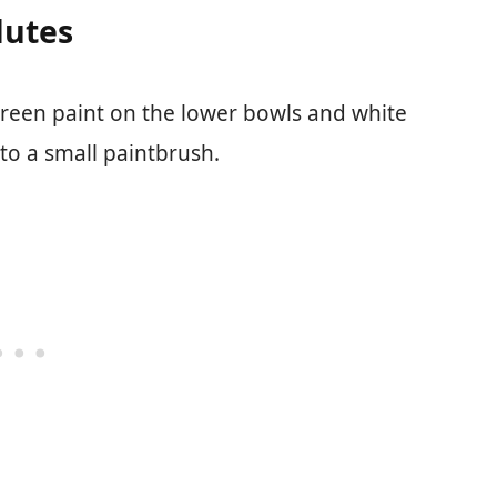
lutes