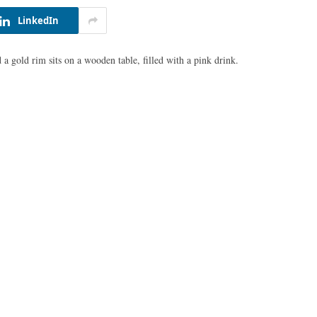
LinkedIn