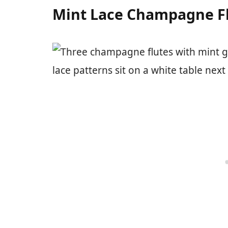
Mint Lace Champagne F