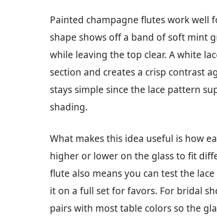
Painted champagne flutes work well fo
shape shows off a band of soft mint g
while leaving the top clear. A white lac
section and creates a crisp contrast a
stays simple since the lace pattern sup
shading.
What makes this idea useful is how ea
higher or lower on the glass to fit diff
flute also means you can test the lac
it on a full set for favors. For brida
pairs with most table colors so the gl