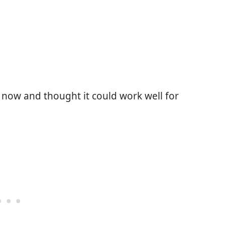
e now and thought it could work well for