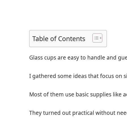
Table of Contents
Glass cups are easy to handle and gues
I gathered some ideas that focus on si
Most of them use basic supplies like a
They turned out practical without nee