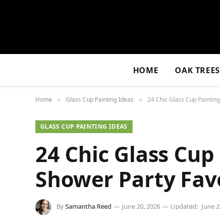
HOME
OAK TREE
Home
Glass Cup Painting Ideas
24 Chic Glass Cup Painting
»
»
GLASS CUP PAINTING IDEAS
24 Chic Glass Cup 
Shower Party Fav
By
Samantha Reed
June 20, 2026
Updated:
June 2