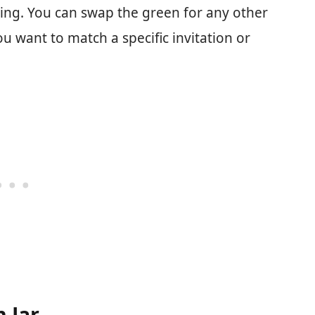
hing. You can swap the green for any other
you want to match a specific invitation or
 Jar