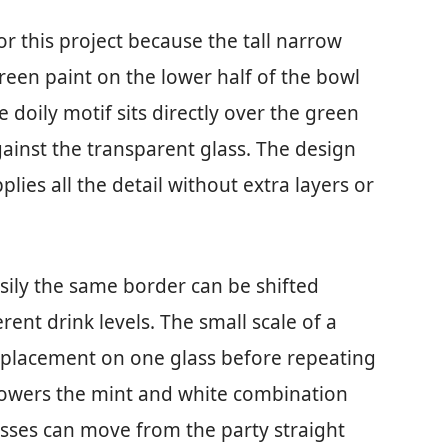
r this project because the tall narrow
reen paint on the lower half of the bowl
e doily motif sits directly over the green
gainst the transparent glass. The design
plies all the detail without extra layers or
sily the same border can be shifted
erent drink levels. The small scale of a
e placement on one glass before repeating
l showers the mint and white combination
asses can move from the party straight