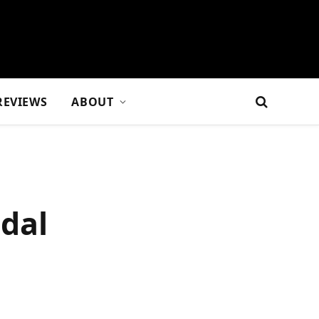
REVIEWS
ABOUT
idal