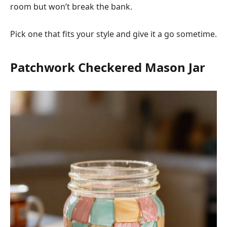
room but won’t break the bank.
Pick one that fits your style and give it a go sometime.
Patchwork Checkered Mason Jar