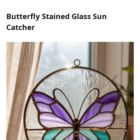
Butterfly Stained Glass Sun
Catcher