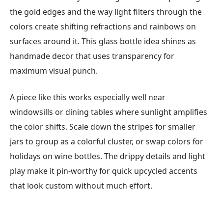
the gold edges and the way light filters through the
colors create shifting refractions and rainbows on
surfaces around it. This glass bottle idea shines as
handmade decor that uses transparency for
maximum visual punch.
A piece like this works especially well near
windowsills or dining tables where sunlight amplifies
the color shifts. Scale down the stripes for smaller
jars to group as a colorful cluster, or swap colors for
holidays on wine bottles. The drippy details and light
play make it pin-worthy for quick upcycled accents
that look custom without much effort.