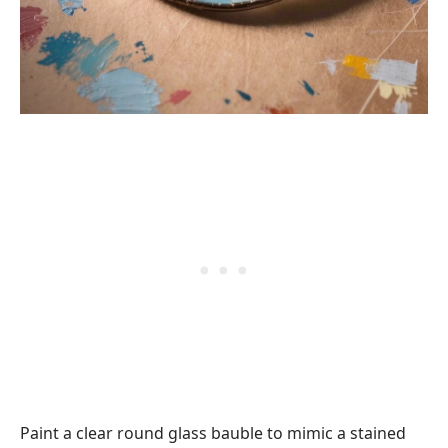
Paint a clear round glass bauble to mimic a stained