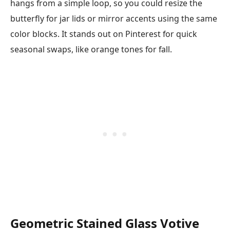
hangs from a simple loop, so you could resize the
butterfly for jar lids or mirror accents using the same
color blocks. It stands out on Pinterest for quick
seasonal swaps, like orange tones for fall.
Geometric Stained Glass Votive