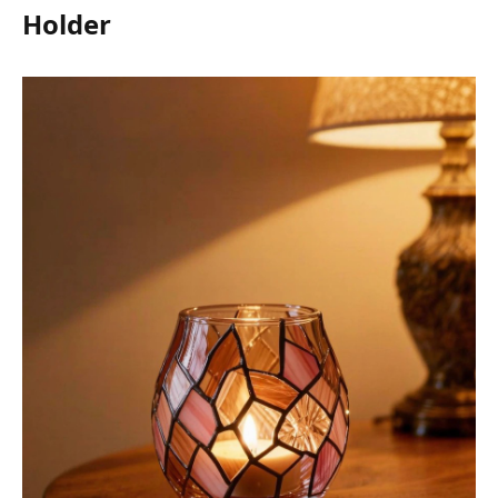
Holder