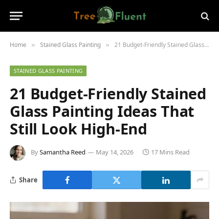
Home
Stained Glass Painting
21 Budget-Friendly Stained Glass Painting Ideas That Still Look High-End
»
»
STAINED GLASS PAINTING
21 Budget-Friendly Stained
Glass Painting Ideas That
Still Look High-End
By
Samantha Reed
May 14, 2026
17 Mins Read
Share