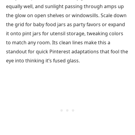
equally well, and sunlight passing through amps up
the glow on open shelves or windowsills. Scale down
the grid for baby food jars as party favors or expand
it onto pint jars for utensil storage, tweaking colors
to match any room. Its clean lines make this a
standout for quick Pinterest adaptations that fool the
eye into thinking it’s fused glass.