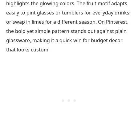
highlights the glowing colors. The fruit motif adapts
easily to pint glasses or tumblers for everyday drinks,
or swap in limes for a different season. On Pinterest,
the bold yet simple pattern stands out against plain
glassware, making it a quick win for budget decor
that looks custom.