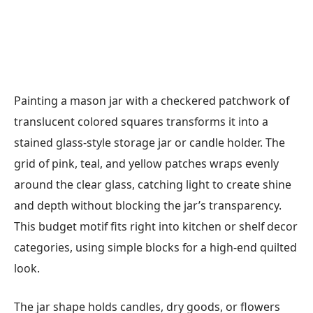
Painting a mason jar with a checkered patchwork of
translucent colored squares transforms it into a
stained glass-style storage jar or candle holder. The
grid of pink, teal, and yellow patches wraps evenly
around the clear glass, catching light to create shine
and depth without blocking the jar’s transparency.
This budget motif fits right into kitchen or shelf decor
categories, using simple blocks for a high-end quilted
look.
The jar shape holds candles, dry goods, or flowers