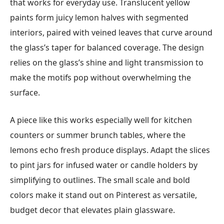
that works for everyday use. Translucent yellow
paints form juicy lemon halves with segmented
interiors, paired with veined leaves that curve around
the glass’s taper for balanced coverage. The design
relies on the glass’s shine and light transmission to
make the motifs pop without overwhelming the
surface.
A piece like this works especially well for kitchen
counters or summer brunch tables, where the
lemons echo fresh produce displays. Adapt the slices
to pint jars for infused water or candle holders by
simplifying to outlines. The small scale and bold
colors make it stand out on Pinterest as versatile,
budget decor that elevates plain glassware.