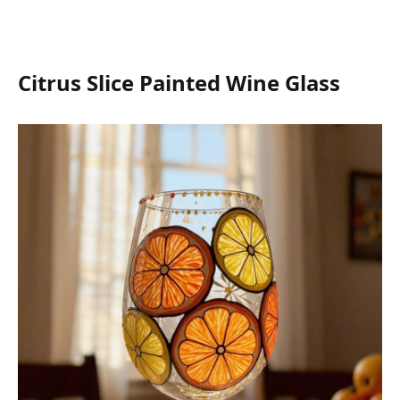
Citrus Slice Painted Wine Glass