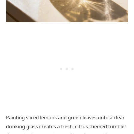
Painting sliced lemons and green leaves onto a clear
drinking glass creates a fresh, citrus-themed tumbler