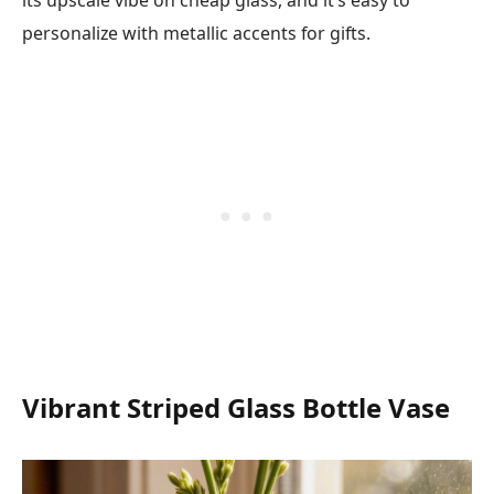
its upscale vibe on cheap glass, and it’s easy to
personalize with metallic accents for gifts.
Vibrant Striped Glass Bottle Vase