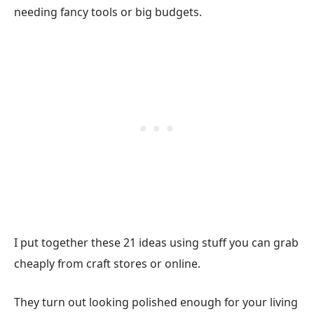
needing fancy tools or big budgets.
I put together these 21 ideas using stuff you can grab
cheaply from craft stores or online.
They turn out looking polished enough for your living