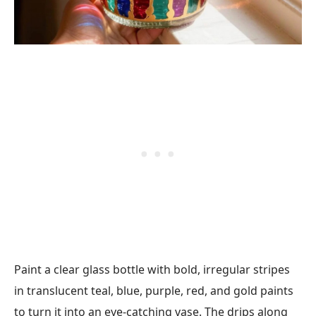
Paint a clear glass bottle with bold, irregular stripes
in translucent teal, blue, purple, red, and gold paints
to turn it into an eye-catching vase. The drips along