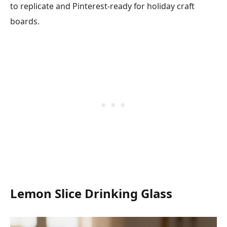
to replicate and Pinterest-ready for holiday craft
boards.
Lemon Slice Drinking Glass