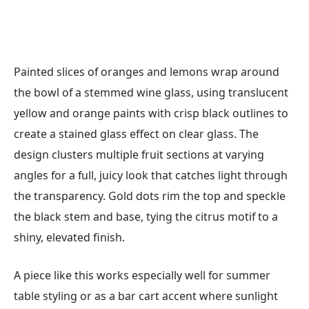
Painted slices of oranges and lemons wrap around
the bowl of a stemmed wine glass, using translucent
yellow and orange paints with crisp black outlines to
create a stained glass effect on clear glass. The
design clusters multiple fruit sections at varying
angles for a full, juicy look that catches light through
the transparency. Gold dots rim the top and speckle
the black stem and base, tying the citrus motif to a
shiny, elevated finish.
A piece like this works especially well for summer
table styling or as a bar cart accent where sunlight