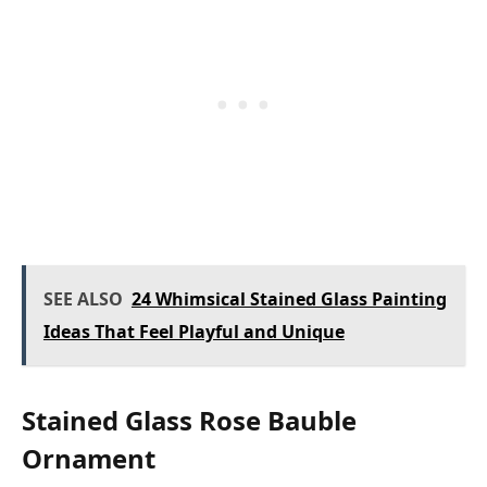
SEE ALSO
24 Whimsical Stained Glass Painting
Ideas That Feel Playful and Unique
Stained Glass Rose Bauble
Ornament