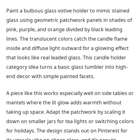
Paint a bulbous glass votive holder to mimic stained
glass using geometric patchwork panels in shades of
pink, purple, and orange divided by black leading
lines. The translucent colors catch the candle flame
inside and diffuse light outward for a glowing effect
that looks like real leaded glass. This candle holder
category idea turns a basic glass tumbler into high-
end decor with simple painted facets.
A piece like this works especially well on side tables or
mantels where the lit glow adds warmth without
taking up space. Adapt the patchwork by scaling it
down on smaller jars for tea lights or switching colors
for holidays. The design stands out on Pinterest for