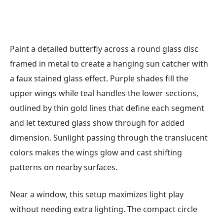
Paint a detailed butterfly across a round glass disc
framed in metal to create a hanging sun catcher with
a faux stained glass effect. Purple shades fill the
upper wings while teal handles the lower sections,
outlined by thin gold lines that define each segment
and let textured glass show through for added
dimension. Sunlight passing through the translucent
colors makes the wings glow and cast shifting
patterns on nearby surfaces.
Near a window, this setup maximizes light play
without needing extra lighting. The compact circle