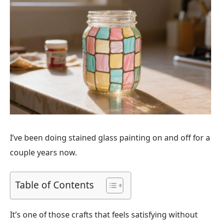
I’ve been doing stained glass painting on and off for a
couple years now.
Table of Contents
It’s one of those crafts that feels satisfying without