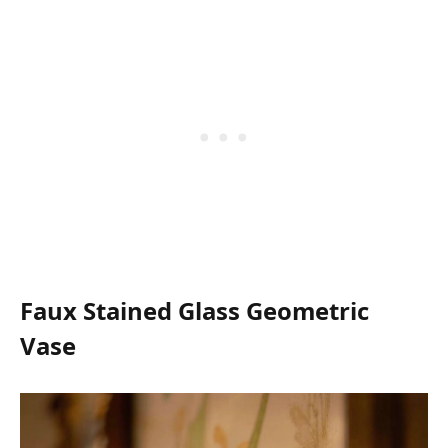
Faux Stained Glass Geometric
Vase