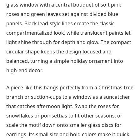
glass window with a central bouquet of soft pink
roses and green leaves set against divided blue
panels. Black lead-style lines create the classic
compartmentalized look, while translucent paints let
light shine through for depth and glow. The compact
circular shape keeps the design focused and
balanced, turning a simple holiday ornament into
high-end decor.
A piece like this hangs perfectly from a Christmas tree
branch or suction-cups to a window as a suncatcher
that catches afternoon light. Swap the roses for
snowflakes or poinsettias to fit other seasons, or
scale the motif down onto smaller glass discs for
earrings. Its small size and bold colors make it quick