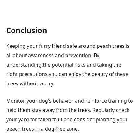
Conclusion
Keeping your furry friend safe around peach trees is
all about awareness and prevention. By
understanding the potential risks and taking the
right precautions you can enjoy the beauty of these
trees without worry.
Monitor your dog’s behavior and reinforce training to
help them stay away from the trees. Regularly check
your yard for fallen fruit and consider planting your
peach trees in a dog-free zone.