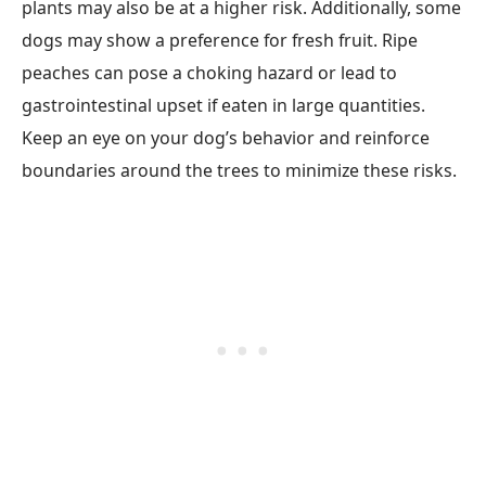
plants may also be at a higher risk. Additionally, some
dogs may show a preference for fresh fruit. Ripe
peaches can pose a choking hazard or lead to
gastrointestinal upset if eaten in large quantities.
Keep an eye on your dog’s behavior and reinforce
boundaries around the trees to minimize these risks.