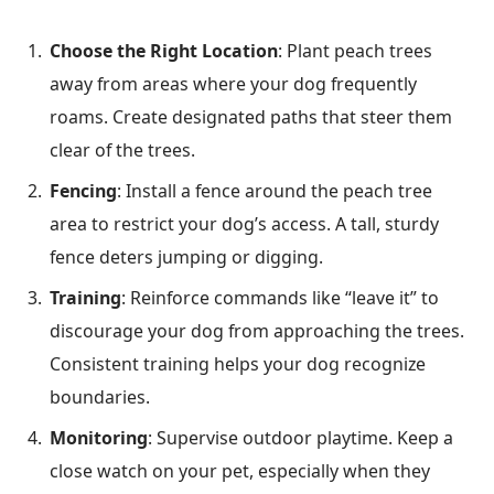
Choose the Right Location
: Plant peach trees
away from areas where your dog frequently
roams. Create designated paths that steer them
clear of the trees.
Fencing
: Install a fence around the peach tree
area to restrict your dog’s access. A tall, sturdy
fence deters jumping or digging.
Training
: Reinforce commands like “leave it” to
discourage your dog from approaching the trees.
Consistent training helps your dog recognize
boundaries.
Monitoring
: Supervise outdoor playtime. Keep a
close watch on your pet, especially when they