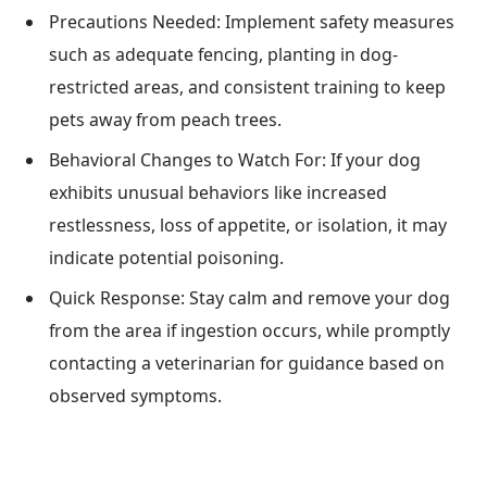
Precautions Needed: Implement safety measures
such as adequate fencing, planting in dog-
restricted areas, and consistent training to keep
pets away from peach trees.
Behavioral Changes to Watch For: If your dog
exhibits unusual behaviors like increased
restlessness, loss of appetite, or isolation, it may
indicate potential poisoning.
Quick Response: Stay calm and remove your dog
from the area if ingestion occurs, while promptly
contacting a veterinarian for guidance based on
observed symptoms.