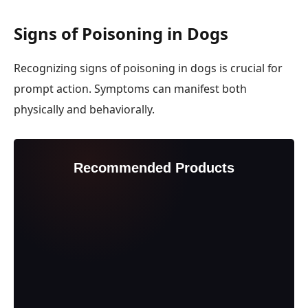
Signs of Poisoning in Dogs
Recognizing signs of poisoning in dogs is crucial for
prompt action. Symptoms can manifest both
physically and behaviorally.
Recommended Products