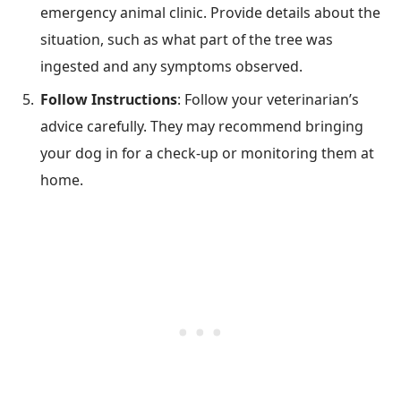
emergency animal clinic. Provide details about the
situation, such as what part of the tree was
ingested and any symptoms observed.
Follow Instructions
: Follow your veterinarian’s
advice carefully. They may recommend bringing
your dog in for a check-up or monitoring them at
home.