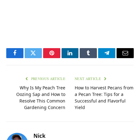
Facebook
Twitter
Pinterest
LinkedIn
Tumblr
Telegram
Email
PREVIOUS ARTICLE
NEXT ARTICLE
Why Is My Peach Tree
How to Harvest Pecans from
Oozing Sap and How to
a Pecan Tree: Tips for a
Resolve This Common
Successful and Flavorful
Gardening Concern
Yield
Nick