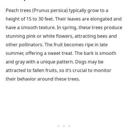
Peach trees (Prunus persica) typically grow to a
height of 15 to 30 feet. Their leaves are elongated and
have a smooth texture. In spring, these trees produce
stunning pink or white flowers, attracting bees and
other pollinators. The fruit becomes ripe in late
summer, offering a sweet treat. The bark is smooth
and gray with a unique pattern. Dogs may be
attracted to fallen fruits, so it’s crucial to monitor
their behavior around these trees.