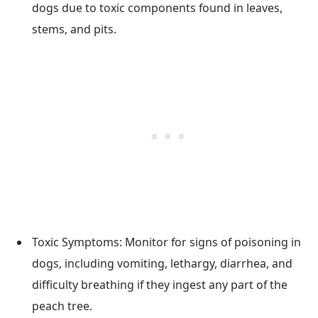
dogs due to toxic components found in leaves,
stems, and pits.
Toxic Symptoms: Monitor for signs of poisoning in
dogs, including vomiting, lethargy, diarrhea, and
difficulty breathing if they ingest any part of the
peach tree.