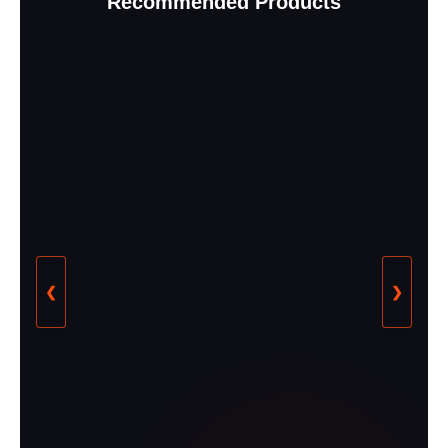
Recommended Products
❮
❯