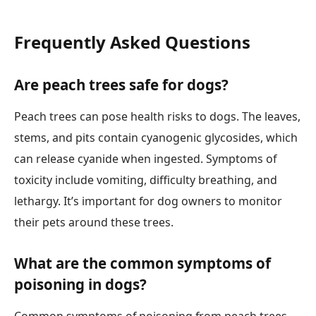
Frequently Asked Questions
Are peach trees safe for dogs?
Peach trees can pose health risks to dogs. The leaves,
stems, and pits contain cyanogenic glycosides, which
can release cyanide when ingested. Symptoms of
toxicity include vomiting, difficulty breathing, and
lethargy. It’s important for dog owners to monitor
their pets around these trees.
What are the common symptoms of
poisoning in dogs?