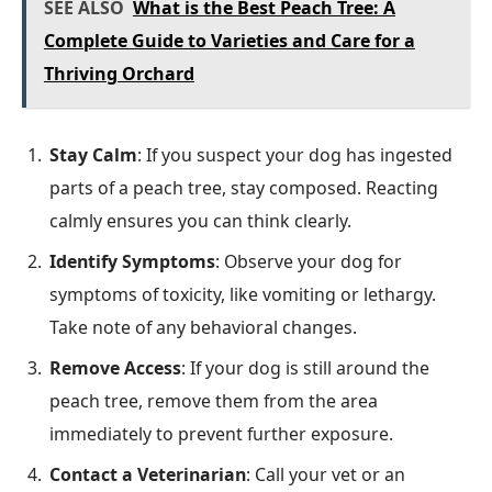
SEE ALSO
What is the Best Peach Tree: A
Complete Guide to Varieties and Care for a
Thriving Orchard
Stay Calm
: If you suspect your dog has ingested
parts of a peach tree, stay composed. Reacting
calmly ensures you can think clearly.
Identify Symptoms
: Observe your dog for
symptoms of toxicity, like vomiting or lethargy.
Take note of any behavioral changes.
Remove Access
: If your dog is still around the
peach tree, remove them from the area
immediately to prevent further exposure.
Contact a Veterinarian
: Call your vet or an