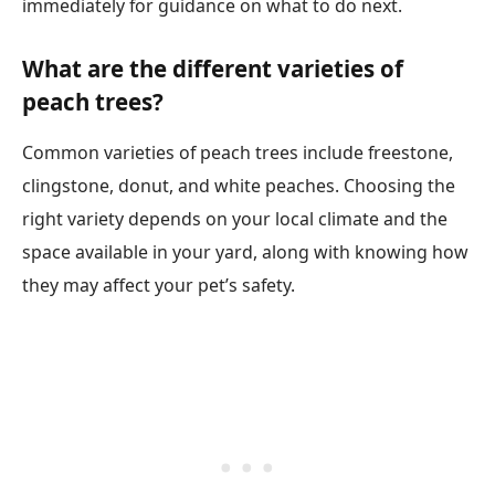
immediately for guidance on what to do next.
What are the different varieties of
peach trees?
Common varieties of peach trees include freestone,
clingstone, donut, and white peaches. Choosing the
right variety depends on your local climate and the
space available in your yard, along with knowing how
they may affect your pet’s safety.