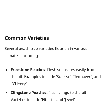
Common Varieties
Several peach tree varieties flourish in various
climates, including:
Freestone Peaches
: Flesh separates easily from
the pit. Examples include ‘Sunrise’, ‘Redhaven’, and
‘O’Henry’.
Clingstone Peaches
: Flesh clings to the pit.
Varieties include ‘Elberta’ and ‘Jewel’.