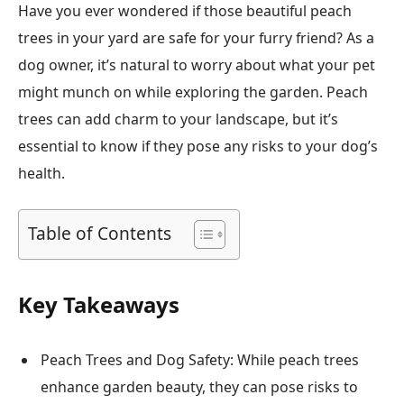
Have you ever wondered if those beautiful peach
trees in your yard are safe for your furry friend? As a
dog owner, it’s natural to worry about what your pet
might munch on while exploring the garden. Peach
trees can add charm to your landscape, but it’s
essential to know if they pose any risks to your dog’s
health.
Table of Contents
Key Takeaways
Peach Trees and Dog Safety: While peach trees
enhance garden beauty, they can pose risks to