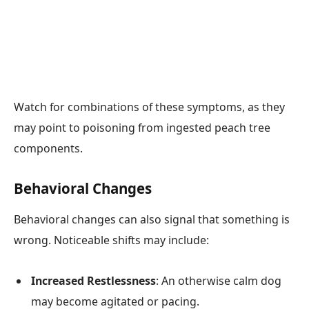
Watch for combinations of these symptoms, as they
may point to poisoning from ingested peach tree
components.
Behavioral Changes
Behavioral changes can also signal that something is
wrong. Noticeable shifts may include:
Increased Restlessness
: An otherwise calm dog
may become agitated or pacing.