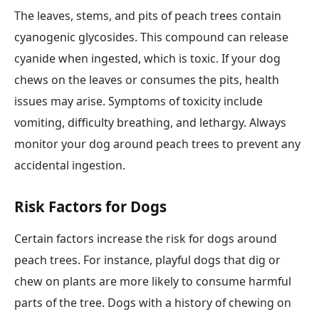
The leaves, stems, and pits of peach trees contain
cyanogenic glycosides. This compound can release
cyanide when ingested, which is toxic. If your dog
chews on the leaves or consumes the pits, health
issues may arise. Symptoms of toxicity include
vomiting, difficulty breathing, and lethargy. Always
monitor your dog around peach trees to prevent any
accidental ingestion.
Risk Factors for Dogs
Certain factors increase the risk for dogs around
peach trees. For instance, playful dogs that dig or
chew on plants are more likely to consume harmful
parts of the tree. Dogs with a history of chewing on