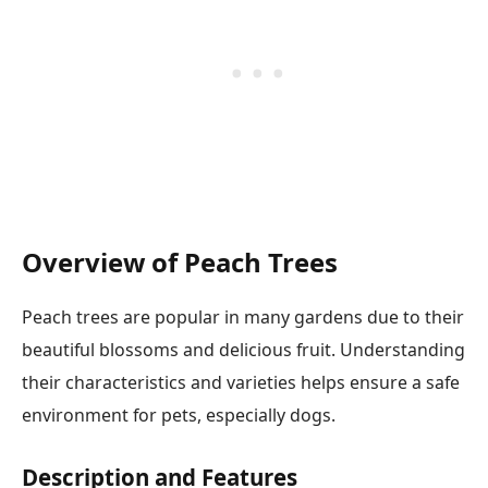
Overview of Peach Trees
Peach trees are popular in many gardens due to their
beautiful blossoms and delicious fruit. Understanding
their characteristics and varieties helps ensure a safe
environment for pets, especially dogs.
Description and Features