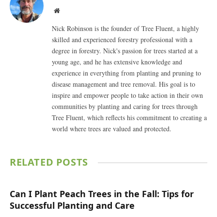
Website
Nick Robinson is the founder of Tree Fluent, a highly
skilled and experienced forestry professional with a
degree in forestry. Nick's passion for trees started at a
young age, and he has extensive knowledge and
experience in everything from planting and pruning to
disease management and tree removal. His goal is to
inspire and empower people to take action in their own
communities by planting and caring for trees through
Tree Fluent, which reflects his commitment to creating a
world where trees are valued and protected.
RELATED
POSTS
Can I Plant Peach Trees in the Fall: Tips for
Successful Planting and Care