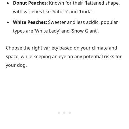
Donut Peaches
: Known for their flattened shape,
with varieties like ‘Saturn’ and ‘Linda’.
White Peaches
: Sweeter and less acidic, popular
types are ‘White Lady’ and ‘Snow Giant’.
Choose the right variety based on your climate and
space, while keeping an eye on any potential risks for
your dog.