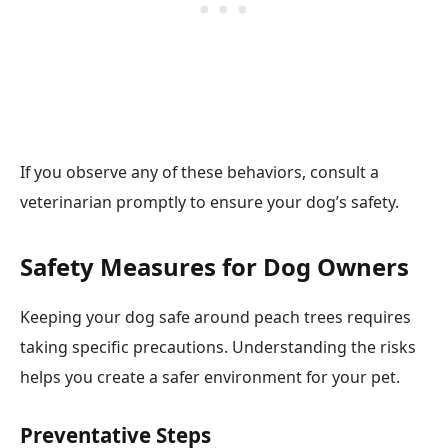
If you observe any of these behaviors, consult a
veterinarian promptly to ensure your dog’s safety.
Safety Measures for Dog Owners
Keeping your dog safe around peach trees requires
taking specific precautions. Understanding the risks
helps you create a safer environment for your pet.
Preventative Steps