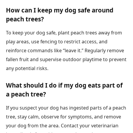
How can I keep my dog safe around
peach trees?
To keep your dog safe, plant peach trees away from
play areas, use fencing to restrict access, and
reinforce commands like “leave it.” Regularly remove
fallen fruit and supervise outdoor playtime to prevent
any potential risks.
What should I do if my dog eats part of
a peach tree?
If you suspect your dog has ingested parts of a peach
tree, stay calm, observe for symptoms, and remove
your dog from the area. Contact your veterinarian