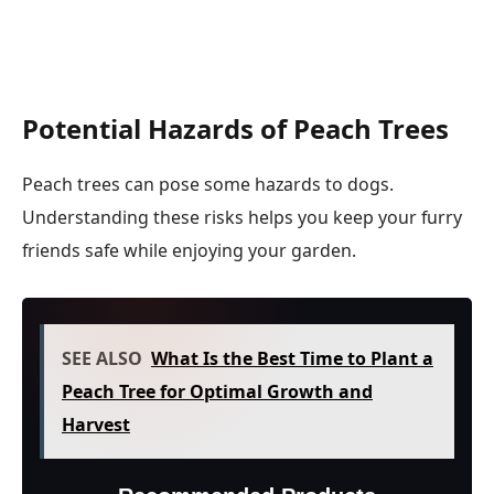
Potential Hazards of Peach Trees
Peach trees can pose some hazards to dogs.
Understanding these risks helps you keep your furry
friends safe while enjoying your garden.
SEE ALSO
What Is the Best Time to Plant a
Peach Tree for Optimal Growth and
Harvest