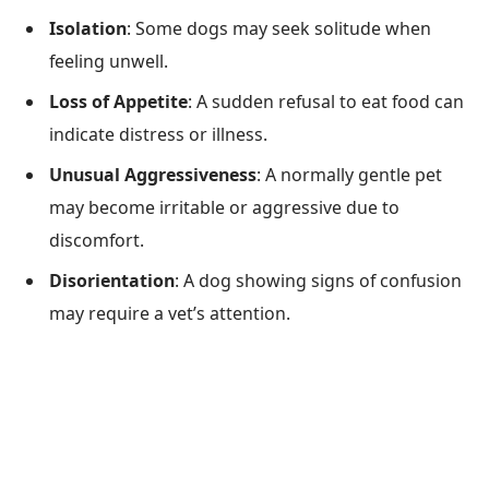
Isolation
: Some dogs may seek solitude when
feeling unwell.
Loss of Appetite
: A sudden refusal to eat food can
indicate distress or illness.
Unusual Aggressiveness
: A normally gentle pet
may become irritable or aggressive due to
discomfort.
Disorientation
: A dog showing signs of confusion
may require a vet’s attention.