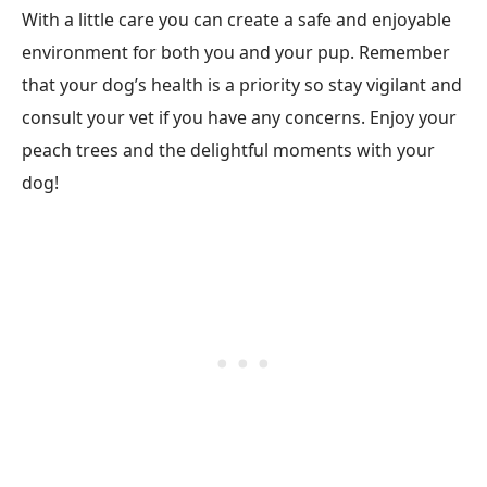
With a little care you can create a safe and enjoyable
environment for both you and your pup. Remember
that your dog’s health is a priority so stay vigilant and
consult your vet if you have any concerns. Enjoy your
peach trees and the delightful moments with your
dog!