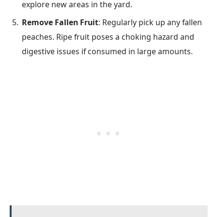
explore new areas in the yard.
Remove Fallen Fruit
: Regularly pick up any fallen
peaches. Ripe fruit poses a choking hazard and
digestive issues if consumed in large amounts.