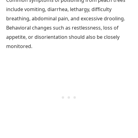
Common symptoms of poisoning from peach trees
include vomiting, diarrhea, lethargy, difficulty
breathing, abdominal pain, and excessive drooling.
Behavioral changes such as restlessness, loss of
appetite, or disorientation should also be closely
monitored.