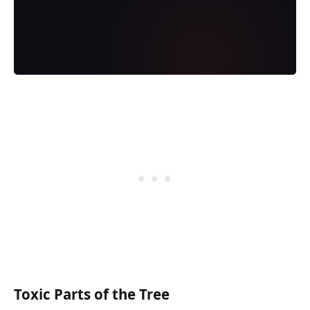
Toxic Parts of the Tree