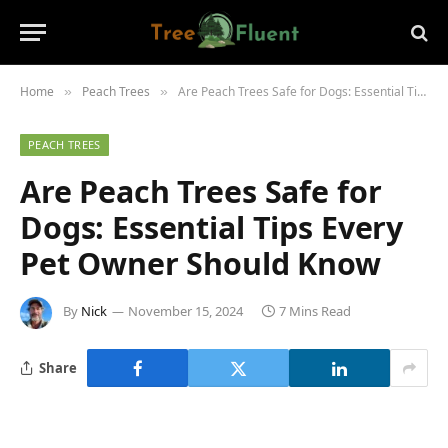
Home
Peach Trees
Are Peach Trees Safe for Dogs: Essential Tips Every Pet Owner Should Know
»
»
PEACH TREES
Are Peach Trees Safe for
Dogs: Essential Tips Every
Pet Owner Should Know
By
Nick
November 15, 2024
7 Mins Read
Share