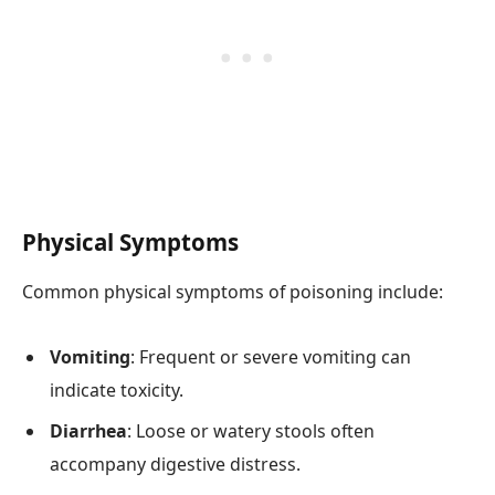
Physical Symptoms
Common physical symptoms of poisoning include:
Vomiting
: Frequent or severe vomiting can
indicate toxicity.
Diarrhea
: Loose or watery stools often
accompany digestive distress.