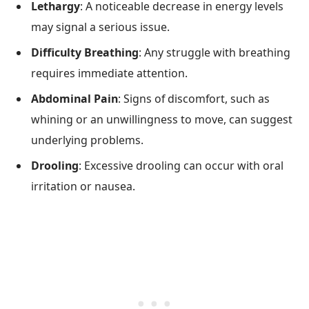
Lethargy
: A noticeable decrease in energy levels
may signal a serious issue.
Difficulty Breathing
: Any struggle with breathing
requires immediate attention.
Abdominal Pain
: Signs of discomfort, such as
whining or an unwillingness to move, can suggest
underlying problems.
Drooling
: Excessive drooling can occur with oral
irritation or nausea.