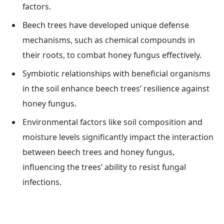
factors.
Beech trees have developed unique defense
mechanisms, such as chemical compounds in
their roots, to combat honey fungus effectively.
Symbiotic relationships with beneficial organisms
in the soil enhance beech trees’ resilience against
honey fungus.
Environmental factors like soil composition and
moisture levels significantly impact the interaction
between beech trees and honey fungus,
influencing the trees’ ability to resist fungal
infections.