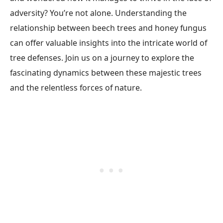
adversity? You’re not alone. Understanding the
relationship between beech trees and honey fungus
can offer valuable insights into the intricate world of
tree defenses. Join us on a journey to explore the
fascinating dynamics between these majestic trees
and the relentless forces of nature.