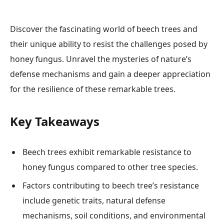
Discover the fascinating world of beech trees and
their unique ability to resist the challenges posed by
honey fungus. Unravel the mysteries of nature’s
defense mechanisms and gain a deeper appreciation
for the resilience of these remarkable trees.
Key Takeaways
Beech trees exhibit remarkable resistance to
honey fungus compared to other tree species.
Factors contributing to beech tree’s resistance
include genetic traits, natural defense
mechanisms, soil conditions, and environmental