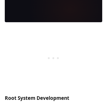
Root System Development