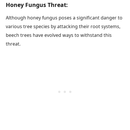
Honey Fungus Threat:
Although honey fungus poses a significant danger to
various tree species by attacking their root systems,
beech trees have evolved ways to withstand this
threat.