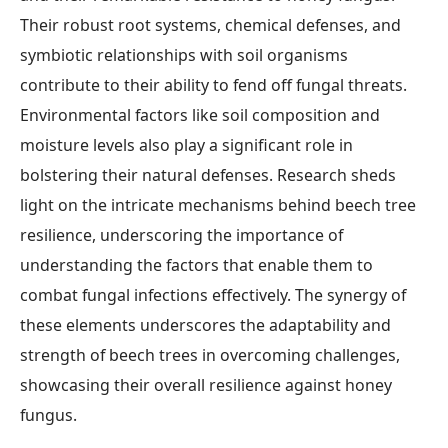
Their robust root systems, chemical defenses, and
symbiotic relationships with soil organisms
contribute to their ability to fend off fungal threats.
Environmental factors like soil composition and
moisture levels also play a significant role in
bolstering their natural defenses. Research sheds
light on the intricate mechanisms behind beech tree
resilience, underscoring the importance of
understanding the factors that enable them to
combat fungal infections effectively. The synergy of
these elements underscores the adaptability and
strength of beech trees in overcoming challenges,
showcasing their overall resilience against honey
fungus.