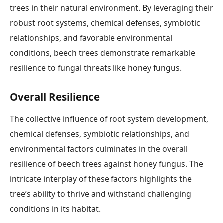
trees in their natural environment. By leveraging their
robust root systems, chemical defenses, symbiotic
relationships, and favorable environmental
conditions, beech trees demonstrate remarkable
resilience to fungal threats like honey fungus.
Overall Resilience
The collective influence of root system development,
chemical defenses, symbiotic relationships, and
environmental factors culminates in the overall
resilience of beech trees against honey fungus. The
intricate interplay of these factors highlights the
tree’s ability to thrive and withstand challenging
conditions in its habitat.