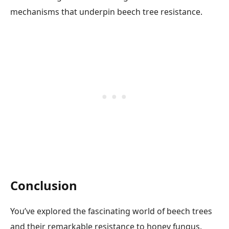
mechanisms that underpin beech tree resistance.
Conclusion
You’ve explored the fascinating world of beech trees
and their remarkable resistance to honey fungus.