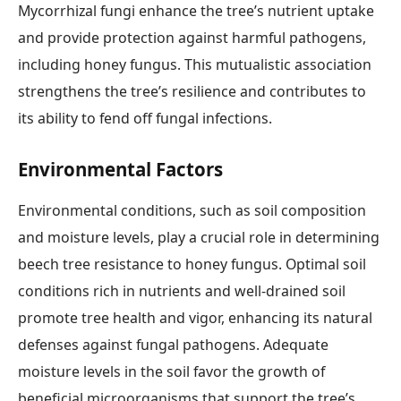
Mycorrhizal fungi enhance the tree’s nutrient uptake
and provide protection against harmful pathogens,
including honey fungus. This mutualistic association
strengthens the tree’s resilience and contributes to
its ability to fend off fungal infections.
Environmental Factors
Environmental conditions, such as soil composition
and moisture levels, play a crucial role in determining
beech tree resistance to honey fungus. Optimal soil
conditions rich in nutrients and well-drained soil
promote tree health and vigor, enhancing its natural
defenses against fungal pathogens. Adequate
moisture levels in the soil favor the growth of
beneficial microorganisms that support the tree’s