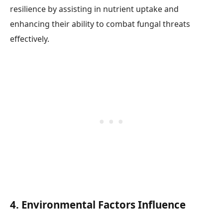
resilience by assisting in nutrient uptake and
enhancing their ability to combat fungal threats
effectively.
4. Environmental Factors Influence