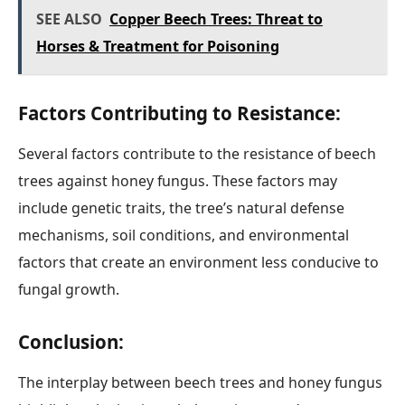
SEE ALSO
Copper Beech Trees: Threat to
Horses & Treatment for Poisoning
Factors Contributing to Resistance:
Several factors contribute to the resistance of beech
trees against honey fungus. These factors may
include genetic traits, the tree’s natural defense
mechanisms, soil conditions, and environmental
factors that create an environment less conducive to
fungal growth.
Conclusion:
The interplay between beech trees and honey fungus