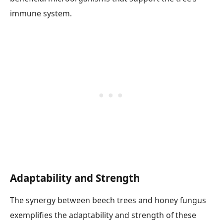
immune system.
Adaptability and Strength
The synergy between beech trees and honey fungus
exemplifies the adaptability and strength of these