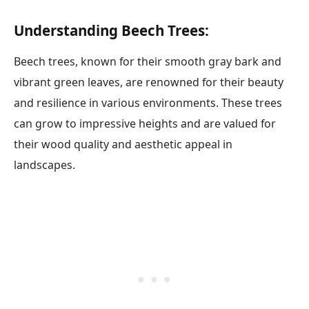
Understanding Beech Trees:
Beech trees, known for their smooth gray bark and
vibrant green leaves, are renowned for their beauty
and resilience in various environments. These trees
can grow to impressive heights and are valued for
their wood quality and aesthetic appeal in
landscapes.