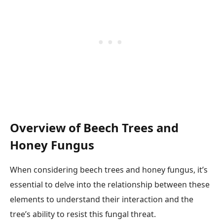
Overview of Beech Trees and
Honey Fungus
When considering beech trees and honey fungus, it’s
essential to delve into the relationship between these
elements to understand their interaction and the
tree’s ability to resist this fungal threat.