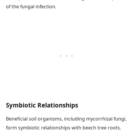
of the fungal infection.
Symbiotic Relationships
Beneficial soil organisms, including mycorrhizal fungi,
form symbiotic relationships with beech tree roots.