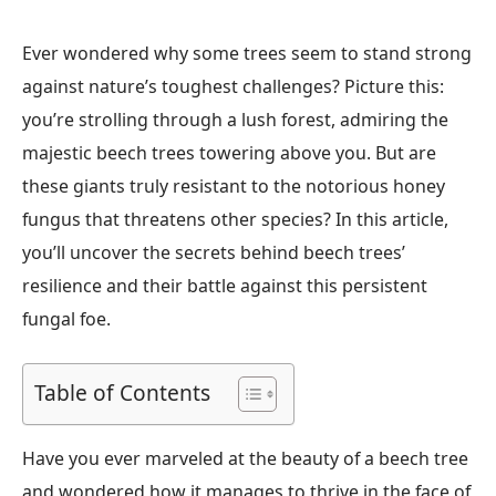
Ever wondered why some trees seem to stand strong
against nature’s toughest challenges? Picture this:
you’re strolling through a lush forest, admiring the
majestic beech trees towering above you. But are
these giants truly resistant to the notorious honey
fungus that threatens other species? In this article,
you’ll uncover the secrets behind beech trees’
resilience and their battle against this persistent
fungal foe.
Table of Contents
Have you ever marveled at the beauty of a beech tree
and wondered how it manages to thrive in the face of