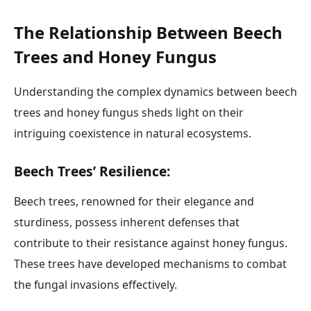
The Relationship Between Beech
Trees and Honey Fungus
Understanding the complex dynamics between beech
trees and honey fungus sheds light on their
intriguing coexistence in natural ecosystems.
Beech Trees’ Resilience:
Beech trees, renowned for their elegance and
sturdiness, possess inherent defenses that
contribute to their resistance against honey fungus.
These trees have developed mechanisms to combat
the fungal invasions effectively.