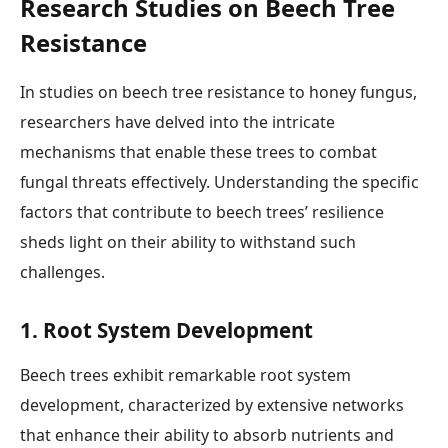
Research Studies on Beech Tree
Resistance
In studies on beech tree resistance to honey fungus,
researchers have delved into the intricate
mechanisms that enable these trees to combat
fungal threats effectively. Understanding the specific
factors that contribute to beech trees’ resilience
sheds light on their ability to withstand such
challenges.
1. Root System Development
Beech trees exhibit remarkable root system
development, characterized by extensive networks
that enhance their ability to absorb nutrients and