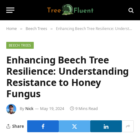
Home
Beech Trees
Enhancing Beech Tree Resilience: Understanding Resistance to Honey Fungus
»
»
BEECH TREES
Enhancing Beech Tree
Resilience: Understanding
Resistance to Honey
Fungus
By
Nick
May 19, 2024
9 Mins Read
Share