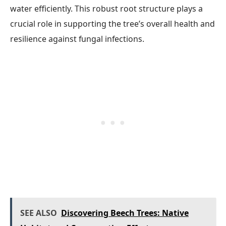
water efficiently. This robust root structure plays a
crucial role in supporting the tree’s overall health and
resilience against fungal infections.
SEE ALSO
Discovering Beech Trees: Native