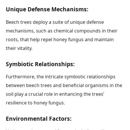
Unique Defense Mechanisms:
Beech trees deploy a suite of unique defense
mechanisms, such as chemical compounds in their
roots, that help repel honey fungus and maintain
their vitality.
Symbiotic Relationships:
Furthermore, the intricate symbiotic relationships
between beech trees and beneficial organisms in the
soil play a crucial role in enhancing the trees’
resilience to honey fungus.
Environmental Factors: