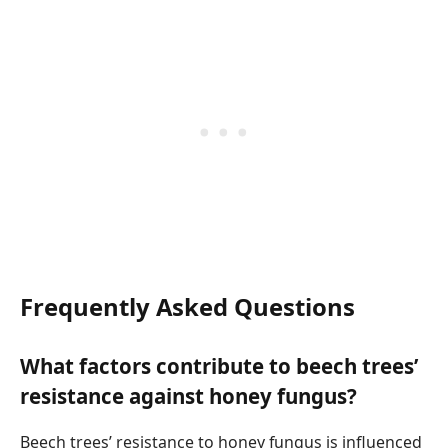
Frequently Asked Questions
What factors contribute to beech trees’
resistance against honey fungus?
Beech trees’ resistance to honey fungus is influenced