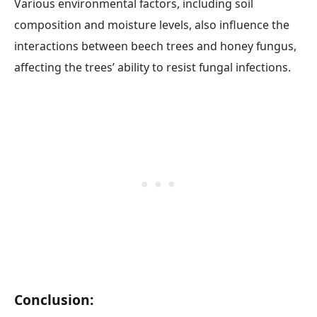
Various environmental factors, including soil
composition and moisture levels, also influence the
interactions between beech trees and honey fungus,
affecting the trees’ ability to resist fungal infections.
Conclusion: