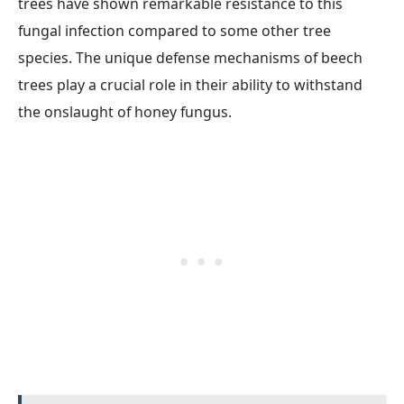
trees have shown remarkable resistance to this
fungal infection compared to some other tree
species. The unique defense mechanisms of beech
trees play a crucial role in their ability to withstand
the onslaught of honey fungus.