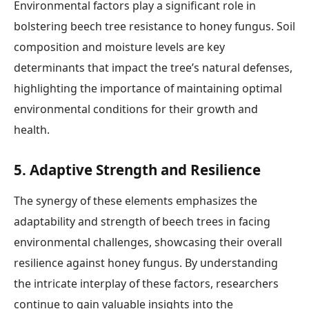
Environmental factors play a significant role in
bolstering beech tree resistance to honey fungus. Soil
composition and moisture levels are key
determinants that impact the tree’s natural defenses,
highlighting the importance of maintaining optimal
environmental conditions for their growth and
health.
5. Adaptive Strength and Resilience
The synergy of these elements emphasizes the
adaptability and strength of beech trees in facing
environmental challenges, showcasing their overall
resilience against honey fungus. By understanding
the intricate interplay of these factors, researchers
continue to gain valuable insights into the