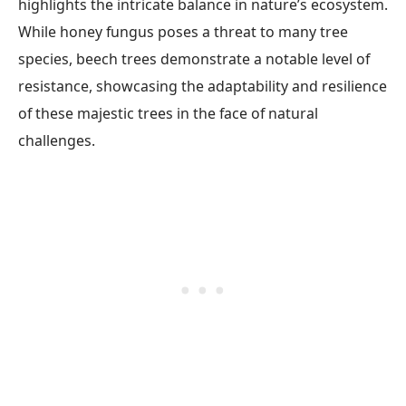
highlights the intricate balance in nature’s ecosystem.
While honey fungus poses a threat to many tree
species, beech trees demonstrate a notable level of
resistance, showcasing the adaptability and resilience
of these majestic trees in the face of natural
challenges.