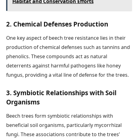
Habitat and Conservation Efforts
2. Chemical Defenses Production
One key aspect of beech tree resistance lies in their
production of chemical defenses such as tannins and
phenolics. These compounds act as natural
deterrents against harmful pathogens like honey
fungus, providing a vital line of defense for the trees.
3. Symbiotic Relationships with Soil
Organisms
Beech trees form symbiotic relationships with
beneficial soil organisms, particularly mycorrhizal
fungi. These associations contribute to the trees’