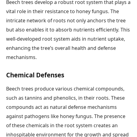
Beech trees develop a robust root system that plays a
vital role in their resistance to honey fungus. The
intricate network of roots not only anchors the tree
but also enables it to absorb nutrients efficiently. This
well-developed root system aids in nutrient uptake,
enhancing the tree’s overall health and defense
mechanisms.
Chemical Defenses
Beech trees produce various chemical compounds,
such as tannins and phenolics, in their roots. These
compounds act as natural defense mechanisms
against pathogens like honey fungus. The presence
of these chemicals in the root system creates an
inhospitable environment for the growth and spread