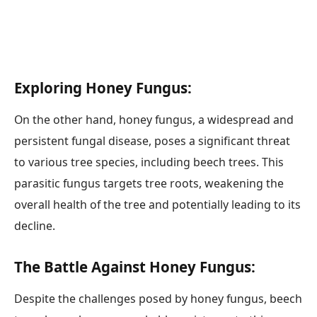
Exploring Honey Fungus:
On the other hand, honey fungus, a widespread and
persistent fungal disease, poses a significant threat
to various tree species, including beech trees. This
parasitic fungus targets tree roots, weakening the
overall health of the tree and potentially leading to its
decline.
The Battle Against Honey Fungus:
Despite the challenges posed by honey fungus, beech