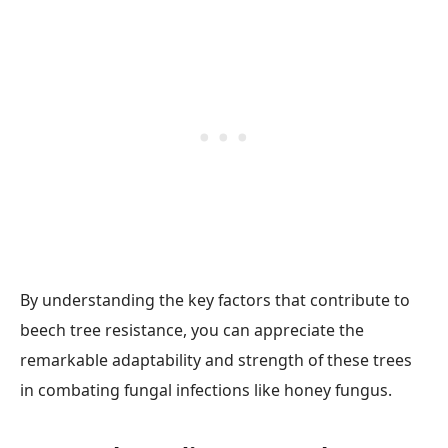
By understanding the key factors that contribute to
beech tree resistance, you can appreciate the
remarkable adaptability and strength of these trees
in combating fungal infections like honey fungus.