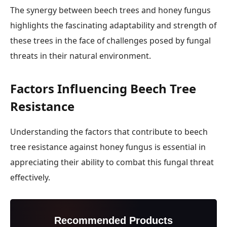
The synergy between beech trees and honey fungus
highlights the fascinating adaptability and strength of
these trees in the face of challenges posed by fungal
threats in their natural environment.
Factors Influencing Beech Tree
Resistance
Understanding the factors that contribute to beech
tree resistance against honey fungus is essential in
appreciating their ability to combat this fungal threat
effectively.
Recommended Products