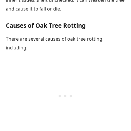
and cause it to fall or die.
Causes of Oak Tree Rotting
There are several causes of oak tree rotting,
including: