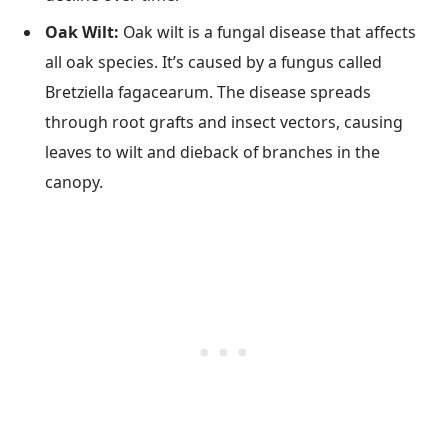
Oak Wilt:
Oak wilt is a fungal disease that affects
all oak species. It’s caused by a fungus called
Bretziella fagacearum. The disease spreads
through root grafts and insect vectors, causing
leaves to wilt and dieback of branches in the
canopy.