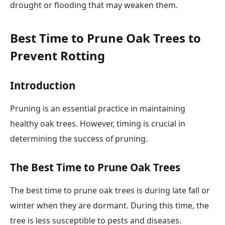
drought or flooding that may weaken them.
Best Time to Prune Oak Trees to
Prevent Rotting
Introduction
Pruning is an essential practice in maintaining
healthy oak trees. However, timing is crucial in
determining the success of pruning.
The Best Time to Prune Oak Trees
The best time to prune oak trees is during late fall or
winter when they are dormant. During this time, the
tree is less susceptible to pests and diseases.