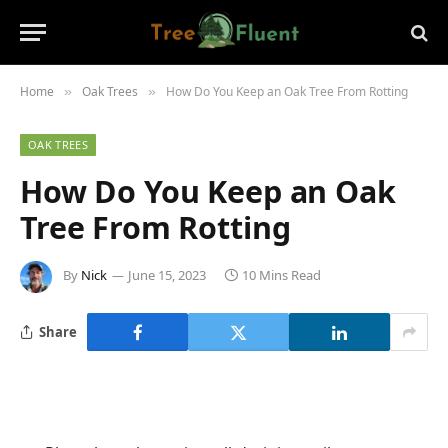
Home
Oak Trees
How Do You Keep an Oak Tree From Rotting
»
»
OAK TREES
How Do You Keep an Oak
Tree From Rotting
By
Nick
June 15, 2023
10 Mins Read
Share