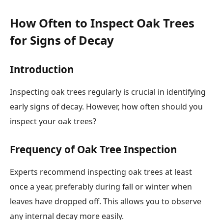
How Often to Inspect Oak Trees
for Signs of Decay
Introduction
Inspecting oak trees regularly is crucial in identifying
early signs of decay. However, how often should you
inspect your oak trees?
Frequency of Oak Tree Inspection
Experts recommend inspecting oak trees at least
once a year, preferably during fall or winter when
leaves have dropped off. This allows you to observe
any internal decay more easily.