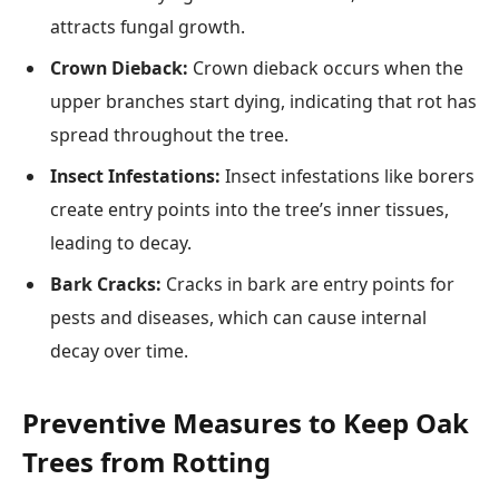
attracts fungal growth.
Crown Dieback:
Crown dieback occurs when the
upper branches start dying, indicating that rot has
spread throughout the tree.
Insect Infestations:
Insect infestations like borers
create entry points into the tree’s inner tissues,
leading to decay.
Bark Cracks:
Cracks in bark are entry points for
pests and diseases, which can cause internal
decay over time.
Preventive Measures to Keep Oak
Trees from Rotting