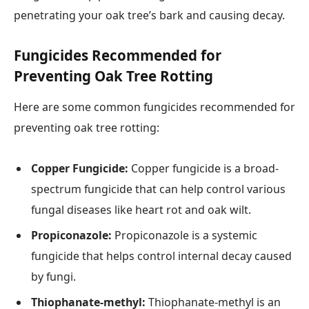
penetrating your oak tree’s bark and causing decay.
Fungicides Recommended for
Preventing Oak Tree Rotting
Here are some common fungicides recommended for
preventing oak tree rotting:
Copper Fungicide:
Copper fungicide is a broad-
spectrum fungicide that can help control various
fungal diseases like heart rot and oak wilt.
Propiconazole:
Propiconazole is a systemic
fungicide that helps control internal decay caused
by fungi.
Thiophanate-methyl:
Thiophanate-methyl is an