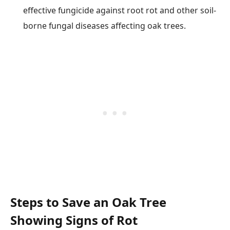
effective fungicide against root rot and other soil-
borne fungal diseases affecting oak trees.
Steps to Save an Oak Tree
Showing Signs of Rot