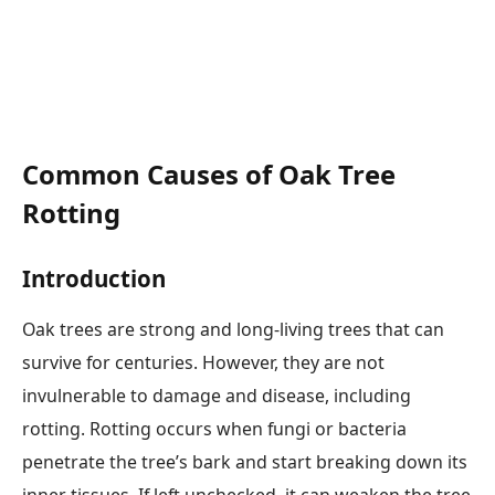
Common Causes of Oak Tree
Rotting
Introduction
Oak trees are strong and long-living trees that can
survive for centuries. However, they are not
invulnerable to damage and disease, including
rotting. Rotting occurs when fungi or bacteria
penetrate the tree’s bark and start breaking down its
inner tissues. If left unchecked, it can weaken the tree