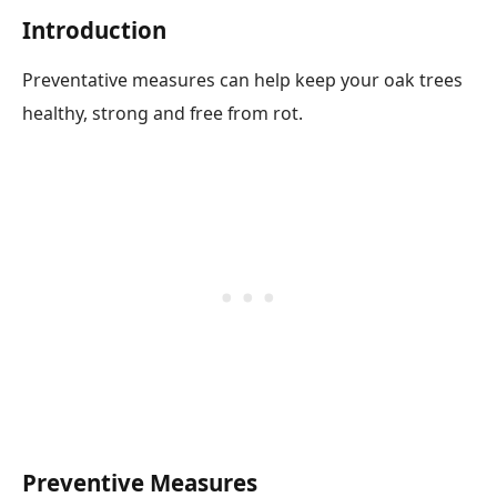
Introduction
Preventative measures can help keep your oak trees
healthy, strong and free from rot.
Preventive Measures