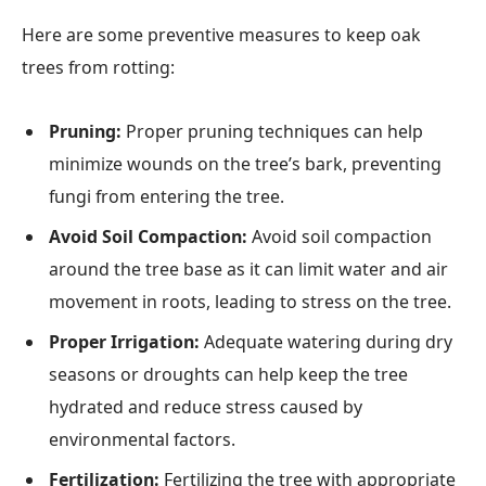
Here are some preventive measures to keep oak
trees from rotting:
Pruning:
Proper pruning techniques can help
minimize wounds on the tree’s bark, preventing
fungi from entering the tree.
Avoid Soil Compaction:
Avoid soil compaction
around the tree base as it can limit water and air
movement in roots, leading to stress on the tree.
Proper Irrigation:
Adequate watering during dry
seasons or droughts can help keep the tree
hydrated and reduce stress caused by
environmental factors.
Fertilization:
Fertilizing the tree with appropriate