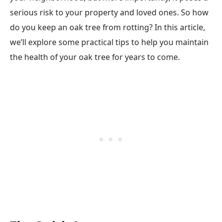
serious risk to your property and loved ones. So how
do you keep an oak tree from rotting? In this article,
we’ll explore some practical tips to help you maintain
the health of your oak tree for years to come.