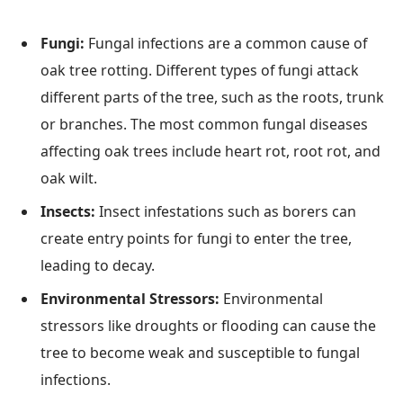
Fungi:
Fungal infections are a common cause of
oak tree rotting. Different types of fungi attack
different parts of the tree, such as the roots, trunk
or branches. The most common fungal diseases
affecting oak trees include heart rot, root rot, and
oak wilt.
Insects:
Insect infestations such as borers can
create entry points for fungi to enter the tree,
leading to decay.
Environmental Stressors:
Environmental
stressors like droughts or flooding can cause the
tree to become weak and susceptible to fungal
infections.