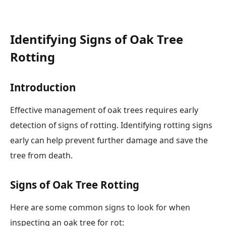
Identifying Signs of Oak Tree
Rotting
Introduction
Effective management of oak trees requires early
detection of signs of rotting. Identifying rotting signs
early can help prevent further damage and save the
tree from death.
Signs of Oak Tree Rotting
Here are some common signs to look for when
inspecting an oak tree for rot: