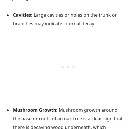
Cavities:
Large cavities or holes on the trunk or
branches may indicate internal decay.
Mushroom Growth:
Mushroom growth around
the base or roots of an oak tree is a clear sign that
there is decaying wood underneath, which