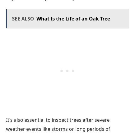
SEE ALSO
What Is the Life of an Oak Tree
It’s also essential to inspect trees after severe
weather events like storms or long periods of