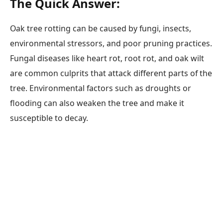
The Quick Answer:
Oak tree rotting can be caused by fungi, insects,
environmental stressors, and poor pruning practices.
Fungal diseases like heart rot, root rot, and oak wilt
are common culprits that attack different parts of the
tree. Environmental factors such as droughts or
flooding can also weaken the tree and make it
susceptible to decay.