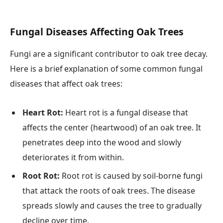
Fungal Diseases Affecting Oak Trees
Fungi are a significant contributor to oak tree decay.
Here is a brief explanation of some common fungal
diseases that affect oak trees:
Heart Rot:
Heart rot is a fungal disease that
affects the center (heartwood) of an oak tree. It
penetrates deep into the wood and slowly
deteriorates it from within.
Root Rot:
Root rot is caused by soil-borne fungi
that attack the roots of oak trees. The disease
spreads slowly and causes the tree to gradually
decline over time.