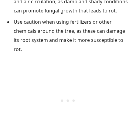
and air circulation, as damp and shady conditions
can promote fungal growth that leads to rot.
Use caution when using fertilizers or other
chemicals around the tree, as these can damage
its root system and make it more susceptible to
rot.