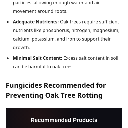
particles, allowing enough water and air
movement around roots.
Adequate Nutrients:
Oak trees require sufficient
nutrients like phosphorus, nitrogen, magnesium,
calcium, potassium, and iron to support their
growth.
Minimal Salt Content:
Excess salt content in soil
can be harmful to oak trees.
Fungicides Recommended for
Preventing Oak Tree Rotting
Recommended Products