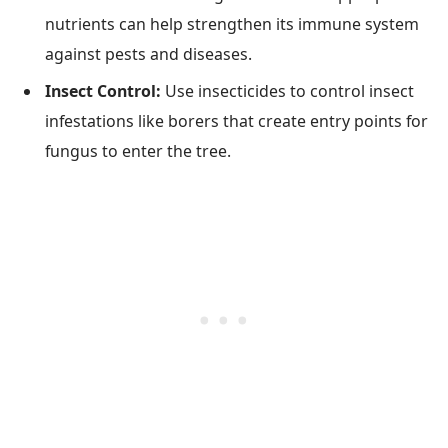
nutrients can help strengthen its immune system
against pests and diseases.
Insect Control:
Use insecticides to control insect
infestations like borers that create entry points for
fungus to enter the tree.