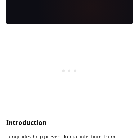
Introduction
Fungicides help prevent fungal infections from