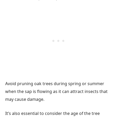
Avoid pruning oak trees during spring or summer
when the sap is flowing as it can attract insects that
may cause damage.
It’s also essential to consider the age of the tree