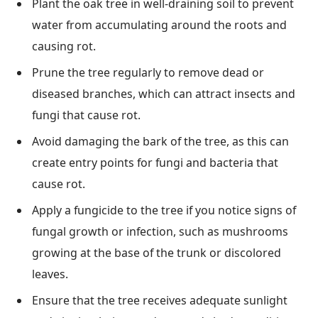
Plant the oak tree in well-draining soil to prevent
water from accumulating around the roots and
causing rot.
Prune the tree regularly to remove dead or
diseased branches, which can attract insects and
fungi that cause rot.
Avoid damaging the bark of the tree, as this can
create entry points for fungi and bacteria that
cause rot.
Apply a fungicide to the tree if you notice signs of
fungal growth or infection, such as mushrooms
growing at the base of the trunk or discolored
leaves.
Ensure that the tree receives adequate sunlight