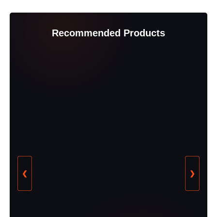
Recommended Products
❮
❯