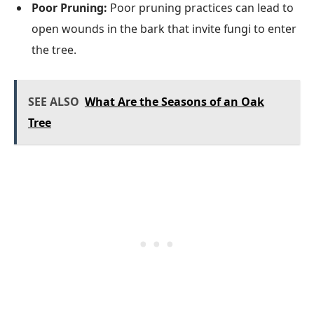
Poor Pruning:
Poor pruning practices can lead to
open wounds in the bark that invite fungi to enter
the tree.
SEE ALSO
What Are the Seasons of an Oak
Tree