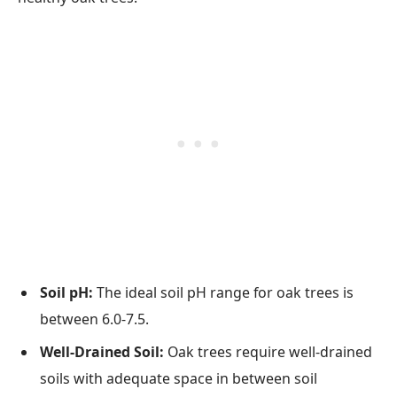
Soil pH:
The ideal soil pH range for oak trees is
between 6.0-7.5.
Well-Drained Soil:
Oak trees require well-drained
soils with adequate space in between soil