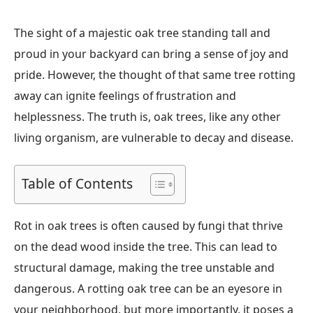
The sight of a majestic oak tree standing tall and
proud in your backyard can bring a sense of joy and
pride. However, the thought of that same tree rotting
away can ignite feelings of frustration and
helplessness. The truth is, oak trees, like any other
living organism, are vulnerable to decay and disease.
Table of Contents
Rot in oak trees is often caused by fungi that thrive
on the dead wood inside the tree. This can lead to
structural damage, making the tree unstable and
dangerous. A rotting oak tree can be an eyesore in
your neighborhood, but more importantly, it poses a