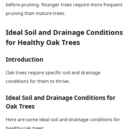
before pruning. Younger trees require more frequent
pruning than mature trees.
Ideal Soil and Drainage Conditions
for Healthy Oak Trees
Introduction
Oak trees require specific soil and drainage
conditions for them to thrive.
Ideal Soil and Drainage Conditions for
Oak Trees
Here are some ideal soil and drainage conditions for
healthy oak trees: