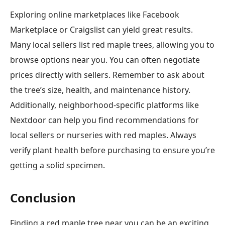
Exploring online marketplaces like Facebook
Marketplace or Craigslist can yield great results.
Many local sellers list red maple trees, allowing you to
browse options near you. You can often negotiate
prices directly with sellers. Remember to ask about
the tree’s size, health, and maintenance history.
Additionally, neighborhood-specific platforms like
Nextdoor can help you find recommendations for
local sellers or nurseries with red maples. Always
verify plant health before purchasing to ensure you’re
getting a solid specimen.
Conclusion
Finding a red maple tree near you can be an exciting