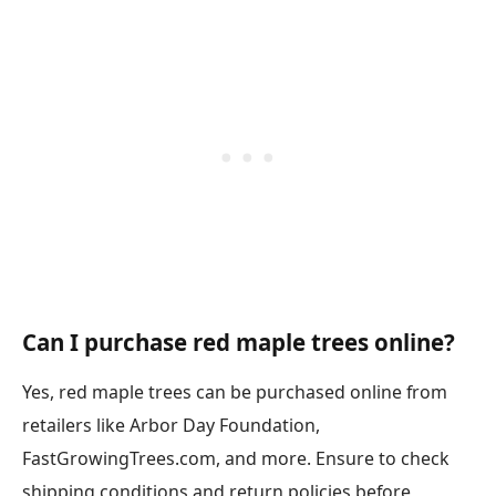
Can I purchase red maple trees online?
Yes, red maple trees can be purchased online from
retailers like Arbor Day Foundation,
FastGrowingTrees.com, and more. Ensure to check
shipping conditions and return policies before