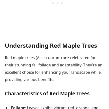
Understanding Red Maple Trees
Red maple trees (Acer rubrum) are celebrated for
their stunning fall foliage and adaptability. They’re an
excellent choice for enhancing your landscape while
providing various benefits.
Characteristics of Red Maple Trees
Foliage
: Leaves exhibit vibrant red, orange, and