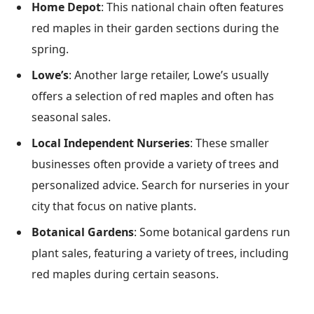
Home Depot
: This national chain often features
red maples in their garden sections during the
spring.
Lowe’s
: Another large retailer, Lowe’s usually
offers a selection of red maples and often has
seasonal sales.
Local Independent Nurseries
: These smaller
businesses often provide a variety of trees and
personalized advice. Search for nurseries in your
city that focus on native plants.
Botanical Gardens
: Some botanical gardens run
plant sales, featuring a variety of trees, including
red maples during certain seasons.