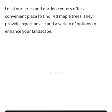
Local nurseries and garden centers offer a
convenient place to find red maple trees. They
provide expert advice and a variety of options to
enhance your landscape.