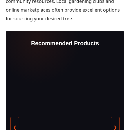
community resources. Local gardening clubs and
online marketplaces often provide excellent options
for sourcing your desired tree.
Recommended Products
❮
❯