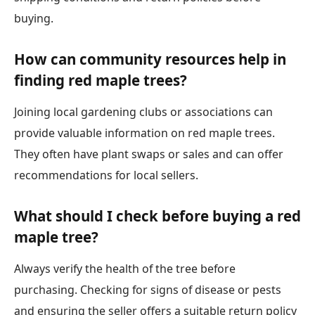
buying.
How can community resources help in
finding red maple trees?
Joining local gardening clubs or associations can
provide valuable information on red maple trees.
They often have plant swaps or sales and can offer
recommendations for local sellers.
What should I check before buying a red
maple tree?
Always verify the health of the tree before
purchasing. Checking for signs of disease or pests
and ensuring the seller offers a suitable return policy