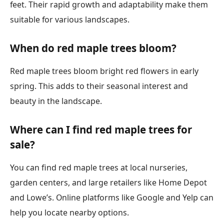
feet. Their rapid growth and adaptability make them
suitable for various landscapes.
When do red maple trees bloom?
Red maple trees bloom bright red flowers in early
spring. This adds to their seasonal interest and
beauty in the landscape.
Where can I find red maple trees for
sale?
You can find red maple trees at local nurseries,
garden centers, and large retailers like Home Depot
and Lowe’s. Online platforms like Google and Yelp can
help you locate nearby options.