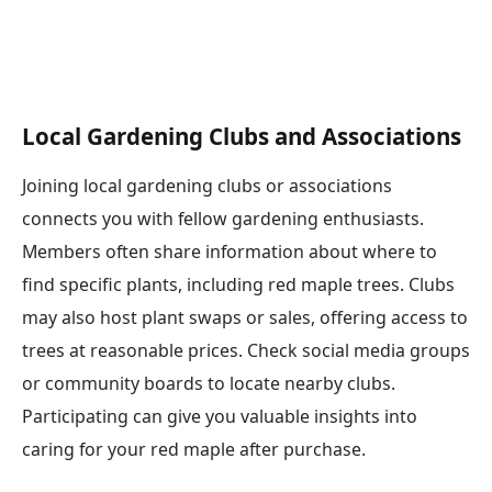
Local Gardening Clubs and Associations
Joining local gardening clubs or associations
connects you with fellow gardening enthusiasts.
Members often share information about where to
find specific plants, including red maple trees. Clubs
may also host plant swaps or sales, offering access to
trees at reasonable prices. Check social media groups
or community boards to locate nearby clubs.
Participating can give you valuable insights into
caring for your red maple after purchase.