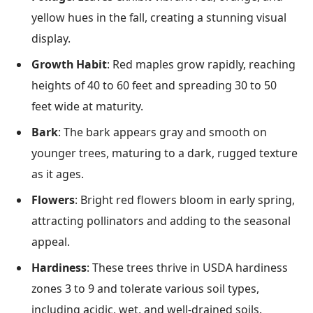
yellow hues in the fall, creating a stunning visual
display.
Growth Habit
: Red maples grow rapidly, reaching
heights of 40 to 60 feet and spreading 30 to 50
feet wide at maturity.
Bark
: The bark appears gray and smooth on
younger trees, maturing to a dark, rugged texture
as it ages.
Flowers
: Bright red flowers bloom in early spring,
attracting pollinators and adding to the seasonal
appeal.
Hardiness
: These trees thrive in USDA hardiness
zones 3 to 9 and tolerate various soil types,
including acidic, wet, and well-drained soils.