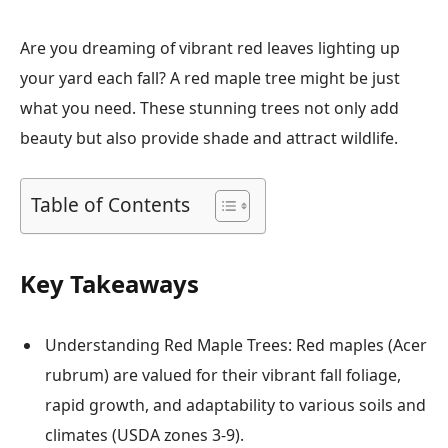
Are you dreaming of vibrant red leaves lighting up
your yard each fall? A red maple tree might be just
what you need. These stunning trees not only add
beauty but also provide shade and attract wildlife.
Table of Contents
Key Takeaways
Understanding Red Maple Trees: Red maples (Acer
rubrum) are valued for their vibrant fall foliage,
rapid growth, and adaptability to various soils and
climates (USDA zones 3-9).