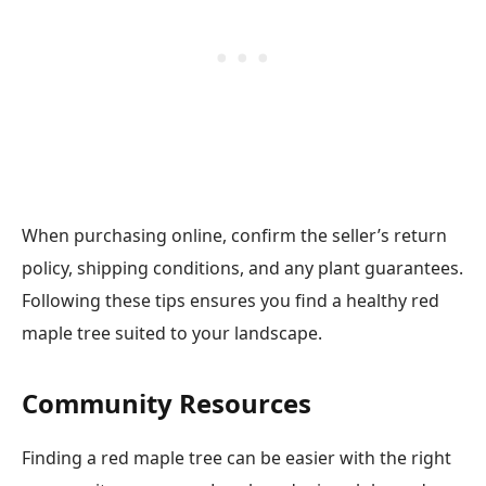
When purchasing online, confirm the seller’s return
policy, shipping conditions, and any plant guarantees.
Following these tips ensures you find a healthy red
maple tree suited to your landscape.
Community Resources
Finding a red maple tree can be easier with the right