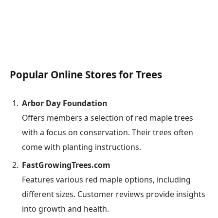
Popular Online Stores for Trees
Arbor Day Foundation
Offers members a selection of red maple trees
with a focus on conservation. Their trees often
come with planting instructions.
FastGrowingTrees.com
Features various red maple options, including
different sizes. Customer reviews provide insights
into growth and health.