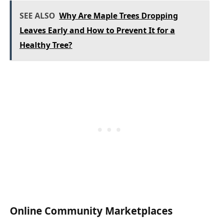
SEE ALSO
Why Are Maple Trees Dropping
Leaves Early and How to Prevent It for a
Healthy Tree?
Online Community Marketplaces