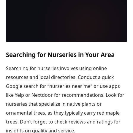
Searching for Nurseries in Your Area
Searching for nurseries involves using online
resources and local directories. Conduct a quick
Google search for “nurseries near me” or use apps
like Yelp or Nextdoor for recommendations. Look for
nurseries that specialize in native plants or
ornamental trees, as they typically carry red maple
trees. Don’t forget to check reviews and ratings for
insights on quality and service.