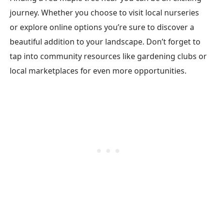
journey. Whether you choose to visit local nurseries
or explore online options you’re sure to discover a
beautiful addition to your landscape. Don’t forget to
tap into community resources like gardening clubs or
local marketplaces for even more opportunities.