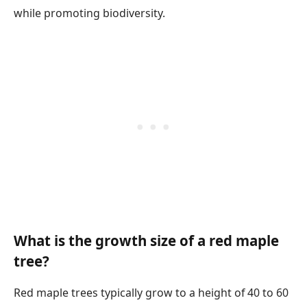
while promoting biodiversity.
What is the growth size of a red maple
tree?
Red maple trees typically grow to a height of 40 to 60