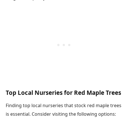
Top Local Nurseries for Red Maple Trees
Finding top local nurseries that stock red maple trees
is essential. Consider visiting the following options: