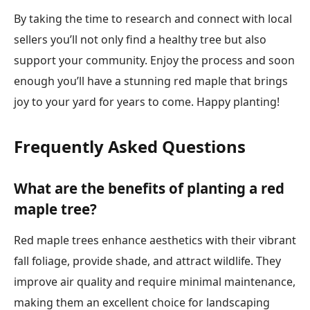
By taking the time to research and connect with local
sellers you’ll not only find a healthy tree but also
support your community. Enjoy the process and soon
enough you’ll have a stunning red maple that brings
joy to your yard for years to come. Happy planting!
Frequently Asked Questions
What are the benefits of planting a red
maple tree?
Red maple trees enhance aesthetics with their vibrant
fall foliage, provide shade, and attract wildlife. They
improve air quality and require minimal maintenance,
making them an excellent choice for landscaping