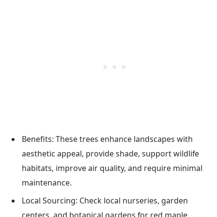
Benefits: These trees enhance landscapes with
aesthetic appeal, provide shade, support wildlife
habitats, improve air quality, and require minimal
maintenance.
Local Sourcing: Check local nurseries, garden
centers, and botanical gardens for red maple