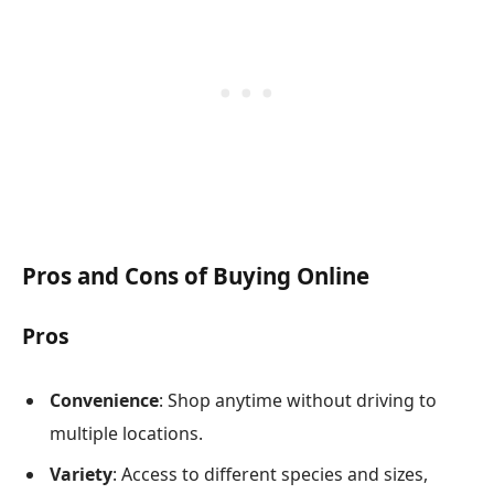
Pros and Cons of Buying Online
Pros
Convenience
: Shop anytime without driving to
multiple locations.
Variety
: Access to different species and sizes,