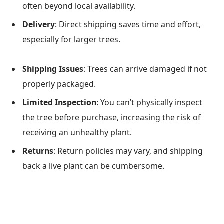
often beyond local availability.
Delivery
: Direct shipping saves time and effort,
especially for larger trees.
Shipping Issues
: Trees can arrive damaged if not
properly packaged.
Limited Inspection
: You can’t physically inspect
the tree before purchase, increasing the risk of
receiving an unhealthy plant.
Returns
: Return policies may vary, and shipping
back a live plant can be cumbersome.