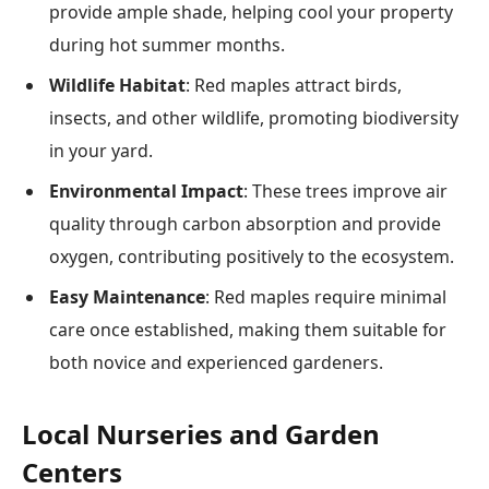
provide ample shade, helping cool your property
during hot summer months.
Wildlife Habitat
: Red maples attract birds,
insects, and other wildlife, promoting biodiversity
in your yard.
Environmental Impact
: These trees improve air
quality through carbon absorption and provide
oxygen, contributing positively to the ecosystem.
Easy Maintenance
: Red maples require minimal
care once established, making them suitable for
both novice and experienced gardeners.
Local Nurseries and Garden
Centers