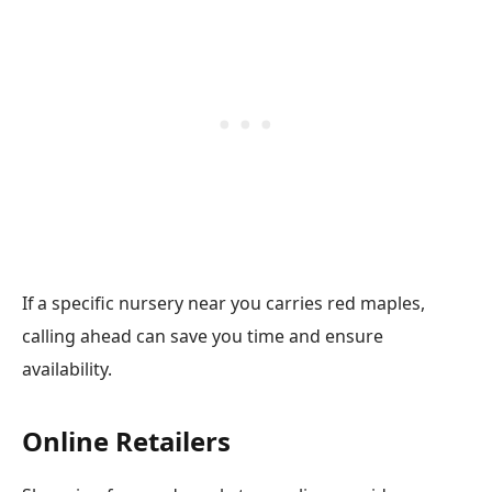
If a specific nursery near you carries red maples,
calling ahead can save you time and ensure
availability.
Online Retailers