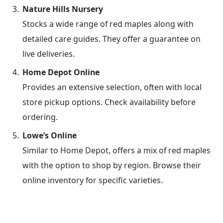
Nature Hills Nursery
Stocks a wide range of red maples along with
detailed care guides. They offer a guarantee on
live deliveries.
Home Depot Online
Provides an extensive selection, often with local
store pickup options. Check availability before
ordering.
Lowe’s Online
Similar to Home Depot, offers a mix of red maples
with the option to shop by region. Browse their
online inventory for specific varieties.