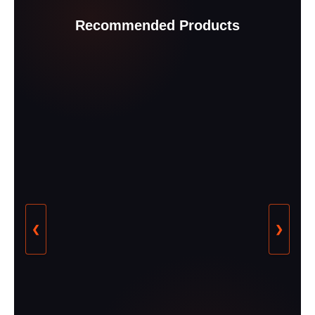
Recommended Products
❮
❯