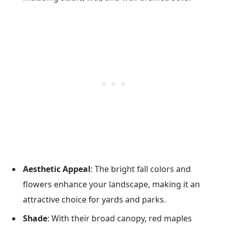
Aesthetic Appeal
: The bright fall colors and
flowers enhance your landscape, making it an
attractive choice for yards and parks.
Shade
: With their broad canopy, red maples