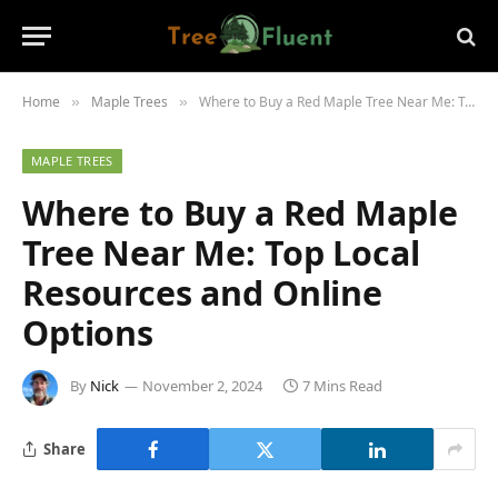
Home
Maple Trees
Where to Buy a Red Maple Tree Near Me: Top Local Resources and Online Options
»
»
MAPLE TREES
Where to Buy a Red Maple
Tree Near Me: Top Local
Resources and Online
Options
By
Nick
November 2, 2024
7 Mins Read
Share