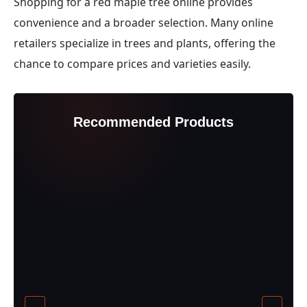
Shopping for a red maple tree online provides
convenience and a broader selection. Many online
retailers specialize in trees and plants, offering the
chance to compare prices and varieties easily.
Recommended Products