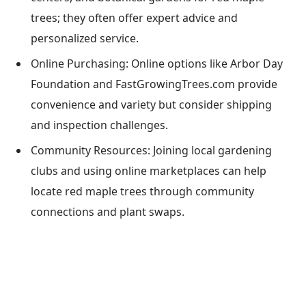
trees; they often offer expert advice and
personalized service.
Online Purchasing: Online options like Arbor Day
Foundation and FastGrowingTrees.com provide
convenience and variety but consider shipping
and inspection challenges.
Community Resources: Joining local gardening
clubs and using online marketplaces can help
locate red maple trees through community
connections and plant swaps.