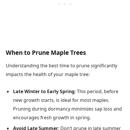
When to Prune Maple Trees
Understanding the best time to prune significantly
impacts the health of your maple tree:
Late Winter to Early Spring
: This period, before
new growth starts, is ideal for most maples.
Pruning during dormancy minimizes sap loss and
encourages fresh growth in spring.
Avoid Late Summer
: Don’t prune in late summer