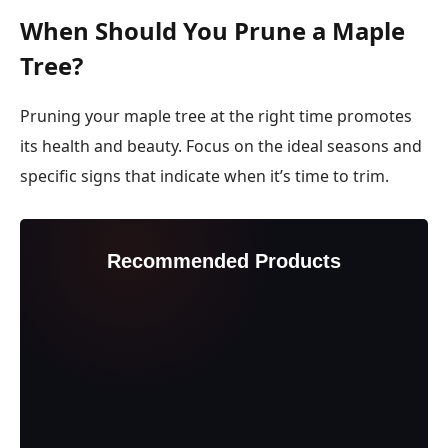
When Should You Prune a Maple
Tree?
Pruning your maple tree at the right time promotes
its health and beauty. Focus on the ideal seasons and
specific signs that indicate when it’s time to trim.
Recommended Products