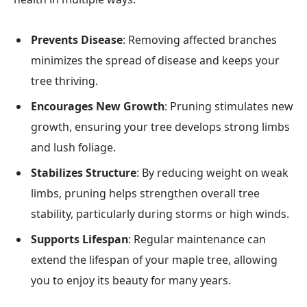
Prevents Disease
: Removing affected branches
minimizes the spread of disease and keeps your
tree thriving.
Encourages New Growth
: Pruning stimulates new
growth, ensuring your tree develops strong limbs
and lush foliage.
Stabilizes Structure
: By reducing weight on weak
limbs, pruning helps strengthen overall tree
stability, particularly during storms or high winds.
Supports Lifespan
: Regular maintenance can
extend the lifespan of your maple tree, allowing
you to enjoy its beauty for many years.