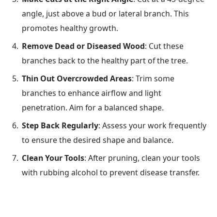
angle, just above a bud or lateral branch. This
promotes healthy growth.
Remove Dead or Diseased Wood
: Cut these
branches back to the healthy part of the tree.
Thin Out Overcrowded Areas
: Trim some
branches to enhance airflow and light
penetration. Aim for a balanced shape.
Step Back Regularly
: Assess your work frequently
to ensure the desired shape and balance.
Clean Your Tools
: After pruning, clean your tools
with rubbing alcohol to prevent disease transfer.