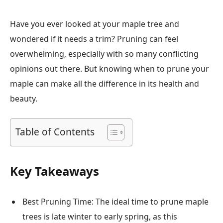
Have you ever looked at your maple tree and
wondered if it needs a trim? Pruning can feel
overwhelming, especially with so many conflicting
opinions out there. But knowing when to prune your
maple can make all the difference in its health and
beauty.
Table of Contents
Key Takeaways
Best Pruning Time: The ideal time to prune maple
trees is late winter to early spring, as this