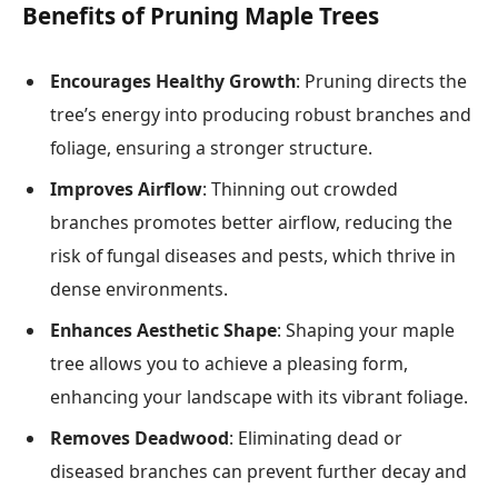
Benefits of Pruning Maple Trees
Encourages Healthy Growth
: Pruning directs the
tree’s energy into producing robust branches and
foliage, ensuring a stronger structure.
Improves Airflow
: Thinning out crowded
branches promotes better airflow, reducing the
risk of fungal diseases and pests, which thrive in
dense environments.
Enhances Aesthetic Shape
: Shaping your maple
tree allows you to achieve a pleasing form,
enhancing your landscape with its vibrant foliage.
Removes Deadwood
: Eliminating dead or
diseased branches can prevent further decay and