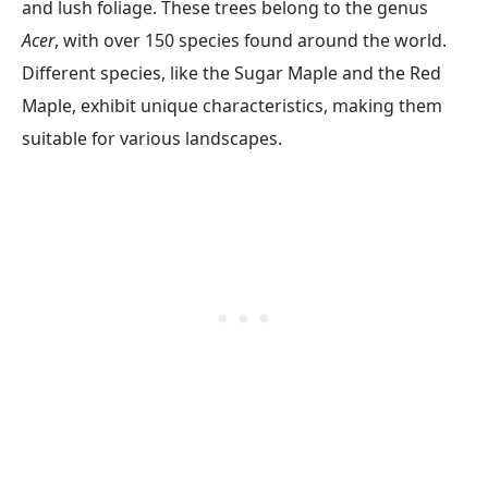
and lush foliage. These trees belong to the genus
Acer
, with over 150 species found around the world.
Different species, like the Sugar Maple and the Red
Maple, exhibit unique characteristics, making them
suitable for various landscapes.