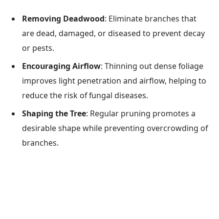
Removing Deadwood
: Eliminate branches that
are dead, damaged, or diseased to prevent decay
or pests.
Encouraging Airflow
: Thinning out dense foliage
improves light penetration and airflow, helping to
reduce the risk of fungal diseases.
Shaping the Tree
: Regular pruning promotes a
desirable shape while preventing overcrowding of
branches.