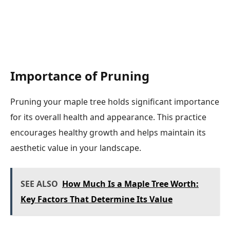
Importance of Pruning
Pruning your maple tree holds significant importance
for its overall health and appearance. This practice
encourages healthy growth and helps maintain its
aesthetic value in your landscape.
SEE ALSO
How Much Is a Maple Tree Worth:
Key Factors That Determine Its Value