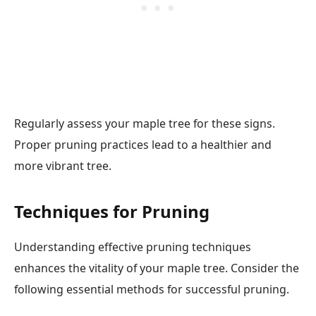
Regularly assess your maple tree for these signs.
Proper pruning practices lead to a healthier and
more vibrant tree.
Techniques for Pruning
Understanding effective pruning techniques
enhances the vitality of your maple tree. Consider the
following essential methods for successful pruning.