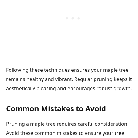
Following these techniques ensures your maple tree
remains healthy and vibrant. Regular pruning keeps it
aesthetically pleasing and encourages robust growth.
Common Mistakes to Avoid
Pruning a maple tree requires careful consideration.
Avoid these common mistakes to ensure your tree