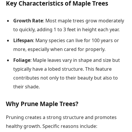
Key Characteristics of Maple Trees
Growth Rate
: Most maple trees grow moderately
to quickly, adding 1 to 3 feet in height each year.
Lifespan
: Many species can live for 100 years or
more, especially when cared for properly.
Foliage
: Maple leaves vary in shape and size but
typically have a lobed structure. This feature
contributes not only to their beauty but also to
their shade.
Why Prune Maple Trees?
Pruning creates a strong structure and promotes
healthy growth. Specific reasons include: