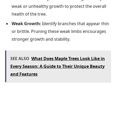
weak or unhealthy growth to protect the overall
health of the tree.
Weak Growth:
Identify branches that appear thin
or brittle. Pruning these weak limbs encourages
stronger growth and stability.
SEE ALSO
What Does Maple Trees Look Like in
Every Season: A Guide to Their Unique Beauty
and Features