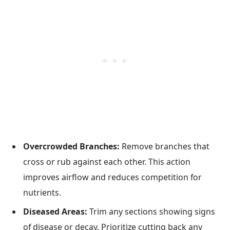
Overcrowded Branches:
Remove branches that
cross or rub against each other. This action
improves airflow and reduces competition for
nutrients.
Diseased Areas:
Trim any sections showing signs
of disease or decay. Prioritize cutting back any