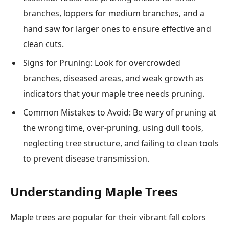
branches, loppers for medium branches, and a
hand saw for larger ones to ensure effective and
clean cuts.
Signs for Pruning: Look for overcrowded
branches, diseased areas, and weak growth as
indicators that your maple tree needs pruning.
Common Mistakes to Avoid: Be wary of pruning at
the wrong time, over-pruning, using dull tools,
neglecting tree structure, and failing to clean tools
to prevent disease transmission.
Understanding Maple Trees
Maple trees are popular for their vibrant fall colors