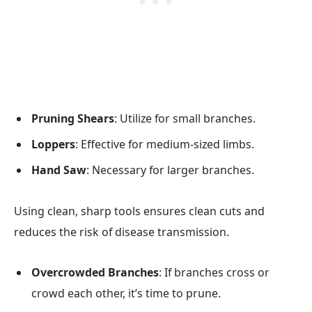
Pruning Shears
: Utilize for small branches.
Loppers
: Effective for medium-sized limbs.
Hand Saw
: Necessary for larger branches.
Using clean, sharp tools ensures clean cuts and
reduces the risk of disease transmission.
Overcrowded Branches
: If branches cross or
crowd each other, it’s time to prune.