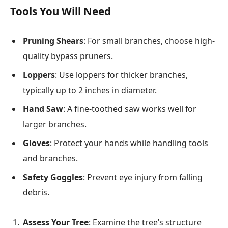
Tools You Will Need
Pruning Shears
: For small branches, choose high-
quality bypass pruners.
Loppers
: Use loppers for thicker branches,
typically up to 2 inches in diameter.
Hand Saw
: A fine-toothed saw works well for
larger branches.
Gloves
: Protect your hands while handling tools
and branches.
Safety Goggles
: Prevent eye injury from falling
debris.
Assess Your Tree
: Examine the tree’s structure