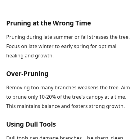
Pruning at the Wrong Time
Pruning during late summer or fall stresses the tree.
Focus on late winter to early spring for optimal
healing and growth.
Over-Pruning
Removing too many branches weakens the tree. Aim
to prune only 10-20% of the tree’s canopy at a time.
This maintains balance and fosters strong growth.
Using Dull Tools
Dull tools can damage branches. Use sharp, clean