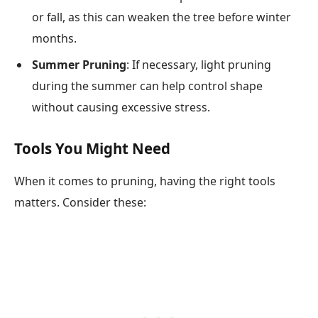
or fall, as this can weaken the tree before winter
months.
Summer Pruning
: If necessary, light pruning
during the summer can help control shape
without causing excessive stress.
Tools You Might Need
When it comes to pruning, having the right tools
matters. Consider these: