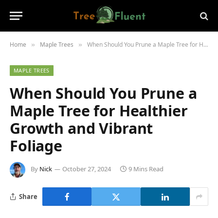
Home
Maple Trees
When Should You Prune a Maple Tree for Healthier Growth and Vibrant Foliage
»
»
MAPLE TREES
When Should You Prune a
Maple Tree for Healthier
Growth and Vibrant
Foliage
By
Nick
October 27, 2024
9 Mins Read
Share