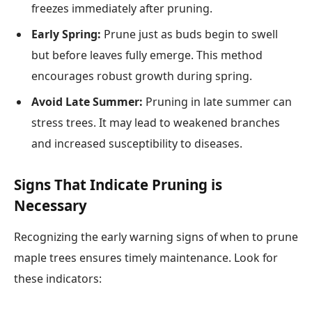
freezes immediately after pruning.
Early Spring:
Prune just as buds begin to swell
but before leaves fully emerge. This method
encourages robust growth during spring.
Avoid Late Summer:
Pruning in late summer can
stress trees. It may lead to weakened branches
and increased susceptibility to diseases.
Signs That Indicate Pruning is
Necessary
Recognizing the early warning signs of when to prune
maple trees ensures timely maintenance. Look for
these indicators: