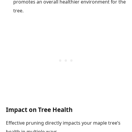
promotes an overall healthier environment for the
tree.
Impact on Tree Health
Effective pruning directly impacts your maple tree’s
health in multiple ways.