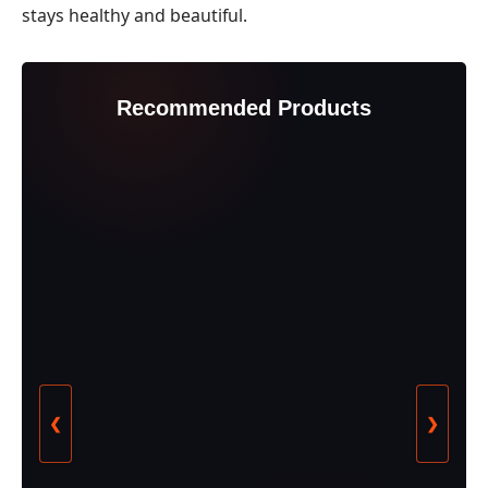
stays healthy and beautiful.
Recommended Products
❮
❯