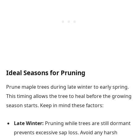
Ideal Seasons for Pruning
Prune maple trees during late winter to early spring.
This timing allows the tree to heal before the growing
season starts. Keep in mind these factors:
Late Winter:
Pruning while trees are still dormant
prevents excessive sap loss. Avoid any harsh