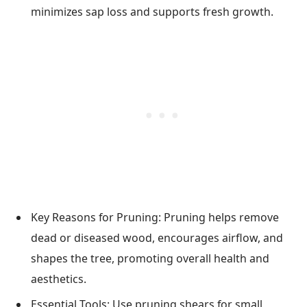
minimizes sap loss and supports fresh growth.
Key Reasons for Pruning: Pruning helps remove
dead or diseased wood, encourages airflow, and
shapes the tree, promoting overall health and
aesthetics.
Essential Tools: Use pruning shears for small