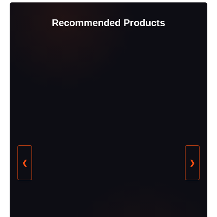
Recommended Products
❮
❯