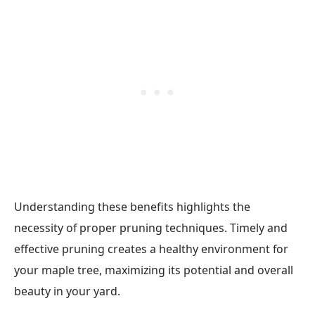
Understanding these benefits highlights the
necessity of proper pruning techniques. Timely and
effective pruning creates a healthy environment for
your maple tree, maximizing its potential and overall
beauty in your yard.