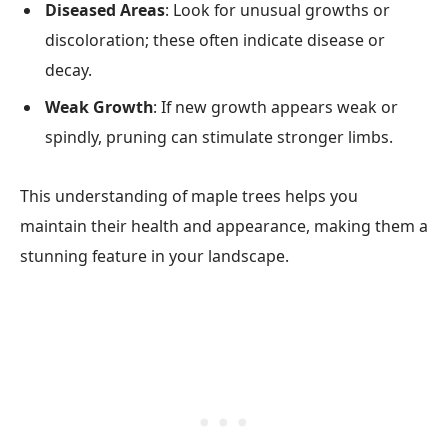
Diseased Areas
: Look for unusual growths or
discoloration; these often indicate disease or
decay.
Weak Growth
: If new growth appears weak or
spindly, pruning can stimulate stronger limbs.
This understanding of maple trees helps you
maintain their health and appearance, making them a
stunning feature in your landscape.