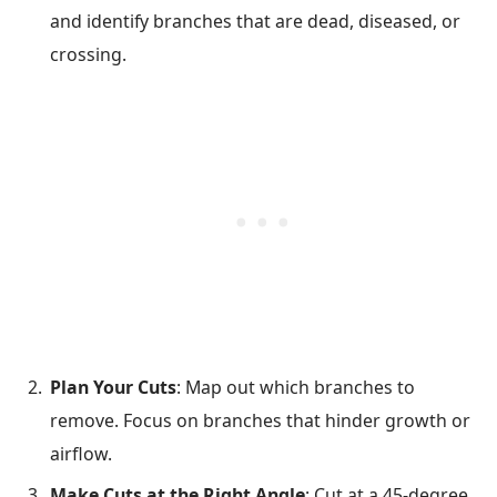
and identify branches that are dead, diseased, or
crossing.
Plan Your Cuts
: Map out which branches to
remove. Focus on branches that hinder growth or
airflow.
Make Cuts at the Right Angle
: Cut at a 45-degree