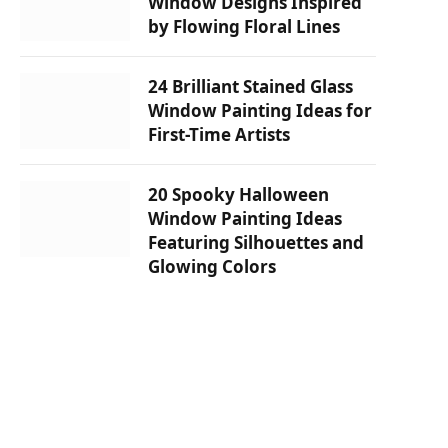
Window Designs Inspired
by Flowing Floral Lines
24 Brilliant Stained Glass
Window Painting Ideas for
First-Time Artists
20 Spooky Halloween
Window Painting Ideas
Featuring Silhouettes and
Glowing Colors