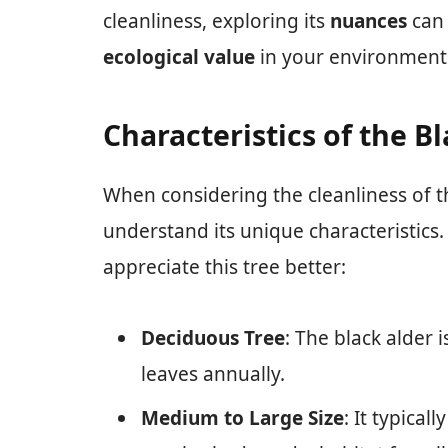
cleanliness, exploring its
nuances
can 
ecological value
in your environment
Characteristics of the B
When considering the cleanliness of 
understand its unique characteristics
appreciate this tree better:
Deciduous Tree
: The black alder 
leaves annually.
Medium to Large Size
: It typical