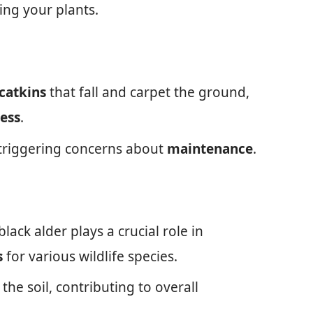
ing your plants.
catkins
that fall and carpet the ground,
ess
.
 triggering concerns about
maintenance
.
lack alder plays a crucial role in
s
for various wildlife species.
 the soil, contributing to overall