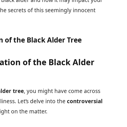
e black alder and how it may impact your
he secrets of this seemingly innocent
 of the Black Alder Tree
ation of the Black Alder
alder tree
, you might have come across
liness. Let’s delve into the
controversial
ight on the matter.