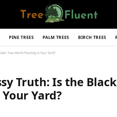
S
PINE TREES
PALM TREES
BIRCH TREES
Alder Tree Worth Planting in Your Yard?
sy Truth: Is the Black
 Your Yard?