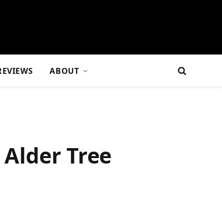
REVIEWS
ABOUT
 Alder Tree