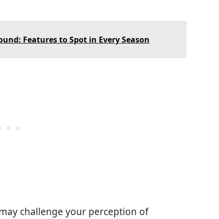
Round: Features to Spot in Every Season
 may challenge your perception of