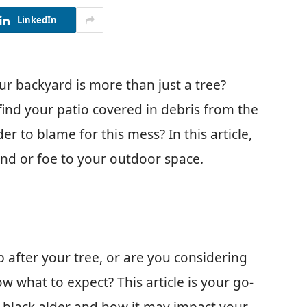
LinkedIn
ur backyard is more than just a tree?
 find your patio covered in debris from the
r to blame for this mess? In this article,
iend or foe to your outdoor space.
p after your tree, or are you considering
w what to expect? This article is your go-