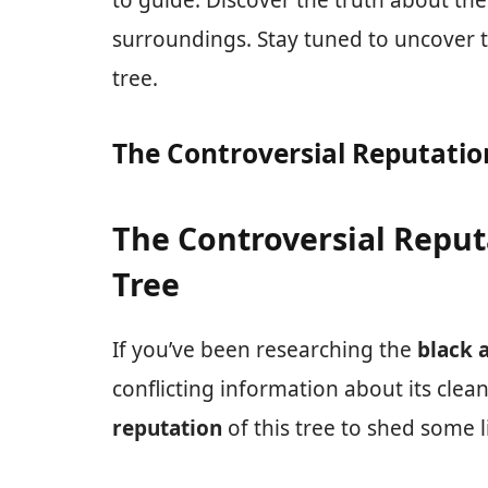
to guide. Discover the truth about th
surroundings. Stay tuned to uncover t
tree.
The Controversial Reputation
The Controversial Reput
Tree
If you’ve been researching the
black 
conflicting information about its clean
reputation
of this tree to shed some l