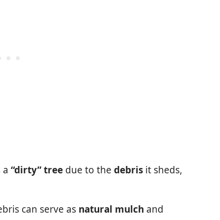
s a
“dirty” tree
due to the
debris
it sheds,
ebris can serve as
natural mulch
and