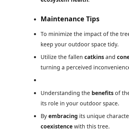
Maintenance Tips
To minimize the impact of the tre
keep your outdoor space tidy.
Utilize the fallen
catkins
and
con
turning a perceived inconvenienc
Understanding the
benefits
of th
its role in your outdoor space.
By
embracing
its unique character
coexistence
with this tree.