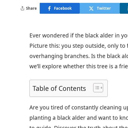
Share
Facebook
Twitter
Ever wondered if the black alder in yo
Picture this: you step outside, only to
overhanging branches. Is the black alde
we’ll explore whether this tree is a fr
Table of Contents
Are you tired of constantly cleaning u
planting a black alder and want to kno