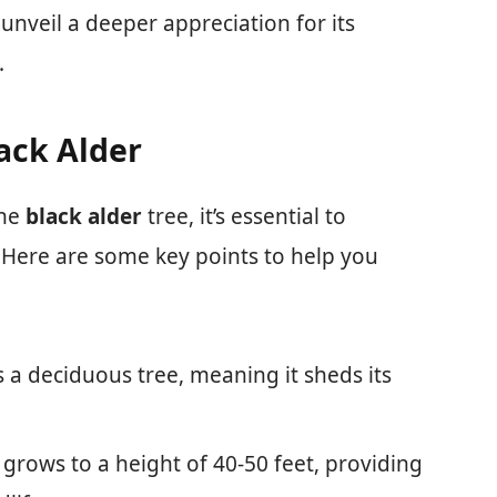
unveil a deeper appreciation for its
.
lack Alder
the
black alder
tree, it’s essential to
. Here are some key points to help you
is a deciduous tree, meaning it sheds its
ly grows to a height of 40-50 feet, providing