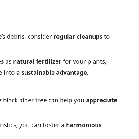
e’s debris, consider
regular cleanups
to
es
as
natural fertilizer
for your plants,
e into a
sustainable advantage
.
e black alder tree can help you
appreciate
istics, you can foster a
harmonious