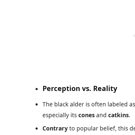
Perception vs. Reality
The black alder is often labeled a
especially its
cones
and
catkins
.
Contrary
to popular belief, this d