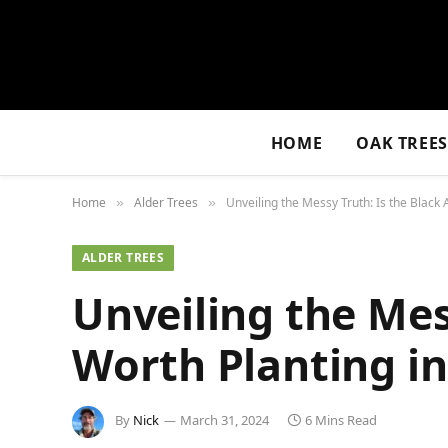
HOME
OAK TREE
Home
Alder Trees
Unveiling the Messy Truth: Is the Black 
»
»
ALDER TREES
Unveiling the Mes
Worth Planting in
By
Nick
March 31, 2024
6 Mins Read