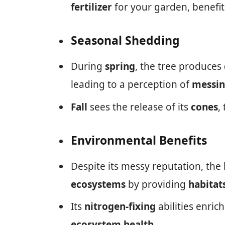
fertilizer
for your garden, benefit
Seasonal Shedding
During
spring
, the tree produces
leading to a perception of
messin
Fall
sees the release of its
cones
,
Environmental Benefits
Despite its messy reputation, the b
ecosystems
by providing
habitat
Its
nitrogen-fixing
abilities enrich
ecosystem health
.