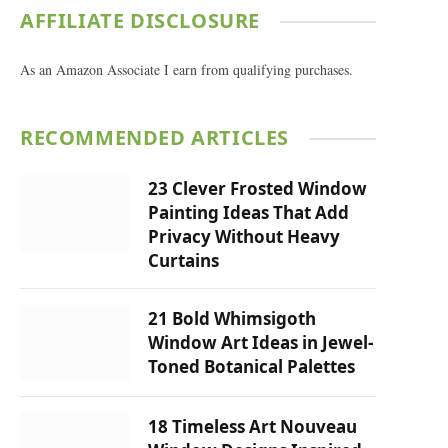
AFFILIATE DISCLOSURE
As an Amazon Associate I earn from qualifying purchases.
RECOMMENDED ARTICLES
23 Clever Frosted Window
Painting Ideas That Add
Privacy Without Heavy
Curtains
21 Bold Whimsigoth
Window Art Ideas in Jewel-
Toned Botanical Palettes
18 Timeless Art Nouveau