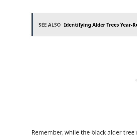
SEE ALSO
Identifying Alder Trees Year-
Remember, while the black alder tree