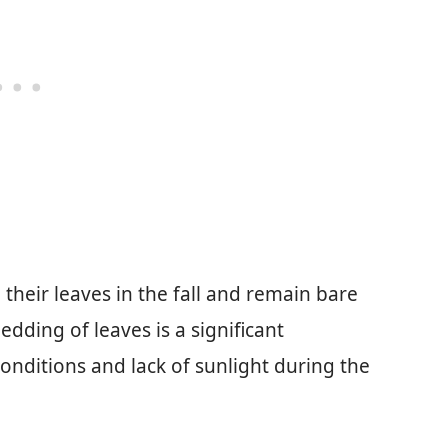
 their leaves in the fall and remain bare
dding of leaves is a significant
onditions and lack of sunlight during the