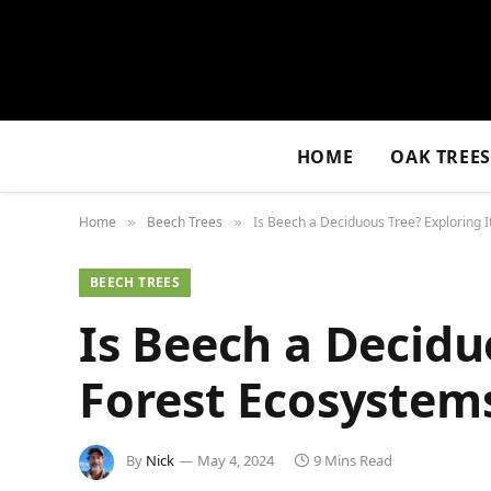
HOME
OAK TREE
Home
Beech Trees
Is Beech a Deciduous Tree? Exploring I
»
»
BEECH TREES
Is Beech a Deciduo
Forest Ecosystem
By
Nick
May 4, 2024
9 Mins Read