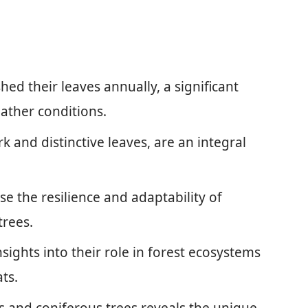
hed their leaves annually, a significant
ather conditions.
 and distinctive leaves, are an integral
 the resilience and adaptability of
trees.
ights into their role in forest ecosystems
ts.
 and coniferous trees reveals the unique