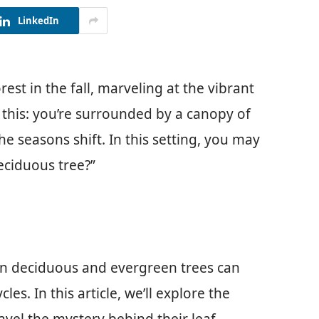
LinkedIn
st in the fall, marveling at the vibrant
 this: you’re surrounded by a canopy of
he seasons shift. In this setting, you may
eciduous tree?”
en deciduous and evergreen trees can
les. In this article, we’ll explore the