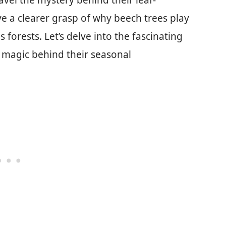
avel the mystery behind their leaf-
ve a clearer grasp of why beech trees play
s forests. Let’s delve into the fascinating
 magic behind their seasonal