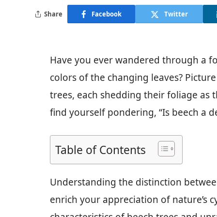
Share
Facebook
Twitter
Have you ever wandered through a fore
colors of the changing leaves? Picture
trees, each shedding their foliage as t
find yourself pondering, “Is beech a d
Table of Contents
Understanding the distinction betwe
enrich your appreciation of nature’s cyc