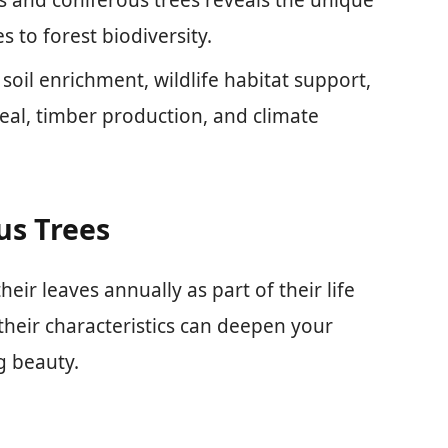
 to forest biodiversity.
 soil enrichment, wildlife habitat support,
eal, timber production, and climate
us Trees
eir leaves annually as part of their life
their characteristics can deepen your
g beauty.