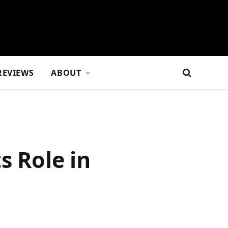
REVIEWS
ABOUT
s Role in