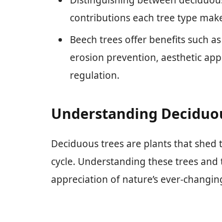
contributions each tree type makes
Beech trees offer benefits such as
erosion prevention, aesthetic app
regulation.
Understanding Deciduo
Deciduous trees are plants that shed th
cycle. Understanding these trees and 
appreciation of nature’s ever-changin