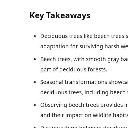
Key Takeaways
Deciduous trees like beech trees s
adaptation for surviving harsh we
Beech trees, with smooth gray bark
part of deciduous forests.
Seasonal transformations showcase
deciduous trees, including beech 
Observing beech trees provides ins
and their impact on wildlife habita
Distinguishing between deciduous