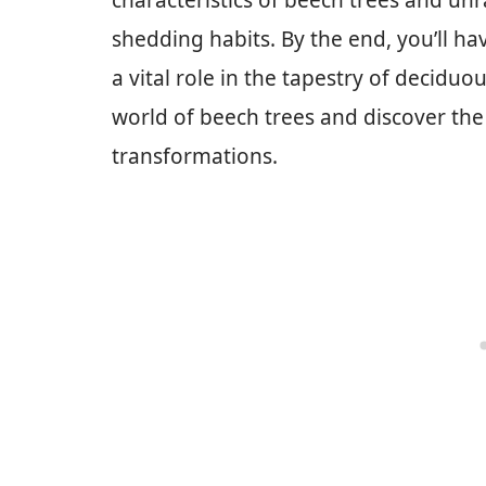
characteristics of beech trees and unr
shedding habits. By the end, you’ll ha
a vital role in the tapestry of deciduou
world of beech trees and discover the
transformations.