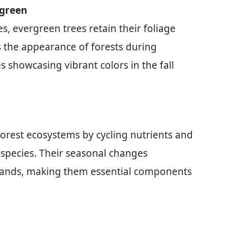
rgreen
s, evergreen trees retain their foliage
s the appearance of forests during
s showcasing vibrant colors in the fall
 forest ecosystems by cycling nutrients and
e species. Their seasonal changes
odlands, making them essential components