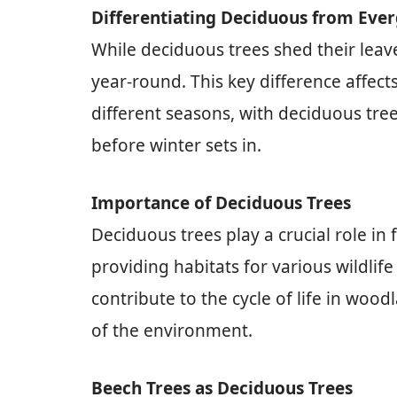
Differentiating Deciduous from Eve
While deciduous trees shed their leave
year-round. This key difference affect
different seasons, with deciduous tree
before winter sets in.
Importance of Deciduous Trees
Deciduous trees play a crucial role in
providing habitats for various wildlif
contribute to the cycle of life in wo
of the environment.
Beech Trees as Deciduous Trees