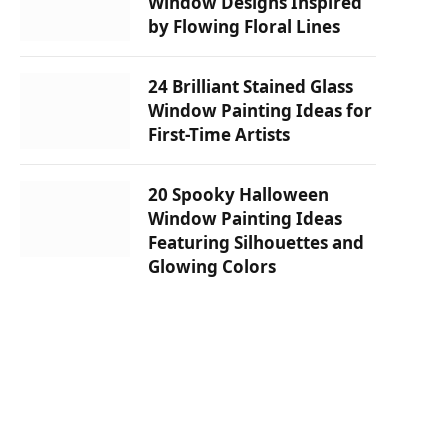
Window Designs Inspired
by Flowing Floral Lines
24 Brilliant Stained Glass
Window Painting Ideas for
First-Time Artists
20 Spooky Halloween
Window Painting Ideas
Featuring Silhouettes and
Glowing Colors