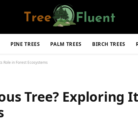
S
PINE TREES
PALM TREES
BIRCH TREES
ts Role in Forest Ecosystems
us Tree? Exploring It
s