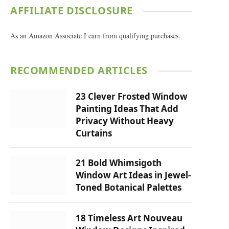
AFFILIATE DISCLOSURE
As an Amazon Associate I earn from qualifying purchases.
RECOMMENDED ARTICLES
23 Clever Frosted Window
Painting Ideas That Add
Privacy Without Heavy
Curtains
21 Bold Whimsigoth
Window Art Ideas in Jewel-
Toned Botanical Palettes
18 Timeless Art Nouveau