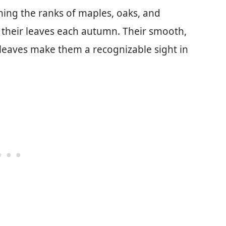
ning the ranks of maples, oaks, and
e their leaves each autumn. Their smooth,
d leaves make them a recognizable sight in