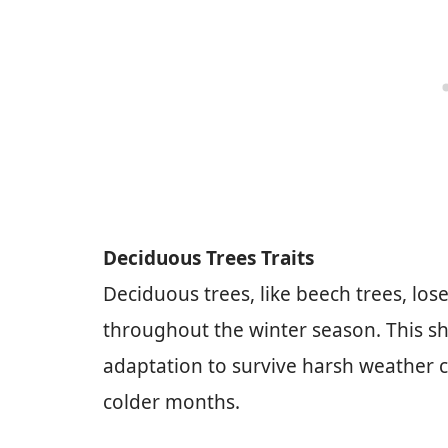
Deciduous Trees Traits
Deciduous trees, like beech trees, lose
throughout the winter season. This she
adaptation to survive harsh weather c
colder months.