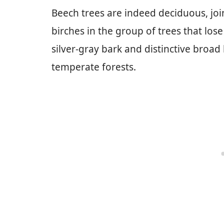
Beech trees are indeed deciduous, joi
birches in the group of trees that los
silver-gray bark and distinctive broa
temperate forests.