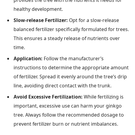
provides the tree with the nutrients it needs for
healthy development.
Slow-release Fertilizer:
Opt for a slow-release
balanced fertilizer specifically formulated for trees.
This ensures a steady release of nutrients over
time.
Application:
Follow the manufacturer’s
instructions to determine the appropriate amount
of fertilizer. Spread it evenly around the tree’s drip
line, avoiding direct contact with the trunk.
Avoid Excessive Fertilization:
While fertilizing is
important, excessive use can harm your ginkgo
tree. Always follow the recommended dosage to
prevent fertilizer burn or nutrient imbalances.