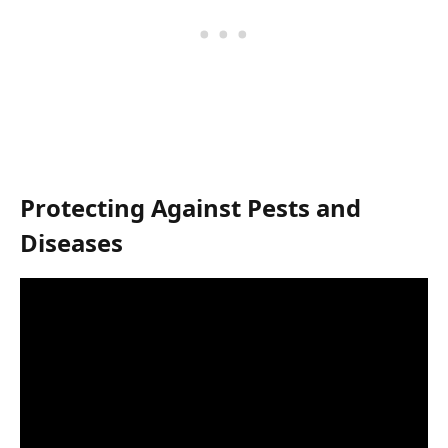
Protecting Against Pests and
Diseases