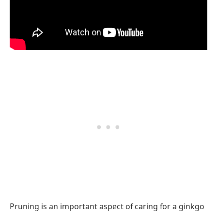
Pruning is an important aspect of caring for a ginkgo