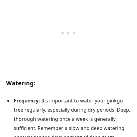
Watering:
Frequency:
It’s important to water your ginkgo
tree regularly, especially during dry periods. Deep,
thorough watering once a week is generally
sufficient. Remember, a slow and deep watering