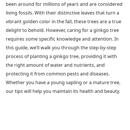
been around for millions of years and are considered
living fossils. With their distinctive leaves that turn a
vibrant golden color in the fall, these trees are a true
delight to behold. However, caring for a ginkgo tree
requires some specific knowledge and attention. In
this guide, we’ll walk you through the step-by-step
process of planting a ginkgo tree, providing it with
the right amount of water and nutrients, and
protecting it from common pests and diseases.
Whether you have a young sapling or a mature tree,
our tips will help you maintain its health and beauty.