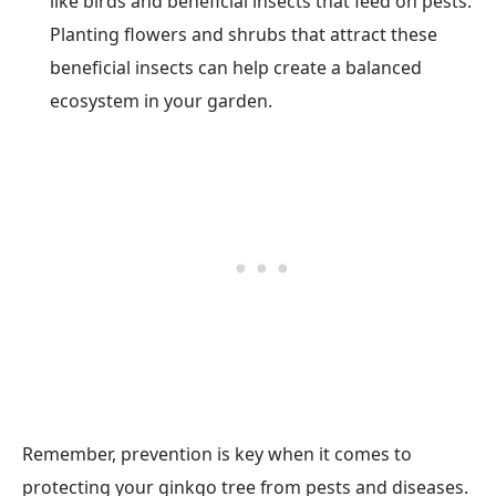
like birds and beneficial insects that feed on pests.
Planting flowers and shrubs that attract these
beneficial insects can help create a balanced
ecosystem in your garden.
Remember, prevention is key when it comes to
protecting your ginkgo tree from pests and diseases.