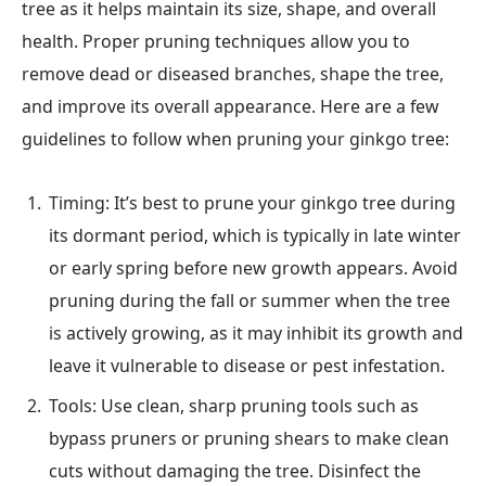
tree as it helps maintain its size, shape, and overall
health. Proper pruning techniques allow you to
remove dead or diseased branches, shape the tree,
and improve its overall appearance. Here are a few
guidelines to follow when pruning your ginkgo tree:
Timing: It’s best to prune your ginkgo tree during
its dormant period, which is typically in late winter
or early spring before new growth appears. Avoid
pruning during the fall or summer when the tree
is actively growing, as it may inhibit its growth and
leave it vulnerable to disease or pest infestation.
Tools: Use clean, sharp pruning tools such as
bypass pruners or pruning shears to make clean
cuts without damaging the tree. Disinfect the