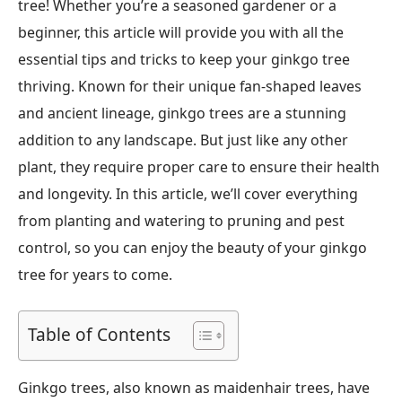
tree! Whether you’re a seasoned gardener or a
beginner, this article will provide you with all the
essential tips and tricks to keep your ginkgo tree
thriving. Known for their unique fan-shaped leaves
and ancient lineage, ginkgo trees are a stunning
addition to any landscape. But just like any other
plant, they require proper care to ensure their health
and longevity. In this article, we’ll cover everything
from planting and watering to pruning and pest
control, so you can enjoy the beauty of your ginkgo
tree for years to come.
Table of Contents
Ginkgo trees, also known as maidenhair trees, have