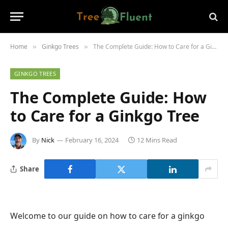
Home
Ginkgo Trees
The Complete Guide: How to Care for a Ginkgo Tree
»
»
GINKGO TREES
The Complete Guide: How
to Care for a Ginkgo Tree
By
Nick
February 16, 2024
12 Mins Read
Share
Welcome to our guide on how to care for a ginkgo