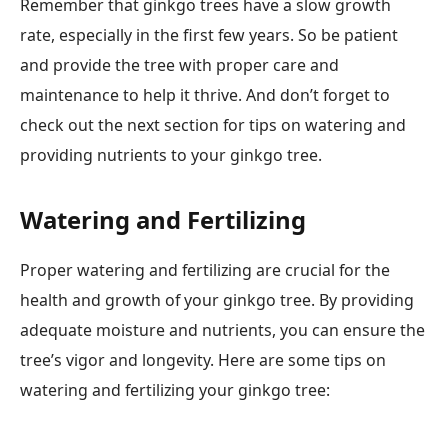
Remember that ginkgo trees have a slow growth
rate, especially in the first few years. So be patient
and provide the tree with proper care and
maintenance to help it thrive. And don’t forget to
check out the next section for tips on watering and
providing nutrients to your ginkgo tree.
Watering and Fertilizing
Proper watering and fertilizing are crucial for the
health and growth of your ginkgo tree. By providing
adequate moisture and nutrients, you can ensure the
tree’s vigor and longevity. Here are some tips on
watering and fertilizing your ginkgo tree: