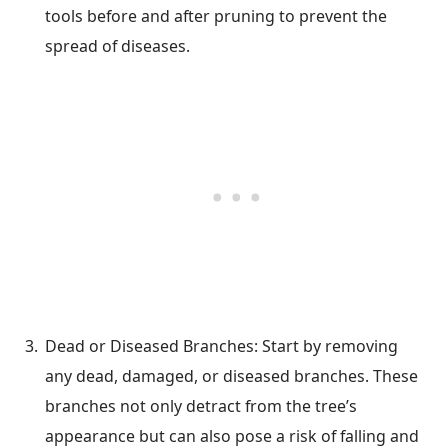
tools before and after pruning to prevent the
spread of diseases.
Dead or Diseased Branches: Start by removing
any dead, damaged, or diseased branches. These
branches not only detract from the tree’s
appearance but can also pose a risk of falling and