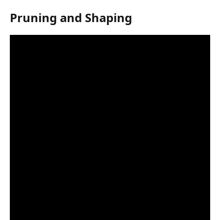
Pruning and Shaping