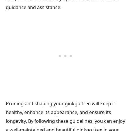
guidance and assistance.
Pruning and shaping your ginkgo tree will keep it
healthy, enhance its appearance, and ensure its
longevity. By following these guidelines, you can enjoy
a well-maintained and beautiful ginkgo tree in your