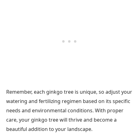
Remember, each ginkgo tree is unique, so adjust your
watering and fertilizing regimen based on its specific
needs and environmental conditions. With proper
care, your ginkgo tree will thrive and become a
beautiful addition to your landscape.