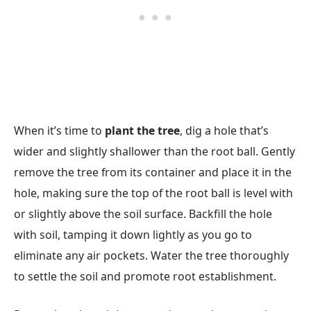
When it’s time to
plant the tree
, dig a hole that’s
wider and slightly shallower than the root ball. Gently
remove the tree from its container and place it in the
hole, making sure the top of the root ball is level with
or slightly above the soil surface. Backfill the hole
with soil, tamping it down lightly as you go to
eliminate any air pockets. Water the tree thoroughly
to settle the soil and promote root establishment.