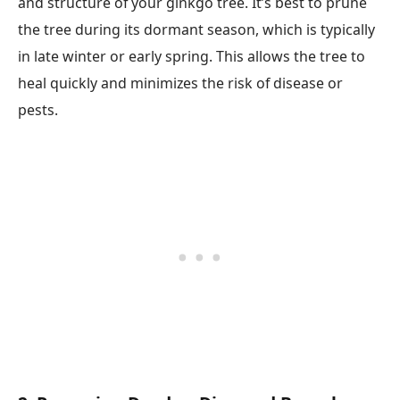
and structure of your ginkgo tree. It’s best to prune
the tree during its dormant season, which is typically
in late winter or early spring. This allows the tree to
heal quickly and minimizes the risk of disease or
pests.