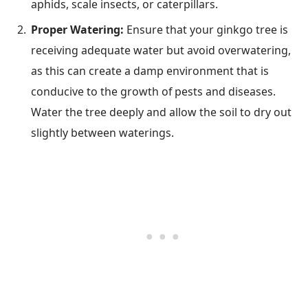
aphids, scale insects, or caterpillars.
Proper Watering:
Ensure that your ginkgo tree is
receiving adequate water but avoid overwatering,
as this can create a damp environment that is
conducive to the growth of pests and diseases.
Water the tree deeply and allow the soil to dry out
slightly between waterings.