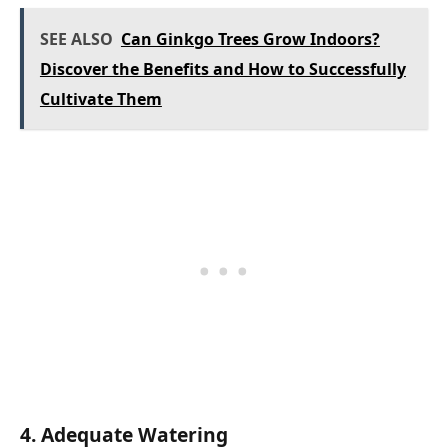
SEE ALSO
Can Ginkgo Trees Grow Indoors?
Discover the Benefits and How to Successfully
Cultivate Them
4. Adequate Watering