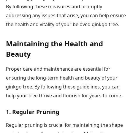
By following these measures and promptly
addressing any issues that arise, you can help ensure
the health and vitality of your beloved ginkgo tree.
Maintaining the Health and
Beauty
Proper care and maintenance are essential for
ensuring the long-term health and beauty of your
ginkgo tree. By following these guidelines, you can
help your tree thrive and flourish for years to come.
1. Regular Pruning
Regular pruning is crucial for maintaining the shape