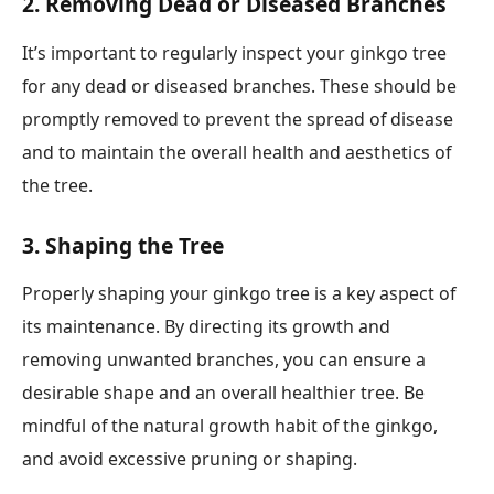
2. Removing Dead or Diseased Branches
It’s important to regularly inspect your ginkgo tree
for any dead or diseased branches. These should be
promptly removed to prevent the spread of disease
and to maintain the overall health and aesthetics of
the tree.
3. Shaping the Tree
Properly shaping your ginkgo tree is a key aspect of
its maintenance. By directing its growth and
removing unwanted branches, you can ensure a
desirable shape and an overall healthier tree. Be
mindful of the natural growth habit of the ginkgo,
and avoid excessive pruning or shaping.