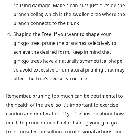
causing damage. Make clean cuts just outside the
branch collar, which is the swollen area where the
branch connects to the trunk.
Shaping the Tree: If you want to shape your
ginkgo tree, prune the branches selectively to
achieve the desired form. Keep in mind that
ginkgo trees have a naturally symmetrical shape,
so avoid excessive or unnatural pruning that may
affect the tree’s overall structure.
Remember, pruning too much can be detrimental to
the health of the tree, so it’s important to exercise
caution and moderation. If you’re unsure about how
much to prune or need help shaping your ginkgo
tree, consider consulting a professional arborist for