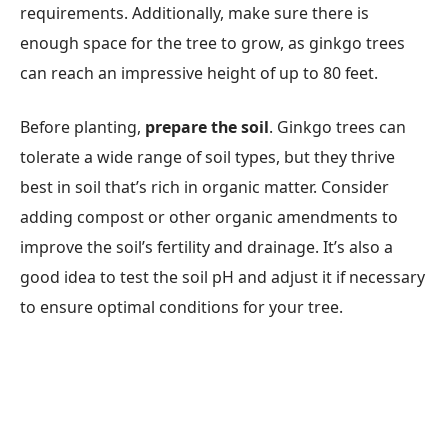
requirements. Additionally, make sure there is
enough space for the tree to grow, as ginkgo trees
can reach an impressive height of up to 80 feet.
Before planting,
prepare the soil
. Ginkgo trees can
tolerate a wide range of soil types, but they thrive
best in soil that’s rich in organic matter. Consider
adding compost or other organic amendments to
improve the soil’s fertility and drainage. It’s also a
good idea to test the soil pH and adjust it if necessary
to ensure optimal conditions for your tree.