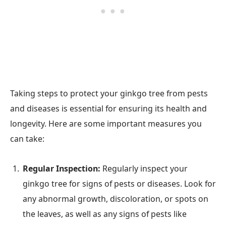
Taking steps to protect your ginkgo tree from pests
and diseases is essential for ensuring its health and
longevity. Here are some important measures you
can take:
Regular Inspection:
Regularly inspect your
ginkgo tree for signs of pests or diseases. Look for
any abnormal growth, discoloration, or spots on
the leaves, as well as any signs of pests like