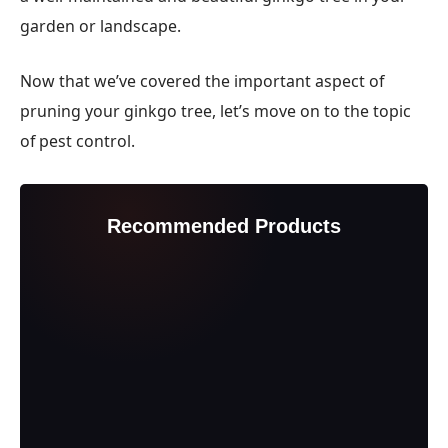
garden or landscape.
Now that we’ve covered the important aspect of
pruning your ginkgo tree, let’s move on to the topic
of pest control.
Recommended Products