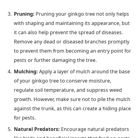
Pruning:
Pruning your ginkgo tree not only helps
with shaping and maintaining its appearance, but
it can also help prevent the spread of diseases.
Remove any dead or diseased branches promptly
to prevent them from becoming an entry point for
pests or further damaging the tree.
Mulching:
Apply a layer of mulch around the base
of your ginkgo tree to conserve moisture,
regulate soil temperature, and suppress weed
growth. However, make sure not to pile the mulch
against the trunk, as this can create a hiding place
for pests.
Natural Predators:
Encourage natural predators