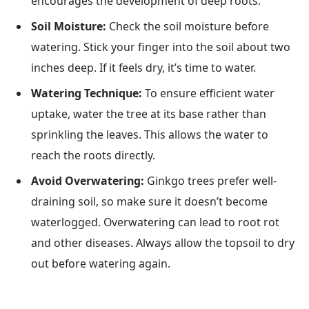
encourages the development of deep roots.
Soil Moisture:
Check the soil moisture before
watering. Stick your finger into the soil about two
inches deep. If it feels dry, it’s time to water.
Watering Technique:
To ensure efficient water
uptake, water the tree at its base rather than
sprinkling the leaves. This allows the water to
reach the roots directly.
Avoid Overwatering:
Ginkgo trees prefer well-
draining soil, so make sure it doesn’t become
waterlogged. Overwatering can lead to root rot
and other diseases. Always allow the topsoil to dry
out before watering again.