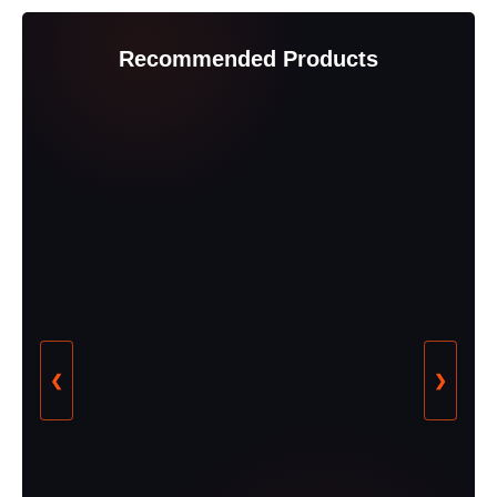
Recommended Products
❮
❯