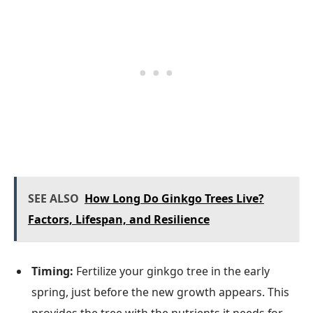
SEE ALSO
How Long Do Ginkgo Trees Live?
Factors, Lifespan, and Resilience
Timing:
Fertilize your ginkgo tree in the early
spring, just before the new growth appears. This