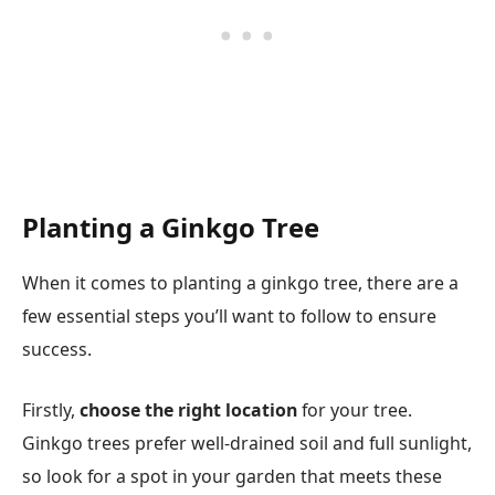
Planting a Ginkgo Tree
When it comes to planting a ginkgo tree, there are a
few essential steps you’ll want to follow to ensure
success.
Firstly,
choose the right location
for your tree.
Ginkgo trees prefer well-drained soil and full sunlight,
so look for a spot in your garden that meets these