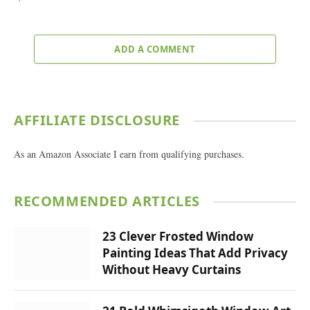
ADD A COMMENT
AFFILIATE DISCLOSURE
As an Amazon Associate I earn from qualifying purchases.
RECOMMENDED ARTICLES
23 Clever Frosted Window
Painting Ideas That Add Privacy
Without Heavy Curtains