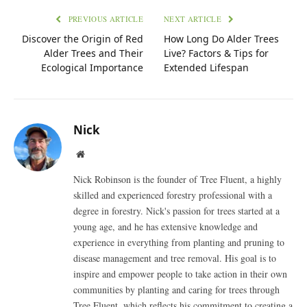
PREVIOUS ARTICLE
NEXT ARTICLE
Discover the Origin of Red
How Long Do Alder Trees
Alder Trees and Their
Live? Factors & Tips for
Ecological Importance
Extended Lifespan
Nick
Website
Nick Robinson is the founder of Tree Fluent, a highly
skilled and experienced forestry professional with a
degree in forestry. Nick's passion for trees started at a
young age, and he has extensive knowledge and
experience in everything from planting and pruning to
disease management and tree removal. His goal is to
inspire and empower people to take action in their own
communities by planting and caring for trees through
Tree Fluent, which reflects his commitment to creating a