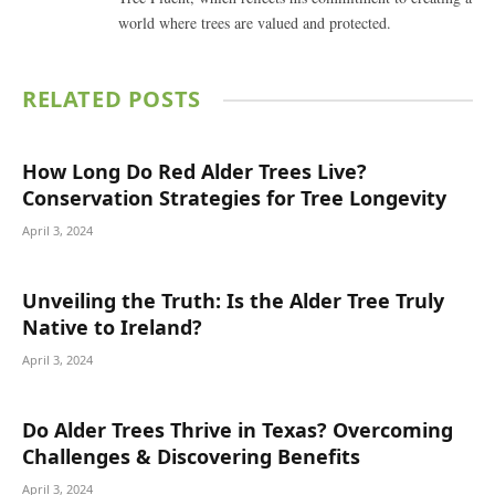
world where trees are valued and protected.
RELATED
POSTS
How Long Do Red Alder Trees Live?
Conservation Strategies for Tree Longevity
April 3, 2024
Unveiling the Truth: Is the Alder Tree Truly
Native to Ireland?
April 3, 2024
Do Alder Trees Thrive in Texas? Overcoming
Challenges & Discovering Benefits
April 3, 2024