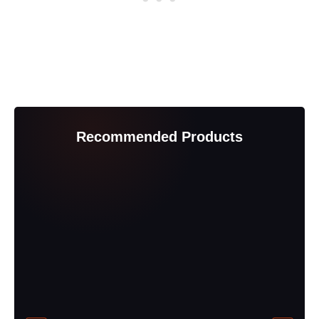
Recommended Products