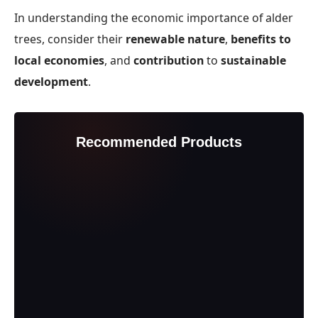
In understanding the economic importance of alder
trees, consider their
renewable nature
,
benefits to
local economies
, and
contribution
to
sustainable
development
.
Recommended Products