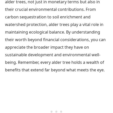
alder trees, not just in monetary terms but also in
their crucial environmental contributions. From
carbon sequestration to soil enrichment and
watershed protection, alder trees play a vital role in
maintaining ecological balance. By understanding
their worth beyond financial considerations, you can
appreciate the broader impact they have on
sustainable development and environmental well-
being. Remember, every alder tree holds a wealth of
benefits that extend far beyond what meets the eye.