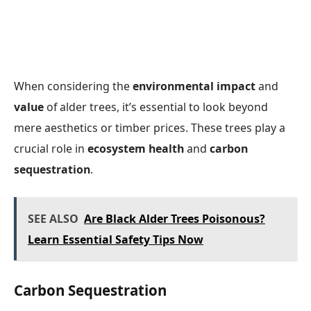
When considering the
environmental impact
and
value
of alder trees, it’s essential to look beyond
mere aesthetics or timber prices. These trees play a
crucial role in
ecosystem health
and
carbon
sequestration
.
SEE ALSO
Are Black Alder Trees Poisonous?
Learn Essential Safety Tips Now
Carbon Sequestration