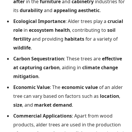
after
in the
furniture
and
cabinetry
industries for
its
durability
and
appealing aesthetic
.
Ecological Importance
: Alder trees play a
crucial
role
in
ecosystem health
, contributing to
soil
fertility
and providing
habitats
for a variety of
wildlife
.
Carbon Sequestration
: These trees are
effective
at capturing carbon
, aiding in
climate change
mitigation
.
Economic Value
: The
economic value
of an alder
tree can vary based on factors such as
location
,
size
, and
market demand
.
Commercial Applications
: Apart from wood
products, alder trees are used in the production