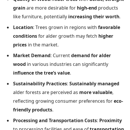
grain
are more desirable for
high-end
products
like furniture, potentially
increasing their worth
.
Location
: Trees grown in regions with
favorable
conditions
for alder growth may fetch
higher
prices
in the market.
Market Demand
: Current
demand for alder
wood
in various industries can significantly
influence the tree’s value
.
Sustainability Practices
:
Sustainably managed
alder forests are perceived as
more valuable
,
reflecting growing consumer preferences for
eco-
friendly products
.
Processing and Transportation Costs
:
Proximity
to processing facilities and ease of
transportation