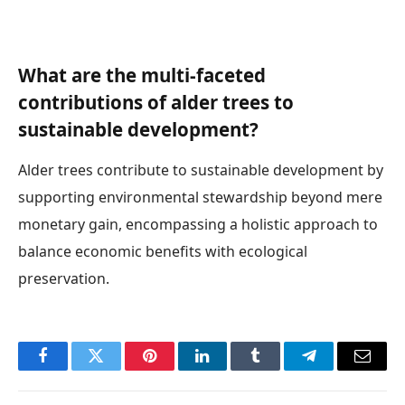
What are the multi-faceted
contributions of alder trees to
sustainable development?
Alder trees contribute to sustainable development by
supporting environmental stewardship beyond mere
monetary gain, encompassing a holistic approach to
balance economic benefits with ecological
preservation.
Facebook
Twitter
Pinterest
LinkedIn
Tumblr
Telegram
Email