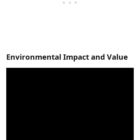
Environmental Impact and Value