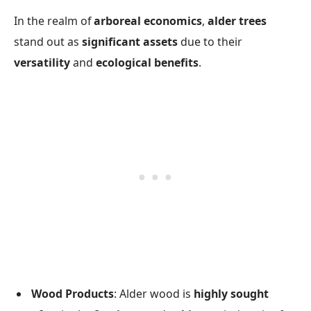
In the realm of
arboreal economics
,
alder trees
stand out as
significant assets
due to their
versatility
and
ecological benefits
.
Wood Products
: Alder wood is
highly sought