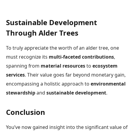
Sustainable Development
Through Alder Trees
To truly appreciate the worth of an alder tree, one
must recognize its
multi-faceted contributions
,
spanning from
material resources
to
ecosystem
services
. Their value goes far beyond monetary gain,
encompassing a holistic approach to
environmental
stewardship
and
sustainable development
.
Conclusion
You’ve now gained insight into the significant value of