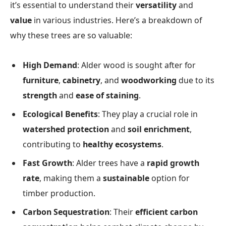
it’s essential to understand their
versatility
and
value
in various industries. Here’s a breakdown of
why these trees are so valuable:
High Demand
: Alder wood is sought after for
furniture
,
cabinetry
, and
woodworking
due to its
strength
and
ease of staining
.
Ecological Benefits
: They play a crucial role in
watershed protection
and
soil enrichment
,
contributing to
healthy ecosystems
.
Fast Growth
: Alder trees have a
rapid growth
rate
, making them a
sustainable
option for
timber production.
Carbon Sequestration
: Their
efficient carbon