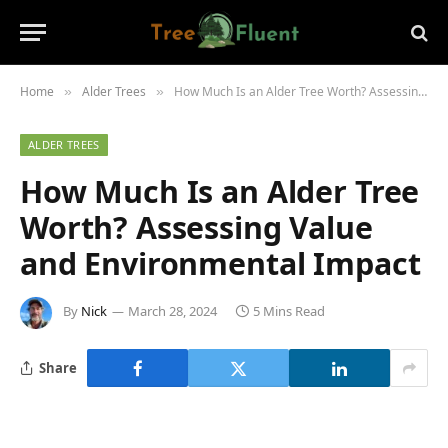
Home
Alder Trees
How Much Is an Alder Tree Worth? Assessing Value and Environmental Impact
»
»
ALDER TREES
How Much Is an Alder Tree
Worth? Assessing Value
and Environmental Impact
By
Nick
March 28, 2024
5 Mins Read
Share