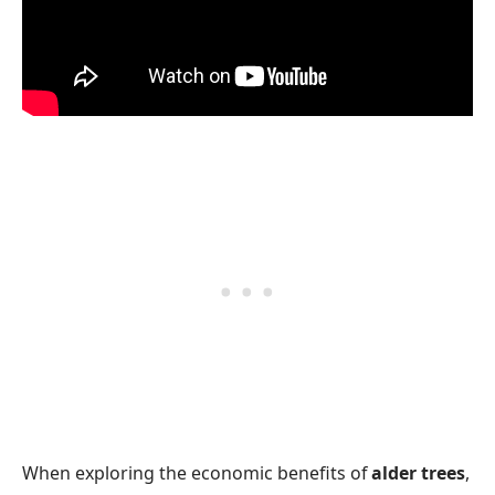
When exploring the economic benefits of
alder trees
,