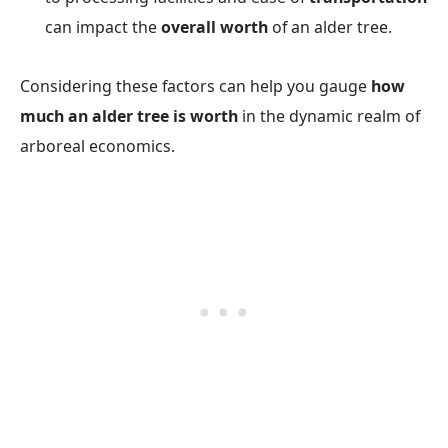
can impact the
overall worth
of an alder tree.
Considering these factors can help you gauge
how
much an alder tree is worth
in the dynamic realm of
arboreal economics.