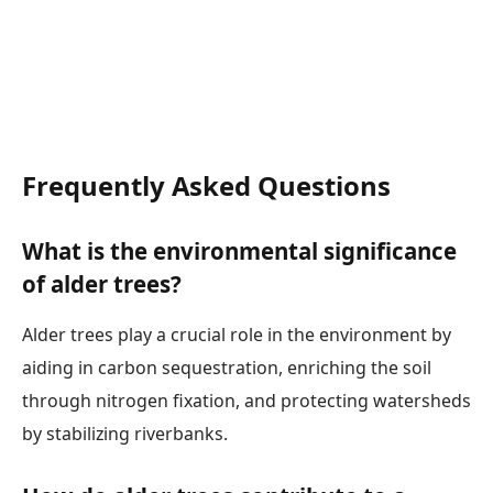
Frequently Asked Questions
What is the environmental significance
of alder trees?
Alder trees play a crucial role in the environment by
aiding in carbon sequestration, enriching the soil
through nitrogen fixation, and protecting watersheds
by stabilizing riverbanks.