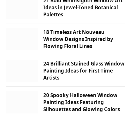
21 Bold Whimsigoth Window Art
Ideas in Jewel-Toned Botanical
Palettes
18 Timeless Art Nouveau
Window Designs Inspired by
Flowing Floral Lines
24 Brilliant Stained Glass Window
Painting Ideas for First-Time
Artists
20 Spooky Halloween Window
Painting Ideas Featuring
Silhouettes and Glowing Colors