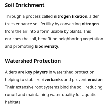
Soil Enrichment
Through a process called
nitrogen fixation
, alder
trees enhance soil fertility by converting
nitrogen
from the air into a form usable by plants. This
enriches the soil, benefiting neighboring vegetation
and promoting
biodiversity
.
Watershed Protection
Alders are
key players
in watershed protection,
helping to stabilize
riverbanks
and prevent
erosion
.
Their extensive root systems bind the soil, reducing
runoff and maintaining water quality for aquatic
habitats.