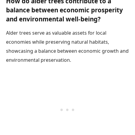
How do alder trees contribute to a
balance between economic prosperity
and environmental well-being?
Alder trees serve as valuable assets for local
economies while preserving natural habitats,
showcasing a balance between economic growth and
environmental preservation.