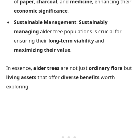
of
paper
,
charcoal
, and
medicine
, enhancing their
economic significance
.
Sustainable Management
:
Sustainably
managing
alder tree populations is crucial for
ensuring their
long-term viability
and
maximizing their value
.
In essence,
alder trees
are not just
ordinary flora
but
living assets
that offer
diverse benefits
worth
exploring.