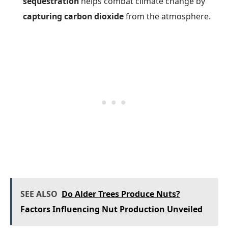
sequestration
helps combat climate change by
capturing carbon dioxide
from the atmosphere.
SEE ALSO
Do Alder Trees Produce Nuts?
Factors Influencing Nut Production Unveiled