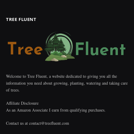
TREE FLUENT
Welcome to Tree Fluent, a website dedicated to giving you all the
information you need about growing, planting, watering and taking care
of trees.
Affiliate Disclosure
As an Amazon Associate I earn from qualifying purchases.
Contact us at
contact@treefluent.com