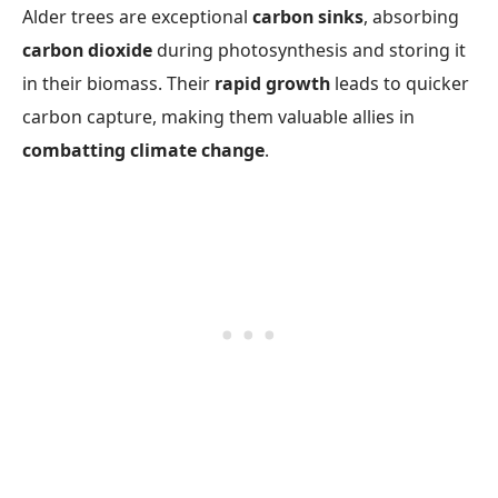
Alder trees are exceptional
carbon sinks
, absorbing
carbon dioxide
during photosynthesis and storing it
in their biomass. Their
rapid growth
leads to quicker
carbon capture, making them valuable allies in
combatting climate change
.