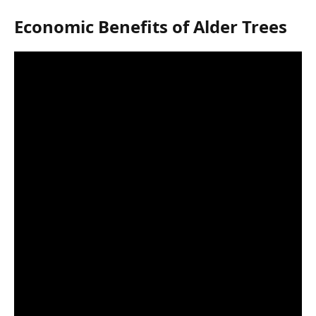
Economic Benefits of Alder Trees