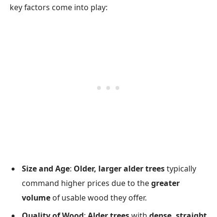
key factors come into play:
Size and Age
:
Older, larger alder trees
typically
command higher prices due to the
greater
volume
of usable wood they offer.
Quality of Wood
:
Alder trees
with
dense, straight