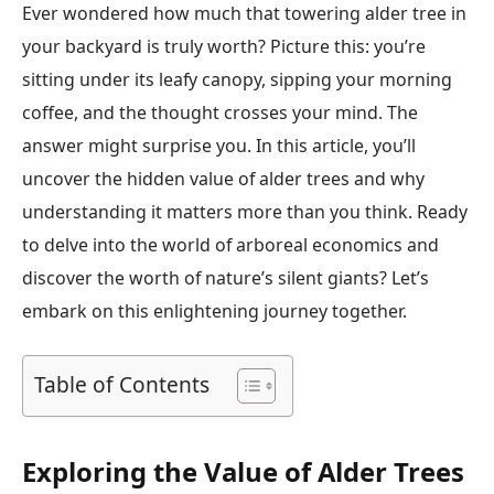
Ever wondered how much that towering alder tree in
your backyard is truly worth? Picture this: you’re
sitting under its leafy canopy, sipping your morning
coffee, and the thought crosses your mind. The
answer might surprise you. In this article, you’ll
uncover the hidden value of alder trees and why
understanding it matters more than you think. Ready
to delve into the world of arboreal economics and
discover the worth of nature’s silent giants? Let’s
embark on this enlightening journey together.
Table of Contents
Exploring the Value of Alder Trees