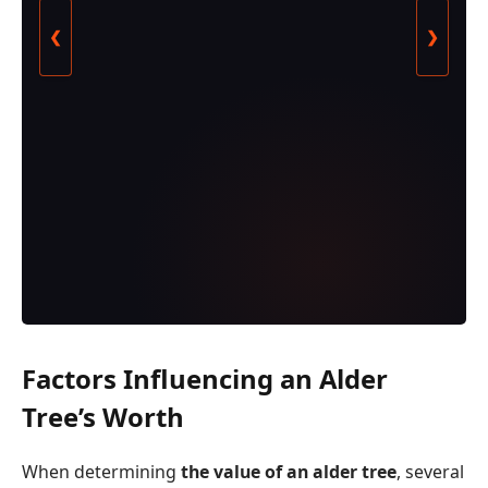
❮
❯
Factors Influencing an Alder
Tree’s Worth
When determining
the value of an alder tree
, several