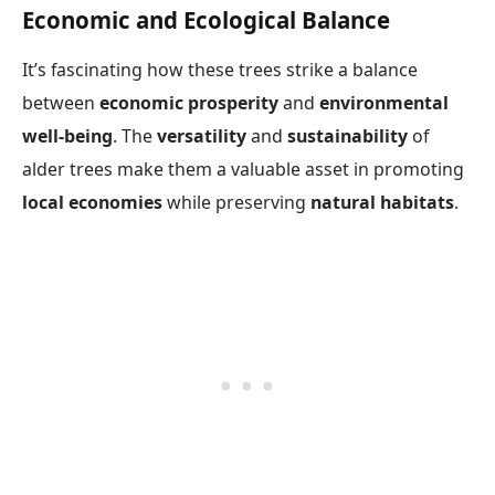
Economic and Ecological Balance
It’s fascinating how these trees strike a balance
between
economic prosperity
and
environmental
well-being
. The
versatility
and
sustainability
of
alder trees make them a valuable asset in promoting
local economies
while preserving
natural habitats
.