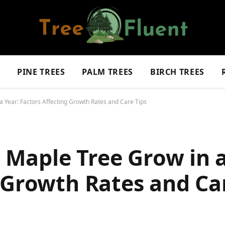
S
PINE TREES
PALM TREES
BIRCH TREES
Year: Factors Affecting Growth Rates and Care Tips
Maple Tree Grow in a
 Growth Rates and Ca