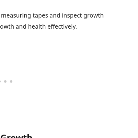
e measuring tapes and inspect growth
rowth and health effectively.
 Growth