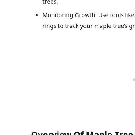
trees.
Monitoring Growth: Use tools lik
rings to track your maple tree’s g
Overview Of Maple Tree