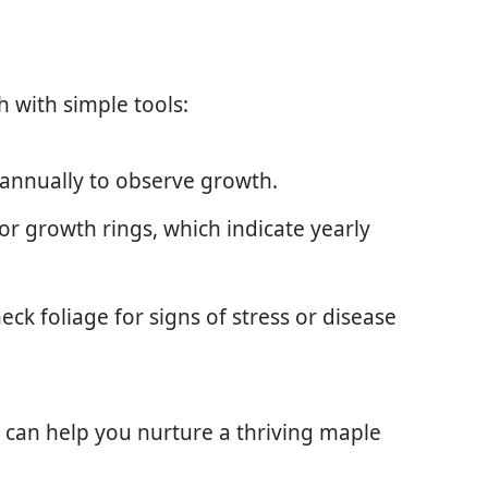
h with simple tools:
 annually to observe growth.
for growth rings, which indicate yearly
heck foliage for signs of stress or disease
can help you nurture a thriving maple