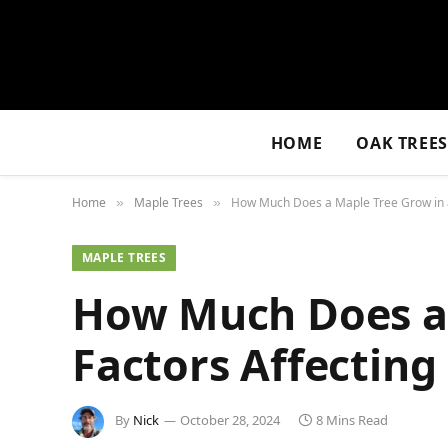
HOME
OAK TREE
Home
Maple Trees
How Much Does a Maple Tree Grow in a 
»
»
MAPLE TREES
How Much Does a 
Factors Affecting
By
Nick
October 28, 2024
8 Mins Read