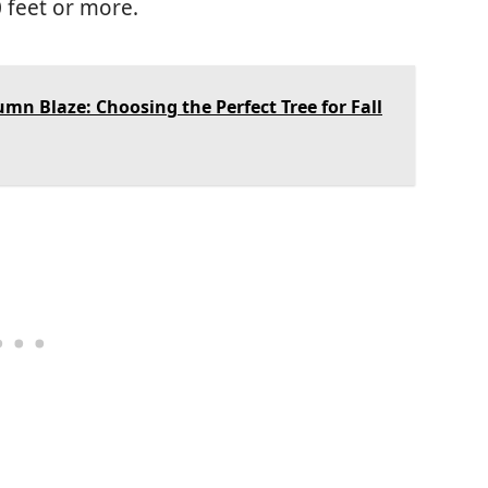
0 feet or more.
mn Blaze: Choosing the Perfect Tree for Fall