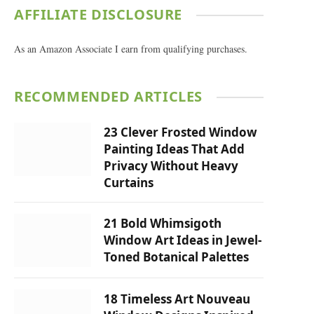
AFFILIATE DISCLOSURE
As an Amazon Associate I earn from qualifying purchases.
RECOMMENDED ARTICLES
23 Clever Frosted Window
Painting Ideas That Add
Privacy Without Heavy
Curtains
21 Bold Whimsigoth
Window Art Ideas in Jewel-
Toned Botanical Palettes
18 Timeless Art Nouveau