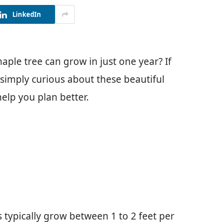
LinkedIn
ple tree can grow in just one year? If
 simply curious about these beautiful
elp you plan better.
typically grow between 1 to 2 feet per