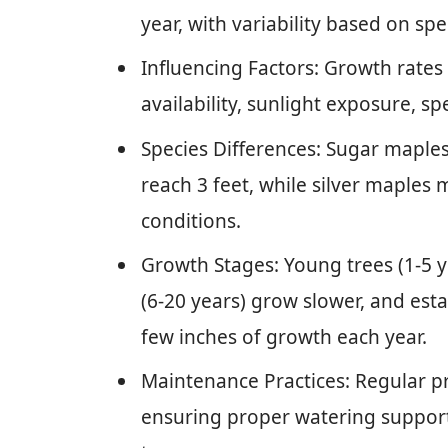
year, with variability based on s
Influencing Factors: Growth rates 
availability, sunlight exposure, sp
Species Differences: Sugar maples
reach 3 feet, while silver maples
conditions.
Growth Stages: Young trees (1-5 y
(6-20 years) grow slower, and esta
few inches of growth each year.
Maintenance Practices: Regular pr
ensuring proper watering support