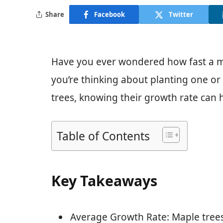
Share
Facebook
Twitter
Have you ever wondered how fast a ma
you’re thinking about planting one or
trees, knowing their growth rate can h
Table of Contents
Key Takeaways
Average Growth Rate: Maple trees 