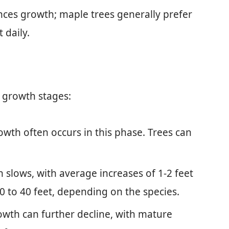
ances growth; maple trees generally prefer
 daily.
 growth stages:
owth often occurs in this phase. Trees can
h slows, with average increases of 1-2 feet
0 to 40 feet, depending on the species.
owth can further decline, with mature