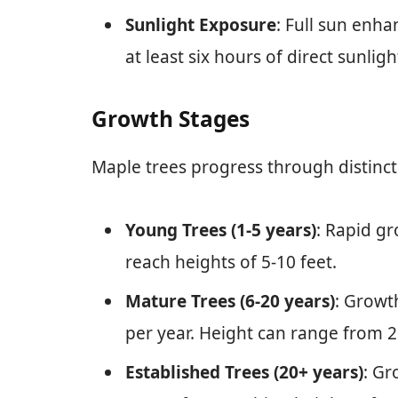
Sunlight Exposure
: Full sun enh
at least six hours of direct sunlight
Growth Stages
Maple trees progress through distinct
Young Trees (1-5 years)
: Rapid gr
reach heights of 5-10 feet.
Mature Trees (6-20 years)
: Growt
per year. Height can range from 2
Established Trees (20+ years)
: Gr