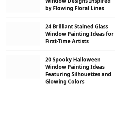
Window Designs Inspired
by Flowing Floral Lines
24 Brilliant Stained Glass
Window Painting Ideas for
First-Time Artists
20 Spooky Halloween
Window Painting Ideas
Featuring Silhouettes and
Glowing Colors