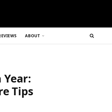
REVIEWS
ABOUT
 Year:
re Tips