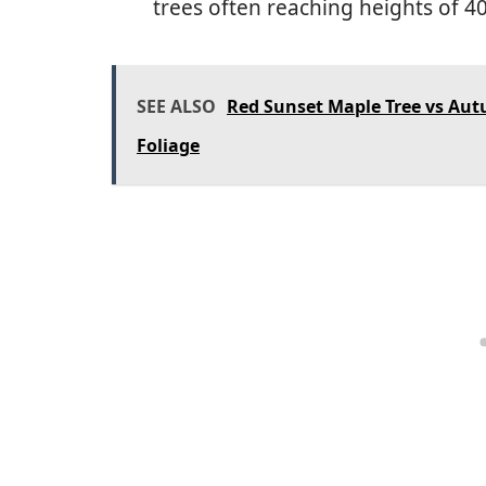
trees often reaching heights of 4
SEE ALSO
Red Sunset Maple Tree vs Autu
Foliage