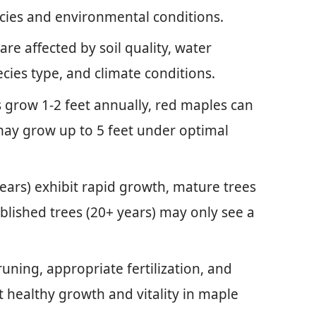
pecies and environmental conditions.
are affected by soil quality, water
ecies type, and climate conditions.
 grow 1-2 feet annually, red maples can
 may grow up to 5 feet under optimal
ears) exhibit rapid growth, mature trees
blished trees (20+ years) may only see a
uning, appropriate fertilization, and
 healthy growth and vitality in maple