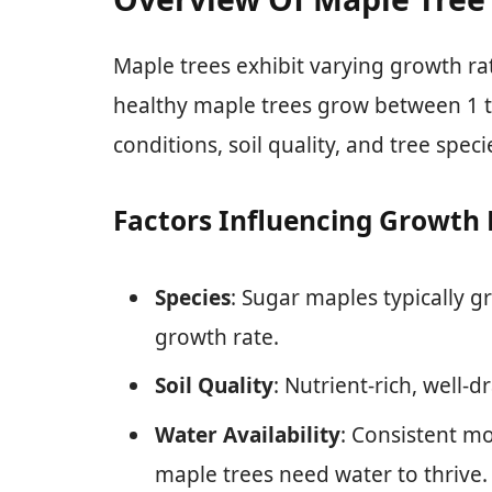
Maple trees exhibit varying growth rat
healthy maple trees grow between 1 t
conditions, soil quality, and tree speci
Factors Influencing Growth 
Species
: Sugar maples typically g
growth rate.
Soil Quality
: Nutrient-rich, well-
Water Availability
: Consistent mo
maple trees need water to thrive.