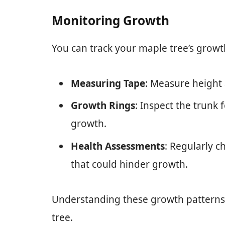
Monitoring Growth
You can track your maple tree’s growt
Measuring Tape
: Measure height
Growth Rings
: Inspect the trunk 
growth.
Health Assessments
: Regularly c
that could hinder growth.
Understanding these growth patterns 
tree.