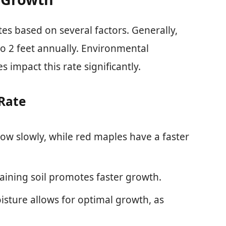
es based on several factors. Generally,
o 2 feet annually. Environmental
es impact this rate significantly.
Rate
row slowly, while red maples have a faster
draining soil promotes faster growth.
isture allows for optimal growth, as