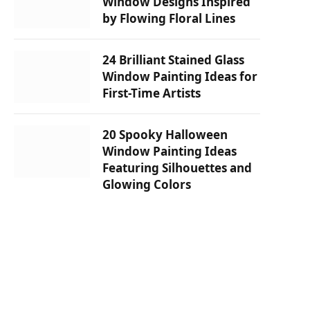
Window Designs Inspired
by Flowing Floral Lines
24 Brilliant Stained Glass
Window Painting Ideas for
First-Time Artists
20 Spooky Halloween
Window Painting Ideas
Featuring Silhouettes and
Glowing Colors