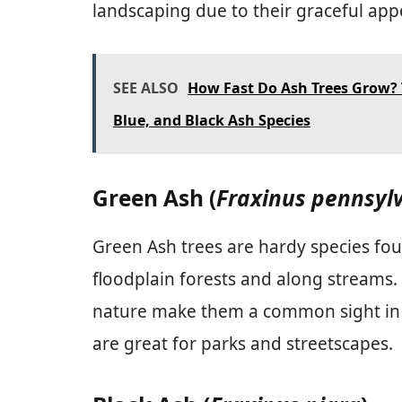
landscaping due to their graceful ap
SEE ALSO
How Fast Do Ash Trees Grow? 
Blue, and Black Ash Species
Green Ash (
Fraxinus pennsyl
Green Ash trees are hardy species fou
floodplain forests and along streams.
nature make them a common sight in 
are great for parks and streetscapes.