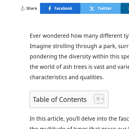
Share
Facebook
Twitter
Ever wondered how many different type
Imagine strolling through a park, sur
pondering the diversity within this sp
the world of ash trees is vast and vari
characteristics and qualities.
Table of Contents
In this article, you’ll delve into the f