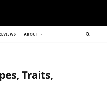
REVIEWS
ABOUT
pes, Traits,