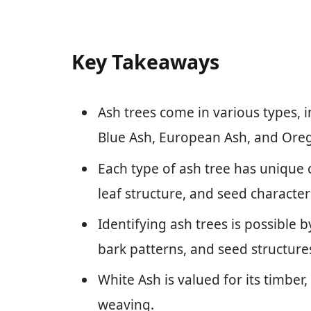
Key Takeaways
Ash trees come in various types, 
Blue Ash, European Ash, and Ore
Each type of ash tree has unique 
leaf structure, and seed characteri
Identifying ash trees is possible by
bark patterns, and seed structure
White Ash is valued for its timber,
weaving.