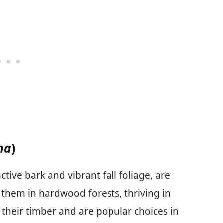
na
)
ctive bark and vibrant fall foliage, are
 them in hardwood forests, thriving in
r their timber and are popular choices in