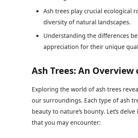
Ash trees play crucial ecological 
diversity of natural landscapes.
Understanding the differences be
appreciation for their unique qual
Ash Trees: An Overview o
Exploring the world of ash trees reveal
our surroundings. Each type of ash tr
beauty to nature’s bounty. Let’s delve 
that you may encounter: