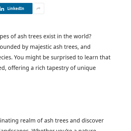
LinkedIn
s of ash trees exist in the world?
rounded by majestic ash trees, and
ecies. You might be surprised to learn that
ed, offering a rich tapestry of unique
ascinating realm of ash trees and discover