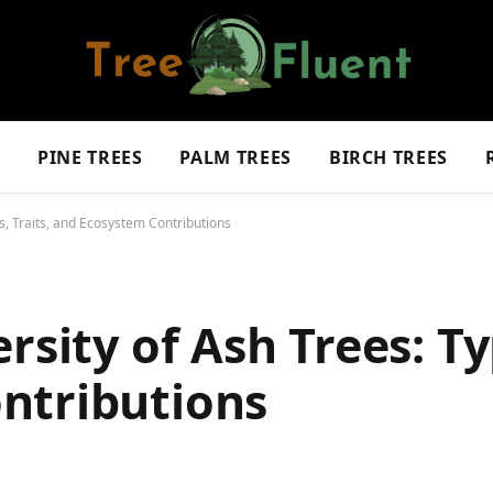
S
PINE TREES
PALM TREES
BIRCH TREES
es, Traits, and Ecosystem Contributions
rsity of Ash Trees: Ty
ntributions