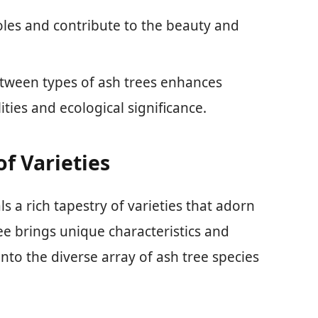
roles and contribute to the beauty and
tween types of ash trees enhances
ities and ecological significance.
f Varieties
s a rich tapestry of varieties that adorn
ee brings unique characteristics and
into the diverse array of ash tree species