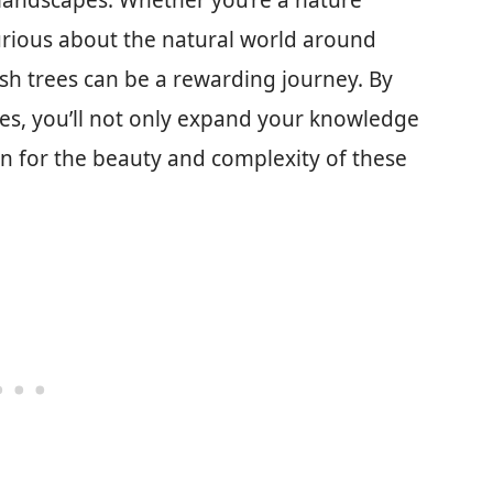
 landscapes. Whether you’re a nature
curious about the natural world around
ash trees can be a rewarding journey. By
ies, you’ll not only expand your knowledge
n for the beauty and complexity of these