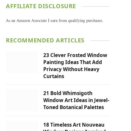
AFFILIATE DISCLOSURE
As an Amazon Associate I earn from qualifying purchases.
RECOMMENDED ARTICLES
23 Clever Frosted Window
Painting Ideas That Add
Privacy Without Heavy
Curtains
21 Bold Whimsigoth
Window Art Ideas in Jewel-
Toned Botanical Palettes
18 Timeless Art Nouveau