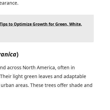
pearance.
Tips to Optimize Growth for Green, White,
vanica
)
nd across North America, often in
 Their light green leaves and adaptable
urban areas. These trees offer shade and