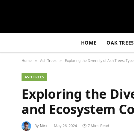
HOME
OAK TREE
Home
Ash Trees
Exploring the Diversity of Ash Trees: Typ
»
»
ASH TREES
Exploring the Dive
and Ecosystem Co
By
Nick
May 26, 2024
7 Mins Read