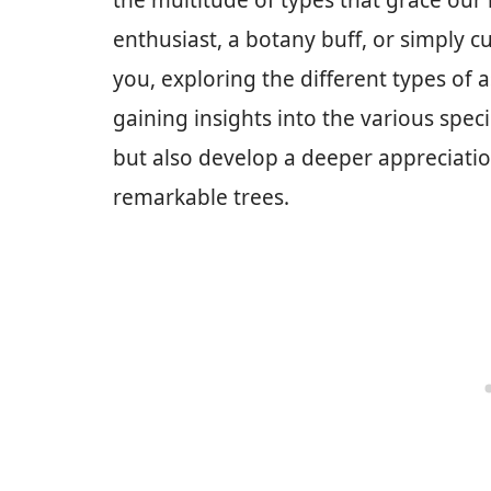
the multitude of types that grace our
enthusiast, a botany buff, or simply 
you, exploring the different types of 
gaining insights into the various spec
but also develop a deeper appreciatio
remarkable trees.