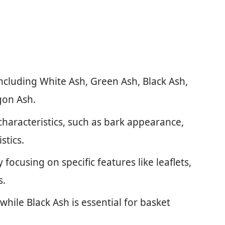
including White Ash, Green Ash, Black Ash,
gon Ash.
characteristics, such as bark appearance,
stics.
 focusing on specific features like leaflets,
s.
 while Black Ash is essential for basket