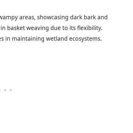
swampy areas, showcasing dark bark and
 basket weaving due to its flexibility.
les in maintaining wetland ecosystems.