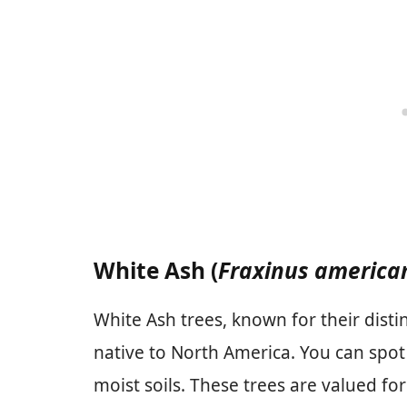
White Ash (
Fraxinus america
White Ash trees, known for their distin
native to North America. You can spot
moist soils. These trees are valued fo