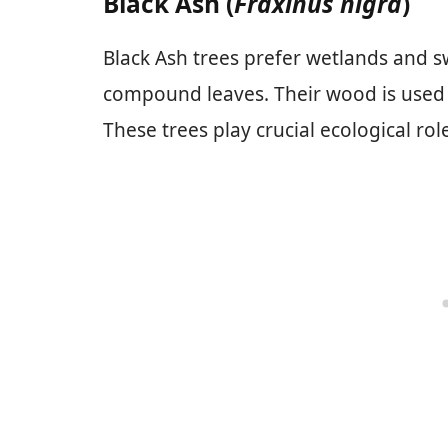
Black Ash (
Fraxinus nigra
)
Black Ash trees prefer wetlands and 
compound leaves. Their wood is used in
These trees play crucial ecological ro