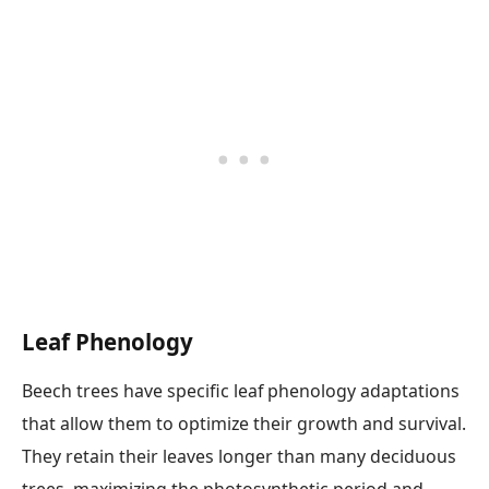
Leaf Phenology
Beech trees have specific leaf phenology adaptations
that allow them to optimize their growth and survival.
They retain their leaves longer than many deciduous
trees, maximizing the photosynthetic period and