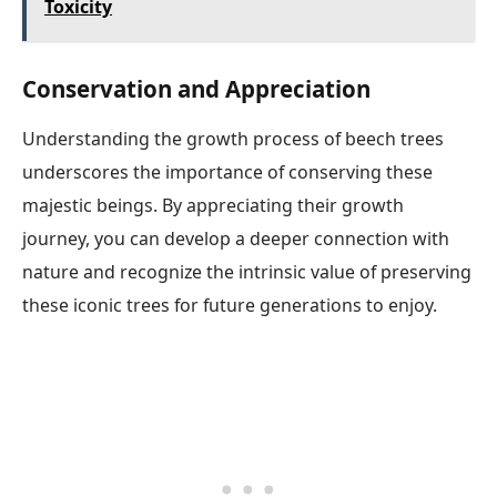
Toxicity
Conservation and Appreciation
Understanding the growth process of beech trees
underscores the importance of conserving these
majestic beings. By appreciating their growth
journey, you can develop a deeper connection with
nature and recognize the intrinsic value of preserving
these iconic trees for future generations to enjoy.