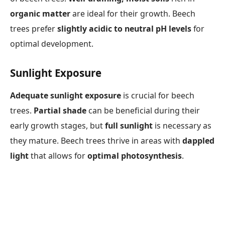
organic matter
are ideal for their growth. Beech
trees prefer
slightly acidic to neutral pH levels
for
optimal development.
Sunlight Exposure
Adequate sunlight exposure
is crucial for beech
trees.
Partial shade
can be beneficial during their
early growth stages, but
full sunlight
is necessary as
they mature. Beech trees thrive in areas with
dappled
light
that allows for
optimal photosynthesis
.