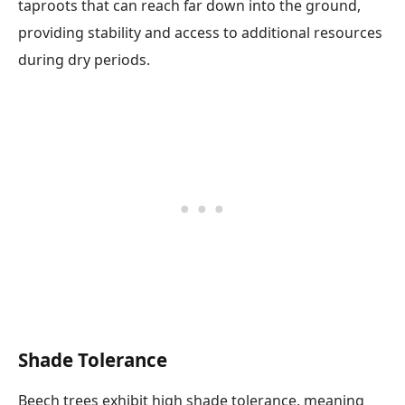
taproots that can reach far down into the ground,
providing stability and access to additional resources
during dry periods.
Shade Tolerance
Beech trees exhibit high shade tolerance, meaning