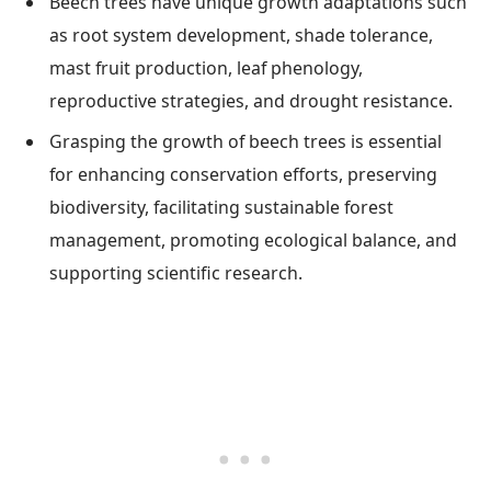
Beech trees have unique growth adaptations such
as root system development, shade tolerance,
mast fruit production, leaf phenology,
reproductive strategies, and drought resistance.
Grasping the growth of beech trees is essential
for enhancing conservation efforts, preserving
biodiversity, facilitating sustainable forest
management, promoting ecological balance, and
supporting scientific research.