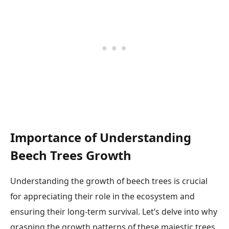
Importance of Understanding
Beech Trees Growth
Understanding the growth of beech trees is crucial
for appreciating their role in the ecosystem and
ensuring their long-term survival. Let’s delve into why
grasping the growth patterns of these majestic trees