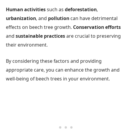
Human activities
such as
deforestation
,
urbanization
, and
pollution
can have detrimental
effects on beech tree growth.
Conservation efforts
and
sustainable practices
are crucial to preserving
their environment.
By considering these factors and providing
appropriate care, you can enhance the growth and
well-being of beech trees in your environment.