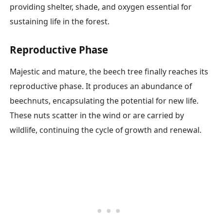
providing shelter, shade, and oxygen essential for
sustaining life in the forest.
Reproductive Phase
Majestic and mature, the beech tree finally reaches its
reproductive phase. It produces an abundance of
beechnuts, encapsulating the potential for new life.
These nuts scatter in the wind or are carried by
wildlife, continuing the cycle of growth and renewal.