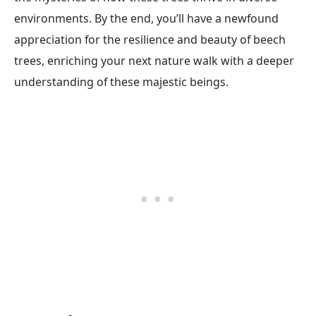
environments. By the end, you’ll have a newfound
appreciation for the resilience and beauty of beech
trees, enriching your next nature walk with a deeper
understanding of these majestic beings.