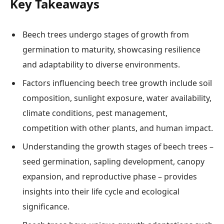
Key Takeaways
Beech trees undergo stages of growth from
germination to maturity, showcasing resilience
and adaptability to diverse environments.
Factors influencing beech tree growth include soil
composition, sunlight exposure, water availability,
climate conditions, pest management,
competition with other plants, and human impact.
Understanding the growth stages of beech trees –
seed germination, sapling development, canopy
expansion, and reproductive phase – provides
insights into their life cycle and ecological
significance.