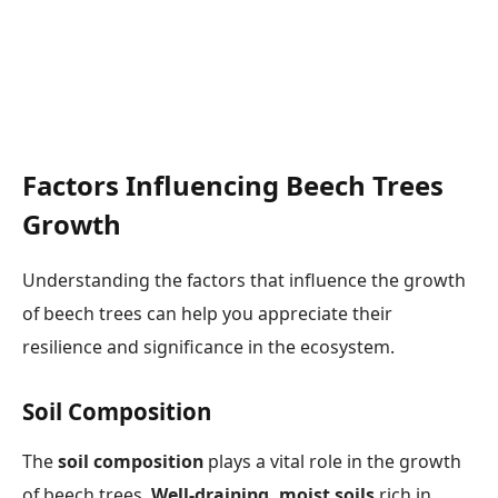
Factors Influencing Beech Trees
Growth
Understanding the factors that influence the growth
of beech trees can help you appreciate their
resilience and significance in the ecosystem.
Soil Composition
The
soil composition
plays a vital role in the growth
of beech trees.
Well-draining, moist soils
rich in