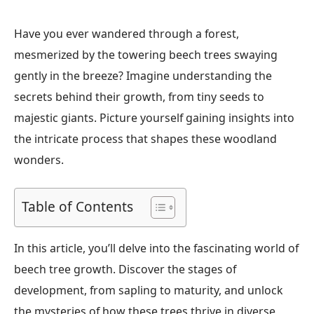
Have you ever wandered through a forest,
mesmerized by the towering beech trees swaying
gently in the breeze? Imagine understanding the
secrets behind their growth, from tiny seeds to
majestic giants. Picture yourself gaining insights into
the intricate process that shapes these woodland
wonders.
Table of Contents
In this article, you’ll delve into the fascinating world of
beech tree growth. Discover the stages of
development, from sapling to maturity, and unlock
the mysteries of how these trees thrive in diverse