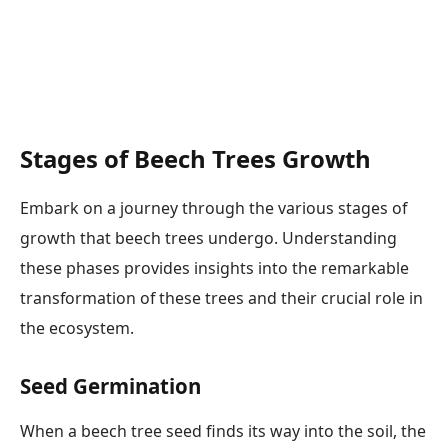
Stages of Beech Trees Growth
Embark on a journey through the various stages of
growth that beech trees undergo. Understanding
these phases provides insights into the remarkable
transformation of these trees and their crucial role in
the ecosystem.
Seed Germination
When a beech tree seed finds its way into the soil, the