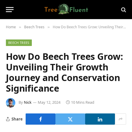
Home
Beech Trees
How Do Beech Trees Grow: Unveiling Their Growth Journey and Conservation Significance
»
»
BEECH TREES
How Do Beech Trees Grow:
Unveiling Their Growth
Journey and Conservation
Significance
By
Nick
May 12, 2024
10 Mins Read
Share