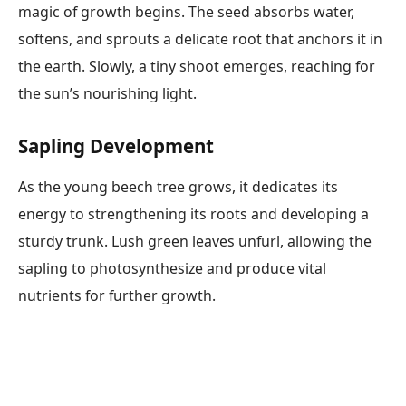
magic of growth begins. The seed absorbs water,
softens, and sprouts a delicate root that anchors it in
the earth. Slowly, a tiny shoot emerges, reaching for
the sun’s nourishing light.
Sapling Development
As the young beech tree grows, it dedicates its
energy to strengthening its roots and developing a
sturdy trunk. Lush green leaves unfurl, allowing the
sapling to photosynthesize and produce vital
nutrients for further growth.