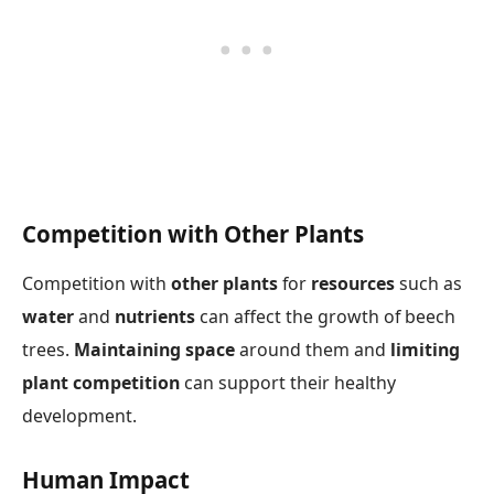
Competition with Other Plants
Competition with
other plants
for
resources
such as
water
and
nutrients
can affect the growth of beech
trees.
Maintaining space
around them and
limiting
plant competition
can support their healthy
development.
Human Impact