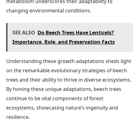
metabolism underscores their adaptability to
changing environmental conditions.
SEE ALSO
Do Beech Trees Have Lenticels?
Importance, Role, and Preservation Facts
Understanding these growth adaptations sheds light
on the remarkable evolutionary strategies of beech
trees and their ability to thrive in diverse ecosystems.
By honing these unique adaptations, beech trees
continue to be vital components of forest
ecosystems, showcasing nature’s ingenuity and
resilience.