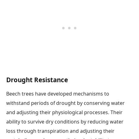
Drought Resistance
Beech trees have developed mechanisms to
withstand periods of drought by conserving water
and adjusting their physiological processes. Their
ability to survive dry conditions by reducing water
loss through transpiration and adjusting their