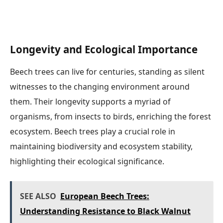
Longevity and Ecological Importance
Beech trees can live for centuries, standing as silent
witnesses to the changing environment around
them. Their longevity supports a myriad of
organisms, from insects to birds, enriching the forest
ecosystem. Beech trees play a crucial role in
maintaining biodiversity and ecosystem stability,
highlighting their ecological significance.
SEE ALSO
European Beech Trees:
Understanding Resistance to Black Walnut