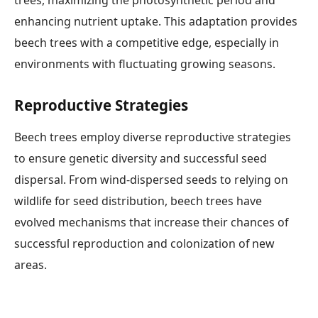
enhancing nutrient uptake. This adaptation provides
beech trees with a competitive edge, especially in
environments with fluctuating growing seasons.
Reproductive Strategies
Beech trees employ diverse reproductive strategies
to ensure genetic diversity and successful seed
dispersal. From wind-dispersed seeds to relying on
wildlife for seed distribution, beech trees have
evolved mechanisms that increase their chances of
successful reproduction and colonization of new
areas.