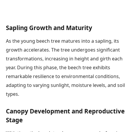
Sapling Growth and Maturity
As the young beech tree matures into a sapling, its
growth accelerates. The tree undergoes significant
transformations, increasing in height and girth each
year. During this phase, the beech tree exhibits
remarkable resilience to environmental conditions,
adapting to varying sunlight, moisture levels, and soil
types.
Canopy Development and Reproductive
Stage