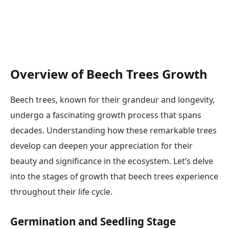
Overview of Beech Trees Growth
Beech trees, known for their grandeur and longevity,
undergo a fascinating growth process that spans
decades. Understanding how these remarkable trees
develop can deepen your appreciation for their
beauty and significance in the ecosystem. Let’s delve
into the stages of growth that beech trees experience
throughout their life cycle.
Germination and Seedling Stage