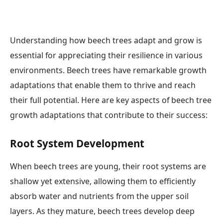
Understanding how beech trees adapt and grow is
essential for appreciating their resilience in various
environments. Beech trees have remarkable growth
adaptations that enable them to thrive and reach
their full potential. Here are key aspects of beech tree
growth adaptations that contribute to their success:
Root System Development
When beech trees are young, their root systems are
shallow yet extensive, allowing them to efficiently
absorb water and nutrients from the upper soil
layers. As they mature, beech trees develop deep