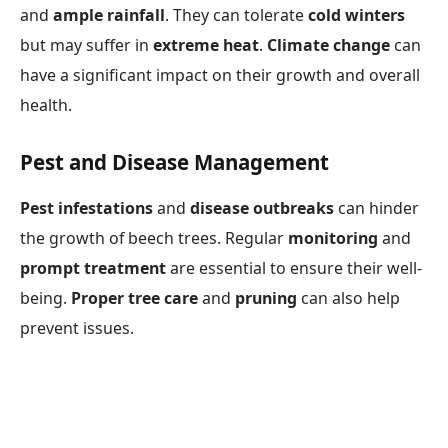
and
ample rainfall
. They can tolerate
cold winters
but may suffer in
extreme heat
.
Climate change
can
have a significant impact on their growth and overall
health.
Pest and Disease Management
Pest infestations
and
disease outbreaks
can hinder
the growth of beech trees. Regular
monitoring
and
prompt treatment
are essential to ensure their well-
being.
Proper tree care
and
pruning
can also help
prevent issues.