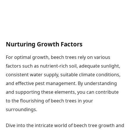
Nurturing Growth Factors
For optimal growth, beech trees rely on various
factors such as nutrient-rich soil, adequate sunlight,
consistent water supply, suitable climate conditions,
and effective pest management. By understanding
and supporting these elements, you can contribute
to the flourishing of beech trees in your
surroundings.
Dive into the intricate world of beech tree growth and