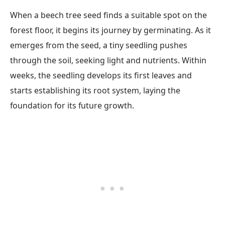
When a beech tree seed finds a suitable spot on the
forest floor, it begins its journey by germinating. As it
emerges from the seed, a tiny seedling pushes
through the soil, seeking light and nutrients. Within
weeks, the seedling develops its first leaves and
starts establishing its root system, laying the
foundation for its future growth.