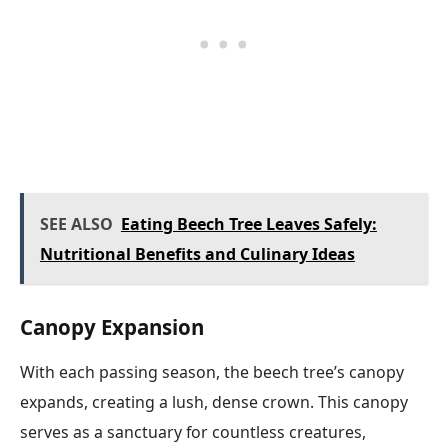
SEE ALSO
Eating Beech Tree Leaves Safely:
Nutritional Benefits and Culinary Ideas
Canopy Expansion
With each passing season, the beech tree’s canopy
expands, creating a lush, dense crown. This canopy
serves as a sanctuary for countless creatures,