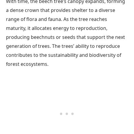
With time, the beech tree’s canopy expands, forming
a dense crown that provides shelter to a diverse
range of flora and fauna. As the tree reaches
maturity, it allocates energy to reproduction,
producing beechnuts or seeds that support the next
generation of trees. The trees’ ability to reproduce
contributes to the sustainability and biodiversity of
forest ecosystems.