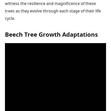
witness the resilience and magnificence of these
trees as they evolve through each stage of their life
cycle.
Beech Tree Growth Adaptations