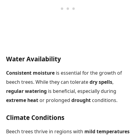
Water Availability
Consistent moisture
is essential for the growth of
beech trees. While they can tolerate
dry spells
,
regular watering
is beneficial, especially during
extreme heat
or prolonged
drought
conditions.
Climate Conditions
Beech trees thrive in regions with
mild temperatures