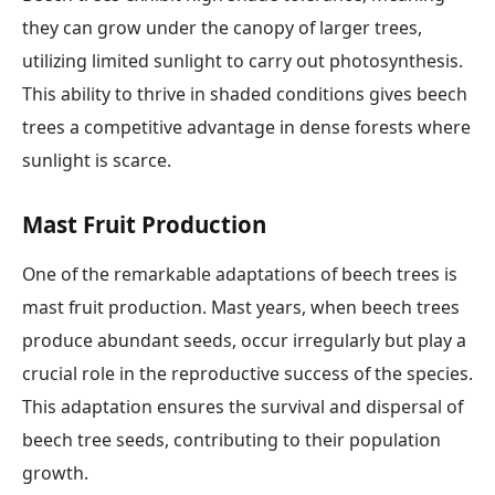
they can grow under the canopy of larger trees,
utilizing limited sunlight to carry out photosynthesis.
This ability to thrive in shaded conditions gives beech
trees a competitive advantage in dense forests where
sunlight is scarce.
Mast Fruit Production
One of the remarkable adaptations of beech trees is
mast fruit production. Mast years, when beech trees
produce abundant seeds, occur irregularly but play a
crucial role in the reproductive success of the species.
This adaptation ensures the survival and dispersal of
beech tree seeds, contributing to their population
growth.